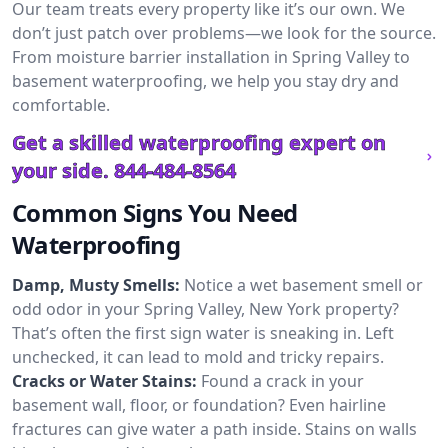
Our team treats every property like it’s our own. We
don’t just patch over problems—we look for the source.
From moisture barrier installation in Spring Valley to
basement waterproofing, we help you stay dry and
comfortable.
Get a skilled waterproofing expert on
your side.
844-484-8564
Common Signs You Need
Waterproofing
Damp, Musty Smells:
Notice a wet basement smell or
odd odor in your Spring Valley, New York property?
That’s often the first sign water is sneaking in. Left
unchecked, it can lead to mold and tricky repairs.
Cracks or Water Stains:
Found a crack in your
basement wall, floor, or foundation? Even hairline
fractures can give water a path inside. Stains on walls