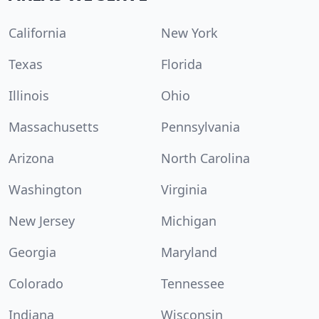
California
New York
Texas
Florida
Illinois
Ohio
Massachusetts
Pennsylvania
Arizona
North Carolina
Washington
Virginia
New Jersey
Michigan
Georgia
Maryland
Colorado
Tennessee
Indiana
Wisconsin