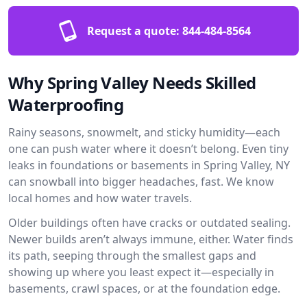
Request a quote:
844-484-8564
Why Spring Valley Needs Skilled
Waterproofing
Rainy seasons, snowmelt, and sticky humidity—each
one can push water where it doesn’t belong. Even tiny
leaks in foundations or basements in Spring Valley, NY
can snowball into bigger headaches, fast. We know
local homes and how water travels.
Older buildings often have cracks or outdated sealing.
Newer builds aren’t always immune, either. Water finds
its path, seeping through the smallest gaps and
showing up where you least expect it—especially in
basements, crawl spaces, or at the foundation edge.