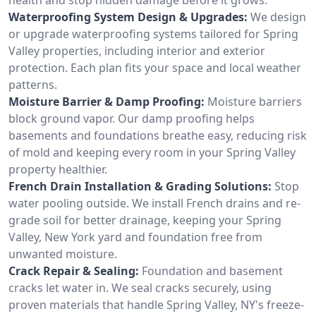
Waterproofing System Design & Upgrades:
We design
or upgrade waterproofing systems tailored for Spring
Valley properties, including interior and exterior
protection. Each plan fits your space and local weather
patterns.
Moisture Barrier & Damp Proofing:
Moisture barriers
block ground vapor. Our damp proofing helps
basements and foundations breathe easy, reducing risk
of mold and keeping every room in your Spring Valley
property healthier.
French Drain Installation & Grading Solutions:
Stop
water pooling outside. We install French drains and re-
grade soil for better drainage, keeping your Spring
Valley, New York yard and foundation free from
unwanted moisture.
Crack Repair & Sealing:
Foundation and basement
cracks let water in. We seal cracks securely, using
proven materials that handle Spring Valley, NY's freeze-