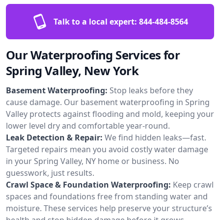
Talk to a local expert:
844-484-8564
Our Waterproofing Services for
Spring Valley, New York
Basement Waterproofing:
Stop leaks before they
cause damage. Our basement waterproofing in Spring
Valley protects against flooding and mold, keeping your
lower level dry and comfortable year-round.
Leak Detection & Repair:
We find hidden leaks—fast.
Targeted repairs mean you avoid costly water damage
in your Spring Valley, NY home or business. No
guesswork, just results.
Crawl Space & Foundation Waterproofing:
Keep crawl
spaces and foundations free from standing water and
moisture. These services help preserve your structure’s
health and stop hidden damage before it grows.