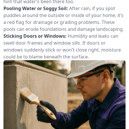
hint that water’s been there too.
Pooling Water or Soggy Soil:
After rain, if you spot
puddles around the outside or inside of your home, it’s
a red flag for drainage or grading problems. These
pools can erode foundations and damage landscaping.
Sticking Doors or Windows:
Humidity and leaks can
swell door frames and window sills. If doors or
windows suddenly stick or won’t close right, moisture
could be to blame beneath the surface.