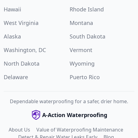
Hawaii
Rhode Island
West Virginia
Montana
Alaska
South Dakota
Washington, DC
Vermont
North Dakota
Wyoming
Delaware
Puerto Rico
Dependable waterproofing for a safer, drier home.
A-Action Waterproofing
About Us
Value of Waterproofing Maintenance
Detect & Repair Water Leaks Early
Blog