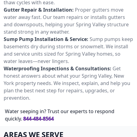
thaw cycles with ease.
Gutter Repair & Installation:
Proper gutters move
water away fast. Our team repairs or installs gutters
and downspouts, helping your Spring Valley structure
stand strong in any weather.
Sump Pump Installation & Service:
Sump pumps keep
basements dry during storms or snowmelt. We install
and service units sized for Spring Valley homes, so
water leaves—never lingers.
Waterproofing Inspections & Consultations:
Get
honest answers about what your Spring Valley, New
York property needs. We inspect, explain, and help you
plan the best next step for repairs, upgrades, or
prevention.
Water seeping in? Trust our experts to respond
quickly.
844-484-8564
AREAS WE SERVE