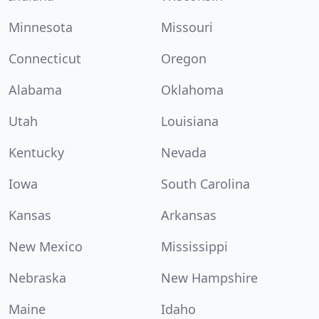
Minnesota
Missouri
Connecticut
Oregon
Alabama
Oklahoma
Utah
Louisiana
Kentucky
Nevada
Iowa
South Carolina
Kansas
Arkansas
New Mexico
Mississippi
Nebraska
New Hampshire
Maine
Idaho