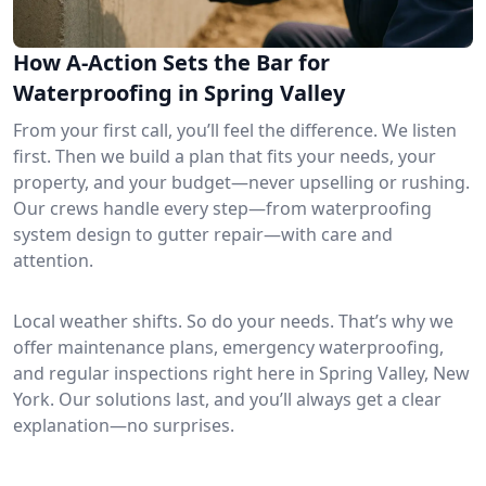
How A-Action Sets the Bar for
Waterproofing in Spring Valley
From your first call, you’ll feel the difference. We listen
first. Then we build a plan that fits your needs, your
property, and your budget—never upselling or rushing.
Our crews handle every step—from waterproofing
system design to gutter repair—with care and
attention.
Local weather shifts. So do your needs. That’s why we
offer maintenance plans, emergency waterproofing,
and regular inspections right here in Spring Valley, New
York. Our solutions last, and you’ll always get a clear
explanation—no surprises.