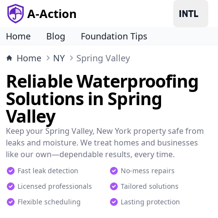
A-Action
Home
Blog
Foundation Tips
Home
NY
Spring Valley
Reliable Waterproofing
Solutions in Spring
Valley
Keep your Spring Valley, New York property safe from
leaks and moisture. We treat homes and businesses
like our own—dependable results, every time.
Fast leak detection
No-mess repairs
Licensed professionals
Tailored solutions
Flexible scheduling
Lasting protection