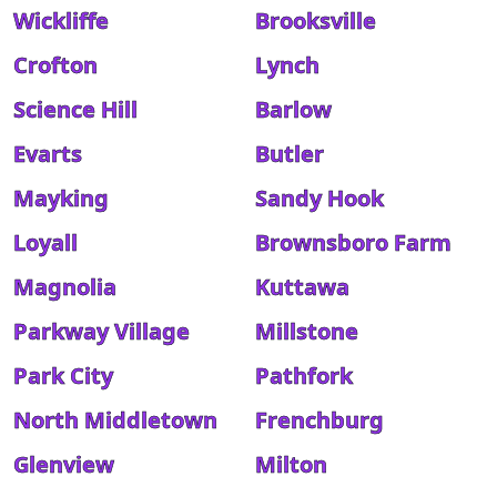
Wickliffe
Brooksville
Crofton
Lynch
Science Hill
Barlow
Evarts
Butler
Mayking
Sandy Hook
Loyall
Brownsboro Farm
Magnolia
Kuttawa
Parkway Village
Millstone
Park City
Pathfork
North Middletown
Frenchburg
Glenview
Milton