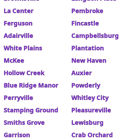
La Center
Pembroke
Ferguson
Fincastle
Adairville
Campbellsburg
White Plains
Plantation
McKee
New Haven
Hollow Creek
Auxier
Blue Ridge Manor
Powderly
Perryville
Whitley City
Stamping Ground
Pleasureville
Smiths Grove
Lewisburg
Garrison
Crab Orchard