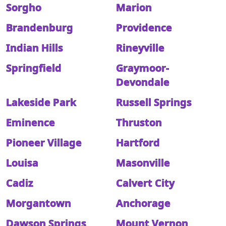
Sorgho
Marion
Brandenburg
Providence
Indian Hills
Rineyville
Springfield
Graymoor-
Devondale
Lakeside Park
Russell Springs
Eminence
Thruston
Pioneer Village
Hartford
Louisa
Masonville
Cadiz
Calvert City
Morgantown
Anchorage
Dawson Springs
Mount Vernon