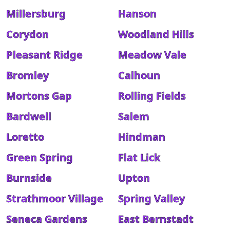
Millersburg
Hanson
Corydon
Woodland Hills
Pleasant Ridge
Meadow Vale
Bromley
Calhoun
Mortons Gap
Rolling Fields
Bardwell
Salem
Loretto
Hindman
Green Spring
Flat Lick
Burnside
Upton
Strathmoor Village
Spring Valley
Seneca Gardens
East Bernstadt