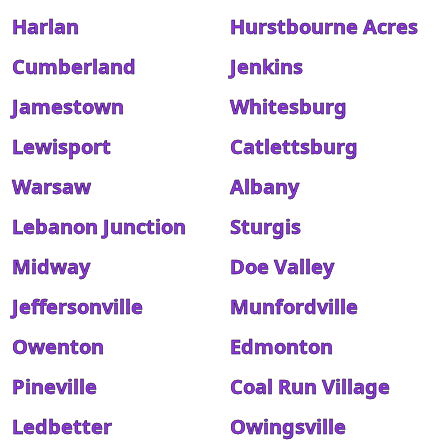
Harlan
Hurstbourne Acres
Cumberland
Jenkins
Jamestown
Whitesburg
Lewisport
Catlettsburg
Warsaw
Albany
Lebanon Junction
Sturgis
Midway
Doe Valley
Jeffersonville
Munfordville
Owenton
Edmonton
Pineville
Coal Run Village
Ledbetter
Owingsville