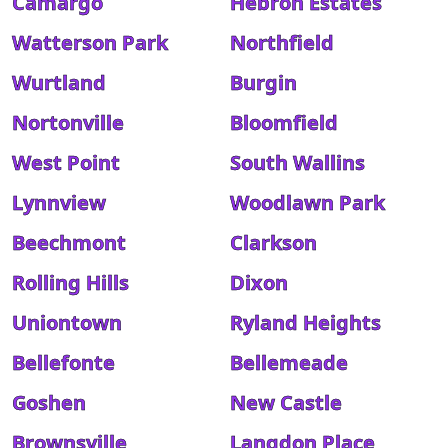
Camargo
Hebron Estates
Watterson Park
Northfield
Wurtland
Burgin
Nortonville
Bloomfield
West Point
South Wallins
Lynnview
Woodlawn Park
Beechmont
Clarkson
Rolling Hills
Dixon
Uniontown
Ryland Heights
Bellefonte
Bellemeade
Goshen
New Castle
Brownsville
Langdon Place