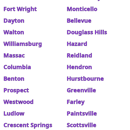
Fort Wright
Monticello
Dayton
Bellevue
Walton
Douglass Hills
Williamsburg
Hazard
Massac
Reidland
Columbia
Hendron
Benton
Hurstbourne
Prospect
Greenville
Westwood
Farley
Ludlow
Paintsville
Crescent Springs
Scottsville