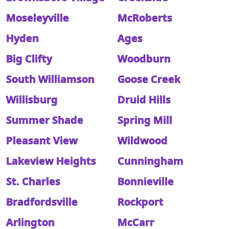
Moseleyville
McRoberts
Hyden
Ages
Big Clifty
Woodburn
South Williamson
Goose Creek
Willisburg
Druid Hills
Summer Shade
Spring Mill
Pleasant View
Wildwood
Lakeview Heights
Cunningham
St. Charles
Bonnieville
Bradfordsville
Rockport
Arlington
McCarr