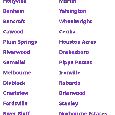
Hollyvilla
Martin
Benham
Yelvington
Bancroft
Wheelwright
Cawood
Cecilia
Plum Springs
Houston Acres
Riverwood
Drakesboro
Gamaliel
Pippa Passes
Melbourne
Ironville
Diablock
Robards
Crestview
Briarwood
Fordsville
Stanley
River Bluff
Norbourne Estates