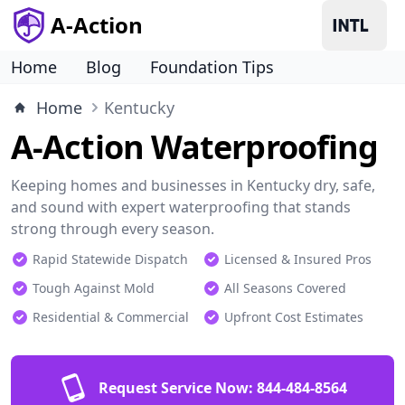
A-Action
Home
Blog
Foundation Tips
Home
Kentucky
A-Action Waterproofing
Keeping homes and businesses in Kentucky dry, safe,
and sound with expert waterproofing that stands
strong through every season.
Rapid Statewide Dispatch
Licensed & Insured Pros
Tough Against Mold
All Seasons Covered
Residential & Commercial
Upfront Cost Estimates
Request Service Now:
844-484-8564