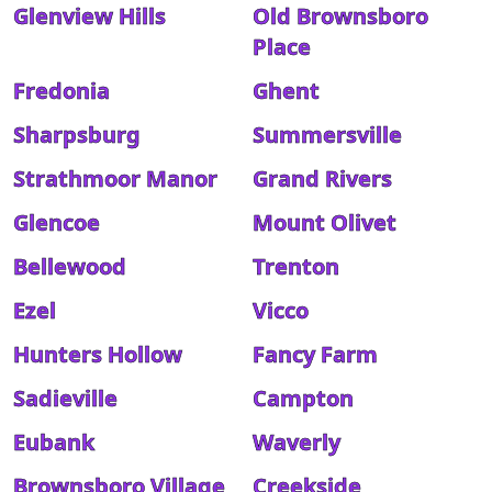
Glenview Hills
Old Brownsboro
Place
Fredonia
Ghent
Sharpsburg
Summersville
Strathmoor Manor
Grand Rivers
Glencoe
Mount Olivet
Bellewood
Trenton
Ezel
Vicco
Hunters Hollow
Fancy Farm
Sadieville
Campton
Eubank
Waverly
Brownsboro Village
Creekside