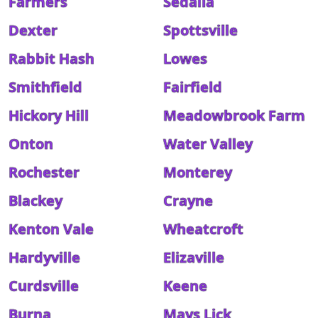
Farmers
Sedalia
Dexter
Spottsville
Rabbit Hash
Lowes
Smithfield
Fairfield
Hickory Hill
Meadowbrook Farm
Onton
Water Valley
Rochester
Monterey
Blackey
Crayne
Kenton Vale
Wheatcroft
Hardyville
Elizaville
Curdsville
Keene
Burna
Mays Lick