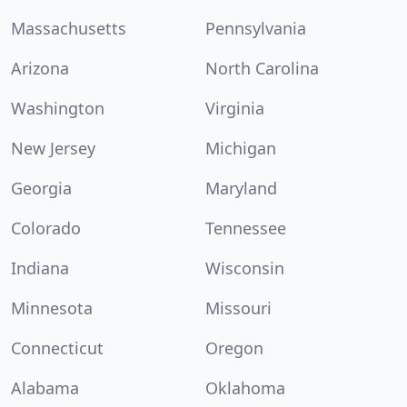
Massachusetts
Pennsylvania
Arizona
North Carolina
Washington
Virginia
New Jersey
Michigan
Georgia
Maryland
Colorado
Tennessee
Indiana
Wisconsin
Minnesota
Missouri
Connecticut
Oregon
Alabama
Oklahoma