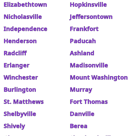
Elizabethtown
Hopkinsville
Nicholasville
Jeffersontown
Independence
Frankfort
Henderson
Paducah
Radcliff
Ashland
Erlanger
Madisonville
Winchester
Mount Washington
Burlington
Murray
St. Matthews
Fort Thomas
Shelbyville
Danville
Shively
Berea