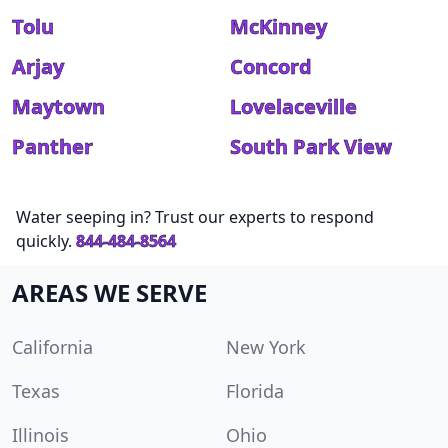
Tolu
McKinney
Arjay
Concord
Maytown
Lovelaceville
Panther
South Park View
Water seeping in? Trust our experts to respond
quickly.
844-484-8564
AREAS WE SERVE
California
New York
Texas
Florida
Illinois
Ohio