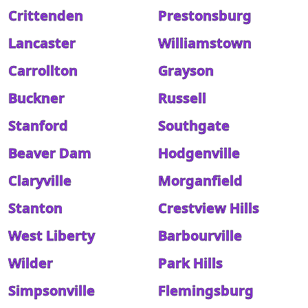
Crittenden
Prestonsburg
Lancaster
Williamstown
Carrollton
Grayson
Buckner
Russell
Stanford
Southgate
Beaver Dam
Hodgenville
Claryville
Morganfield
Stanton
Crestview Hills
West Liberty
Barbourville
Wilder
Park Hills
Simpsonville
Flemingsburg