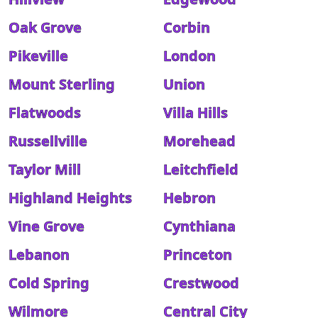
Oak Grove
Corbin
Pikeville
London
Mount Sterling
Union
Flatwoods
Villa Hills
Russellville
Morehead
Taylor Mill
Leitchfield
Highland Heights
Hebron
Vine Grove
Cynthiana
Lebanon
Princeton
Cold Spring
Crestwood
Wilmore
Central City