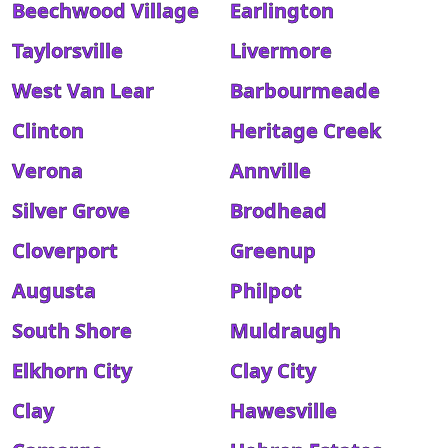
Beechwood Village
Earlington
Taylorsville
Livermore
West Van Lear
Barbourmeade
Clinton
Heritage Creek
Verona
Annville
Silver Grove
Brodhead
Cloverport
Greenup
Augusta
Philpot
South Shore
Muldraugh
Elkhorn City
Clay City
Clay
Hawesville