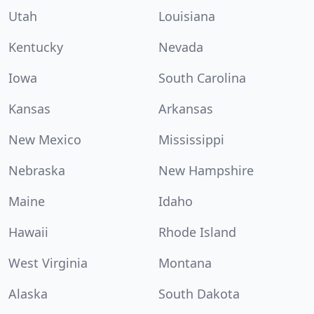
Utah
Louisiana
Kentucky
Nevada
Iowa
South Carolina
Kansas
Arkansas
New Mexico
Mississippi
Nebraska
New Hampshire
Maine
Idaho
Hawaii
Rhode Island
West Virginia
Montana
Alaska
South Dakota