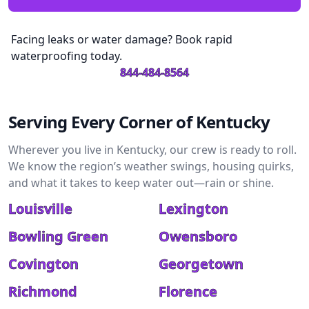
Facing leaks or water damage? Book rapid
waterproofing today.
844-484-8564
Serving Every Corner of Kentucky
Wherever you live in Kentucky, our crew is ready to roll.
We know the region’s weather swings, housing quirks,
and what it takes to keep water out—rain or shine.
Louisville
Lexington
Bowling Green
Owensboro
Covington
Georgetown
Richmond
Florence