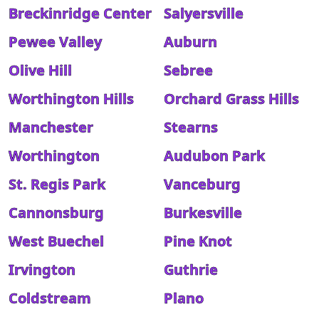
Breckinridge Center
Salyersville
Pewee Valley
Auburn
Olive Hill
Sebree
Worthington Hills
Orchard Grass Hills
Manchester
Stearns
Worthington
Audubon Park
St. Regis Park
Vanceburg
Cannonsburg
Burkesville
West Buechel
Pine Knot
Irvington
Guthrie
Coldstream
Plano