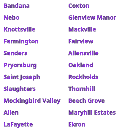
Bandana
Coxton
Nebo
Glenview Manor
Knottsville
Mackville
Farmington
Fairview
Sanders
Allensville
Pryorsburg
Oakland
Saint Joseph
Rockholds
Slaughters
Thornhill
Mockingbird Valley
Beech Grove
Allen
Maryhill Estates
LaFayette
Ekron