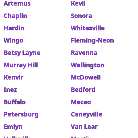
Artemus
Kevil
Chaplin
Sonora
Hardin
Whitesville
Wingo
Fleming-Neon
Betsy Layne
Ravenna
Murray Hill
Wellington
Kenvir
McDowell
Inez
Bedford
Buffalo
Maceo
Petersburg
Caneyville
Emlyn
Van Lear