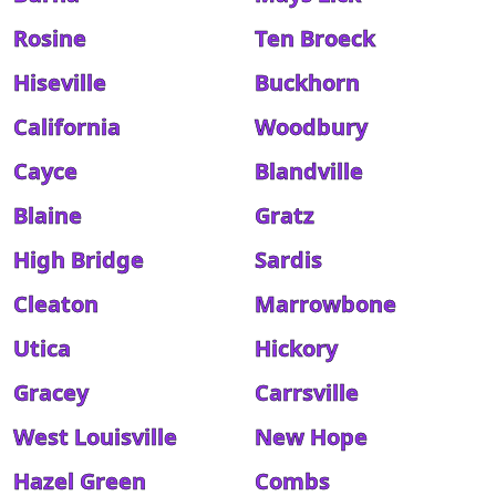
Rosine
Ten Broeck
Hiseville
Buckhorn
California
Woodbury
Cayce
Blandville
Blaine
Gratz
High Bridge
Sardis
Cleaton
Marrowbone
Utica
Hickory
Gracey
Carrsville
West Louisville
New Hope
Hazel Green
Combs