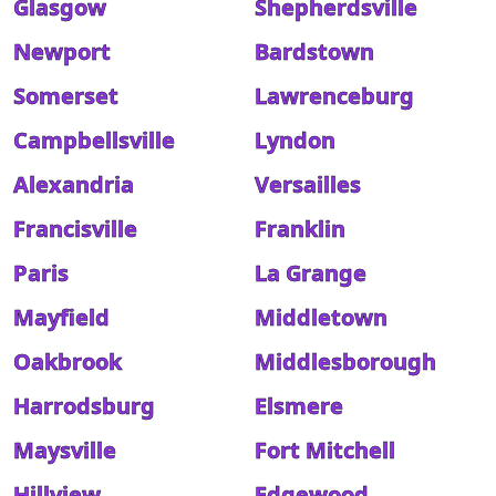
Glasgow
Shepherdsville
Newport
Bardstown
Somerset
Lawrenceburg
Campbellsville
Lyndon
Alexandria
Versailles
Francisville
Franklin
Paris
La Grange
Mayfield
Middletown
Oakbrook
Middlesborough
Harrodsburg
Elsmere
Maysville
Fort Mitchell
Hillview
Edgewood