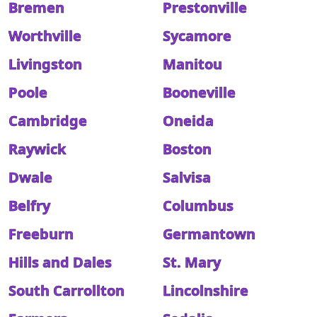
Bremen
Prestonville
Worthville
Sycamore
Livingston
Manitou
Poole
Booneville
Cambridge
Oneida
Raywick
Boston
Dwale
Salvisa
Belfry
Columbus
Freeburn
Germantown
Hills and Dales
St. Mary
South Carrollton
Lincolnshire