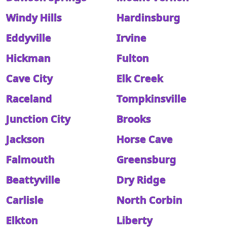
Windy Hills
Hardinsburg
Eddyville
Irvine
Hickman
Fulton
Cave City
Elk Creek
Raceland
Tompkinsville
Junction City
Brooks
Jackson
Horse Cave
Falmouth
Greensburg
Beattyville
Dry Ridge
Carlisle
North Corbin
Elkton
Liberty