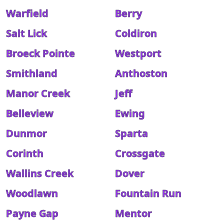
Warfield
Berry
Salt Lick
Coldiron
Broeck Pointe
Westport
Smithland
Anthoston
Manor Creek
Jeff
Belleview
Ewing
Dunmor
Sparta
Corinth
Crossgate
Wallins Creek
Dover
Woodlawn
Fountain Run
Payne Gap
Mentor