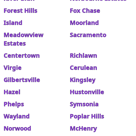
Forest Hills
Fox Chase
Island
Moorland
Meadowview
Sacramento
Estates
Centertown
Richlawn
Virgie
Cerulean
Gilbertsville
Kingsley
Hazel
Hustonville
Phelps
Symsonia
Wayland
Poplar Hills
Norwood
McHenry