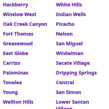
Hackberry
White Hills
Winslow West
Indian Wells
Oak Creek Canyon
Picacho
Fort Thomas
Nelson
Greasewood
San Miguel
East Globe
Winkelman
Carrizo
Sacate Village
Palominas
Dripping Springs
Tonalea
Central
Young
San Simon
Wellton Hills
Lower Santan
Village