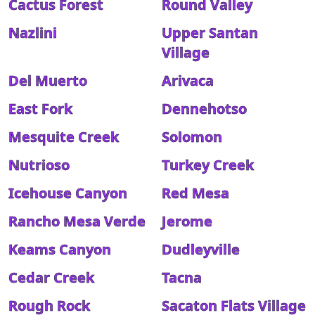
Cactus Forest
Round Valley
Nazlini
Upper Santan
Village
Del Muerto
Arivaca
East Fork
Dennehotso
Mesquite Creek
Solomon
Nutrioso
Turkey Creek
Icehouse Canyon
Red Mesa
Rancho Mesa Verde
Jerome
Keams Canyon
Dudleyville
Cedar Creek
Tacna
Rough Rock
Sacaton Flats Village