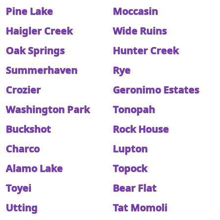
Pine Lake
Moccasin
Haigler Creek
Wide Ruins
Oak Springs
Hunter Creek
Summerhaven
Rye
Crozier
Geronimo Estates
Washington Park
Tonopah
Buckshot
Rock House
Charco
Lupton
Alamo Lake
Topock
Toyei
Bear Flat
Utting
Tat Momoli