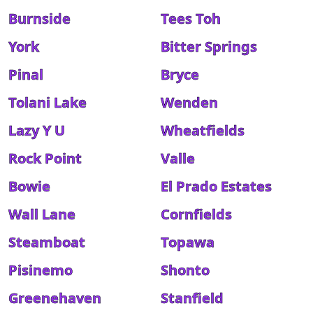
Burnside
Tees Toh
York
Bitter Springs
Pinal
Bryce
Tolani Lake
Wenden
Lazy Y U
Wheatfields
Rock Point
Valle
Bowie
El Prado Estates
Wall Lane
Cornfields
Steamboat
Topawa
Pisinemo
Shonto
Greenehaven
Stanfield