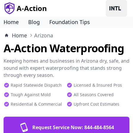
A-Action
Home
Blog
Foundation Tips
Home
Arizona
A-Action Waterproofing
Keeping homes and businesses in Arizona dry, safe, and
sound with expert waterproofing that stands strong
through every season.
Rapid Statewide Dispatch
Licensed & Insured Pros
Tough Against Mold
All Seasons Covered
Residential & Commercial
Upfront Cost Estimates
Request Service Now:
844-484-8564