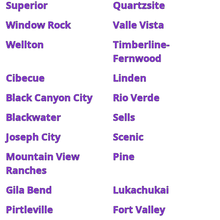
Superior
Quartzsite
Window Rock
Valle Vista
Wellton
Timberline-
Fernwood
Cibecue
Linden
Black Canyon City
Rio Verde
Blackwater
Sells
Joseph City
Scenic
Mountain View
Pine
Ranches
Gila Bend
Lukachukai
Pirtleville
Fort Valley