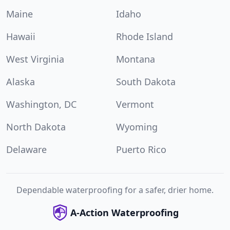
Maine
Idaho
Hawaii
Rhode Island
West Virginia
Montana
Alaska
South Dakota
Washington, DC
Vermont
North Dakota
Wyoming
Delaware
Puerto Rico
Dependable waterproofing for a safer, drier home.
A-Action Waterproofing