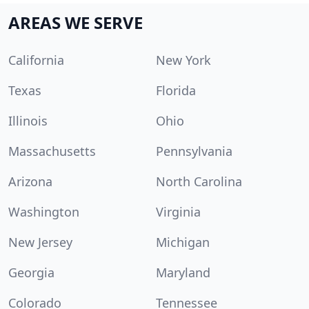
AREAS WE SERVE
California
New York
Texas
Florida
Illinois
Ohio
Massachusetts
Pennsylvania
Arizona
North Carolina
Washington
Virginia
New Jersey
Michigan
Georgia
Maryland
Colorado
Tennessee