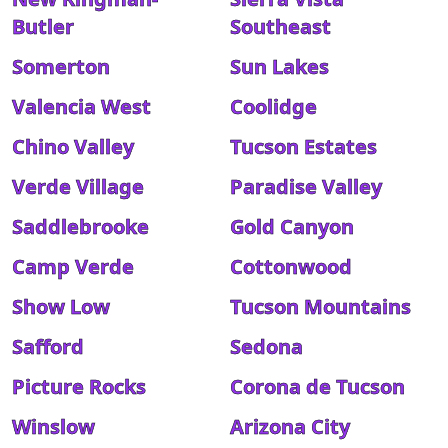
Butler
Southeast
Somerton
Sun Lakes
Valencia West
Coolidge
Chino Valley
Tucson Estates
Verde Village
Paradise Valley
Saddlebrooke
Gold Canyon
Camp Verde
Cottonwood
Show Low
Tucson Mountains
Safford
Sedona
Picture Rocks
Corona de Tucson
Winslow
Arizona City