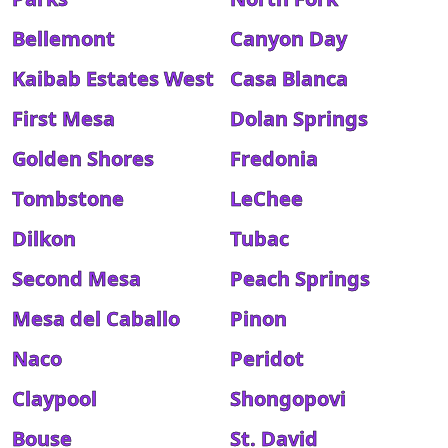
Bellemont
Canyon Day
Kaibab Estates West
Casa Blanca
First Mesa
Dolan Springs
Golden Shores
Fredonia
Tombstone
LeChee
Dilkon
Tubac
Second Mesa
Peach Springs
Mesa del Caballo
Pinon
Naco
Peridot
Claypool
Shongopovi
Bouse
St. David