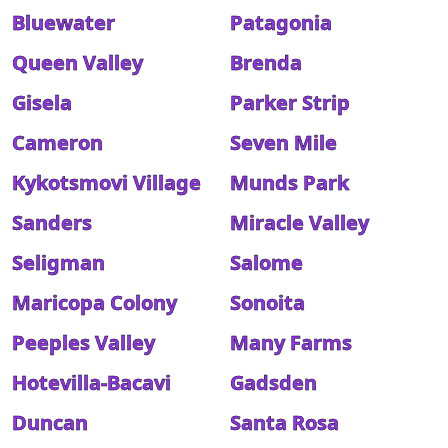
Bluewater
Patagonia
Queen Valley
Brenda
Gisela
Parker Strip
Cameron
Seven Mile
Kykotsmovi Village
Munds Park
Sanders
Miracle Valley
Seligman
Salome
Maricopa Colony
Sonoita
Peeples Valley
Many Farms
Hotevilla-Bacavi
Gadsden
Duncan
Santa Rosa