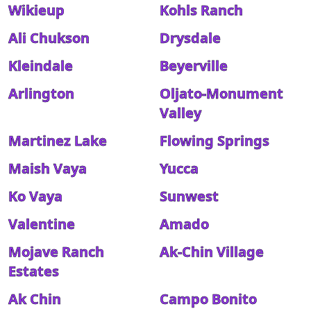
Wikieup
Kohls Ranch
Ali Chukson
Drysdale
Kleindale
Beyerville
Arlington
Oljato-Monument
Valley
Martinez Lake
Flowing Springs
Maish Vaya
Yucca
Ko Vaya
Sunwest
Valentine
Amado
Mojave Ranch
Ak-Chin Village
Estates
Ak Chin
Campo Bonito