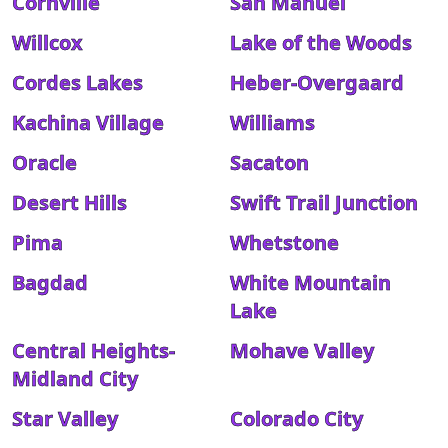
Cornville
San Manuel
Willcox
Lake of the Woods
Cordes Lakes
Heber-Overgaard
Kachina Village
Williams
Oracle
Sacaton
Desert Hills
Swift Trail Junction
Pima
Whetstone
Bagdad
White Mountain
Lake
Central Heights-
Mohave Valley
Midland City
Star Valley
Colorado City