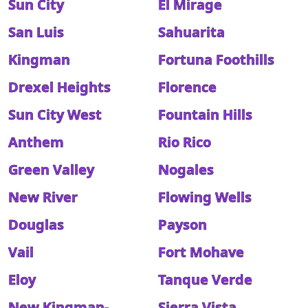
Sun City
El Mirage
San Luis
Sahuarita
Kingman
Fortuna Foothills
Drexel Heights
Florence
Sun City West
Fountain Hills
Anthem
Rio Rico
Green Valley
Nogales
New River
Flowing Wells
Douglas
Payson
Vail
Fort Mohave
Eloy
Tanque Verde
New Kingman-
Sierra Vista