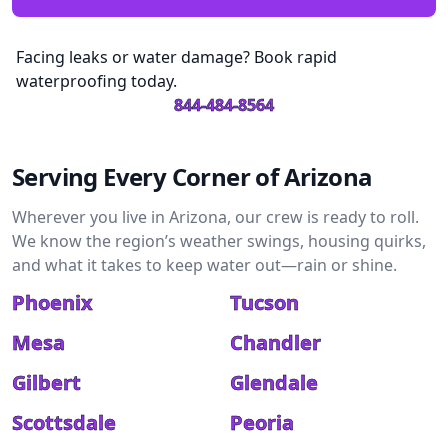
Facing leaks or water damage? Book rapid
waterproofing today.
844-484-8564
Serving Every Corner of Arizona
Wherever you live in Arizona, our crew is ready to roll.
We know the region’s weather swings, housing quirks,
and what it takes to keep water out—rain or shine.
Phoenix
Tucson
Mesa
Chandler
Gilbert
Glendale
Scottsdale
Peoria