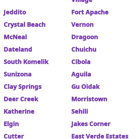
Jeddito
Fort Apache
Crystal Beach
Vernon
McNeal
Dragoon
Dateland
Chuichu
South Komelik
Cibola
Sunizona
Aguila
Clay Springs
Gu Oidak
Deer Creek
Morristown
Katherine
Sehili
Elgin
Jakes Corner
Cutter
East Verde Estates