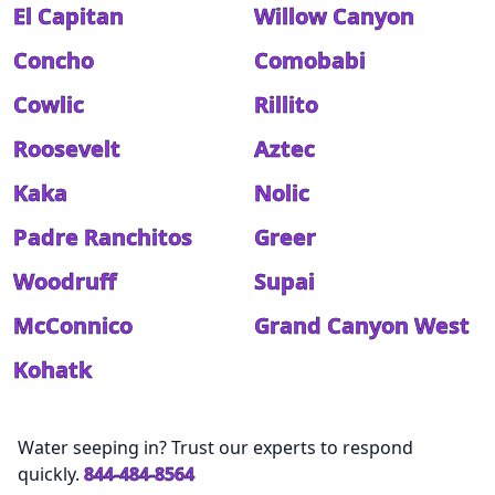
El Capitan
Willow Canyon
Concho
Comobabi
Cowlic
Rillito
Roosevelt
Aztec
Kaka
Nolic
Padre Ranchitos
Greer
Woodruff
Supai
McConnico
Grand Canyon West
Kohatk
Water seeping in? Trust our experts to respond
quickly.
844-484-8564