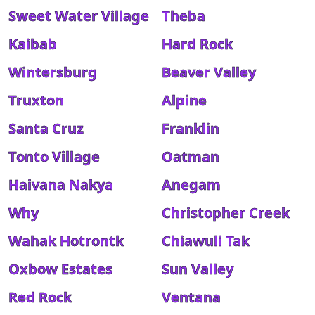
Sweet Water Village
Theba
Kaibab
Hard Rock
Wintersburg
Beaver Valley
Truxton
Alpine
Santa Cruz
Franklin
Tonto Village
Oatman
Haivana Nakya
Anegam
Why
Christopher Creek
Wahak Hotrontk
Chiawuli Tak
Oxbow Estates
Sun Valley
Red Rock
Ventana