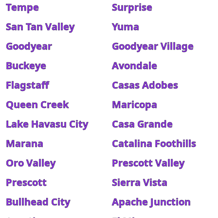
Tempe
Surprise
San Tan Valley
Yuma
Goodyear
Goodyear Village
Buckeye
Avondale
Flagstaff
Casas Adobes
Queen Creek
Maricopa
Lake Havasu City
Casa Grande
Marana
Catalina Foothills
Oro Valley
Prescott Valley
Prescott
Sierra Vista
Bullhead City
Apache Junction