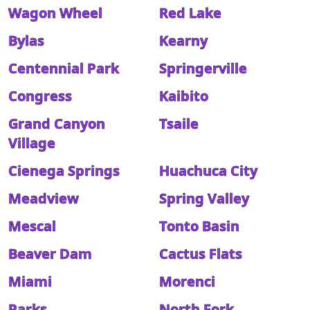
Wagon Wheel
Red Lake
Bylas
Kearny
Centennial Park
Springerville
Congress
Kaibito
Grand Canyon
Tsaile
Village
Cienega Springs
Huachuca City
Meadview
Spring Valley
Mescal
Tonto Basin
Beaver Dam
Cactus Flats
Miami
Morenci
Parks
North Fork