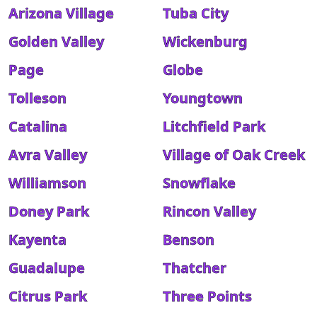
Arizona Village
Tuba City
Golden Valley
Wickenburg
Page
Globe
Tolleson
Youngtown
Catalina
Litchfield Park
Avra Valley
Village of Oak Creek
Williamson
Snowflake
Doney Park
Rincon Valley
Kayenta
Benson
Guadalupe
Thatcher
Citrus Park
Three Points