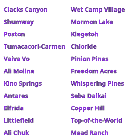
Clacks Canyon
Wet Camp Village
Shumway
Mormon Lake
Poston
Klagetoh
Tumacacori-Carmen
Chloride
Vaiva Vo
Pinion Pines
Ali Molina
Freedom Acres
Kino Springs
Whispering Pines
Antares
Seba Dalkai
Elfrida
Copper Hill
Littlefield
Top-of-the-World
Ali Chuk
Mead Ranch