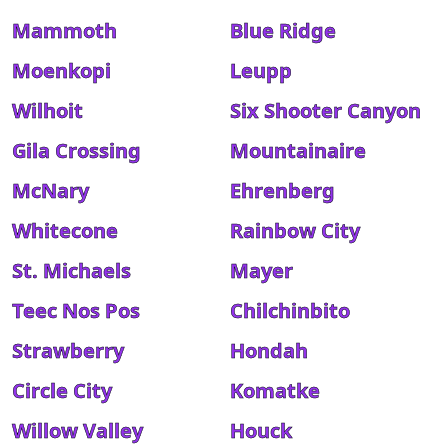
Mammoth
Blue Ridge
Moenkopi
Leupp
Wilhoit
Six Shooter Canyon
Gila Crossing
Mountainaire
McNary
Ehrenberg
Whitecone
Rainbow City
St. Michaels
Mayer
Teec Nos Pos
Chilchinbito
Strawberry
Hondah
Circle City
Komatke
Willow Valley
Houck