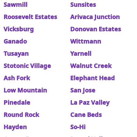
Sawmill
Sunsites
Roosevelt Estates
Arivaca Junction
Vicksburg
Donovan Estates
Ganado
Wittmann
Tusayan
Yarnell
Stotonic Village
Walnut Creek
Ash Fork
Elephant Head
Low Mountain
San Jose
Pinedale
La Paz Valley
Round Rock
Cane Beds
Hayden
So-Hi