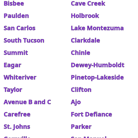
Bisbee
Cave Creek
Paulden
Holbrook
San Carlos
Lake Montezuma
South Tucson
Clarkdale
Summit
Chinle
Eagar
Dewey-Humboldt
Whiteriver
Pinetop-Lakeside
Taylor
Clifton
Avenue B and C
Ajo
Carefree
Fort Defiance
St. Johns
Parker