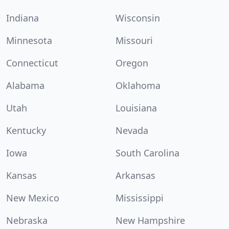
Indiana
Wisconsin
Minnesota
Missouri
Connecticut
Oregon
Alabama
Oklahoma
Utah
Louisiana
Kentucky
Nevada
Iowa
South Carolina
Kansas
Arkansas
New Mexico
Mississippi
Nebraska
New Hampshire