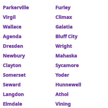
Parkerville
Furley
Virgil
Climax
Wallace
Galatia
Agenda
Bluff City
Dresden
Wright
Newbury
Mahaska
Clayton
Sycamore
Somerset
Yoder
Seward
Hunnewell
Langdon
Athol
Elmdale
Vining