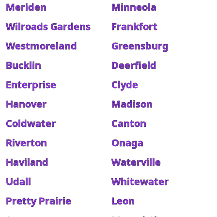
Meriden
Minneola
Wilroads Gardens
Frankfort
Westmoreland
Greensburg
Bucklin
Deerfield
Enterprise
Clyde
Hanover
Madison
Coldwater
Canton
Riverton
Onaga
Haviland
Waterville
Udall
Whitewater
Pretty Prairie
Leon