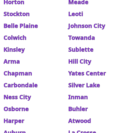
Horton
Meade
Stockton
Leoti
Belle Plaine
Johnson City
Colwich
Towanda
Kinsley
Sublette
Arma
Hill City
Chapman
Yates Center
Carbondale
Silver Lake
Ness City
Inman
Osborne
Buhler
Harper
Atwood
Auburn
La Crosse