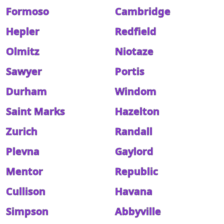
Formoso
Cambridge
Hepler
Redfield
Olmitz
Niotaze
Sawyer
Portis
Durham
Windom
Saint Marks
Hazelton
Zurich
Randall
Plevna
Gaylord
Mentor
Republic
Cullison
Havana
Simpson
Abbyville