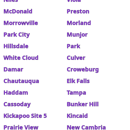
McDonald
Preston
Morrowville
Morland
Park City
Munjor
Hillsdale
Park
White Cloud
Culver
Damar
Croweburg
Chautauqua
Elk Falls
Haddam
Tampa
Cassoday
Bunker Hill
Kickapoo Site 5
Kincaid
Prairie View
New Cambria