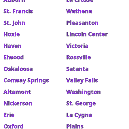
St. Francis
Wathena
St. John
Pleasanton
Hoxie
Lincoln Center
Haven
Victoria
Elwood
Rossville
Oskaloosa
Satanta
Conway Springs
Valley Falls
Altamont
Washington
Nickerson
St. George
Erie
La Cygne
Oxford
Plains