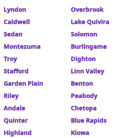
Lyndon
Overbrook
Caldwell
Lake Quivira
Sedan
Solomon
Montezuma
Burlingame
Troy
Dighton
Stafford
Linn Valley
Garden Plain
Benton
Riley
Peabody
Andale
Chetopa
Quinter
Blue Rapids
Highland
Kiowa