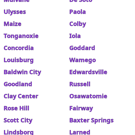
Ulysses
Paola
Maize
Colby
Tonganoxie
Iola
Concordia
Goddard
Louisburg
Wamego
Baldwin City
Edwardsville
Goodland
Russell
Clay Center
Osawatomie
Rose Hill
Fairway
Scott City
Baxter Springs
Lindsborg
Larned