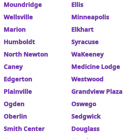
Moundridge
Ellis
Wellsville
Minneapolis
Marion
Elkhart
Humboldt
Syracuse
North Newton
WaKeeney
Caney
Medicine Lodge
Edgerton
Westwood
Plainville
Grandview Plaza
Ogden
Oswego
Oberlin
Sedgwick
Smith Center
Douglass