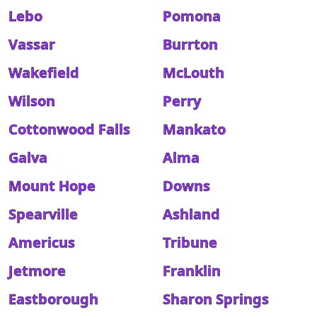
Lebo
Pomona
Vassar
Burrton
Wakefield
McLouth
Wilson
Perry
Cottonwood Falls
Mankato
Galva
Alma
Mount Hope
Downs
Spearville
Ashland
Americus
Tribune
Jetmore
Franklin
Eastborough
Sharon Springs