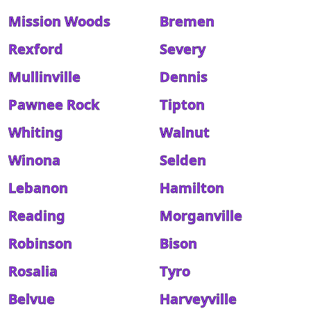
Mission Woods
Bremen
Rexford
Severy
Mullinville
Dennis
Pawnee Rock
Tipton
Whiting
Walnut
Winona
Selden
Lebanon
Hamilton
Reading
Morganville
Robinson
Bison
Rosalia
Tyro
Belvue
Harveyville