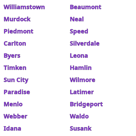
Williamstown
Beaumont
Murdock
Neal
Piedmont
Speed
Carlton
Silverdale
Byers
Leona
Timken
Hamlin
Sun City
Wilmore
Paradise
Latimer
Menlo
Bridgeport
Webber
Waldo
Idana
Susank