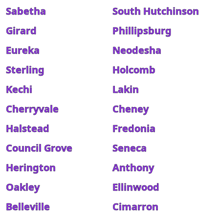
Sabetha
South Hutchinson
Girard
Phillipsburg
Eureka
Neodesha
Sterling
Holcomb
Kechi
Lakin
Cherryvale
Cheney
Halstead
Fredonia
Council Grove
Seneca
Herington
Anthony
Oakley
Ellinwood
Belleville
Cimarron