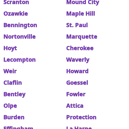
Scranton
Mound City
Ozawkie
Maple Hill
Bennington
St. Paul
Nortonville
Marquette
Hoyt
Cherokee
Lecompton
Waverly
Weir
Howard
Claflin
Goessel
Bentley
Fowler
Olpe
Attica
Burden
Protection
Effingham
La Harpe