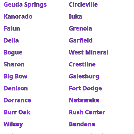
Geuda Springs
Circleville
Kanorado
Iuka
Falun
Grenola
Delia
Garfield
Bogue
West Mineral
Sharon
Crestline
Big Bow
Galesburg
Denison
Fort Dodge
Dorrance
Netawaka
Burr Oak
Rush Center
Wilsey
Bendena