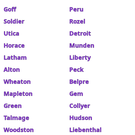
Goff
Peru
Soldier
Rozel
Utica
Detroit
Horace
Munden
Latham
Liberty
Alton
Peck
Wheaton
Belpre
Mapleton
Gem
Green
Collyer
Talmage
Hudson
Woodston
Liebenthal