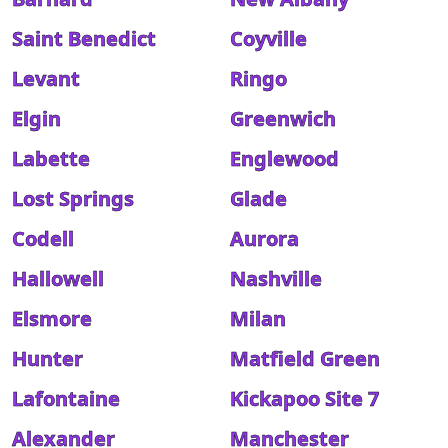
Saint Benedict
Coyville
Levant
Ringo
Elgin
Greenwich
Labette
Englewood
Lost Springs
Glade
Codell
Aurora
Hallowell
Nashville
Elsmore
Milan
Hunter
Matfield Green
Lafontaine
Kickapoo Site 7
Alexander
Manchester