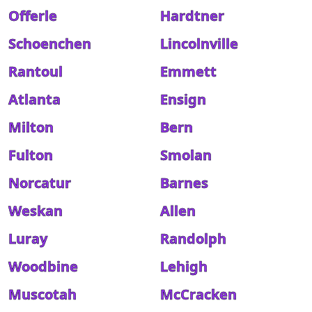
Offerle
Hardtner
Schoenchen
Lincolnville
Rantoul
Emmett
Atlanta
Ensign
Milton
Bern
Fulton
Smolan
Norcatur
Barnes
Weskan
Allen
Luray
Randolph
Woodbine
Lehigh
Muscotah
McCracken