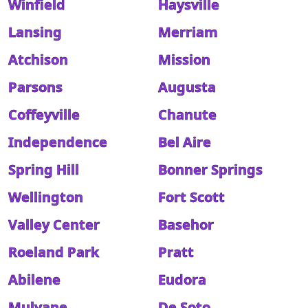
Winfield
Haysville
Lansing
Merriam
Atchison
Mission
Parsons
Augusta
Coffeyville
Chanute
Independence
Bel Aire
Spring Hill
Bonner Springs
Wellington
Fort Scott
Valley Center
Basehor
Roeland Park
Pratt
Abilene
Eudora
Mulvane
De Soto