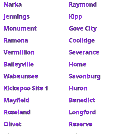
Narka
Raymond
Jennings
Kipp
Monument
Gove City
Ramona
Coolidge
Vermillion
Severance
Baileyville
Home
Wabaunsee
Savonburg
Kickapoo Site 1
Huron
Mayfield
Benedict
Roseland
Longford
Olivet
Reserve