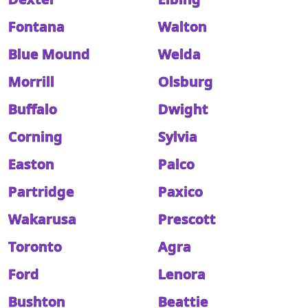
Fontana
Walton
Blue Mound
Welda
Morrill
Olsburg
Buffalo
Dwight
Corning
Sylvia
Easton
Palco
Partridge
Paxico
Wakarusa
Prescott
Toronto
Agra
Ford
Lenora
Bushton
Beattie