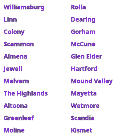
Williamsburg
Rolla
Linn
Dearing
Colony
Gorham
Scammon
McCune
Almena
Glen Elder
Jewell
Hartford
Melvern
Mound Valley
The Highlands
Mayetta
Altoona
Wetmore
Greenleaf
Scandia
Moline
Kismet