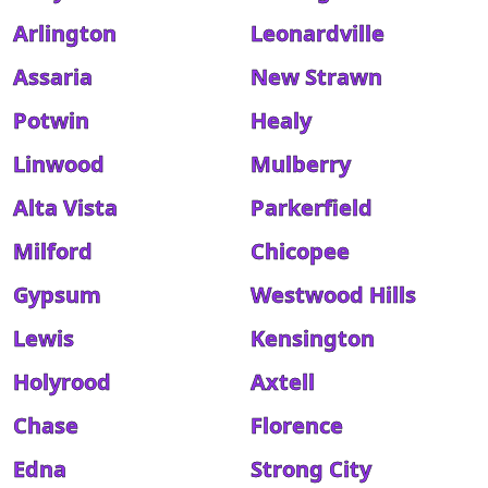
Arlington
Leonardville
Assaria
New Strawn
Potwin
Healy
Linwood
Mulberry
Alta Vista
Parkerfield
Milford
Chicopee
Gypsum
Westwood Hills
Lewis
Kensington
Holyrood
Axtell
Chase
Florence
Edna
Strong City