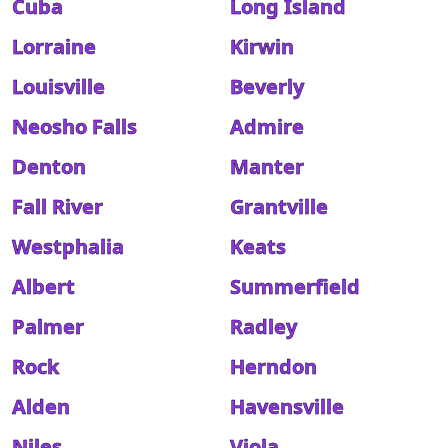
Cuba
Long Island
Lorraine
Kirwin
Louisville
Beverly
Neosho Falls
Admire
Denton
Manter
Fall River
Grantville
Westphalia
Keats
Albert
Summerfield
Palmer
Radley
Rock
Herndon
Alden
Havensville
Niles
Viola