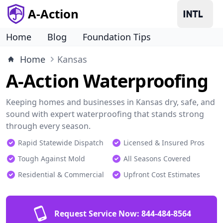
A-Action
Home
Blog
Foundation Tips
Home
Kansas
A-Action Waterproofing
Keeping homes and businesses in Kansas dry, safe, and
sound with expert waterproofing that stands strong
through every season.
Rapid Statewide Dispatch
Licensed & Insured Pros
Tough Against Mold
All Seasons Covered
Residential & Commercial
Upfront Cost Estimates
Request Service Now:
844-484-8564