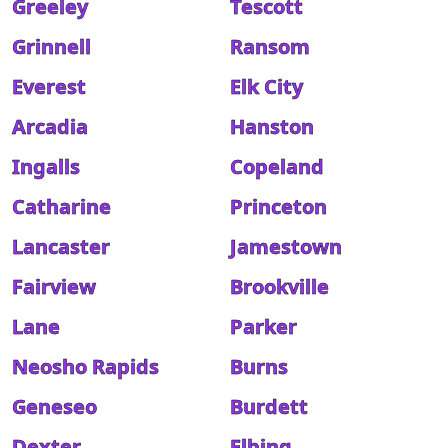
Greeley
Tescott
Grinnell
Ransom
Everest
Elk City
Arcadia
Hanston
Ingalls
Copeland
Catharine
Princeton
Lancaster
Jamestown
Fairview
Brookville
Lane
Parker
Neosho Rapids
Burns
Geneseo
Burdett
Dexter
Elbing