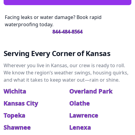
Facing leaks or water damage? Book rapid
waterproofing today.
844-484-8564
Serving Every Corner of Kansas
Wherever you live in Kansas, our crew is ready to roll.
We know the region’s weather swings, housing quirks,
and what it takes to keep water out—rain or shine.
Wichita
Overland Park
Kansas City
Olathe
Topeka
Lawrence
Shawnee
Lenexa