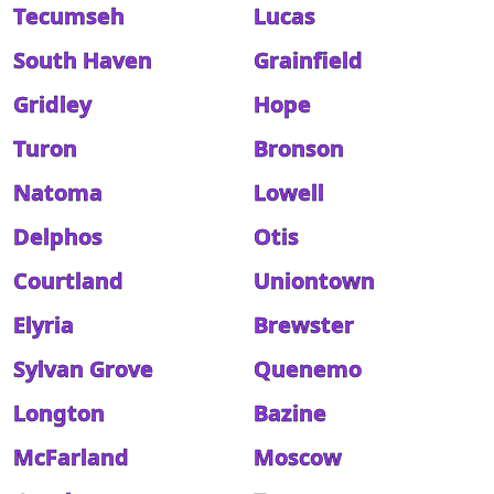
Tecumseh
Lucas
South Haven
Grainfield
Gridley
Hope
Turon
Bronson
Natoma
Lowell
Delphos
Otis
Courtland
Uniontown
Elyria
Brewster
Sylvan Grove
Quenemo
Longton
Bazine
McFarland
Moscow