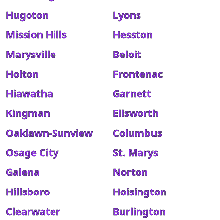
Hugoton
Lyons
Mission Hills
Hesston
Marysville
Beloit
Holton
Frontenac
Hiawatha
Garnett
Kingman
Ellsworth
Oaklawn-Sunview
Columbus
Osage City
St. Marys
Galena
Norton
Hillsboro
Hoisington
Clearwater
Burlington