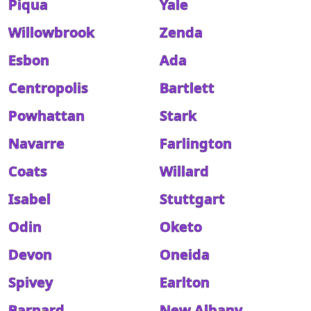
Piqua
Yale
Willowbrook
Zenda
Esbon
Ada
Centropolis
Bartlett
Powhattan
Stark
Navarre
Farlington
Coats
Willard
Isabel
Stuttgart
Odin
Oketo
Devon
Oneida
Spivey
Earlton
Barnard
New Albany