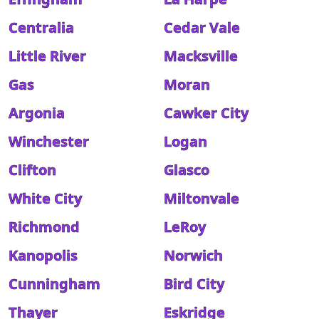
Centralia
Cedar Vale
Little River
Macksville
Gas
Moran
Argonia
Cawker City
Winchester
Logan
Clifton
Glasco
White City
Miltonvale
Richmond
LeRoy
Kanopolis
Norwich
Cunningham
Bird City
Thayer
Eskridge