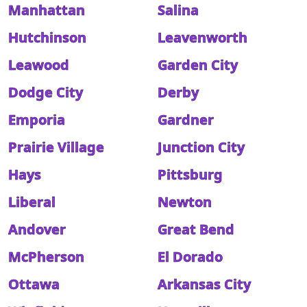
Manhattan
Salina
Hutchinson
Leavenworth
Leawood
Garden City
Dodge City
Derby
Emporia
Gardner
Prairie Village
Junction City
Hays
Pittsburg
Liberal
Newton
Andover
Great Bend
McPherson
El Dorado
Ottawa
Arkansas City