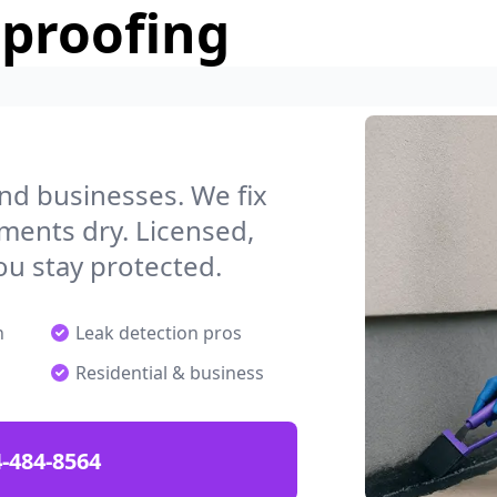
rproofing
g
nd businesses. We fix
ments dry. Licensed,
ou stay protected.
n
Leak detection pros
Residential & business
-484-8564