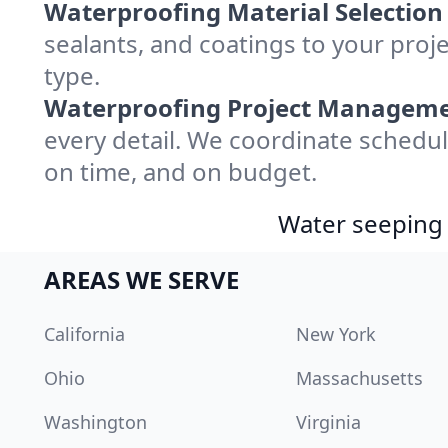
Waterproofing Material Selection
sealants, and coatings to your proj
type.
Waterproofing Project Manageme
every detail. We coordinate schedul
on time, and on budget.
Water seeping 
AREAS WE SERVE
California
New York
Ohio
Massachusetts
Washington
Virginia