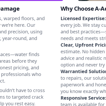
 Damage
Why Choose A-Ac
s, warped floors, and
Licensed Expertise:
 we’re here. Our
every job. We stay cu
nd precision, using
and best practices—s
, year-round, and
needs and meets stri
Clear, Upfront Pric
estimate. No hidden
paces—water finds
advice and realistic
areas before they
option and never try
onest pricing, and
Warrantied Solutio
 professionals who
to repairs, our solutio
ct.
paperwork and hones
ouldn’t have to cross
you know exactly wha
ms to targeted crack
Responsive Service
lp you rest easy.
team is available f