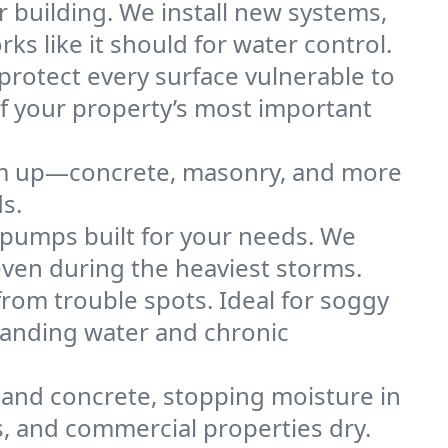
 building. We install new systems,
 like it should for water control.
protect every surface vulnerable to
of your property’s most important
hem up—concrete, masonry, and more
s.
pumps built for your needs. We
even during the heaviest storms.
rom trouble spots. Ideal for soggy
standing water and chronic
and concrete, stopping moisture in
es, and commercial properties dry.