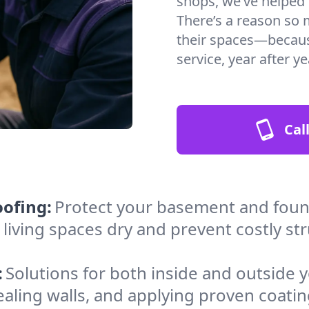
shops, we’ve helped c
There’s a reason so 
their spaces—because
service, year after ye
Cal
ofing:
Protect your basement and found
 living spaces dry and prevent costly st
:
Solutions for both inside and outside
sealing walls, and applying proven coat