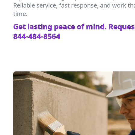
Reliable service, fast response, and work tha
time.
Get lasting peace of mind. Reques
844-484-8564