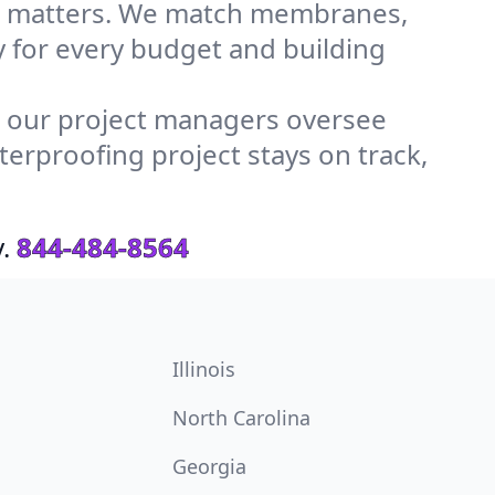
ls matters. We match membranes,
y for every budget and building
, our project managers oversee
erproofing project stays on track,
.
844-484-8564
Illinois
North Carolina
Georgia