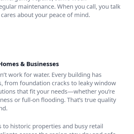
gular maintenance. When you call, you talk
 cares about your peace of mind.
 Homes & Businesses
sn’t work for water. Every building has
s, from foundation cracks to leaky window
utions that fit your needs—whether you’re
ss or full-on flooding. That’s true quality
nd.
 historic properties and busy retail