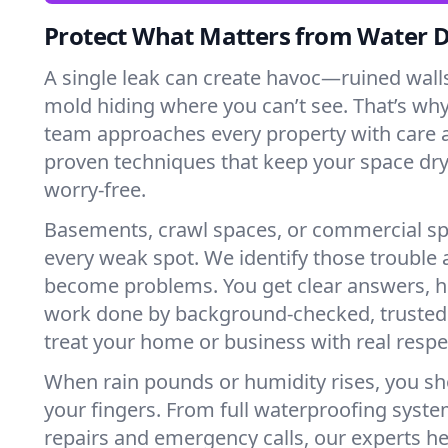
Protect What Matters from Water
A single leak can create havoc—ruined wall
mold hiding where you can’t see. That’s why
team approaches every property with care a
proven techniques that keep your space dry
worry-free.
Basements, crawl spaces, or commercial s
every weak spot. We identify those trouble 
become problems. You get clear answers, h
work done by background-checked, trusted
treat your home or business with real respe
When rain pounds or humidity rises, you sh
your fingers. From full waterproofing syste
repairs and emergency calls, our experts he