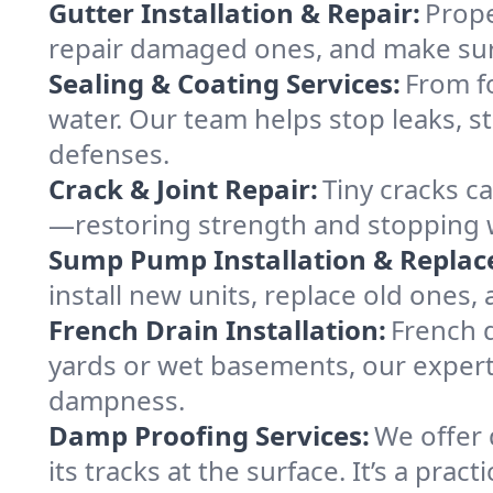
Gutter Installation & Repair:
Prope
repair damaged ones, and make sure
Sealing & Coating Services:
From fo
water. Our team helps stop leaks, s
defenses.
Crack & Joint Repair:
Tiny cracks 
—restoring strength and stopping wa
Sump Pump Installation & Repla
install new units, replace old ones
French Drain Installation:
French d
yards or wet basements, our expert 
dampness.
Damp Proofing Services:
We offer 
its tracks at the surface. It’s a pr