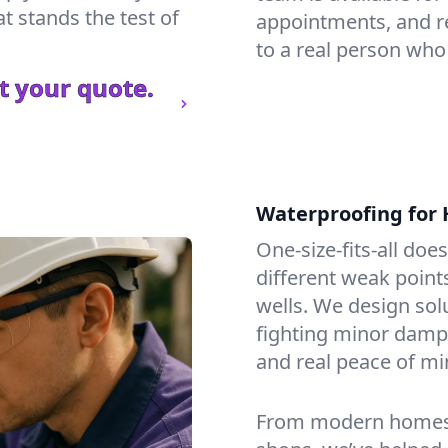
t stands the test of
appointments, and re
to a real person who
t your quote.
Waterproofing for
One-size-fits-all doe
different weak point
wells. We design sol
fighting minor dampne
and real peace of mi
From modern homes to