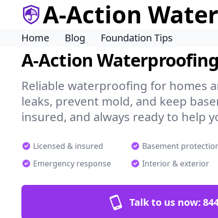
A-Action Wate
Home
Blog
Foundation Tips
A-Action Waterproofin
Reliable waterproofing for homes a
leaks, prevent mold, and keep base
insured, and always ready to help y
Licensed & insured
Basement protectio
Emergency response
Interior & exterior
Talk to us now:
844