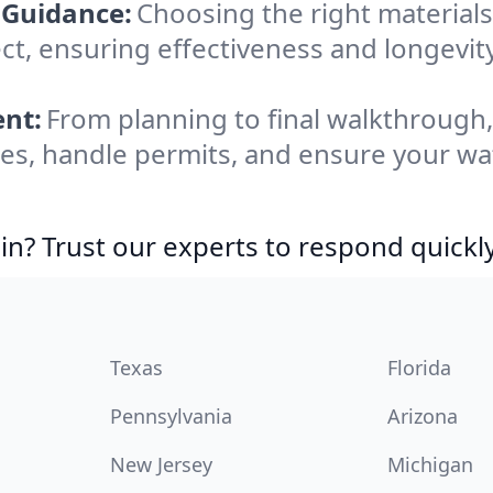
 Guidance:
Choosing the right materia
ect, ensuring effectiveness and longevit
nt:
From planning to final walkthrough
es, handle permits, and ensure your wat
in? Trust our experts to respond quickly
Texas
Florida
Pennsylvania
Arizona
New Jersey
Michigan