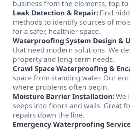
business from the elements, top to
Leak Detection & Repair:
Find hid
methods to identify sources of moist
for a safer, healthier space.
Waterproofing System Design & 
that need modern solutions. We de
property and long-term needs.
Crawl Space Waterproofing & Enc
space from standing water. Our enc
where problems often begin.
Moisture Barrier Installation:
We i
seeps into floors and walls. Great 
repairs down the line.
Emergency Waterproofing Service