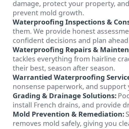
damage, protect your property, and
prevent mold growth.
Waterproofing Inspections & Cons
them. We provide honest assessme
confident decisions and plan ahead
Waterproofing Repairs & Mainten
tackles everything from hairline c
their best, season after season.
Warrantied Waterproofing Servic
nonsense paperwork, and support y
Grading & Drainage Solutions:
Poo
install French drains, and provide d
Mold Prevention & Remediation:
S
removes mold safely, giving you cle