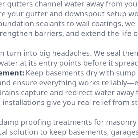
r gutters channel water away from your
 your gutter and downspout setup works
undation sealants to wall coatings, we 
trengthen barriers, and extend the life 
can turn into big headaches. We seal t
ter at its entry points before it spread
cement:
Keep basements dry with sump 
, and ensure everything works reliably—
rains capture and redirect water away f
installations give you real relief from 
damp proofing treatments for masonry 
actical solution to keep basements, garag