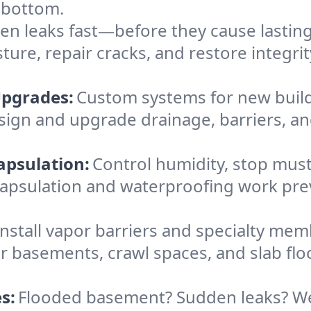
 bottom.
den leaks fast—before they cause lastin
ure, repair cracks, and restore integrity
Upgrades:
Custom systems for new builds
sign and upgrade drainage, barriers, a
apsulation:
Control humidity, stop must
apsulation and waterproofing work prev
nstall vapor barriers and specialty mem
for basements, crawl spaces, and slab fl
s:
Flooded basement? Sudden leaks? We