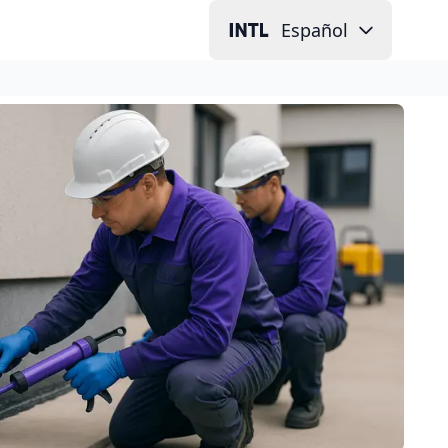
Español