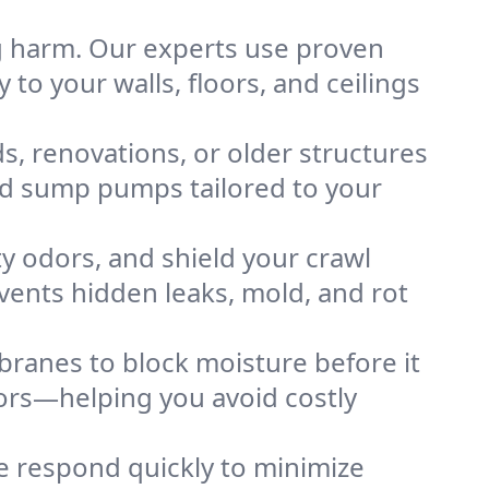
g harm. Our experts use proven
 to your walls, floors, and ceilings
, renovations, or older structures
nd sump pumps tailored to your
y odors, and shield your crawl
ents hidden leaks, mold, and rot
branes to block moisture before it
oors—helping you avoid costly
 respond quickly to minimize