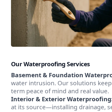
Our Waterproofing Services
Basement & Foundation Waterpro
water intrusion. Our solutions keep
term peace of mind and real value.
Interior & Exterior Waterproofing
at its source—installing drainage, 