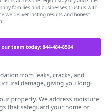
lients across the region stay dry and safe.
many families and businesses trust us with
 we deliver lasting results and honest
ar.
l our team today:
844-484-8564
ation from leaks, cracks, and
ructural damage, giving you long-
 your property. We address moisture
ings that safeguard your home or