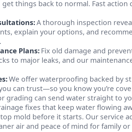
 get things back to normal. Fast action
ultations:
A thorough inspection revea
nts, explain your options, and recom
.
ance Plans:
Fix old damage and prevent
racks to major leaks, and our maintenan
es:
We offer waterproofing backed by st
ou can trust—so you know you’re cover
r grading can send water straight to yo
rainage fixes that keep water flowing aw
top mold before it starts. Our service
aner air and peace of mind for family o