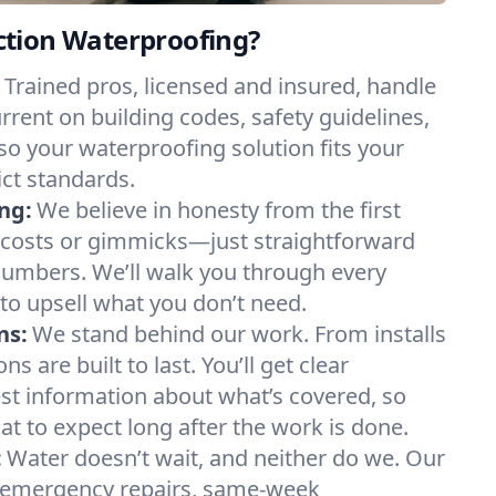
tion Waterproofing?
Trained pros, licensed and insured, handle
rrent on building codes, safety guidelines,
o your waterproofing solution fits your
ct standards.
ing:
We believe in honesty from the first
 costs or gimmicks—just straightforward
 numbers. We’ll walk you through every
 to upsell what you don’t need.
ns:
We stand behind our work. From installs
ns are built to last. You’ll get clear
t information about what’s covered, so
t to expect long after the work is done.
:
Water doesn’t wait, and neither do we. Our
or emergency repairs, same-week