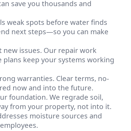
 can save you thousands and
ls weak spots before water finds
mend next steps—so you can make
 new issues. Our repair work
ce plans keep your systems working
rong warranties. Clear terms, no-
ed now and into the future.
ur foundation. We regrade soil,
ay from your property, not into it.
 addresses moisture sources and
r employees.