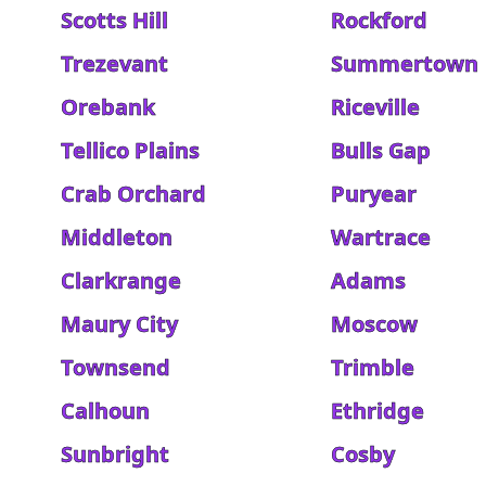
Scotts Hill
Rockford
Trezevant
Summertown
Orebank
Riceville
Tellico Plains
Bulls Gap
Crab Orchard
Puryear
Middleton
Wartrace
Clarkrange
Adams
Maury City
Moscow
Townsend
Trimble
Calhoun
Ethridge
Sunbright
Cosby