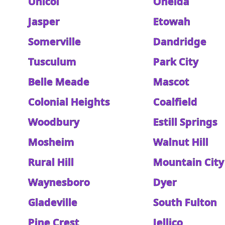
Unicoi
Oneida
Jasper
Etowah
Somerville
Dandridge
Tusculum
Park City
Belle Meade
Mascot
Colonial Heights
Coalfield
Woodbury
Estill Springs
Mosheim
Walnut Hill
Rural Hill
Mountain City
Waynesboro
Dyer
Gladeville
South Fulton
Pine Crest
Jellico