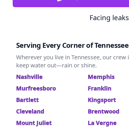
Facing leak
Serving Every Corner of Tennessee
Wherever you live in Tennessee, our crew i
keep water out—rain or shine.
Nashville
Memphis
Murfreesboro
Franklin
Bartlett
Kingsport
Cleveland
Brentwood
Mount Juliet
La Vergne