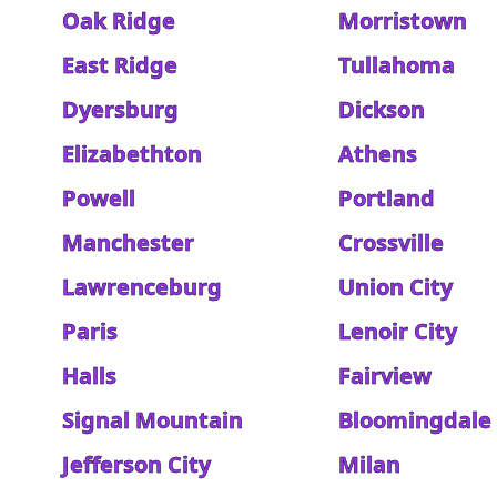
Oak Ridge
Morristown
East Ridge
Tullahoma
Dyersburg
Dickson
Elizabethton
Athens
Powell
Portland
Manchester
Crossville
Lawrenceburg
Union City
Paris
Lenoir City
Halls
Fairview
Signal Mountain
Bloomingdale
Jefferson City
Milan