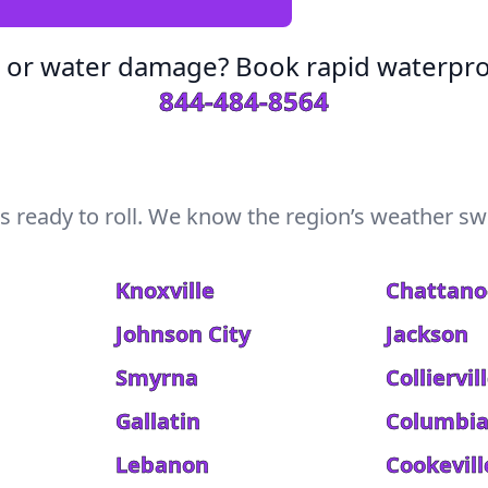
s or water damage? Book rapid waterpro
844-484-8564
s ready to roll. We know the region’s weather swi
Knoxville
Chattan
Johnson City
Jackson
Smyrna
Colliervil
Gallatin
Columbi
Lebanon
Cookevill