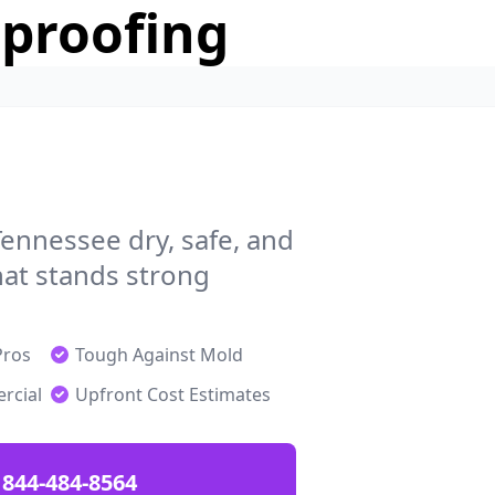
rproofing
ennessee dry, safe, and
at stands strong
Pros
Tough Against Mold
rcial
Upfront Cost Estimates
844-484-8564