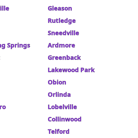
lle
Gleason
Rutledge
Sneedville
ng Springs
Ardmore
t
Greenback
Lakewood Park
Obion
Orlinda
ro
Lobelville
Collinwood
Telford