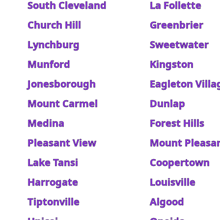
South Cleveland
La Follette
Church Hill
Greenbrier
Lynchburg
Sweetwater
Munford
Kingston
Jonesborough
Eagleton Villa
Mount Carmel
Dunlap
Medina
Forest Hills
Pleasant View
Mount Pleasa
Lake Tansi
Coopertown
Harrogate
Louisville
Tiptonville
Algood