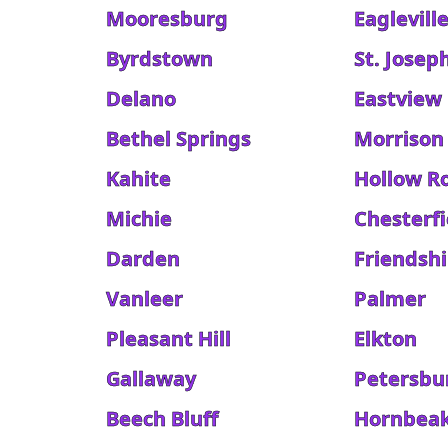
Mooresburg
Eaglevill
Byrdstown
St. Josep
Delano
Eastview
Bethel Springs
Morrison
Kahite
Hollow R
Michie
Chesterfi
Darden
Friendsh
Vanleer
Palmer
Pleasant Hill
Elkton
Gallaway
Petersbu
Beech Bluff
Hornbea