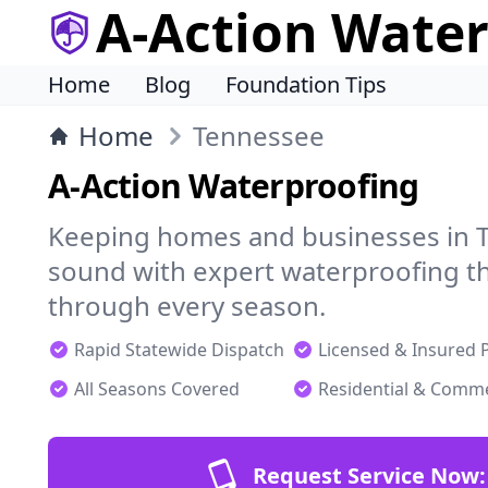
A-Action Wate
Home
Blog
Foundation Tips
Home
Tennessee
A-Action Waterproofing
Keeping homes and businesses in T
sound with expert waterproofing th
through every season.
Rapid Statewide Dispatch
Licensed & Insured 
All Seasons Covered
Residential & Comme
Request Service Now: