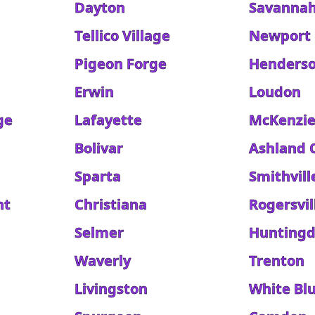
Dayton
Savanna
Tellico Village
Newport
Pigeon Forge
Henders
Erwin
Loudon
ge
Lafayette
McKenzi
Bolivar
Ashland 
Sparta
Smithvill
nt
Christiana
Rogersvil
Selmer
Hunting
Waverly
Trenton
Livingston
White Blu