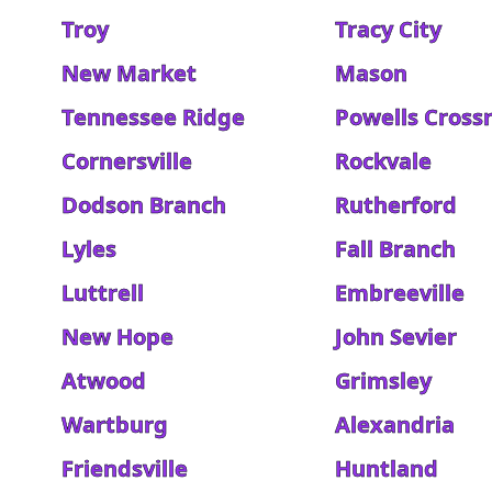
Troy
Tracy City
New Market
Mason
Tennessee Ridge
Powells Cross
Cornersville
Rockvale
Dodson Branch
Rutherford
Lyles
Fall Branch
Luttrell
Embreeville
New Hope
John Sevier
Atwood
Grimsley
Wartburg
Alexandria
Friendsville
Huntland