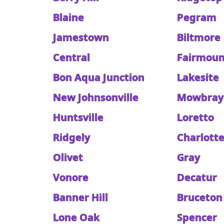
Blaine
Pegram
Jamestown
Biltmore
Central
Fairmoun
Bon Aqua Junction
Lakesite
New Johnsonville
Mowbray
Huntsville
Loretto
Ridgely
Charlott
Olivet
Gray
Vonore
Decatur
Banner Hill
Bruceton
Lone Oak
Spencer