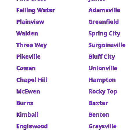
Falling Water
Adamsville
Plainview
Greenfield
Walden
Spring City
Three Way
Surgoinsville
Pikeville
Bluff City
Cowan
Unionville
Chapel Hill
Hampton
McEwen
Rocky Top
Burns
Baxter
Kimball
Benton
Englewood
Graysville