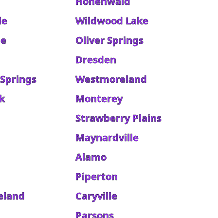
Hohenwald
le
Wildwood Lake
le
Oliver Springs
Dresden
 Springs
Westmoreland
k
Monterey
Strawberry Plains
Maynardville
Alamo
Piperton
eland
Caryville
Parsons