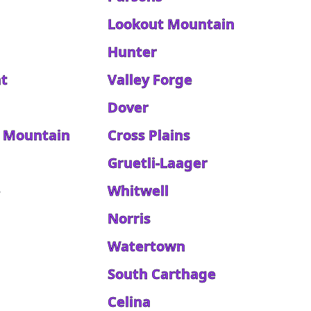
Lookout Mountain
Hunter
t
Valley Forge
Dover
 Mountain
Cross Plains
Gruetli-Laager
e
Whitwell
Norris
Watertown
South Carthage
Celina