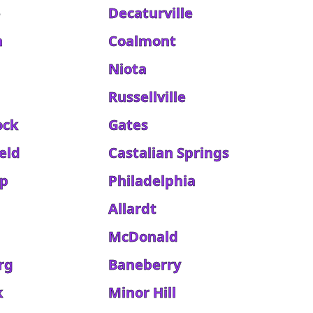
e
Decaturville
h
Coalmont
Niota
Russellville
ock
Gates
eld
Castalian Springs
ip
Philadelphia
Allardt
McDonald
rg
Baneberry
k
Minor Hill