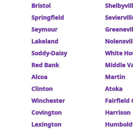
Bristol
Shelbyvil
Springfield
Seviervill
Seymour
Greenevil
Lakeland
Nolensvil
Soddy-Daisy
White Ho
Red Bank
Middle Va
Alcoa
Martin
Clinton
Atoka
Winchester
Fairfield
Covington
Harrison
Lexington
Humbold