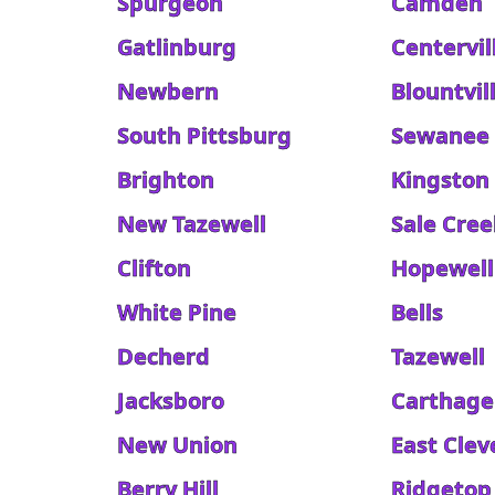
Spurgeon
Camden
Gatlinburg
Centervil
Newbern
Blountvil
South Pittsburg
Sewanee
Brighton
Kingston
New Tazewell
Sale Cree
Clifton
Hopewell
White Pine
Bells
Decherd
Tazewell
Jacksboro
Carthage
New Union
East Clev
Berry Hill
Ridgetop