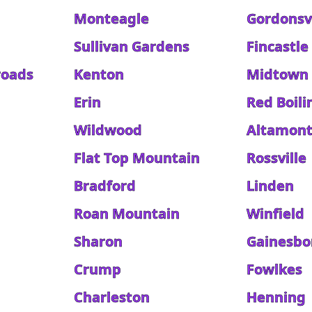
Monteagle
Gordonsvi
Sullivan Gardens
Fincastle
roads
Kenton
Midtown
Erin
Red Boili
Wildwood
Altamon
Flat Top Mountain
Rossville
Bradford
Linden
Roan Mountain
Winfield
Sharon
Gainesbo
Crump
Fowlkes
Charleston
Henning