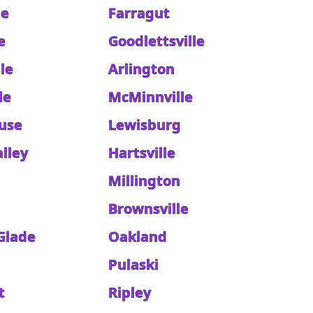
le
Farragut
e
Goodlettsville
le
Arlington
le
McMinnville
use
Lewisburg
lley
Hartsville
Millington
Brownsville
 Glade
Oakland
Pulaski
t
Ripley