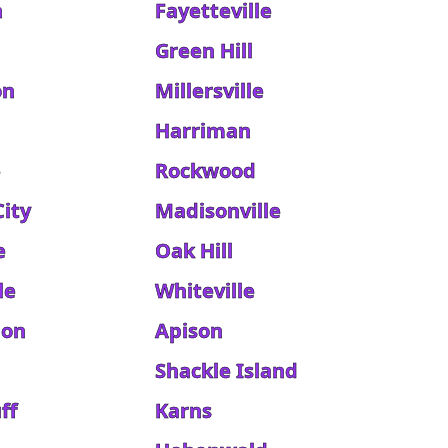
h
Fayetteville
Green Hill
on
Millersville
Harriman
e
Rockwood
City
Madisonville
e
Oak Hill
le
Whiteville
don
Apison
Shackle Island
ff
Karns