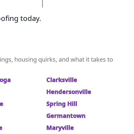
ofing today.
ngs, housing quirks, and what it takes to
ooga
Clarksville
Hendersonville
le
Spring Hill
a
Germantown
e
Maryville