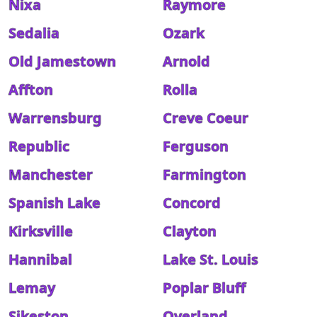
Nixa
Raymore
Sedalia
Ozark
Old Jamestown
Arnold
Affton
Rolla
Warrensburg
Creve Coeur
Republic
Ferguson
Manchester
Farmington
Spanish Lake
Concord
Kirksville
Clayton
Hannibal
Lake St. Louis
Lemay
Poplar Bluff
Sikeston
Overland