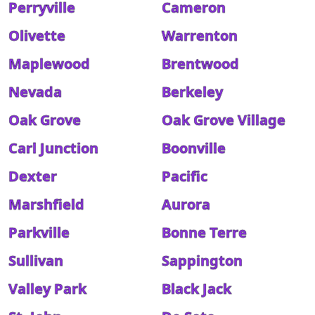
Perryville
Cameron
Olivette
Warrenton
Maplewood
Brentwood
Nevada
Berkeley
Oak Grove
Oak Grove Village
Carl Junction
Boonville
Dexter
Pacific
Marshfield
Aurora
Parkville
Bonne Terre
Sullivan
Sappington
Valley Park
Black Jack