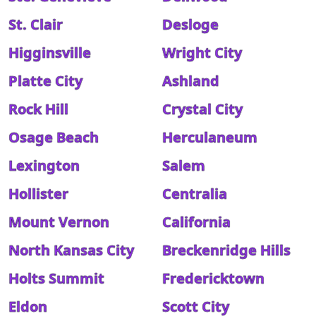
St. Clair
Desloge
Higginsville
Wright City
Platte City
Ashland
Rock Hill
Crystal City
Osage Beach
Herculaneum
Lexington
Salem
Hollister
Centralia
Mount Vernon
California
North Kansas City
Breckenridge Hills
Holts Summit
Fredericktown
Eldon
Scott City