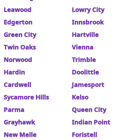
Leawood
Lowry City
Edgerton
Innsbrook
Green City
Hartville
Twin Oaks
Vienna
Norwood
Trimble
Hardin
Doolittle
Cardwell
Jamesport
Sycamore Hills
Kelso
Parma
Queen City
Grayhawk
Indian Point
New Melle
Foristell