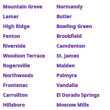
Mountain Grove
Normandy
Lamar
Butler
High Ridge
Bowling Green
Fenton
Brookfield
Riverside
Camdenton
Woodson Terrace
St. James
Rogersville
Malden
Northwoods
Palmyra
Frontenac
Vandalia
Carrollton
El Dorado Springs
Hillsboro
Moscow Mills