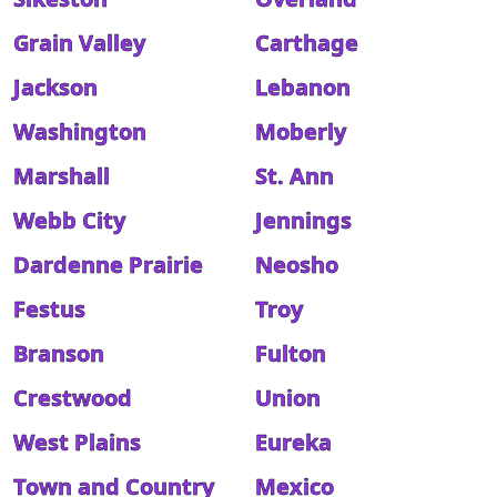
Grain Valley
Carthage
Jackson
Lebanon
Washington
Moberly
Marshall
St. Ann
Webb City
Jennings
Dardenne Prairie
Neosho
Festus
Troy
Branson
Fulton
Crestwood
Union
West Plains
Eureka
Town and Country
Mexico