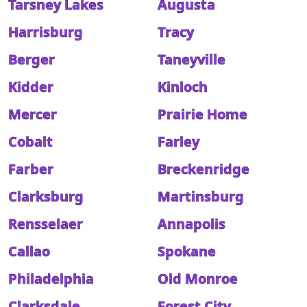
Tarsney Lakes
Augusta
Harrisburg
Tracy
Berger
Taneyville
Kidder
Kinloch
Mercer
Prairie Home
Cobalt
Farley
Farber
Breckenridge
Clarksburg
Martinsburg
Rensselaer
Annapolis
Callao
Spokane
Philadelphia
Old Monroe
Clarksdale
Forest City