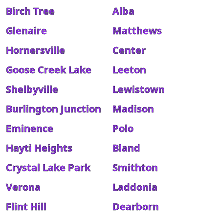
Birch Tree
Alba
Glenaire
Matthews
Hornersville
Center
Goose Creek Lake
Leeton
Shelbyville
Lewistown
Burlington Junction
Madison
Eminence
Polo
Hayti Heights
Bland
Crystal Lake Park
Smithton
Verona
Laddonia
Flint Hill
Dearborn