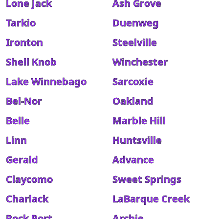
Lone Jack
Ash Grove
Tarkio
Duenweg
Ironton
Steelville
Shell Knob
Winchester
Lake Winnebago
Sarcoxie
Bel-Nor
Oakland
Belle
Marble Hill
Linn
Huntsville
Gerald
Advance
Claycomo
Sweet Springs
Charlack
LaBarque Creek
Rock Port
Archie