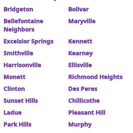
Bridgeton
Bolivar
Bellefontaine
Maryville
Neighbors
Excelsior Springs
Kennett
Smithville
Kearney
Harrisonville
Ellisville
Monett
Richmond Heights
Clinton
Des Peres
Sunset Hills
Chillicothe
Ladue
Pleasant Hill
Park Hills
Murphy