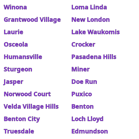
Winona
Loma Linda
Grantwood Village
New London
Laurie
Lake Waukomis
Osceola
Crocker
Humansville
Pasadena Hills
Sturgeon
Miner
Jasper
Doe Run
Norwood Court
Puxico
Velda Village Hills
Benton
Benton City
Loch Lloyd
Truesdale
Edmundson