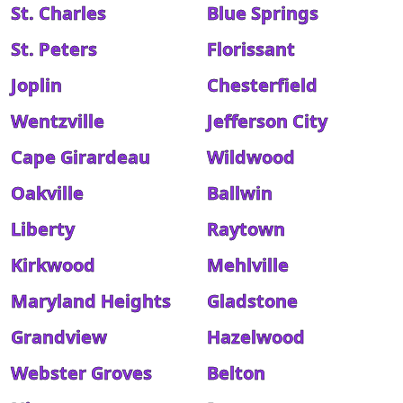
St. Charles
Blue Springs
St. Peters
Florissant
Joplin
Chesterfield
Wentzville
Jefferson City
Cape Girardeau
Wildwood
Oakville
Ballwin
Liberty
Raytown
Kirkwood
Mehlville
Maryland Heights
Gladstone
Grandview
Hazelwood
Webster Groves
Belton