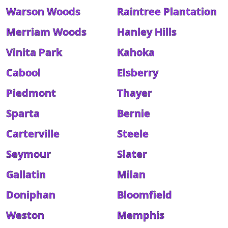
Warson Woods
Raintree Plantation
Merriam Woods
Hanley Hills
Vinita Park
Kahoka
Cabool
Elsberry
Piedmont
Thayer
Sparta
Bernie
Carterville
Steele
Seymour
Slater
Gallatin
Milan
Doniphan
Bloomfield
Weston
Memphis