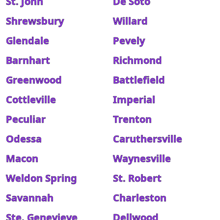
St. John
De Soto
Shrewsbury
Willard
Glendale
Pevely
Barnhart
Richmond
Greenwood
Battlefield
Cottleville
Imperial
Peculiar
Trenton
Odessa
Caruthersville
Macon
Waynesville
Weldon Spring
St. Robert
Savannah
Charleston
Ste. Genevieve
Dellwood