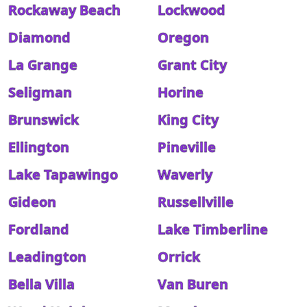
Rockaway Beach
Lockwood
Diamond
Oregon
La Grange
Grant City
Seligman
Horine
Brunswick
King City
Ellington
Pineville
Lake Tapawingo
Waverly
Gideon
Russellville
Fordland
Lake Timberline
Leadington
Orrick
Bella Villa
Van Buren