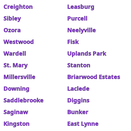
Creighton
Leasburg
Sibley
Purcell
Ozora
Neelyville
Westwood
Fisk
Wardell
Uplands Park
St. Mary
Stanton
Millersville
Briarwood Estates
Downing
Laclede
Saddlebrooke
Diggins
Saginaw
Bunker
Kingston
East Lynne