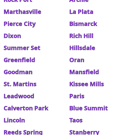
Marthasville
La Plata
Pierce City
Bismarck
Dixon
Rich Hill
Summer Set
Hillsdale
Greenfield
Oran
Goodman
Mansfield
St. Martins
Kissee Mills
Leadwood
Paris
Calverton Park
Blue Summit
Lincoln
Taos
Reeds Spring
Stanberry