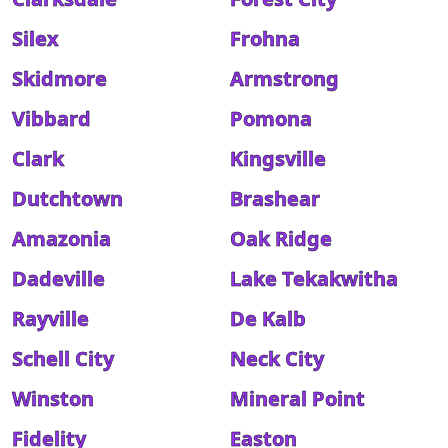
Silex
Frohna
Skidmore
Armstrong
Vibbard
Pomona
Clark
Kingsville
Dutchtown
Brashear
Amazonia
Oak Ridge
Dadeville
Lake Tekakwitha
Rayville
De Kalb
Schell City
Neck City
Winston
Mineral Point
Fidelity
Easton