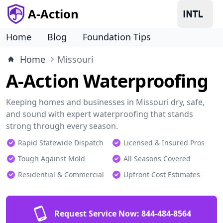
A-Action
Home
Blog
Foundation Tips
Home
Missouri
A-Action Waterproofing
Keeping homes and businesses in Missouri dry, safe,
and sound with expert waterproofing that stands
strong through every season.
Rapid Statewide Dispatch
Licensed & Insured Pros
Tough Against Mold
All Seasons Covered
Residential & Commercial
Upfront Cost Estimates
Request Service Now:
844-484-8564