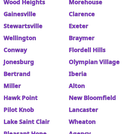
Wood Heights
Morehouse
Gainesville
Clarence
Stewartsville
Exeter
Wellington
Braymer
Conway
Flordell Hills
Jonesburg
Olympian Village
Bertrand
Iberia
Miller
Alton
Hawk Point
New Bloomfield
Pilot Knob
Lancaster
Lake Saint Clair
Wheaton
Pleasant Hope
Agency