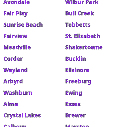
Avondale
Wilbur Park
Fair Play
Bull Creek
Sunrise Beach
Tebbetts
Fairview
St. Elizabeth
Meadville
Shakertowne
Corder
Bucklin
Wayland
Ellsinore
Arbyrd
Freeburg
Washburn
Ewing
Alma
Essex
Crystal Lakes
Brewer
Calhoun
Marston