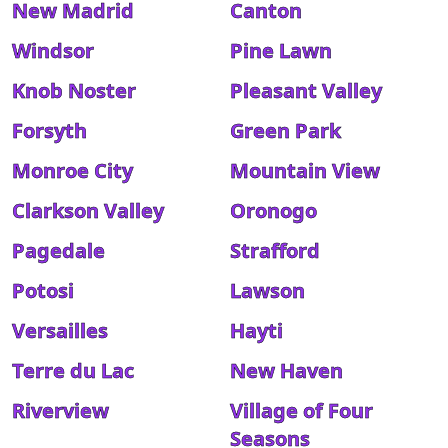
New Madrid
Canton
Windsor
Pine Lawn
Knob Noster
Pleasant Valley
Forsyth
Green Park
Monroe City
Mountain View
Clarkson Valley
Oronogo
Pagedale
Strafford
Potosi
Lawson
Versailles
Hayti
Terre du Lac
New Haven
Riverview
Village of Four
Seasons