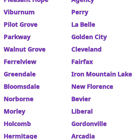
Viburnum
Perry
Pilot Grove
La Belle
Parkway
Golden City
Walnut Grove
Cleveland
Ferrelview
Fairfax
Greendale
Iron Mountain Lake
Bloomsdale
New Florence
Norborne
Bevier
Morley
Liberal
Holcomb
Gordonville
Hermitage
Arcadia