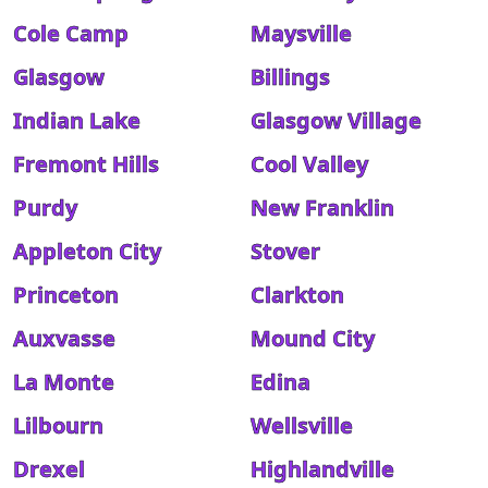
Cole Camp
Maysville
Glasgow
Billings
Indian Lake
Glasgow Village
Fremont Hills
Cool Valley
Purdy
New Franklin
Appleton City
Stover
Princeton
Clarkton
Auxvasse
Mound City
La Monte
Edina
Lilbourn
Wellsville
Drexel
Highlandville