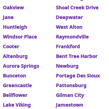
Oakview
Shoal Creek Drive
Jane
Deepwater
Huntleigh
West Alton
Windsor Place
Raymondville
Cooter
Frankford
Altenburg
Bent Tree Harbor
Aurora Springs
Newburg
Bunceton
Portage Des Sioux
Greencastle
Pattonsburg
Bellflower
Gilman City
Lake Viking
Jamestown