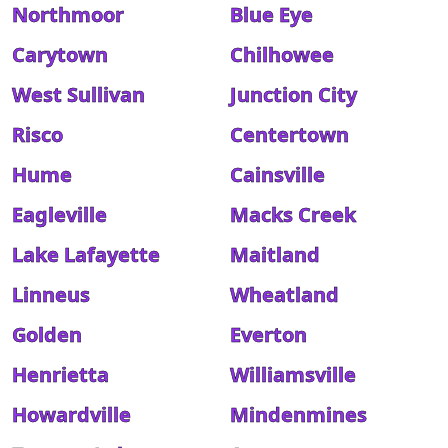
Northmoor
Blue Eye
Carytown
Chilhowee
West Sullivan
Junction City
Risco
Centertown
Hume
Cainsville
Eagleville
Macks Creek
Lake Lafayette
Maitland
Linneus
Wheatland
Golden
Everton
Henrietta
Williamsville
Howardville
Mindenmines