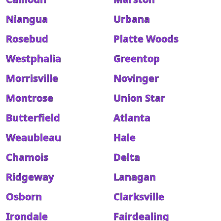
Niangua
Urbana
Rosebud
Platte Woods
Westphalia
Greentop
Morrisville
Novinger
Montrose
Union Star
Butterfield
Atlanta
Weaubleau
Hale
Chamois
Delta
Ridgeway
Lanagan
Osborn
Clarksville
Irondale
Fairdealing