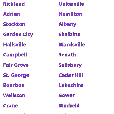
Richland
Unionville
Adrian
Hamilton
Stockton
Albany
Garden City
Shelbina
Hallsville
Wardsville
Campbell
Senath
Fair Grove
Salisbury
St. George
Cedar Hill
Bourbon
Lakeshire
Wellston
Gower
Crane
Winfield