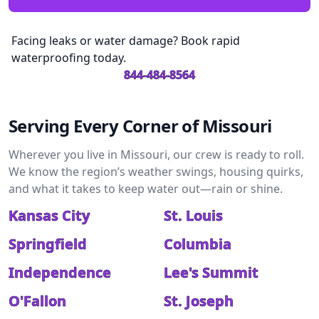
Facing leaks or water damage? Book rapid
waterproofing today.
844-484-8564
Serving Every Corner of Missouri
Wherever you live in Missouri, our crew is ready to roll.
We know the region’s weather swings, housing quirks,
and what it takes to keep water out—rain or shine.
Kansas City
St. Louis
Springfield
Columbia
Independence
Lee's Summit
O'Fallon
St. Joseph