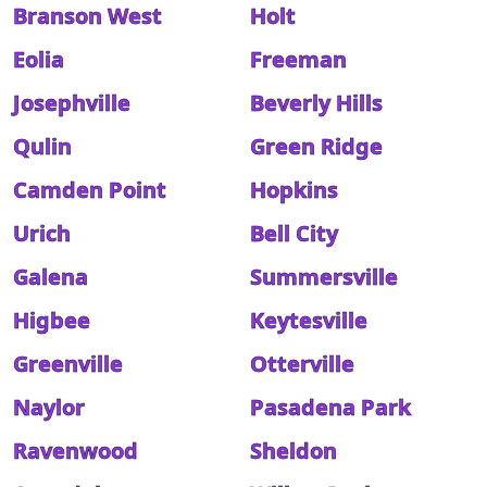
Branson West
Holt
Eolia
Freeman
Josephville
Beverly Hills
Qulin
Green Ridge
Camden Point
Hopkins
Urich
Bell City
Galena
Summersville
Higbee
Keytesville
Greenville
Otterville
Naylor
Pasadena Park
Ravenwood
Sheldon