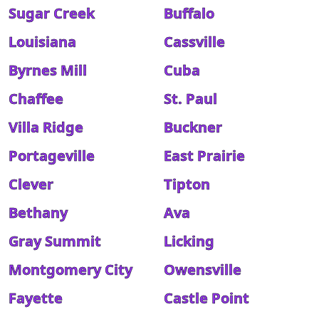
Sugar Creek
Buffalo
Louisiana
Cassville
Byrnes Mill
Cuba
Chaffee
St. Paul
Villa Ridge
Buckner
Portageville
East Prairie
Clever
Tipton
Bethany
Ava
Gray Summit
Licking
Montgomery City
Owensville
Fayette
Castle Point