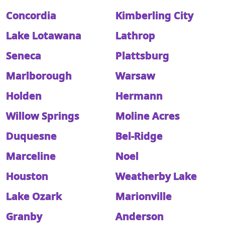
Concordia
Kimberling City
Lake Lotawana
Lathrop
Seneca
Plattsburg
Marlborough
Warsaw
Holden
Hermann
Willow Springs
Moline Acres
Duquesne
Bel-Ridge
Marceline
Noel
Houston
Weatherby Lake
Lake Ozark
Marionville
Granby
Anderson