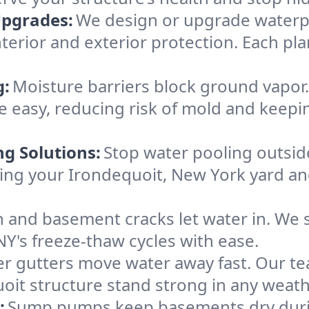
Upgrades:
We design or upgrade waterpr
terior and exterior protection. Each pla
g:
Moisture barriers block ground vapor
 easy, reducing risk of mold and keepi
ng Solutions:
Stop water pooling outside
eping your Irondequoit, New York yard 
 and basement cracks let water in. We s
NY's freeze-thaw cycles with ease.
r gutters move water away fast. Our tea
it structure stand strong in any weath
:
Sump pumps keep basements dry durin