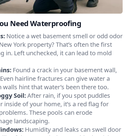
ou Need Waterproofing
s:
Notice a wet basement smell or odd odor
New York property? That’s often the first
g in. Left unchecked, it can lead to mold
ins:
Found a crack in your basement wall,
 Even hairline fractures can give water a
n walls hint that water’s been there too.
ggy Soil:
After rain, if you spot puddles
 inside of your home, it’s a red flag for
 problems. These pools can erode
mage landscaping.
Windows:
Humidity and leaks can swell door