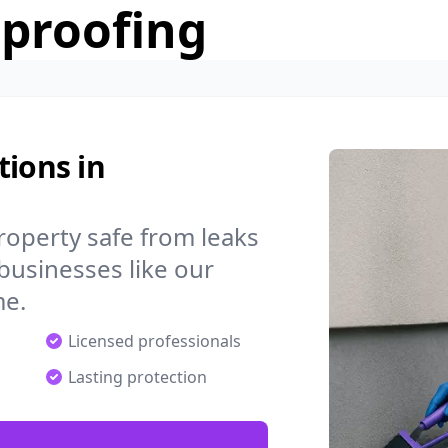
rproofing
tions in
operty safe from leaks
businesses like our
me.
Licensed professionals
Lasting protection