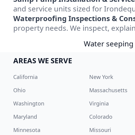
and service units sized for Irondeq
Waterproofing Inspections & Cons
property needs. We inspect, explain
Water seeping 
AREAS WE SERVE
California
New York
Ohio
Massachusetts
Washington
Virginia
Maryland
Colorado
Minnesota
Missouri