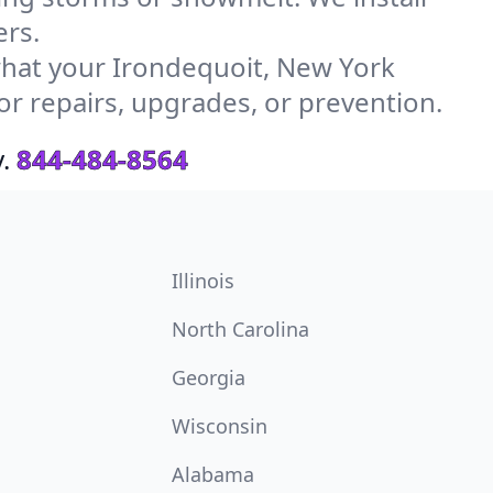
ers.
hat your Irondequoit, New York
or repairs, upgrades, or prevention.
.
844-484-8564
Illinois
North Carolina
Georgia
Wisconsin
Alabama