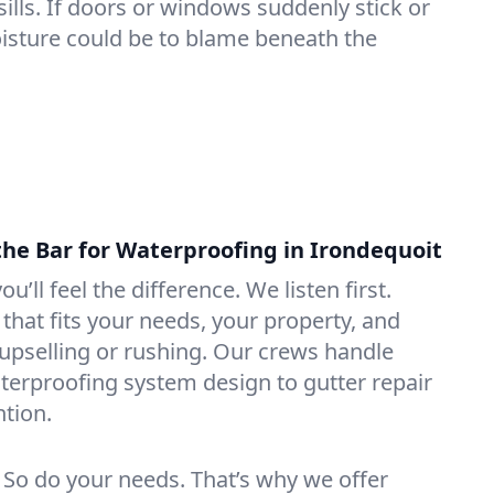
lls. If doors or windows suddenly stick or
oisture could be to blame beneath the
the Bar for Waterproofing in Irondequoit
ou’ll feel the difference. We listen first.
that fits your needs, your property, and
pselling or rushing. Our crews handle
erproofing system design to gutter repair
tion.
. So do your needs. That’s why we offer