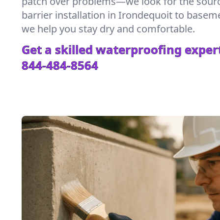
patch over problems—we look for the sour
barrier installation in Irondequoit to base
we help you stay dry and comfortable.
Get a skilled waterproofing expert
844-484-8564