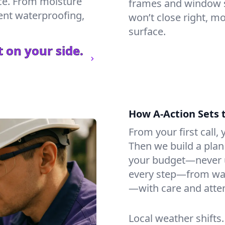
ce. From moisture
frames and window si
ment waterproofing,
won’t close right, m
surface.
 on your side.
How A-Action Sets 
From your first call, y
Then we build a plan 
your budget—never u
every step—from wat
—with care and atten
Local weather shifts