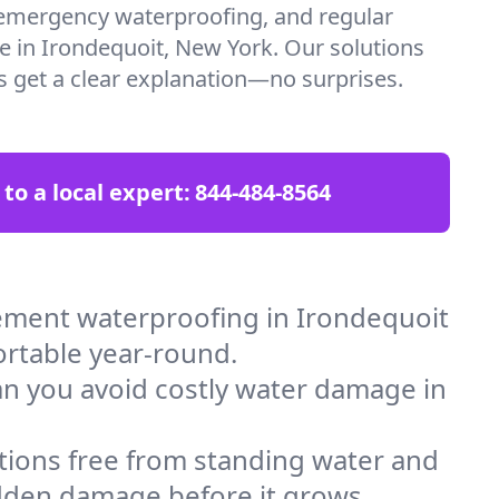
emergency waterproofing, and regular
re in Irondequoit, New York. Our solutions
ys get a clear explanation—no surprises.
 to a local expert:
844-484-8564
ement waterproofing in Irondequoit
ortable year-round.
an you avoid costly water damage in
tions free from standing water and
idden damage before it grows.