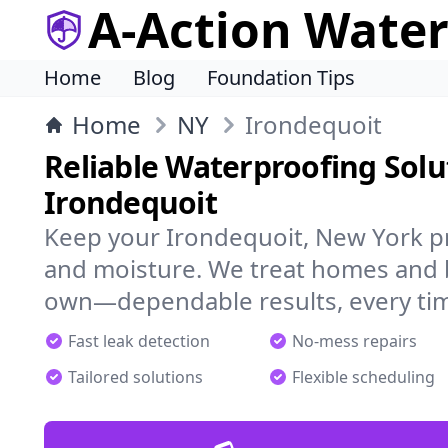
A-Action Wate
Home
Blog
Foundation Tips
Home
NY
Irondequoit
Reliable Waterproofing Solu
Irondequoit
Keep your Irondequoit, New York pr
and moisture. We treat homes and 
own—dependable results, every ti
Fast leak detection
No-mess repairs
Tailored solutions
Flexible scheduling