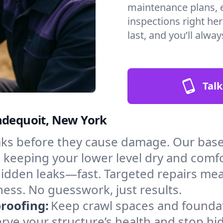
maintenance plans, 
inspections right he
last, and you’ll alwa
Talk
ondequoit, New York
aks before they cause damage. Our bas
, keeping your lower level dry and comf
hidden leaks—fast. Targeted repairs me
ess. No guesswork, just results.
roofing:
Keep crawl spaces and founda
erve your structure’s health and stop h