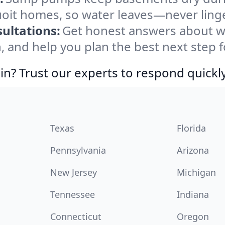
uoit homes, so water leaves—never ling
ultations:
Get honest answers about w
, and help you plan the best next step f
in? Trust our experts to respond quickly
Texas
Florida
Pennsylvania
Arizona
New Jersey
Michigan
Tennessee
Indiana
Connecticut
Oregon