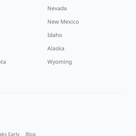
Nevada
New Mexico
Idaho
Alaska
ota
Wyoming
aks Early
Blog