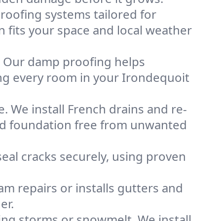
oofing systems tailored for
n fits your space and local weather
. Our damp proofing helps
ng every room in your Irondequoit
. We install French drains and re-
and foundation free from unwanted
eal cracks securely, using proven
m repairs or installs gutters and
er.
g storms or snowmelt. We install