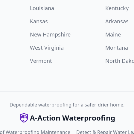
Louisiana
Kentucky
Kansas
Arkansas
New Hampshire
Maine
West Virginia
Montana
Vermont
North Dak
Dependable waterproofing for a safer, drier home.
A-Action Waterproofing
 of Waterproofing Maintenance
Detect & Repair Water Le