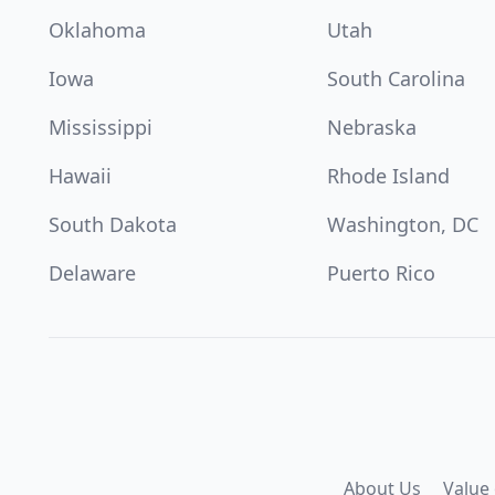
Oklahoma
Utah
Iowa
South Carolina
Mississippi
Nebraska
Hawaii
Rhode Island
South Dakota
Washington, DC
Delaware
Puerto Rico
About Us
Value