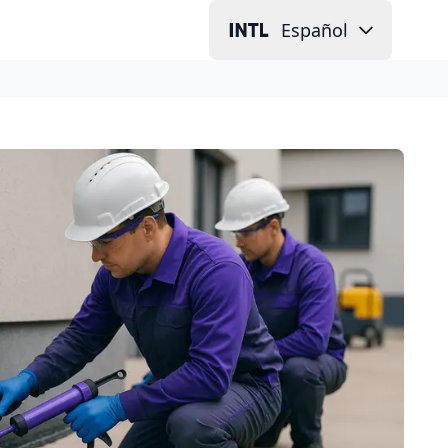
Español