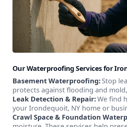
Our Waterproofing Services for Ir
Basement Waterproofing:
Stop le
protects against flooding and mold
Leak Detection & Repair:
We find 
your Irondequoit, NY home or busin
Crawl Space & Foundation Waterp
moisture. These services help pres