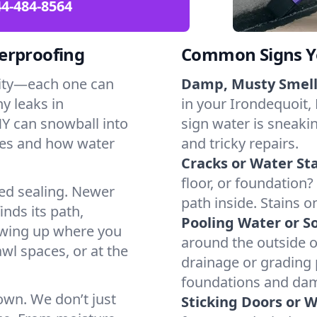
4-484-8564
erproofing
Common Signs Y
dity—each one can
Damp, Musty Smell
y leaks in
in your Irondequoit, 
Y can snowball into
sign water is sneakin
mes and how water
and tricky repairs.
Cracks or Water Sta
floor, or foundation?
ted sealing. Newer
path inside. Stains o
inds its path,
Pooling Water or So
owing up where you
around the outside or
wl spaces, or at the
drainage or grading
foundations and da
 own. We don’t just
Sticking Doors or 