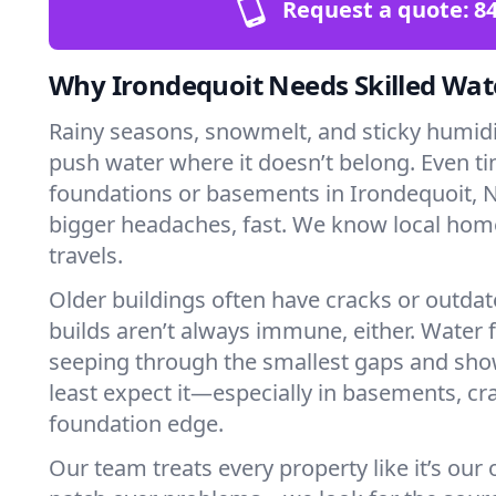
Request a quote:
84
Why Irondequoit Needs Skilled Wat
Rainy seasons, snowmelt, and sticky humi
push water where it doesn’t belong. Even tin
foundations or basements in Irondequoit, N
bigger headaches, fast. We know local ho
travels.
Older buildings often have cracks or outda
builds aren’t always immune, either. Water f
seeping through the smallest gaps and sh
least expect it—especially in basements, cra
foundation edge.
Our team treats every property like it’s our