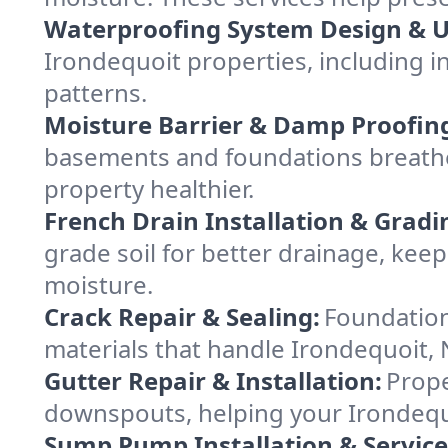
Waterproofing System Design & 
Irondequoit properties, including in
patterns.
Moisture Barrier & Damp Proofin
basements and foundations breathe
property healthier.
French Drain Installation & Gradi
grade soil for better drainage, ke
moisture.
Crack Repair & Sealing:
Foundation
materials that handle Irondequoit, 
Gutter Repair & Installation:
Prope
downspouts, helping your Irondequo
Sump Pump Installation & Service