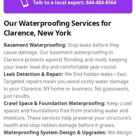
Talk to a local expert:
844-484-8564
Our Waterproofing Services for
Clarence, New York
Basement Waterproofing:
Stop leaks before they
cause damage. Our basement waterproofing in
Clarence protects against flooding and mold, keeping
your lower level dry and comfortable year-round.
Leak Detection & Repair:
We find hidden leaks—fast.
Targeted repairs mean you avoid costly water damage
in your Clarence, NY home or business. No guesswork,
just results.
Crawl Space & Foundation Waterproofing:
Keep crawl
spaces and foundations free from standing water and
moisture. These services help preserve your structure’s
health and stop hidden damage before it grows.
Waterproofing System Design & Upgrades:
We design