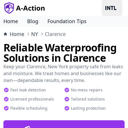
A-Action
Home
Blog
Foundation Tips
Home
NY
Clarence
Reliable Waterproofing
Solutions in Clarence
Keep your Clarence, New York property safe from leaks
and moisture. We treat homes and businesses like our
own—dependable results, every time.
Fast leak detection
No-mess repairs
Licensed professionals
Tailored solutions
Flexible scheduling
Lasting protection