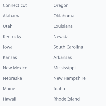
Connecticut
Oregon
Alabama
Oklahoma
Utah
Louisiana
Kentucky
Nevada
Iowa
South Carolina
Kansas
Arkansas
New Mexico
Mississippi
Nebraska
New Hampshire
Maine
Idaho
Hawaii
Rhode Island