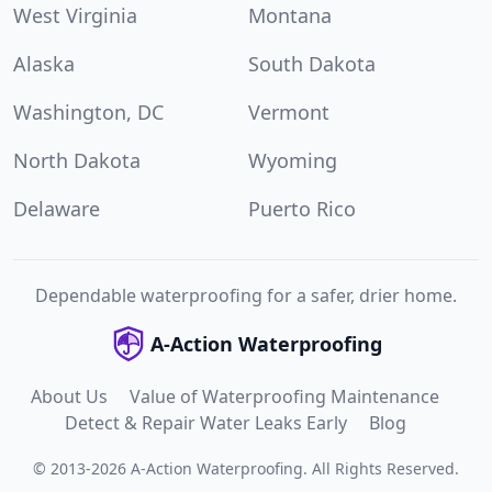
West Virginia
Montana
Alaska
South Dakota
Washington, DC
Vermont
North Dakota
Wyoming
Delaware
Puerto Rico
Dependable waterproofing for a safer, drier home.
A-Action Waterproofing
About Us
Value of Waterproofing Maintenance
Detect & Repair Water Leaks Early
Blog
©
2013
-
2026
A-Action Waterproofing
.
All Rights Reserved.