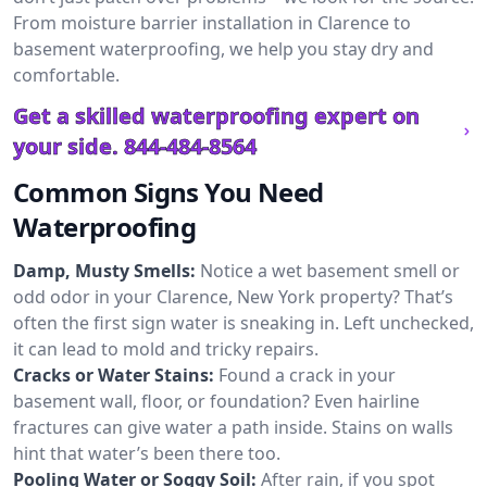
From moisture barrier installation in Clarence to
basement waterproofing, we help you stay dry and
comfortable.
Get a skilled waterproofing expert on
your side.
844-484-8564
Common Signs You Need
Waterproofing
Damp, Musty Smells:
Notice a wet basement smell or
odd odor in your Clarence, New York property? That’s
often the first sign water is sneaking in. Left unchecked,
it can lead to mold and tricky repairs.
Cracks or Water Stains:
Found a crack in your
basement wall, floor, or foundation? Even hairline
fractures can give water a path inside. Stains on walls
hint that water’s been there too.
Pooling Water or Soggy Soil:
After rain, if you spot