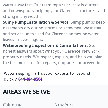
water away fast. Our team repairs or installs gutters
and downspouts, helping your Clarence structure stand
strong in any weather.
Sump Pump Installation & Service:
Sump pumps keep
basements dry during storms or snowmelt. We install
and service units sized for Clarence homes, so water
leaves—never lingers.
Waterproofing Inspections & Consultations:
Get
honest answers about what your Clarence, New York
property needs. We inspect, explain, and help you plan
the best next step for repairs, upgrades, or prevention.
Water seeping in? Trust our experts to respond
quickly.
844-484-8564
AREAS WE SERVE
California
New York