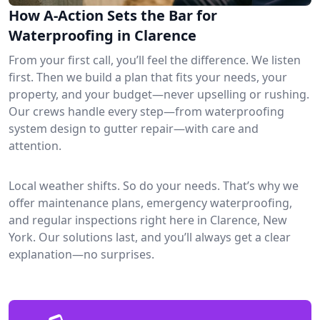
How A-Action Sets the Bar for
Waterproofing in Clarence
From your first call, you’ll feel the difference. We listen
first. Then we build a plan that fits your needs, your
property, and your budget—never upselling or rushing.
Our crews handle every step—from waterproofing
system design to gutter repair—with care and
attention.
Local weather shifts. So do your needs. That’s why we
offer maintenance plans, emergency waterproofing,
and regular inspections right here in Clarence, New
York. Our solutions last, and you’ll always get a clear
explanation—no surprises.