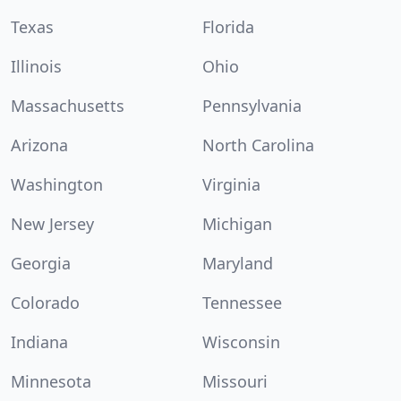
Texas
Florida
Illinois
Ohio
Massachusetts
Pennsylvania
Arizona
North Carolina
Washington
Virginia
New Jersey
Michigan
Georgia
Maryland
Colorado
Tennessee
Indiana
Wisconsin
Minnesota
Missouri