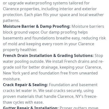
or upgrade waterproofing systems tailored for
Clarence properties, including interior and exterior
protection. Each plan fits your space and local weather
patterns.
Moisture Barrier & Damp Proofing:
Moisture barriers
block ground vapor. Our damp proofing helps
basements and foundations breathe easy, reducing risk
of mold and keeping every room in your Clarence
property healthier.
French Drain Installation & Grading Solutions:
Stop
water pooling outside. We install French drains and re-
grade soil for better drainage, keeping your Clarence,
New York yard and foundation free from unwanted
moisture.
Crack Repair & Sealing:
Foundation and basement
cracks let water in. We seal cracks securely, using
proven materials that handle Clarence, NY's freeze-
thaw cycles with ease.
Gutter Repair & Installation:
Proper gutters move