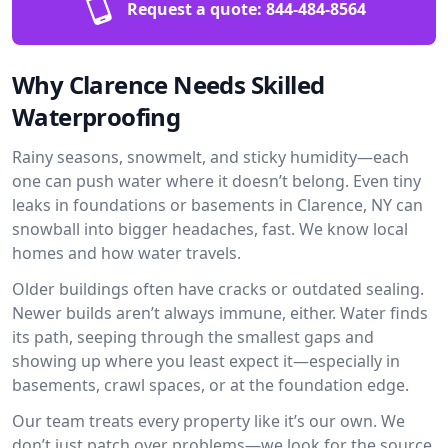
Request a quote:
844-484-8564
Why Clarence Needs Skilled
Waterproofing
Rainy seasons, snowmelt, and sticky humidity—each
one can push water where it doesn’t belong. Even tiny
leaks in foundations or basements in Clarence, NY can
snowball into bigger headaches, fast. We know local
homes and how water travels.
Older buildings often have cracks or outdated sealing.
Newer builds aren’t always immune, either. Water finds
its path, seeping through the smallest gaps and
showing up where you least expect it—especially in
basements, crawl spaces, or at the foundation edge.
Our team treats every property like it’s our own. We
don’t just patch over problems—we look for the source.