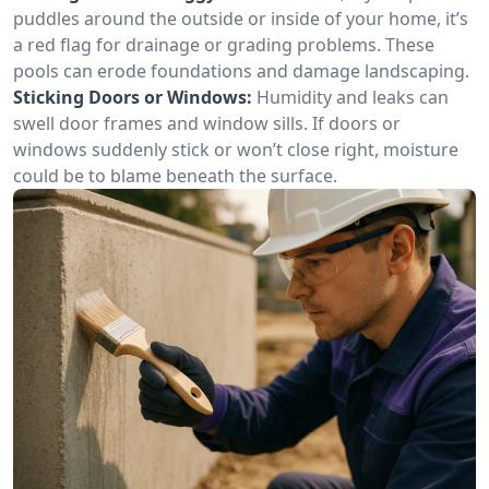
puddles around the outside or inside of your home, it’s
a red flag for drainage or grading problems. These
pools can erode foundations and damage landscaping.
Sticking Doors or Windows:
Humidity and leaks can
swell door frames and window sills. If doors or
windows suddenly stick or won’t close right, moisture
could be to blame beneath the surface.