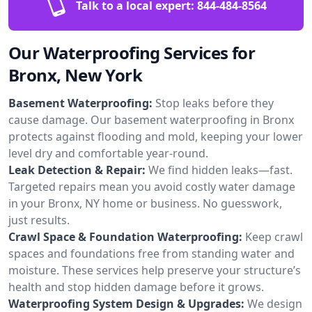
Talk to a local expert:
844-484-8564
Our Waterproofing Services for
Bronx, New York
Basement Waterproofing:
Stop leaks before they
cause damage. Our basement waterproofing in Bronx
protects against flooding and mold, keeping your lower
level dry and comfortable year-round.
Leak Detection & Repair:
We find hidden leaks—fast.
Targeted repairs mean you avoid costly water damage
in your Bronx, NY home or business. No guesswork,
just results.
Crawl Space & Foundation Waterproofing:
Keep crawl
spaces and foundations free from standing water and
moisture. These services help preserve your structure’s
health and stop hidden damage before it grows.
Waterproofing System Design & Upgrades:
We design