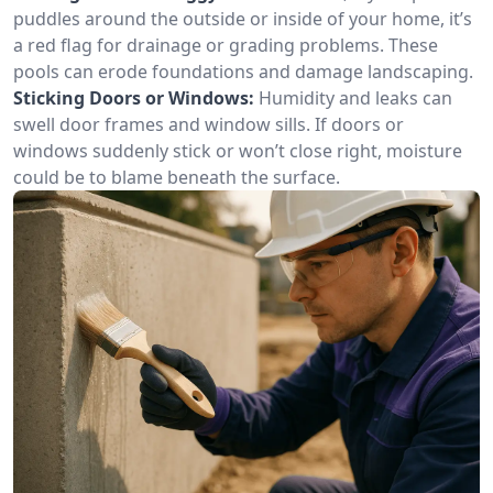
puddles around the outside or inside of your home, it’s
a red flag for drainage or grading problems. These
pools can erode foundations and damage landscaping.
Sticking Doors or Windows:
Humidity and leaks can
swell door frames and window sills. If doors or
windows suddenly stick or won’t close right, moisture
could be to blame beneath the surface.