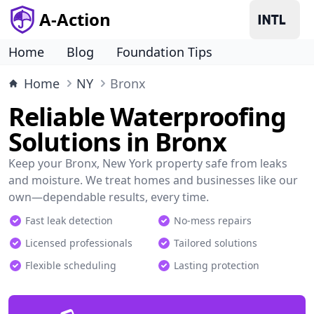
A-Action
Home
Blog
Foundation Tips
Home
NY
Bronx
Reliable Waterproofing
Solutions in Bronx
Keep your Bronx, New York property safe from leaks
and moisture. We treat homes and businesses like our
own—dependable results, every time.
Fast leak detection
No-mess repairs
Licensed professionals
Tailored solutions
Flexible scheduling
Lasting protection