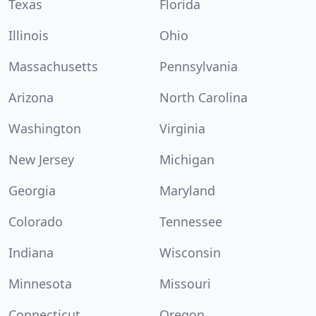
Texas
Florida
Illinois
Ohio
Massachusetts
Pennsylvania
Arizona
North Carolina
Washington
Virginia
New Jersey
Michigan
Georgia
Maryland
Colorado
Tennessee
Indiana
Wisconsin
Minnesota
Missouri
Connecticut
Oregon