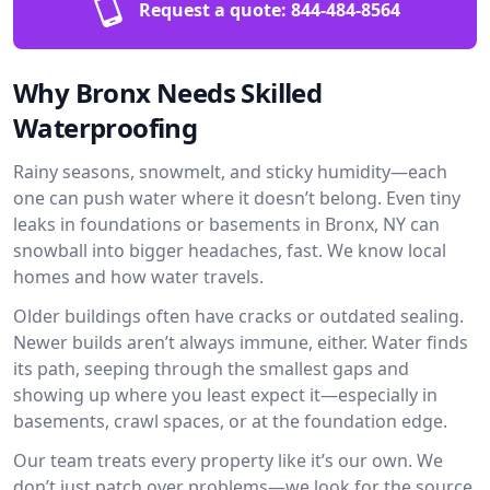
Request a quote:
844-484-8564
Why Bronx Needs Skilled
Waterproofing
Rainy seasons, snowmelt, and sticky humidity—each
one can push water where it doesn’t belong. Even tiny
leaks in foundations or basements in Bronx, NY can
snowball into bigger headaches, fast. We know local
homes and how water travels.
Older buildings often have cracks or outdated sealing.
Newer builds aren’t always immune, either. Water finds
its path, seeping through the smallest gaps and
showing up where you least expect it—especially in
basements, crawl spaces, or at the foundation edge.
Our team treats every property like it’s our own. We
don’t just patch over problems—we look for the source.