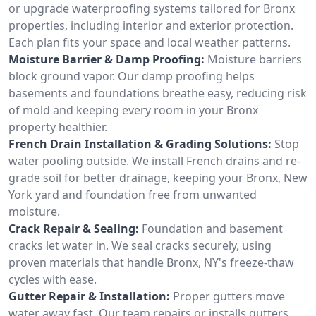
or upgrade waterproofing systems tailored for Bronx
properties, including interior and exterior protection.
Each plan fits your space and local weather patterns.
Moisture Barrier & Damp Proofing:
Moisture barriers
block ground vapor. Our damp proofing helps
basements and foundations breathe easy, reducing risk
of mold and keeping every room in your Bronx
property healthier.
French Drain Installation & Grading Solutions:
Stop
water pooling outside. We install French drains and re-
grade soil for better drainage, keeping your Bronx, New
York yard and foundation free from unwanted
moisture.
Crack Repair & Sealing:
Foundation and basement
cracks let water in. We seal cracks securely, using
proven materials that handle Bronx, NY's freeze-thaw
cycles with ease.
Gutter Repair & Installation:
Proper gutters move
water away fast. Our team repairs or installs gutters