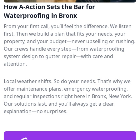
How A-Action Sets the Bar for
Waterproofing in Bronx
From your first call, you’ll feel the difference. We listen
first. Then we build a plan that fits your needs, your
property, and your budget—never upselling or rushing.
Our crews handle every step—from waterproofing
system design to gutter repair—with care and
attention.
Local weather shifts. So do your needs. That’s why we
offer maintenance plans, emergency waterproofing,
and regular inspections right here in Bronx, New York.
Our solutions last, and you’ll always get a clear
explanation—no surprises.