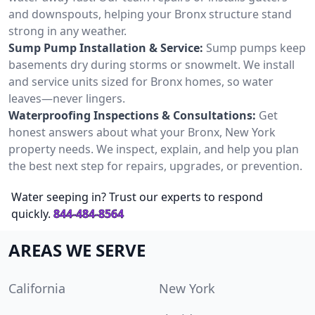
and downspouts, helping your Bronx structure stand
strong in any weather.
Sump Pump Installation & Service:
Sump pumps keep
basements dry during storms or snowmelt. We install
and service units sized for Bronx homes, so water
leaves—never lingers.
Waterproofing Inspections & Consultations:
Get
honest answers about what your Bronx, New York
property needs. We inspect, explain, and help you plan
the best next step for repairs, upgrades, or prevention.
Water seeping in? Trust our experts to respond
quickly.
844-484-8564
AREAS WE SERVE
California
New York