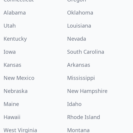
Alabama
Oklahoma
Utah
Louisiana
Kentucky
Nevada
Iowa
South Carolina
Kansas
Arkansas
New Mexico
Mississippi
Nebraska
New Hampshire
Maine
Idaho
Hawaii
Rhode Island
West Virginia
Montana