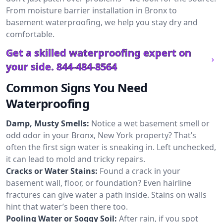
From moisture barrier installation in Bronx to
basement waterproofing, we help you stay dry and
comfortable.
Get a skilled waterproofing expert on
your side.
844-484-8564
Common Signs You Need
Waterproofing
Damp, Musty Smells:
Notice a wet basement smell or
odd odor in your Bronx, New York property? That’s
often the first sign water is sneaking in. Left unchecked,
it can lead to mold and tricky repairs.
Cracks or Water Stains:
Found a crack in your
basement wall, floor, or foundation? Even hairline
fractures can give water a path inside. Stains on walls
hint that water’s been there too.
Pooling Water or Soggy Soil:
After rain, if you spot