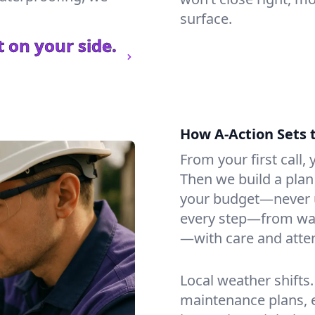
surface.
 on your side.
How A-Action Sets 
From your first call, y
Then we build a plan 
your budget—never u
every step—from wat
—with care and atten
Local weather shifts
maintenance plans, 