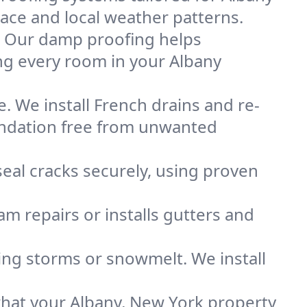
space and local weather patterns.
. Our damp proofing helps
ng every room in your Albany
. We install French drains and re-
oundation free from unwanted
eal cracks securely, using proven
m repairs or installs gutters and
g storms or snowmelt. We install
hat your Albany, New York property