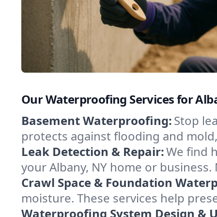
Our Waterproofing Services for Al
Basement Waterproofing:
Stop le
protects against flooding and mold
Leak Detection & Repair:
We find 
your Albany, NY home or business. 
Crawl Space & Foundation Waterp
moisture. These services help pres
Waterproofing System Design & 