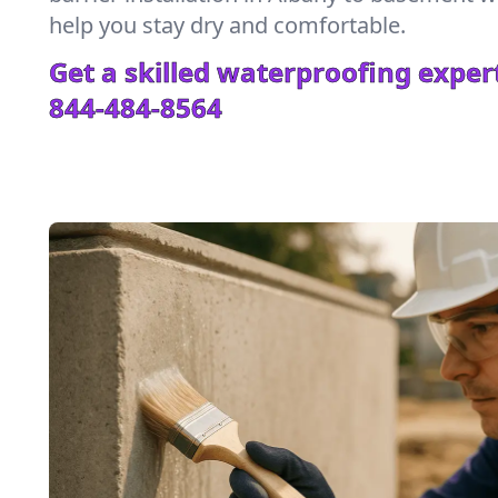
help you stay dry and comfortable.
Get a skilled waterproofing expert
844-484-8564