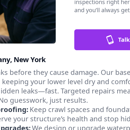
inspections right her
and you’ll always ge
Talk
bany, New York
aks before they cause damage. Our bas
, keeping your lower level dry and comf
hidden leaks—fast. Targeted repairs me
No guesswork, just results.
roofing:
Keep crawl spaces and founda
erve your structure’s health and stop h
Upgrades:
We design or upgrade waterpr