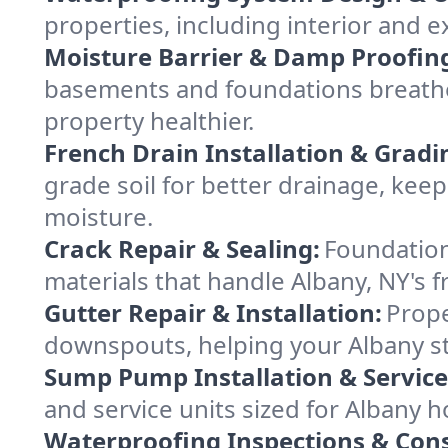
properties, including interior and e
Moisture Barrier & Damp Proofin
basements and foundations breathe 
property healthier.
French Drain Installation & Gradi
grade soil for better drainage, ke
moisture.
Crack Repair & Sealing:
Foundation
materials that handle Albany, NY's f
Gutter Repair & Installation:
Prope
downspouts, helping your Albany st
Sump Pump Installation & Service
and service units sized for Albany 
Waterproofing Inspections & Cons