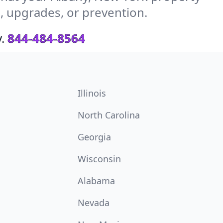
s, upgrades, or prevention.
.
844-484-8564
Illinois
North Carolina
Georgia
Wisconsin
Alabama
Nevada