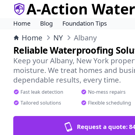
A-Action Wate
Home
Blog
Foundation Tips
Home
NY
Albany
Reliable Waterproofing Solu
Keep your Albany, New York propert
moisture. We treat homes and busi
dependable results, every time.
Fast leak detection
No-mess repairs
Tailored solutions
Flexible scheduling
Request a quote:
84