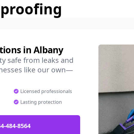
rproofing
tions in Albany
y safe from leaks and
nesses like our own—
Licensed professionals
Lasting protection
4-484-8564