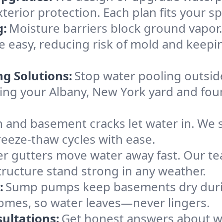
xterior protection. Each plan fits your 
g:
Moisture barriers block ground vapor
easy, reducing risk of mold and keepi
ng Solutions:
Stop water pooling outside
eping your Albany, New York yard and f
 and basement cracks let water in. We s
reeze-thaw cycles with ease.
r gutters move water away fast. Our tea
ructure stand strong in any weather.
:
Sump pumps keep basements dry durin
homes, so water leaves—never lingers.
ultations:
Get honest answers about w