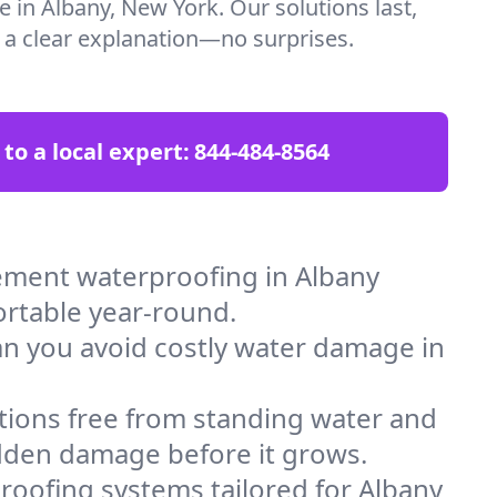
e in Albany, New York. Our solutions last,
t a clear explanation—no surprises.
 to a local expert:
844-484-8564
ement waterproofing in Albany
ortable year-round.
an you avoid costly water damage in
tions free from standing water and
idden damage before it grows.
oofing systems tailored for Albany