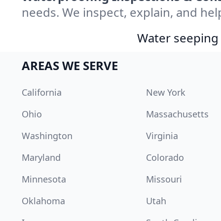
needs. We inspect, explain, and hel
Water seeping 
AREAS WE SERVE
California
New York
Ohio
Massachusetts
Washington
Virginia
Maryland
Colorado
Minnesota
Missouri
Oklahoma
Utah