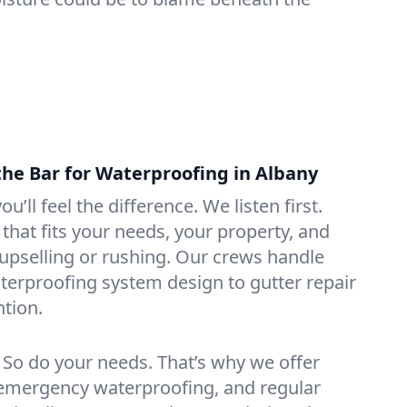
the Bar for Waterproofing in Albany
ou’ll feel the difference. We listen first.
that fits your needs, your property, and
pselling or rushing. Our crews handle
erproofing system design to gutter repair
tion.
. So do your needs. That’s why we offer
emergency waterproofing, and regular