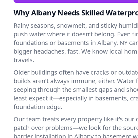
Why Albany Needs Skilled Waterpr
Rainy seasons, snowmelt, and sticky humi
push water where it doesn’t belong. Even tin
foundations or basements in Albany, NY can
bigger headaches, fast. We know local ho
travels.
Older buildings often have cracks or outda
builds aren’t always immune, either. Water f
seeping through the smallest gaps and sh
least expect it—especially in basements, cra
foundation edge.
Our team treats every property like it’s our
patch over problems—we look for the sour
barrier installation in Albany to basement 