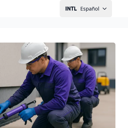
Español