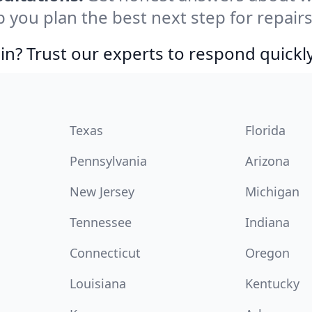
p you plan the best next step for repair
in? Trust our experts to respond quickly
Texas
Florida
Pennsylvania
Arizona
New Jersey
Michigan
Tennessee
Indiana
Connecticut
Oregon
Louisiana
Kentucky