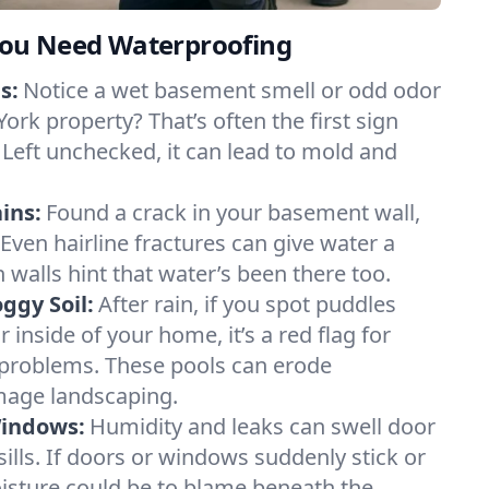
ou Need Waterproofing
s:
Notice a wet basement smell or odd odor
ork property? That’s often the first sign
 Left unchecked, it can lead to mold and
ins:
Found a crack in your basement wall,
 Even hairline fractures can give water a
n walls hint that water’s been there too.
ggy Soil:
After rain, if you spot puddles
 inside of your home, it’s a red flag for
 problems. These pools can erode
mage landscaping.
Windows:
Humidity and leaks can swell door
lls. If doors or windows suddenly stick or
oisture could be to blame beneath the