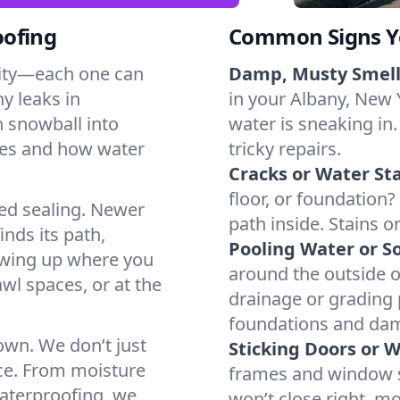
oofing
Common Signs Y
dity—each one can
Damp, Musty Smell
y leaks in
in your Albany, New Y
 snowball into
water is sneaking in.
mes and how water
tricky repairs.
Cracks or Water Sta
floor, or foundation?
ted sealing. Newer
path inside. Stains o
inds its path,
Pooling Water or So
owing up where you
around the outside or
wl spaces, or at the
drainage or grading
foundations and da
 own. We don’t just
Sticking Doors or 
ce. From moisture
frames and window si
waterproofing, we
won’t close right, m