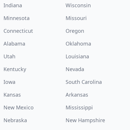
Indiana
Wisconsin
Minnesota
Missouri
Connecticut
Oregon
Alabama
Oklahoma
Utah
Louisiana
Kentucky
Nevada
Iowa
South Carolina
Kansas
Arkansas
New Mexico
Mississippi
Nebraska
New Hampshire