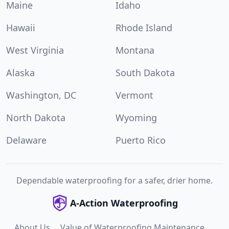
Maine
Idaho
Hawaii
Rhode Island
West Virginia
Montana
Alaska
South Dakota
Washington, DC
Vermont
North Dakota
Wyoming
Delaware
Puerto Rico
Dependable waterproofing for a safer, drier home.
A-Action Waterproofing
About Us
Value of Waterproofing Maintenance