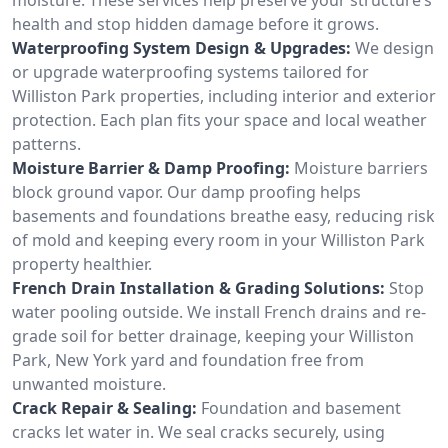
health and stop hidden damage before it grows.
Waterproofing System Design & Upgrades:
We design
or upgrade waterproofing systems tailored for
Williston Park properties, including interior and exterior
protection. Each plan fits your space and local weather
patterns.
Moisture Barrier & Damp Proofing:
Moisture barriers
block ground vapor. Our damp proofing helps
basements and foundations breathe easy, reducing risk
of mold and keeping every room in your Williston Park
property healthier.
French Drain Installation & Grading Solutions:
Stop
water pooling outside. We install French drains and re-
grade soil for better drainage, keeping your Williston
Park, New York yard and foundation free from
unwanted moisture.
Crack Repair & Sealing:
Foundation and basement
cracks let water in. We seal cracks securely, using