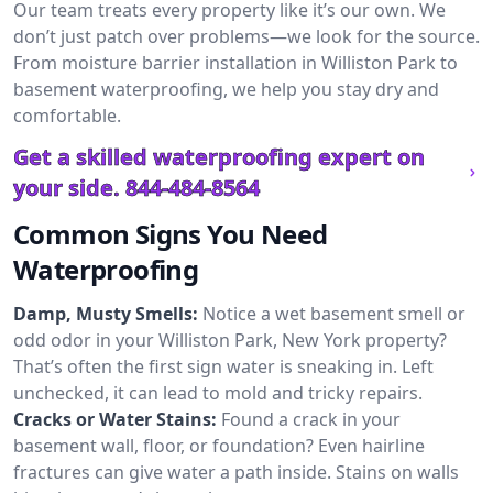
Our team treats every property like it’s our own. We
don’t just patch over problems—we look for the source.
From moisture barrier installation in Williston Park to
basement waterproofing, we help you stay dry and
comfortable.
Get a skilled waterproofing expert on
your side.
844-484-8564
Common Signs You Need
Waterproofing
Damp, Musty Smells:
Notice a wet basement smell or
odd odor in your Williston Park, New York property?
That’s often the first sign water is sneaking in. Left
unchecked, it can lead to mold and tricky repairs.
Cracks or Water Stains:
Found a crack in your
basement wall, floor, or foundation? Even hairline
fractures can give water a path inside. Stains on walls