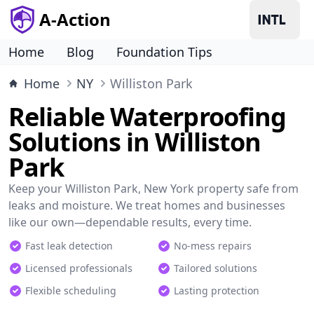
A-Action
Home
Blog
Foundation Tips
Home
NY
Williston Park
Reliable Waterproofing
Solutions in Williston
Park
Keep your Williston Park, New York property safe from
leaks and moisture. We treat homes and businesses
like our own—dependable results, every time.
Fast leak detection
No-mess repairs
Licensed professionals
Tailored solutions
Flexible scheduling
Lasting protection