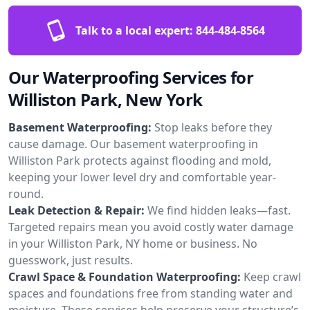
Talk to a local expert:
844-484-8564
Our Waterproofing Services for
Williston Park, New York
Basement Waterproofing:
Stop leaks before they
cause damage. Our basement waterproofing in
Williston Park protects against flooding and mold,
keeping your lower level dry and comfortable year-
round.
Leak Detection & Repair:
We find hidden leaks—fast.
Targeted repairs mean you avoid costly water damage
in your Williston Park, NY home or business. No
guesswork, just results.
Crawl Space & Foundation Waterproofing:
Keep crawl
spaces and foundations free from standing water and
moisture. These services help preserve your structure’s