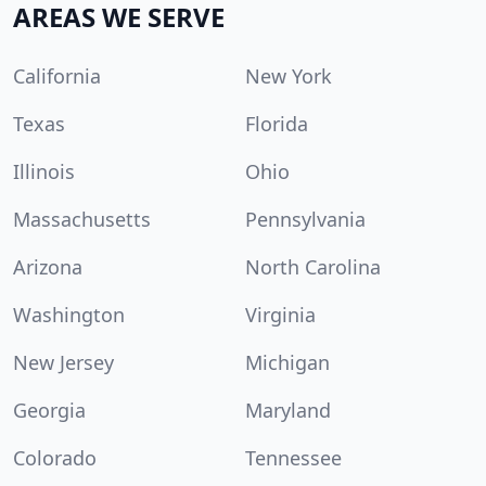
AREAS WE SERVE
California
New York
Texas
Florida
Illinois
Ohio
Massachusetts
Pennsylvania
Arizona
North Carolina
Washington
Virginia
New Jersey
Michigan
Georgia
Maryland
Colorado
Tennessee