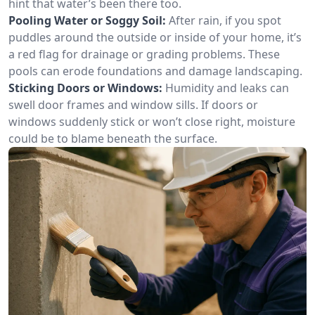
hint that water’s been there too.
Pooling Water or Soggy Soil:
After rain, if you spot
puddles around the outside or inside of your home, it’s
a red flag for drainage or grading problems. These
pools can erode foundations and damage landscaping.
Sticking Doors or Windows:
Humidity and leaks can
swell door frames and window sills. If doors or
windows suddenly stick or won’t close right, moisture
could be to blame beneath the surface.