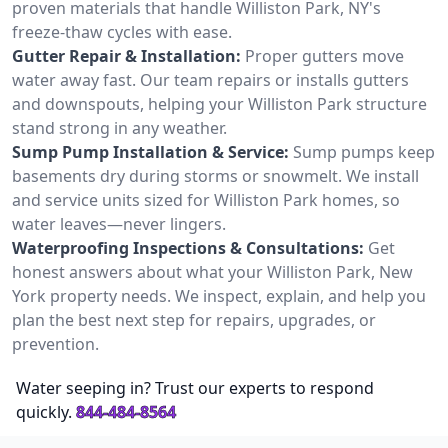
proven materials that handle Williston Park, NY's
freeze-thaw cycles with ease.
Gutter Repair & Installation:
Proper gutters move
water away fast. Our team repairs or installs gutters
and downspouts, helping your Williston Park structure
stand strong in any weather.
Sump Pump Installation & Service:
Sump pumps keep
basements dry during storms or snowmelt. We install
and service units sized for Williston Park homes, so
water leaves—never lingers.
Waterproofing Inspections & Consultations:
Get
honest answers about what your Williston Park, New
York property needs. We inspect, explain, and help you
plan the best next step for repairs, upgrades, or
prevention.
Water seeping in? Trust our experts to respond
quickly.
844-484-8564