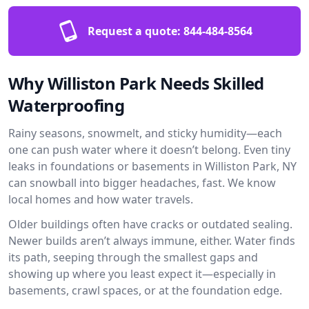
Request a quote:
844-484-8564
Why Williston Park Needs Skilled
Waterproofing
Rainy seasons, snowmelt, and sticky humidity—each
one can push water where it doesn’t belong. Even tiny
leaks in foundations or basements in Williston Park, NY
can snowball into bigger headaches, fast. We know
local homes and how water travels.
Older buildings often have cracks or outdated sealing.
Newer builds aren’t always immune, either. Water finds
its path, seeping through the smallest gaps and
showing up where you least expect it—especially in
basements, crawl spaces, or at the foundation edge.