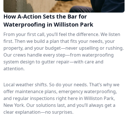
How A-Action Sets the Bar for
Waterproofing in Williston Park
From your first call, you’ll feel the difference. We listen
first. Then we build a plan that fits your needs, your
property, and your budget—never upselling or rushing.
Our crews handle every step—from waterproofing
system design to gutter repair—with care and
attention.
Local weather shifts. So do your needs. That’s why we
offer maintenance plans, emergency waterproofing,
and regular inspections right here in Williston Park,
New York. Our solutions last, and you’ll always get a
clear explanation—no surprises.