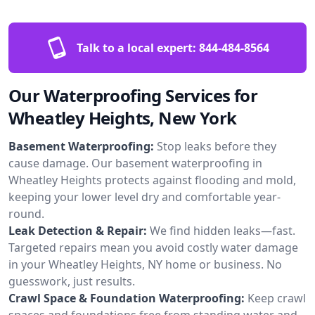
Talk to a local expert:
844-484-8564
Our Waterproofing Services for
Wheatley Heights, New York
Basement Waterproofing:
Stop leaks before they
cause damage. Our basement waterproofing in
Wheatley Heights protects against flooding and mold,
keeping your lower level dry and comfortable year-
round.
Leak Detection & Repair:
We find hidden leaks—fast.
Targeted repairs mean you avoid costly water damage
in your Wheatley Heights, NY home or business. No
guesswork, just results.
Crawl Space & Foundation Waterproofing:
Keep crawl
spaces and foundations free from standing water and