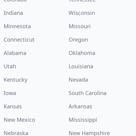
Indiana
Wisconsin
Minnesota
Missouri
Connecticut
Oregon
Alabama
Oklahoma
Utah
Louisiana
Kentucky
Nevada
Iowa
South Carolina
Kansas
Arkansas
New Mexico
Mississippi
Nebraska
New Hampshire