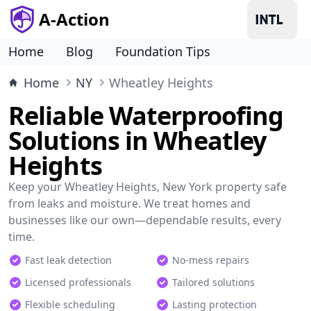
A-Action
Home
Blog
Foundation Tips
Home
NY
Wheatley Heights
Reliable Waterproofing
Solutions in Wheatley
Heights
Keep your Wheatley Heights, New York property safe
from leaks and moisture. We treat homes and
businesses like our own—dependable results, every
time.
Fast leak detection
No-mess repairs
Licensed professionals
Tailored solutions
Flexible scheduling
Lasting protection