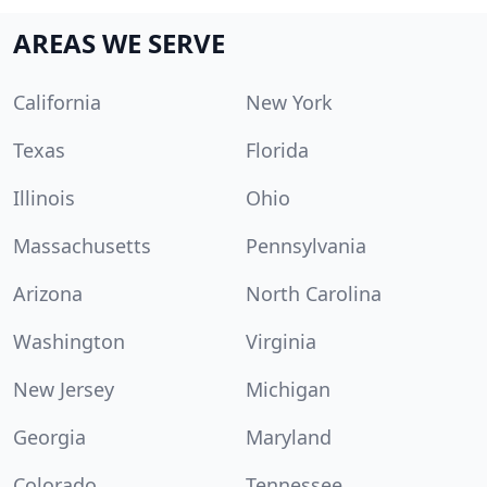
AREAS WE SERVE
California
New York
Texas
Florida
Illinois
Ohio
Massachusetts
Pennsylvania
Arizona
North Carolina
Washington
Virginia
New Jersey
Michigan
Georgia
Maryland
Colorado
Tennessee