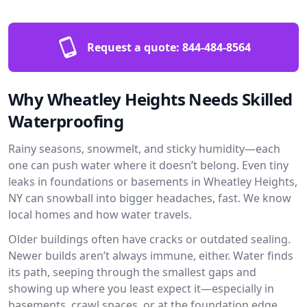
Request a quote:
844-484-8564
Why Wheatley Heights Needs Skilled
Waterproofing
Rainy seasons, snowmelt, and sticky humidity—each
one can push water where it doesn’t belong. Even tiny
leaks in foundations or basements in Wheatley Heights,
NY can snowball into bigger headaches, fast. We know
local homes and how water travels.
Older buildings often have cracks or outdated sealing.
Newer builds aren’t always immune, either. Water finds
its path, seeping through the smallest gaps and
showing up where you least expect it—especially in
basements, crawl spaces, or at the foundation edge.