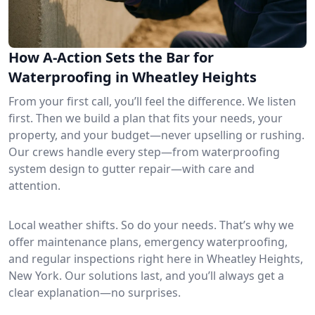
How A-Action Sets the Bar for
Waterproofing in Wheatley Heights
From your first call, you’ll feel the difference. We listen
first. Then we build a plan that fits your needs, your
property, and your budget—never upselling or rushing.
Our crews handle every step—from waterproofing
system design to gutter repair—with care and
attention.
Local weather shifts. So do your needs. That’s why we
offer maintenance plans, emergency waterproofing,
and regular inspections right here in Wheatley Heights,
New York. Our solutions last, and you’ll always get a
clear explanation—no surprises.