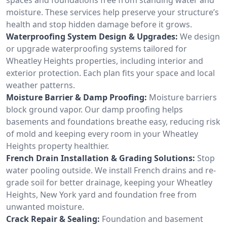
moisture. These services help preserve your structure’s
health and stop hidden damage before it grows.
Waterproofing System Design & Upgrades:
We design
or upgrade waterproofing systems tailored for
Wheatley Heights properties, including interior and
exterior protection. Each plan fits your space and local
weather patterns.
Moisture Barrier & Damp Proofing:
Moisture barriers
block ground vapor. Our damp proofing helps
basements and foundations breathe easy, reducing risk
of mold and keeping every room in your Wheatley
Heights property healthier.
French Drain Installation & Grading Solutions:
Stop
water pooling outside. We install French drains and re-
grade soil for better drainage, keeping your Wheatley
Heights, New York yard and foundation free from
unwanted moisture.
Crack Repair & Sealing:
Foundation and basement