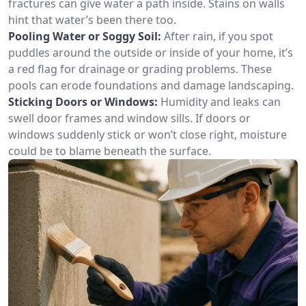
fractures can give water a path inside. Stains on walls
hint that water’s been there too.
Pooling Water or Soggy Soil:
After rain, if you spot
puddles around the outside or inside of your home, it’s
a red flag for drainage or grading problems. These
pools can erode foundations and damage landscaping.
Sticking Doors or Windows:
Humidity and leaks can
swell door frames and window sills. If doors or
windows suddenly stick or won’t close right, moisture
could be to blame beneath the surface.