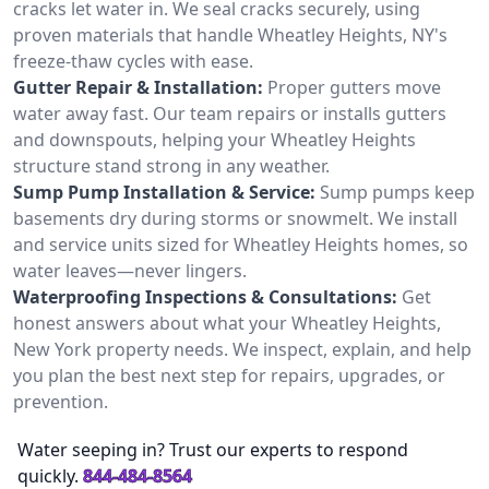
cracks let water in. We seal cracks securely, using
proven materials that handle Wheatley Heights, NY's
freeze-thaw cycles with ease.
Gutter Repair & Installation:
Proper gutters move
water away fast. Our team repairs or installs gutters
and downspouts, helping your Wheatley Heights
structure stand strong in any weather.
Sump Pump Installation & Service:
Sump pumps keep
basements dry during storms or snowmelt. We install
and service units sized for Wheatley Heights homes, so
water leaves—never lingers.
Waterproofing Inspections & Consultations:
Get
honest answers about what your Wheatley Heights,
New York property needs. We inspect, explain, and help
you plan the best next step for repairs, upgrades, or
prevention.
Water seeping in? Trust our experts to respond
quickly.
844-484-8564