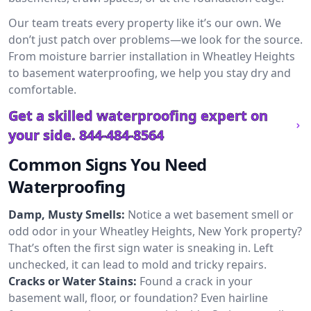
Our team treats every property like it’s our own. We
don’t just patch over problems—we look for the source.
From moisture barrier installation in Wheatley Heights
to basement waterproofing, we help you stay dry and
comfortable.
Get a skilled waterproofing expert on
your side.
844-484-8564
Common Signs You Need
Waterproofing
Damp, Musty Smells:
Notice a wet basement smell or
odd odor in your Wheatley Heights, New York property?
That’s often the first sign water is sneaking in. Left
unchecked, it can lead to mold and tricky repairs.
Cracks or Water Stains:
Found a crack in your
basement wall, floor, or foundation? Even hairline