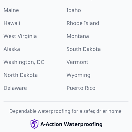
Maine
Idaho
Hawaii
Rhode Island
West Virginia
Montana
Alaska
South Dakota
Washington, DC
Vermont
North Dakota
Wyoming
Delaware
Puerto Rico
Dependable waterproofing for a safer, drier home.
A-Action Waterproofing