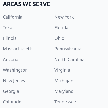
AREAS WE SERVE
California
New York
Texas
Florida
Illinois
Ohio
Massachusetts
Pennsylvania
Arizona
North Carolina
Washington
Virginia
New Jersey
Michigan
Georgia
Maryland
Colorado
Tennessee