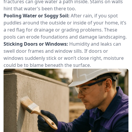
fractures can give water a path inside. Stains on walls
hint that water’s been there too.
Pooling Water or Soggy Soil:
After rain, if you spot
puddles around the outside or inside of your home, it’s
a red flag for drainage or grading problems. These
pools can erode foundations and damage landscaping.
Sticking Doors or Windows:
Humidity and leaks can
swell door frames and window sills. If doors or
windows suddenly stick or won’t close right, moisture
could be to blame beneath the surface.