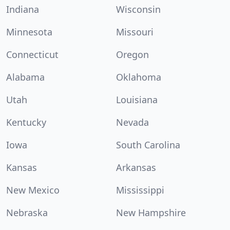
Indiana
Wisconsin
Minnesota
Missouri
Connecticut
Oregon
Alabama
Oklahoma
Utah
Louisiana
Kentucky
Nevada
Iowa
South Carolina
Kansas
Arkansas
New Mexico
Mississippi
Nebraska
New Hampshire