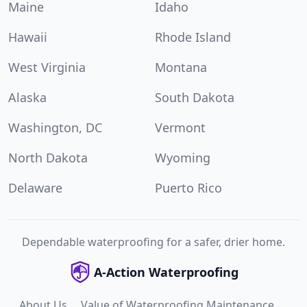
Maine
Idaho
Hawaii
Rhode Island
West Virginia
Montana
Alaska
South Dakota
Washington, DC
Vermont
North Dakota
Wyoming
Delaware
Puerto Rico
Dependable waterproofing for a safer, drier home.
A-Action Waterproofing
About Us
Value of Waterproofing Maintenance