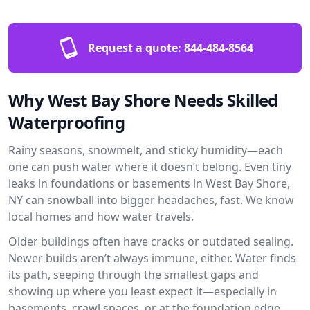
Request a quote:
844-484-8564
Why West Bay Shore Needs Skilled
Waterproofing
Rainy seasons, snowmelt, and sticky humidity—each
one can push water where it doesn’t belong. Even tiny
leaks in foundations or basements in West Bay Shore,
NY can snowball into bigger headaches, fast. We know
local homes and how water travels.
Older buildings often have cracks or outdated sealing.
Newer builds aren’t always immune, either. Water finds
its path, seeping through the smallest gaps and
showing up where you least expect it—especially in
basements, crawl spaces, or at the foundation edge.