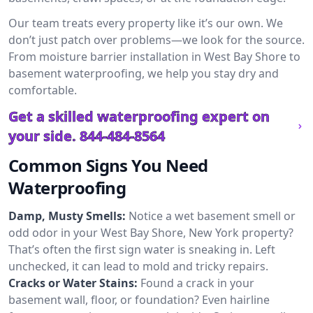
Our team treats every property like it’s our own. We
don’t just patch over problems—we look for the source.
From moisture barrier installation in West Bay Shore to
basement waterproofing, we help you stay dry and
comfortable.
Get a skilled waterproofing expert on
your side.
844-484-8564
Common Signs You Need
Waterproofing
Damp, Musty Smells:
Notice a wet basement smell or
odd odor in your West Bay Shore, New York property?
That’s often the first sign water is sneaking in. Left
unchecked, it can lead to mold and tricky repairs.
Cracks or Water Stains:
Found a crack in your
basement wall, floor, or foundation? Even hairline