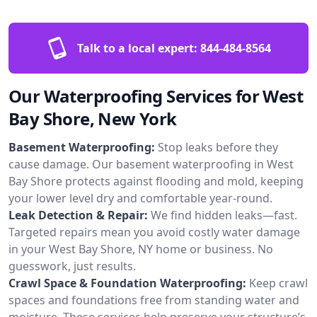
Talk to a local expert:
844-484-8564
Our Waterproofing Services for West
Bay Shore, New York
Basement Waterproofing:
Stop leaks before they
cause damage. Our basement waterproofing in West
Bay Shore protects against flooding and mold, keeping
your lower level dry and comfortable year-round.
Leak Detection & Repair:
We find hidden leaks—fast.
Targeted repairs mean you avoid costly water damage
in your West Bay Shore, NY home or business. No
guesswork, just results.
Crawl Space & Foundation Waterproofing:
Keep crawl
spaces and foundations free from standing water and
moisture. These services help preserve your structure’s