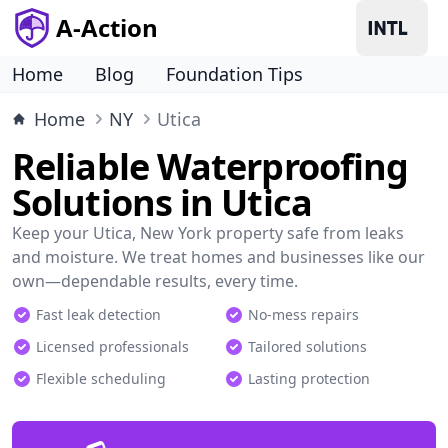
A-Action
Home
Blog
Foundation Tips
Home
NY
Utica
Reliable Waterproofing
Solutions in Utica
Keep your Utica, New York property safe from leaks
and moisture. We treat homes and businesses like our
own—dependable results, every time.
Fast leak detection
No-mess repairs
Licensed professionals
Tailored solutions
Flexible scheduling
Lasting protection