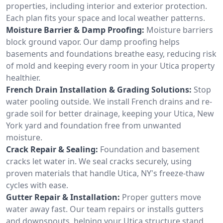
properties, including interior and exterior protection.
Each plan fits your space and local weather patterns.
Moisture Barrier & Damp Proofing:
Moisture barriers
block ground vapor. Our damp proofing helps
basements and foundations breathe easy, reducing risk
of mold and keeping every room in your Utica property
healthier.
French Drain Installation & Grading Solutions:
Stop
water pooling outside. We install French drains and re-
grade soil for better drainage, keeping your Utica, New
York yard and foundation free from unwanted
moisture.
Crack Repair & Sealing:
Foundation and basement
cracks let water in. We seal cracks securely, using
proven materials that handle Utica, NY's freeze-thaw
cycles with ease.
Gutter Repair & Installation:
Proper gutters move
water away fast. Our team repairs or installs gutters
and downspouts, helping your Utica structure stand