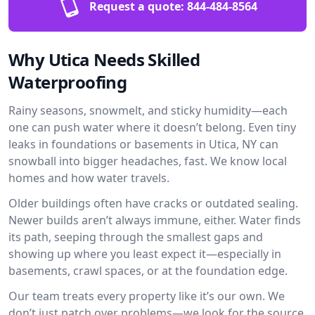
Request a quote:
844-484-8564
Why Utica Needs Skilled
Waterproofing
Rainy seasons, snowmelt, and sticky humidity—each
one can push water where it doesn’t belong. Even tiny
leaks in foundations or basements in Utica, NY can
snowball into bigger headaches, fast. We know local
homes and how water travels.
Older buildings often have cracks or outdated sealing.
Newer builds aren’t always immune, either. Water finds
its path, seeping through the smallest gaps and
showing up where you least expect it—especially in
basements, crawl spaces, or at the foundation edge.
Our team treats every property like it’s our own. We
don’t just patch over problems—we look for the source.