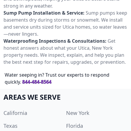
strong in any weather.
Sump Pump Installation & Service:
Sump pumps keep
basements dry during storms or snowmelt. We install
and service units sized for Utica homes, so water leaves
—never lingers.
Waterproofing Inspections & Consultations:
Get
honest answers about what your Utica, New York
property needs. We inspect, explain, and help you plan
the best next step for repairs, upgrades, or prevention.
Water seeping in? Trust our experts to respond
quickly.
844-484-8564
AREAS WE SERVE
California
New York
Texas
Florida