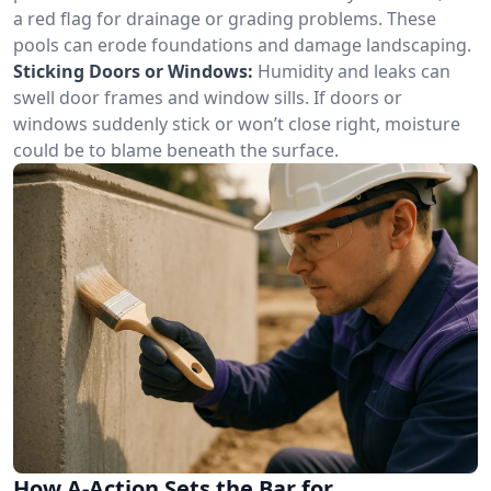
a red flag for drainage or grading problems. These
pools can erode foundations and damage landscaping.
Sticking Doors or Windows:
Humidity and leaks can
swell door frames and window sills. If doors or
windows suddenly stick or won’t close right, moisture
could be to blame beneath the surface.
How A-Action Sets the Bar for