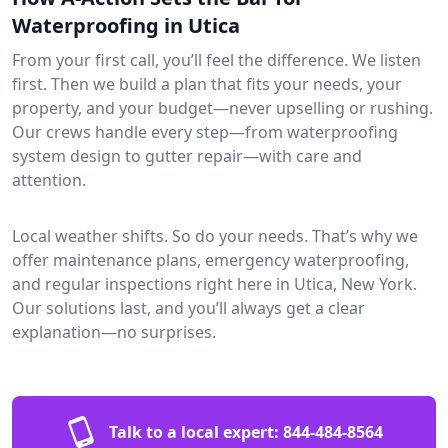
Waterproofing in Utica
From your first call, you’ll feel the difference. We listen
first. Then we build a plan that fits your needs, your
property, and your budget—never upselling or rushing.
Our crews handle every step—from waterproofing
system design to gutter repair—with care and
attention.
Local weather shifts. So do your needs. That’s why we
offer maintenance plans, emergency waterproofing,
and regular inspections right here in Utica, New York.
Our solutions last, and you’ll always get a clear
explanation—no surprises.
Talk to a local expert:
844-484-8564