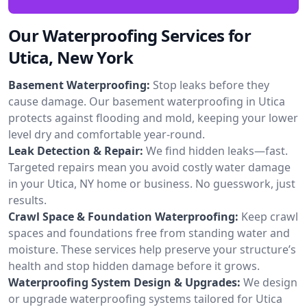
Our Waterproofing Services for
Utica, New York
Basement Waterproofing:
Stop leaks before they
cause damage. Our basement waterproofing in Utica
protects against flooding and mold, keeping your lower
level dry and comfortable year-round.
Leak Detection & Repair:
We find hidden leaks—fast.
Targeted repairs mean you avoid costly water damage
in your Utica, NY home or business. No guesswork, just
results.
Crawl Space & Foundation Waterproofing:
Keep crawl
spaces and foundations free from standing water and
moisture. These services help preserve your structure’s
health and stop hidden damage before it grows.
Waterproofing System Design & Upgrades:
We design
or upgrade waterproofing systems tailored for Utica