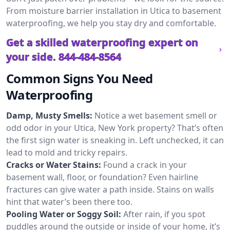
From moisture barrier installation in Utica to basement
waterproofing, we help you stay dry and comfortable.
Get a skilled waterproofing expert on
your side.
844-484-8564
Common Signs You Need
Waterproofing
Damp, Musty Smells:
Notice a wet basement smell or
odd odor in your Utica, New York property? That’s often
the first sign water is sneaking in. Left unchecked, it can
lead to mold and tricky repairs.
Cracks or Water Stains:
Found a crack in your
basement wall, floor, or foundation? Even hairline
fractures can give water a path inside. Stains on walls
hint that water’s been there too.
Pooling Water or Soggy Soil:
After rain, if you spot
puddles around the outside or inside of your home, it’s