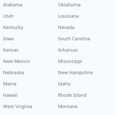
Alabama
Oklahoma
Utah
Louisiana
Kentucky
Nevada
Iowa
South Carolina
Kansas
Arkansas
New Mexico
Mississippi
Nebraska
New Hampshire
Maine
Idaho
Hawaii
Rhode Island
West Virginia
Montana