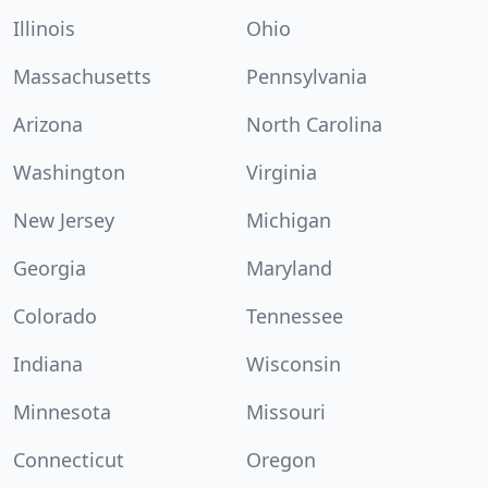
Illinois
Ohio
Massachusetts
Pennsylvania
Arizona
North Carolina
Washington
Virginia
New Jersey
Michigan
Georgia
Maryland
Colorado
Tennessee
Indiana
Wisconsin
Minnesota
Missouri
Connecticut
Oregon