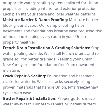
or upgrade waterproofing systems tailored for Union
properties, including interior and exterior protection.
Each plan fits your space and local weather patterns.
Moisture Barrier & Damp Proofing:
Moisture barriers
block ground vapor. Our damp proofing helps
basements and foundations breathe easy, reducing risk
of mold and keeping every room in your Union
property healthier.
French Drain Installation & Grading Solutions:
Stop
water pooling outside. We install French drains and re-
grade soil for better drainage, keeping your Union,
New York yard and foundation free from unwanted
moisture.
Crack Repair & Sealing:
Foundation and basement
cracks let water in. We seal cracks securely, using
proven materials that handle Union, NY's freeze-thaw
cycles with ease.
Gutter Repair & Installation:
Proper gutters move
water away fast. Our team repairs or installs gutters