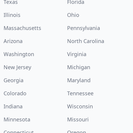
Texas
Florida
Illinois
Ohio
Massachusetts
Pennsylvania
Arizona
North Carolina
Washington
Virginia
New Jersey
Michigan
Georgia
Maryland
Colorado
Tennessee
Indiana
Wisconsin
Minnesota
Missouri
Connecticut
Oregon