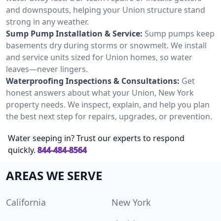
and downspouts, helping your Union structure stand
strong in any weather.
Sump Pump Installation & Service:
Sump pumps keep
basements dry during storms or snowmelt. We install
and service units sized for Union homes, so water
leaves—never lingers.
Waterproofing Inspections & Consultations:
Get
honest answers about what your Union, New York
property needs. We inspect, explain, and help you plan
the best next step for repairs, upgrades, or prevention.
Water seeping in? Trust our experts to respond
quickly.
844-484-8564
AREAS WE SERVE
California
New York