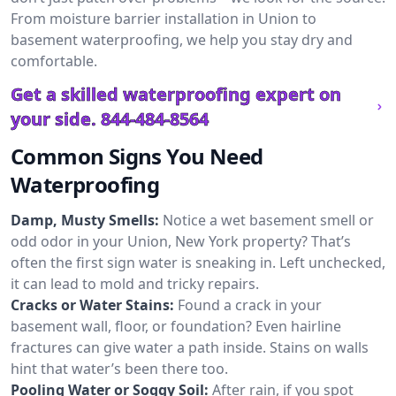
From moisture barrier installation in Union to
basement waterproofing, we help you stay dry and
comfortable.
Get a skilled waterproofing expert on
your side.
844-484-8564
Common Signs You Need
Waterproofing
Damp, Musty Smells:
Notice a wet basement smell or
odd odor in your Union, New York property? That’s
often the first sign water is sneaking in. Left unchecked,
it can lead to mold and tricky repairs.
Cracks or Water Stains:
Found a crack in your
basement wall, floor, or foundation? Even hairline
fractures can give water a path inside. Stains on walls
hint that water’s been there too.
Pooling Water or Soggy Soil:
After rain, if you spot