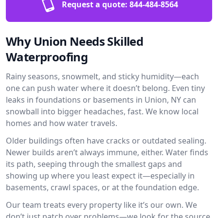
Request a quote:
844-484-8564
Why Union Needs Skilled
Waterproofing
Rainy seasons, snowmelt, and sticky humidity—each
one can push water where it doesn’t belong. Even tiny
leaks in foundations or basements in Union, NY can
snowball into bigger headaches, fast. We know local
homes and how water travels.
Older buildings often have cracks or outdated sealing.
Newer builds aren’t always immune, either. Water finds
its path, seeping through the smallest gaps and
showing up where you least expect it—especially in
basements, crawl spaces, or at the foundation edge.
Our team treats every property like it’s our own. We
don’t just patch over problems—we look for the source.