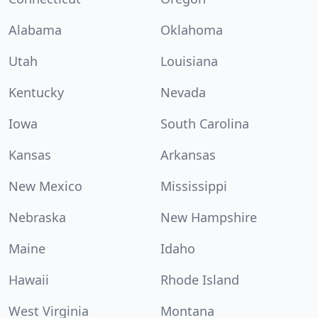
Alabama
Oklahoma
Utah
Louisiana
Kentucky
Nevada
Iowa
South Carolina
Kansas
Arkansas
New Mexico
Mississippi
Nebraska
New Hampshire
Maine
Idaho
Hawaii
Rhode Island
West Virginia
Montana