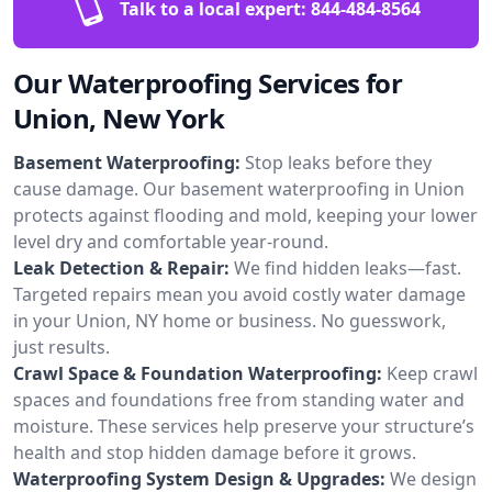
Talk to a local expert:
844-484-8564
Our Waterproofing Services for
Union, New York
Basement Waterproofing:
Stop leaks before they
cause damage. Our basement waterproofing in Union
protects against flooding and mold, keeping your lower
level dry and comfortable year-round.
Leak Detection & Repair:
We find hidden leaks—fast.
Targeted repairs mean you avoid costly water damage
in your Union, NY home or business. No guesswork,
just results.
Crawl Space & Foundation Waterproofing:
Keep crawl
spaces and foundations free from standing water and
moisture. These services help preserve your structure’s
health and stop hidden damage before it grows.
Waterproofing System Design & Upgrades:
We design