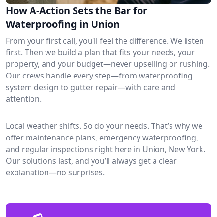
How A-Action Sets the Bar for
Waterproofing in Union
From your first call, you’ll feel the difference. We listen
first. Then we build a plan that fits your needs, your
property, and your budget—never upselling or rushing.
Our crews handle every step—from waterproofing
system design to gutter repair—with care and
attention.
Local weather shifts. So do your needs. That’s why we
offer maintenance plans, emergency waterproofing,
and regular inspections right here in Union, New York.
Our solutions last, and you’ll always get a clear
explanation—no surprises.