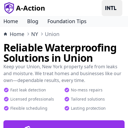
A-Action
Home
Blog
Foundation Tips
Home
NY
Union
Reliable Waterproofing
Solutions in Union
Keep your Union, New York property safe from leaks
and moisture. We treat homes and businesses like our
own—dependable results, every time.
Fast leak detection
No-mess repairs
Licensed professionals
Tailored solutions
Flexible scheduling
Lasting protection