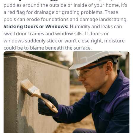
puddles around the outside or inside of your home, it’s
a red flag for drainage or grading problems. These
pools can erode foundations and damage landscaping.
Sticking Doors or Windows:
Humidity and leaks can
swell door frames and window sills. If doors or
windows suddenly stick or won’t close right, moisture
could be to blame beneath the surface.