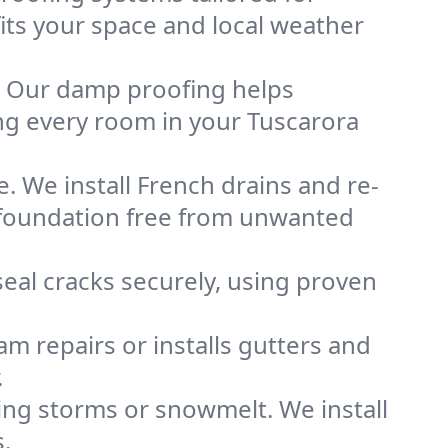
fits your space and local weather
. Our damp proofing helps
ng every room in your Tuscarora
. We install French drains and re-
d foundation free from unwanted
eal cracks securely, using proven
m repairs or installs gutters and
.
g storms or snowmelt. We install
.