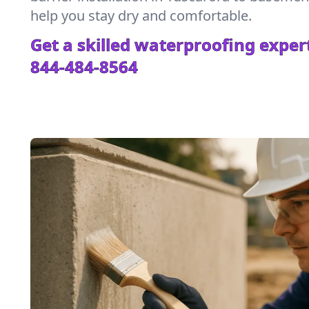
help you stay dry and comfortable.
Get a skilled waterproofing expert
844-484-8564