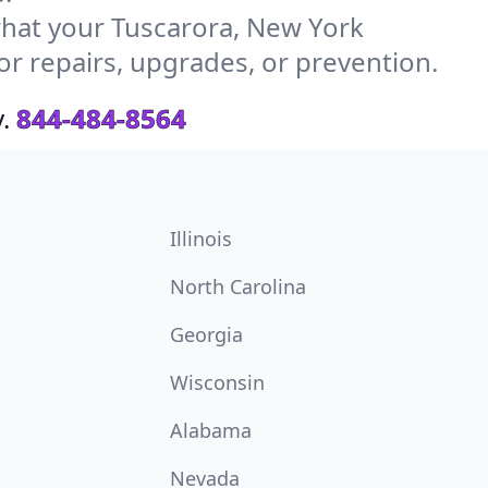
hat your Tuscarora, New York
or repairs, upgrades, or prevention.
.
844-484-8564
Illinois
North Carolina
Georgia
Wisconsin
Alabama
Nevada