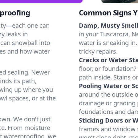
proofing
Common Signs Y
dity—each one can
Damp, Musty Smell
y leaks in
in your Tuscarora, Ne
can snowball into
water is sneaking in.
mes and how water
tricky repairs.
Cracks or Water Sta
floor, or foundation?
ted sealing. Newer
path inside. Stains o
inds its path,
Pooling Water or So
owing up where you
around the outside or
wl spaces, or at the
drainage or grading
foundations and da
 own. We don’t just
Sticking Doors or 
ce. From moisture
frames and window si
nt waterproofing, we
won’t close right, m