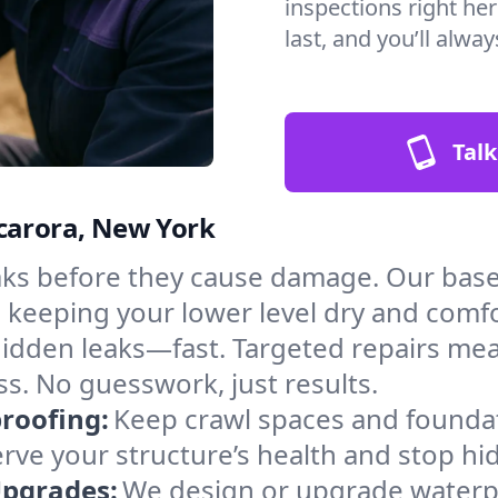
inspections right he
last, and you’ll alwa
Talk
scarora, New York
aks before they cause damage. Our bas
, keeping your lower level dry and comf
hidden leaks—fast. Targeted repairs me
s. No guesswork, just results.
roofing:
Keep crawl spaces and founda
erve your structure’s health and stop h
Upgrades:
We design or upgrade waterpr