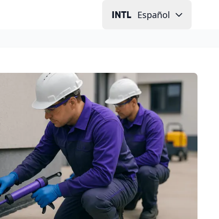
Español