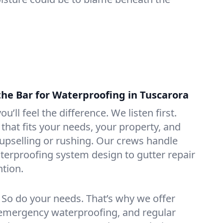
the Bar for Waterproofing in Tuscarora
ou’ll feel the difference. We listen first.
that fits your needs, your property, and
pselling or rushing. Our crews handle
erproofing system design to gutter repair
tion.
. So do your needs. That’s why we offer
emergency waterproofing, and regular