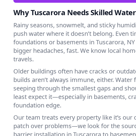
Why Tuscarora Needs Skilled Water
Rainy seasons, snowmelt, and sticky humi
push water where it doesn’t belong. Even tin
foundations or basements in Tuscarora, NY 
bigger headaches, fast. We know local ho
travels.
Older buildings often have cracks or outda
builds aren’t always immune, either. Water f
seeping through the smallest gaps and sh
least expect it—especially in basements, cra
foundation edge.
Our team treats every property like it’s our
patch over problems—we look for the sour
barrier installation in Tuscarora to baseme