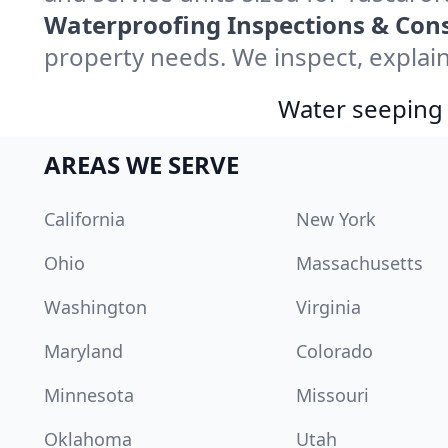
Waterproofing Inspections & Cons
property needs. We inspect, explain
Water seeping 
AREAS WE SERVE
California
New York
Ohio
Massachusetts
Washington
Virginia
Maryland
Colorado
Minnesota
Missouri
Oklahoma
Utah