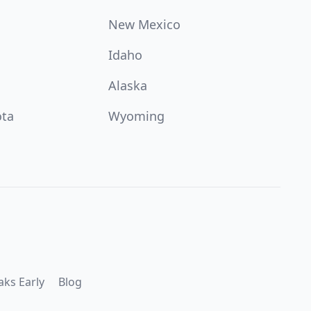
New Mexico
Idaho
Alaska
ota
Wyoming
aks Early
Blog