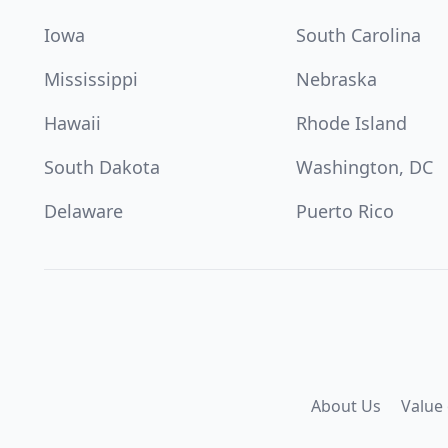
Iowa
South Carolina
Mississippi
Nebraska
Hawaii
Rhode Island
South Dakota
Washington, DC
Delaware
Puerto Rico
About Us
Value