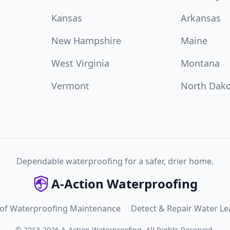
Kansas
Arkansas
New Hampshire
Maine
West Virginia
Montana
Vermont
North Dak
Dependable waterproofing for a safer, drier home.
A-Action Waterproofing
 of Waterproofing Maintenance
Detect & Repair Water Le
©
2013
-
2026
A-Action Waterproofing
.
All Rights Reserved.