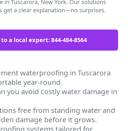
re in Tuscarora, New York. Our solutions
ys get a clear explanation—no surprises.
 to a local expert:
844-484-8564
ement waterproofing in Tuscarora
ortable year-round.
an you avoid costly water damage in
tions free from standing water and
idden damage before it grows.
oofing systems tailored for