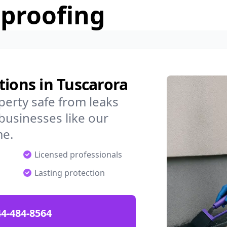
rproofing
tions in Tuscarora
erty safe from leaks
businesses like our
me.
Licensed professionals
Lasting protection
4-484-8564