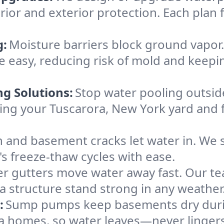
rior and exterior protection. Each plan 
g:
Moisture barriers block ground vapor
easy, reducing risk of mold and keepi
ng Solutions:
Stop water pooling outside
eping your Tuscarora, New York yard an
 and basement cracks let water in. We s
's freeze-thaw cycles with ease.
r gutters move water away fast. Our tea
 structure stand strong in any weather
:
Sump pumps keep basements dry durin
ra homes, so water leaves—never lingers