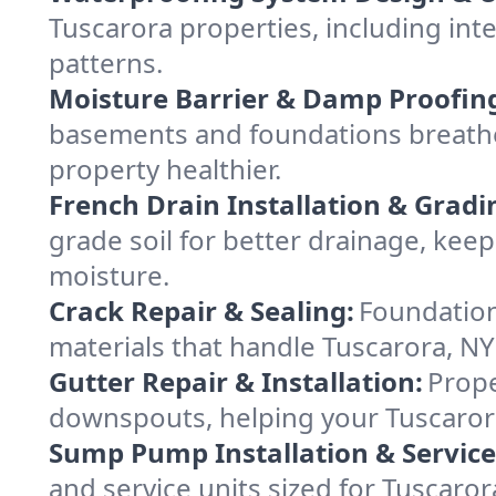
Tuscarora properties, including inte
patterns.
Moisture Barrier & Damp Proofin
basements and foundations breathe 
property healthier.
French Drain Installation & Gradi
grade soil for better drainage, ke
moisture.
Crack Repair & Sealing:
Foundation
materials that handle Tuscarora, NY
Gutter Repair & Installation:
Prope
downspouts, helping your Tuscarora
Sump Pump Installation & Service
and service units sized for Tuscaro