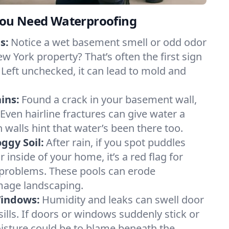
ou Need Waterproofing
s:
Notice a wet basement smell or odd odor
w York property? That’s often the first sign
 Left unchecked, it can lead to mold and
ins:
Found a crack in your basement wall,
 Even hairline fractures can give water a
n walls hint that water’s been there too.
ggy Soil:
After rain, if you spot puddles
 inside of your home, it’s a red flag for
 problems. These pools can erode
mage landscaping.
Windows:
Humidity and leaks can swell door
lls. If doors or windows suddenly stick or
oisture could be to blame beneath the