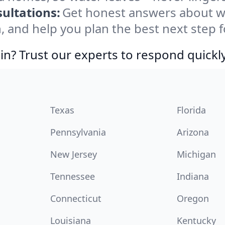
ultations:
Get honest answers about w
, and help you plan the best next step f
in? Trust our experts to respond quickly
Texas
Florida
Pennsylvania
Arizona
New Jersey
Michigan
Tennessee
Indiana
Connecticut
Oregon
Louisiana
Kentucky