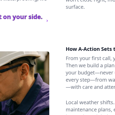
surface.
 on your side.
How A-Action Sets 
From your first call, y
Then we build a plan 
your budget—never u
every step—from wat
—with care and atten
Local weather shifts
maintenance plans, 