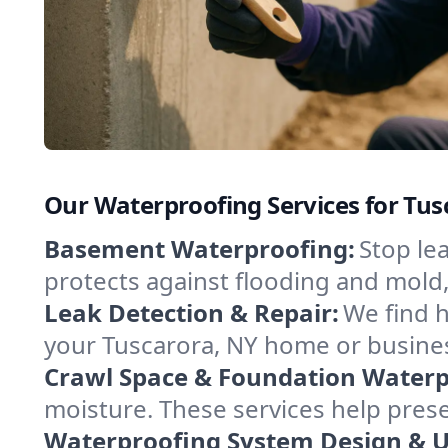
Our Waterproofing Services for Tu
Basement Waterproofing:
Stop le
protects against flooding and mold
Leak Detection & Repair:
We find 
your Tuscarora, NY home or busines
Crawl Space & Foundation Waterp
moisture. These services help pres
Waterproofing System Design & 