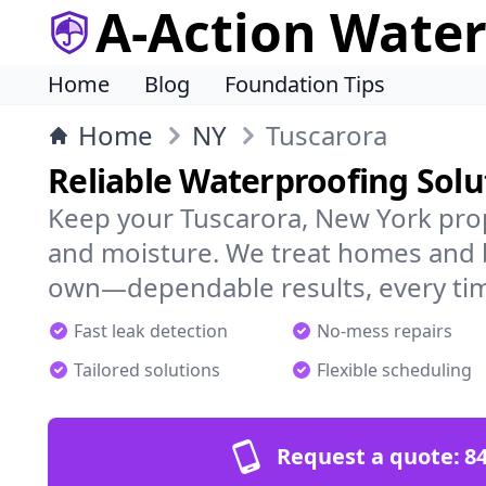
A-Action Wate
Home
Blog
Foundation Tips
Home
NY
Tuscarora
Reliable Waterproofing Solu
Keep your Tuscarora, New York prop
and moisture. We treat homes and 
own—dependable results, every ti
Fast leak detection
No-mess repairs
Tailored solutions
Flexible scheduling
Request a quote:
84