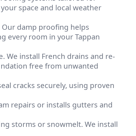
s your space and local weather
. Our damp proofing helps
ng every room in your Tappan
. We install French drains and re-
oundation free from unwanted
eal cracks securely, using proven
m repairs or installs gutters and
g storms or snowmelt. We install