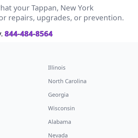
hat your Tappan, New York
or repairs, upgrades, or prevention.
.
844-484-8564
Illinois
North Carolina
Georgia
Wisconsin
Alabama
Nevada