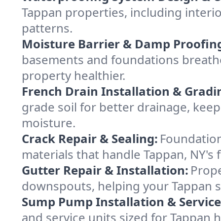
Tappan properties, including interio
patterns.
Moisture Barrier & Damp Proofin
basements and foundations breathe
property healthier.
French Drain Installation & Gradi
grade soil for better drainage, ke
moisture.
Crack Repair & Sealing:
Foundation
materials that handle Tappan, NY's 
Gutter Repair & Installation:
Prope
downspouts, helping your Tappan st
Sump Pump Installation & Service
and service units sized for Tappan