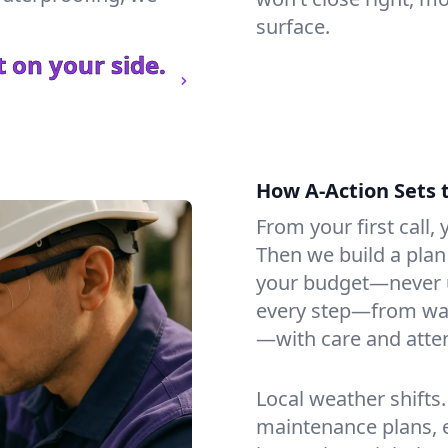
surface.
 on your side.
How A-Action Sets 
From your first call, y
Then we build a plan 
your budget—never u
every step—from wat
—with care and atten
Local weather shifts
maintenance plans, 