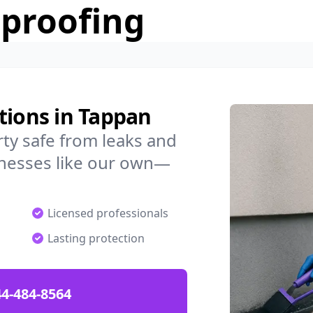
rproofing
tions in Tappan
ty safe from leaks and
nesses like our own—
Licensed professionals
Lasting protection
4-484-8564