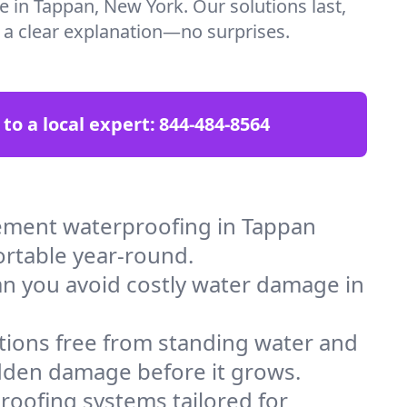
e in Tappan, New York. Our solutions last,
t a clear explanation—no surprises.
 to a local expert:
844-484-8564
ement waterproofing in Tappan
ortable year-round.
an you avoid costly water damage in
tions free from standing water and
idden damage before it grows.
oofing systems tailored for