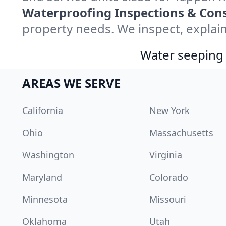
Waterproofing Inspections & Cons
property needs. We inspect, explain
Water seeping 
AREAS WE SERVE
California
New York
Ohio
Massachusetts
Washington
Virginia
Maryland
Colorado
Minnesota
Missouri
Oklahoma
Utah