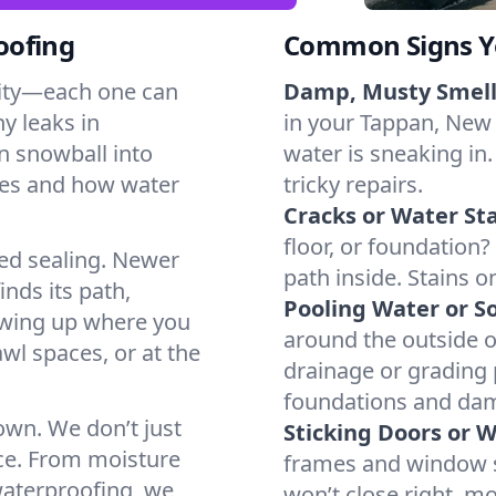
oofing
Common Signs Y
dity—each one can
Damp, Musty Smell
y leaks in
in your Tappan, New Y
n snowball into
water is sneaking in.
mes and how water
tricky repairs.
Cracks or Water Sta
floor, or foundation?
ted sealing. Newer
path inside. Stains o
inds its path,
Pooling Water or So
owing up where you
around the outside or
wl spaces, or at the
drainage or grading
foundations and da
 own. We don’t just
Sticking Doors or 
ce. From moisture
frames and window si
waterproofing, we
won’t close right, m