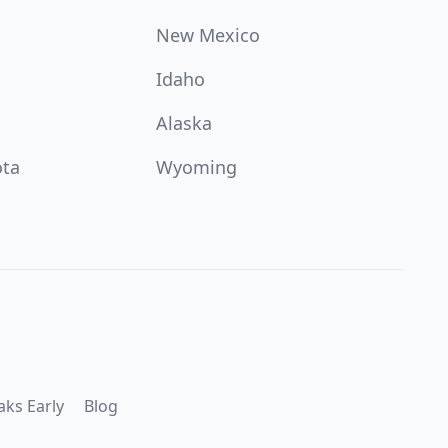
New Mexico
Idaho
Alaska
ota
Wyoming
aks Early
Blog