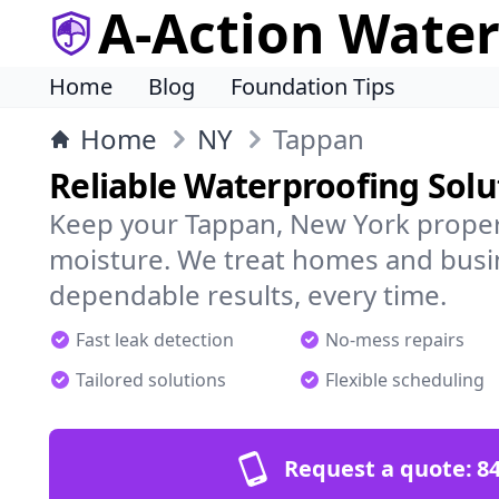
A-Action Wate
Home
Blog
Foundation Tips
Home
NY
Tappan
Reliable Waterproofing Solu
Keep your Tappan, New York proper
moisture. We treat homes and busi
dependable results, every time.
Fast leak detection
No-mess repairs
Tailored solutions
Flexible scheduling
Request a quote:
84