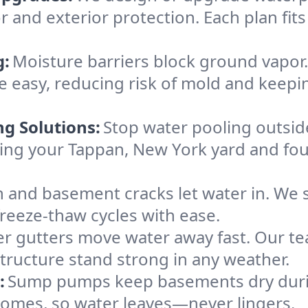
r and exterior protection. Each plan fit
g:
Moisture barriers block ground vapor
 easy, reducing risk of mold and keepi
ng Solutions:
Stop water pooling outside
eping your Tappan, New York yard and f
 and basement cracks let water in. We s
freeze-thaw cycles with ease.
r gutters move water away fast. Our tea
ructure stand strong in any weather.
:
Sump pumps keep basements dry durin
 homes, so water leaves—never lingers.