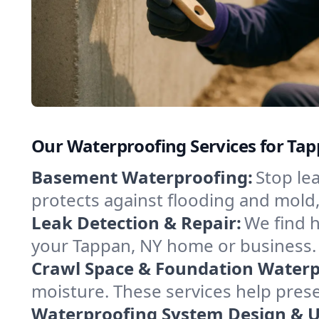
Our Waterproofing Services for Ta
Basement Waterproofing:
Stop le
protects against flooding and mold
Leak Detection & Repair:
We find 
your Tappan, NY home or business. 
Crawl Space & Foundation Waterp
moisture. These services help pres
Waterproofing System Design & 