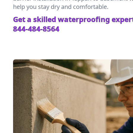
help you stay dry and comfortable.
Get a skilled waterproofing expert
844-484-8564