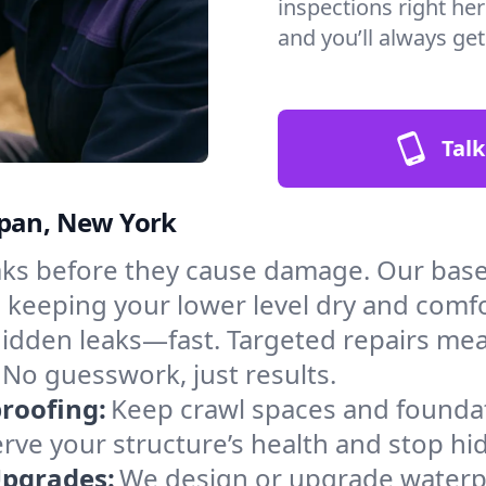
inspections right her
and you’ll always ge
Talk
ppan, New York
aks before they cause damage. Our bas
, keeping your lower level dry and comf
hidden leaks—fast. Targeted repairs me
No guesswork, just results.
roofing:
Keep crawl spaces and founda
erve your structure’s health and stop h
Upgrades:
We design or upgrade waterpr