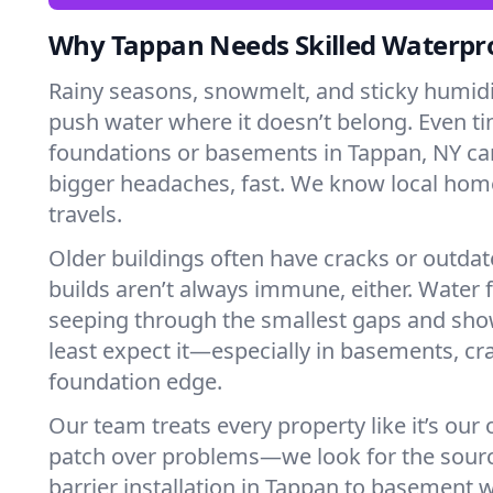
Why Tappan Needs Skilled Waterpr
Rainy seasons, snowmelt, and sticky humi
push water where it doesn’t belong. Even tin
foundations or basements in Tappan, NY ca
bigger headaches, fast. We know local ho
travels.
Older buildings often have cracks or outda
builds aren’t always immune, either. Water f
seeping through the smallest gaps and sh
least expect it—especially in basements, cra
foundation edge.
Our team treats every property like it’s our
patch over problems—we look for the sour
barrier installation in Tappan to basement 