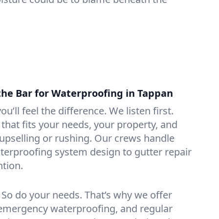
the Bar for Waterproofing in Tappan
ou’ll feel the difference. We listen first.
that fits your needs, your property, and
pselling or rushing. Our crews handle
erproofing system design to gutter repair
tion.
. So do your needs. That’s why we offer
emergency waterproofing, and regular