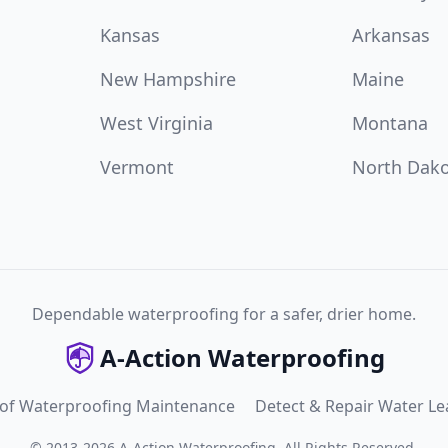
Kansas
Arkansas
New Hampshire
Maine
West Virginia
Montana
Vermont
North Dak
Dependable waterproofing for a safer, drier home.
A-Action Waterproofing
 of Waterproofing Maintenance
Detect & Repair Water Le
©
2013
-
2026
A-Action Waterproofing
.
All Rights Reserved.