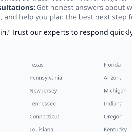
ultations:
Get honest answers about w
, and help you plan the best next step f
in? Trust our experts to respond quickly
Texas
Florida
Pennsylvania
Arizona
New Jersey
Michigan
Tennessee
Indiana
Connecticut
Oregon
Louisiana
Kentucky