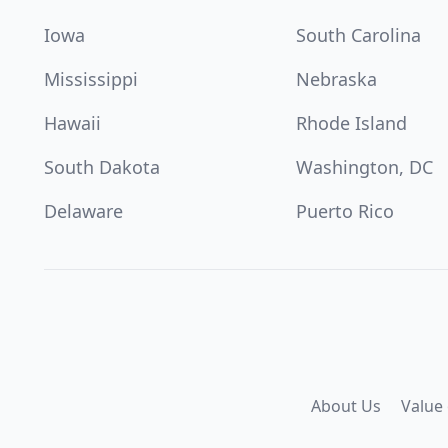
Iowa
South Carolina
Mississippi
Nebraska
Hawaii
Rhode Island
South Dakota
Washington, DC
Delaware
Puerto Rico
About Us
Value