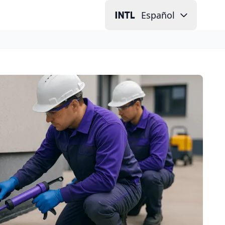
Español