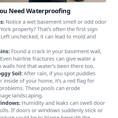
ou Need Waterproofing
s:
Notice a wet basement smell or odd odor
ork property? That’s often the first sign
 Left unchecked, it can lead to mold and
ins:
Found a crack in your basement wall,
 Even hairline fractures can give water a
n walls hint that water’s been there too.
ggy Soil:
After rain, if you spot puddles
 inside of your home, it’s a red flag for
 problems. These pools can erode
mage landscaping.
Windows:
Humidity and leaks can swell door
lls. If doors or windows suddenly stick or
oisture could be to blame beneath the