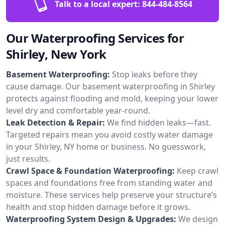
Talk to a local expert:
844-484-8564
Our Waterproofing Services for
Shirley, New York
Basement Waterproofing:
Stop leaks before they
cause damage. Our basement waterproofing in Shirley
protects against flooding and mold, keeping your lower
level dry and comfortable year-round.
Leak Detection & Repair:
We find hidden leaks—fast.
Targeted repairs mean you avoid costly water damage
in your Shirley, NY home or business. No guesswork,
just results.
Crawl Space & Foundation Waterproofing:
Keep crawl
spaces and foundations free from standing water and
moisture. These services help preserve your structure’s
health and stop hidden damage before it grows.
Waterproofing System Design & Upgrades:
We design