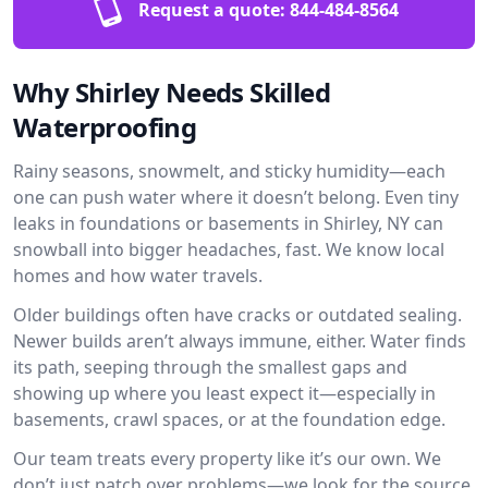
Request a quote:
844-484-8564
Why Shirley Needs Skilled
Waterproofing
Rainy seasons, snowmelt, and sticky humidity—each
one can push water where it doesn’t belong. Even tiny
leaks in foundations or basements in Shirley, NY can
snowball into bigger headaches, fast. We know local
homes and how water travels.
Older buildings often have cracks or outdated sealing.
Newer builds aren’t always immune, either. Water finds
its path, seeping through the smallest gaps and
showing up where you least expect it—especially in
basements, crawl spaces, or at the foundation edge.
Our team treats every property like it’s our own. We
don’t just patch over problems—we look for the source.