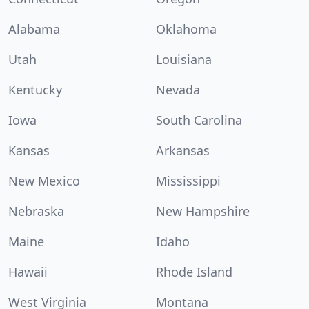
Alabama
Oklahoma
Utah
Louisiana
Kentucky
Nevada
Iowa
South Carolina
Kansas
Arkansas
New Mexico
Mississippi
Nebraska
New Hampshire
Maine
Idaho
Hawaii
Rhode Island
West Virginia
Montana