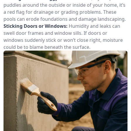
puddles around the outside or inside of your home, it’s
a red flag for drainage or grading problems. These
pools can erode foundations and damage landscaping.
Sticking Doors or Windows:
Humidity and leaks can
swell door frames and window sills. If doors or
windows suddenly stick or won’t close right, moisture
could be to blame beneath the surface.