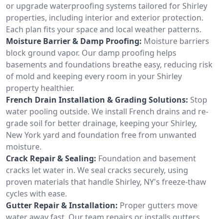
or upgrade waterproofing systems tailored for Shirley
properties, including interior and exterior protection.
Each plan fits your space and local weather patterns.
Moisture Barrier & Damp Proofing:
Moisture barriers
block ground vapor. Our damp proofing helps
basements and foundations breathe easy, reducing risk
of mold and keeping every room in your Shirley
property healthier.
French Drain Installation & Grading Solutions:
Stop
water pooling outside. We install French drains and re-
grade soil for better drainage, keeping your Shirley,
New York yard and foundation free from unwanted
moisture.
Crack Repair & Sealing:
Foundation and basement
cracks let water in. We seal cracks securely, using
proven materials that handle Shirley, NY's freeze-thaw
cycles with ease.
Gutter Repair & Installation:
Proper gutters move
water away fast. Our team repairs or installs gutters