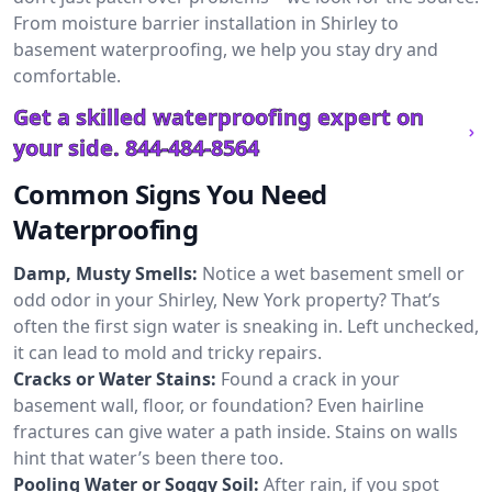
From moisture barrier installation in Shirley to
basement waterproofing, we help you stay dry and
comfortable.
Get a skilled waterproofing expert on
your side.
844-484-8564
Common Signs You Need
Waterproofing
Damp, Musty Smells:
Notice a wet basement smell or
odd odor in your Shirley, New York property? That’s
often the first sign water is sneaking in. Left unchecked,
it can lead to mold and tricky repairs.
Cracks or Water Stains:
Found a crack in your
basement wall, floor, or foundation? Even hairline
fractures can give water a path inside. Stains on walls
hint that water’s been there too.
Pooling Water or Soggy Soil:
After rain, if you spot