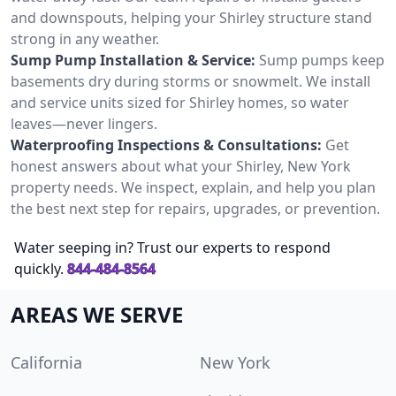
and downspouts, helping your Shirley structure stand
strong in any weather.
Sump Pump Installation & Service:
Sump pumps keep
basements dry during storms or snowmelt. We install
and service units sized for Shirley homes, so water
leaves—never lingers.
Waterproofing Inspections & Consultations:
Get
honest answers about what your Shirley, New York
property needs. We inspect, explain, and help you plan
the best next step for repairs, upgrades, or prevention.
Water seeping in? Trust our experts to respond
quickly.
844-484-8564
AREAS WE SERVE
California
New York