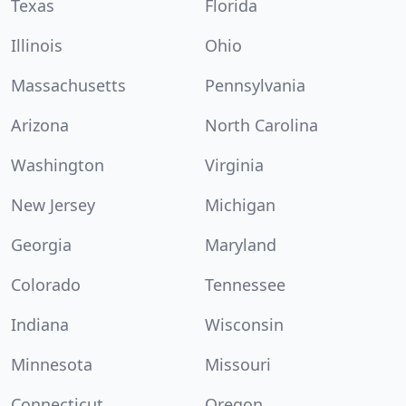
Texas
Florida
Illinois
Ohio
Massachusetts
Pennsylvania
Arizona
North Carolina
Washington
Virginia
New Jersey
Michigan
Georgia
Maryland
Colorado
Tennessee
Indiana
Wisconsin
Minnesota
Missouri
Connecticut
Oregon