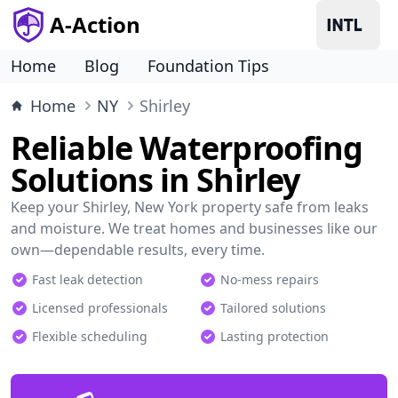
A-Action
Home
Blog
Foundation Tips
Home
NY
Shirley
Reliable Waterproofing
Solutions in Shirley
Keep your Shirley, New York property safe from leaks
and moisture. We treat homes and businesses like our
own—dependable results, every time.
Fast leak detection
No-mess repairs
Licensed professionals
Tailored solutions
Flexible scheduling
Lasting protection