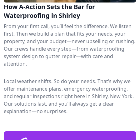
How A-Action Sets the Bar for
Waterproofing in Shirley
From your first call, you’ll feel the difference. We listen
first. Then we build a plan that fits your needs, your
property, and your budget—never upselling or rushing.
Our crews handle every step—from waterproofing
system design to gutter repair—with care and
attention.
Local weather shifts. So do your needs. That’s why we
offer maintenance plans, emergency waterproofing,
and regular inspections right here in Shirley, New York.
Our solutions last, and you’ll always get a clear
explanation—no surprises.