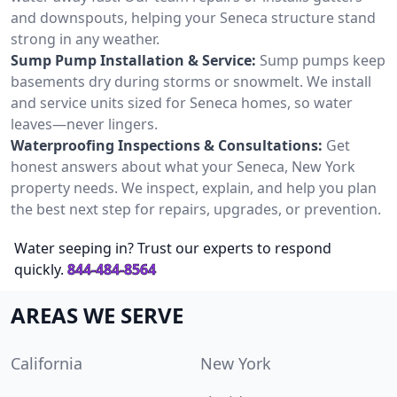
and downspouts, helping your Seneca structure stand
strong in any weather.
Sump Pump Installation & Service:
Sump pumps keep
basements dry during storms or snowmelt. We install
and service units sized for Seneca homes, so water
leaves—never lingers.
Waterproofing Inspections & Consultations:
Get
honest answers about what your Seneca, New York
property needs. We inspect, explain, and help you plan
the best next step for repairs, upgrades, or prevention.
Water seeping in? Trust our experts to respond
quickly.
844-484-8564
AREAS WE SERVE
California
New York