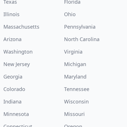
Texas
Florida
Illinois
Ohio
Massachusetts
Pennsylvania
Arizona
North Carolina
Washington
Virginia
New Jersey
Michigan
Georgia
Maryland
Colorado
Tennessee
Indiana
Wisconsin
Minnesota
Missouri
Connecticut
Oregon