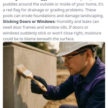
puddles around the outside or inside of your home, it’s
a red flag for drainage or grading problems. These
pools can erode foundations and damage landscaping.
Sticking Doors or Windows:
Humidity and leaks can
swell door frames and window sills. If doors or
windows suddenly stick or won’t close right, moisture
could be to blame beneath the surface.