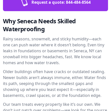
Request a quote:
844-484-8564
Why Seneca Needs Skilled
Waterproofing
Rainy seasons, snowmelt, and sticky humidity—each
one can push water where it doesn’t belong. Even tiny
leaks in foundations or basements in Seneca, NY can
snowball into bigger headaches, fast. We know local
homes and how water travels.
Older buildings often have cracks or outdated sealing.
Newer builds aren’t always immune, either. Water finds
its path, seeping through the smallest gaps and
showing up where you least expect it—especially in
basements, crawl spaces, or at the foundation edge.
Our team treats every property like it’s our own. We
don’t just patch over problems—we look for the source.