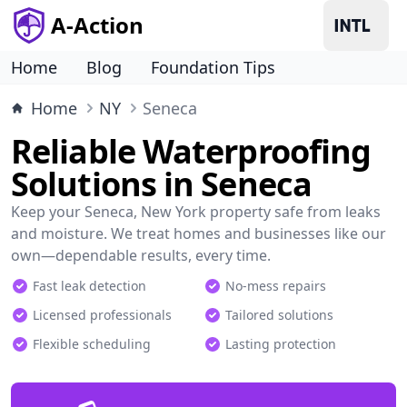
A-Action
Home
Blog
Foundation Tips
Home
NY
Seneca
Reliable Waterproofing
Solutions in Seneca
Keep your Seneca, New York property safe from leaks
and moisture. We treat homes and businesses like our
own—dependable results, every time.
Fast leak detection
No-mess repairs
Licensed professionals
Tailored solutions
Flexible scheduling
Lasting protection