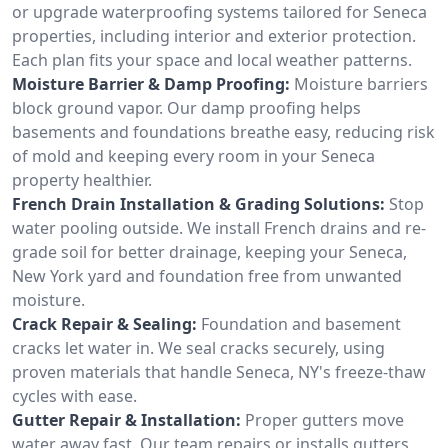
or upgrade waterproofing systems tailored for Seneca
properties, including interior and exterior protection.
Each plan fits your space and local weather patterns.
Moisture Barrier & Damp Proofing:
Moisture barriers
block ground vapor. Our damp proofing helps
basements and foundations breathe easy, reducing risk
of mold and keeping every room in your Seneca
property healthier.
French Drain Installation & Grading Solutions:
Stop
water pooling outside. We install French drains and re-
grade soil for better drainage, keeping your Seneca,
New York yard and foundation free from unwanted
moisture.
Crack Repair & Sealing:
Foundation and basement
cracks let water in. We seal cracks securely, using
proven materials that handle Seneca, NY's freeze-thaw
cycles with ease.
Gutter Repair & Installation:
Proper gutters move
water away fast. Our team repairs or installs gutters