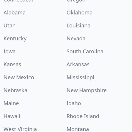
Alabama
Oklahoma
Utah
Louisiana
Kentucky
Nevada
Iowa
South Carolina
Kansas
Arkansas
New Mexico
Mississippi
Nebraska
New Hampshire
Maine
Idaho
Hawaii
Rhode Island
West Virginia
Montana