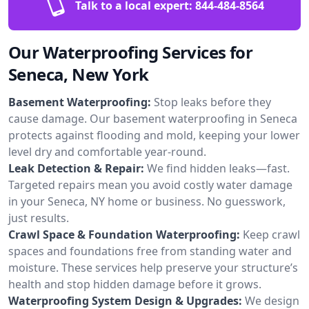
Talk to a local expert:
844-484-8564
Our Waterproofing Services for
Seneca, New York
Basement Waterproofing:
Stop leaks before they
cause damage. Our basement waterproofing in Seneca
protects against flooding and mold, keeping your lower
level dry and comfortable year-round.
Leak Detection & Repair:
We find hidden leaks—fast.
Targeted repairs mean you avoid costly water damage
in your Seneca, NY home or business. No guesswork,
just results.
Crawl Space & Foundation Waterproofing:
Keep crawl
spaces and foundations free from standing water and
moisture. These services help preserve your structure’s
health and stop hidden damage before it grows.
Waterproofing System Design & Upgrades:
We design