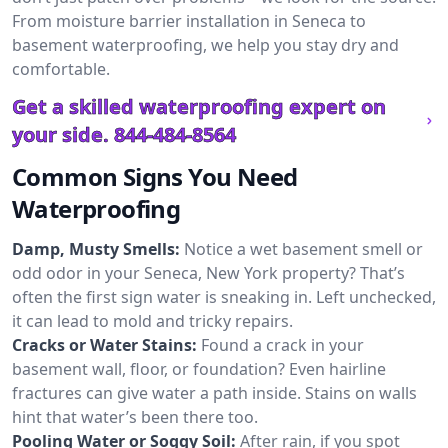
From moisture barrier installation in Seneca to
basement waterproofing, we help you stay dry and
comfortable.
Get a skilled waterproofing expert on
your side.
844-484-8564
Common Signs You Need
Waterproofing
Damp, Musty Smells:
Notice a wet basement smell or
odd odor in your Seneca, New York property? That’s
often the first sign water is sneaking in. Left unchecked,
it can lead to mold and tricky repairs.
Cracks or Water Stains:
Found a crack in your
basement wall, floor, or foundation? Even hairline
fractures can give water a path inside. Stains on walls
hint that water’s been there too.
Pooling Water or Soggy Soil:
After rain, if you spot