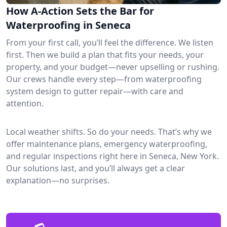
How A-Action Sets the Bar for
Waterproofing in Seneca
From your first call, you’ll feel the difference. We listen
first. Then we build a plan that fits your needs, your
property, and your budget—never upselling or rushing.
Our crews handle every step—from waterproofing
system design to gutter repair—with care and
attention.
Local weather shifts. So do your needs. That’s why we
offer maintenance plans, emergency waterproofing,
and regular inspections right here in Seneca, New York.
Our solutions last, and you’ll always get a clear
explanation—no surprises.