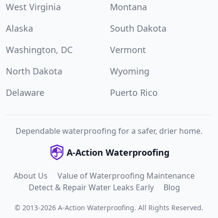
West Virginia
Montana
Alaska
South Dakota
Washington, DC
Vermont
North Dakota
Wyoming
Delaware
Puerto Rico
Dependable waterproofing for a safer, drier home.
A-Action Waterproofing
About Us
Value of Waterproofing Maintenance
Detect & Repair Water Leaks Early
Blog
©
2013
-
2026
A-Action Waterproofing
.
All Rights Reserved.