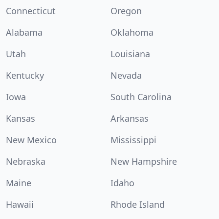
Connecticut
Oregon
Alabama
Oklahoma
Utah
Louisiana
Kentucky
Nevada
Iowa
South Carolina
Kansas
Arkansas
New Mexico
Mississippi
Nebraska
New Hampshire
Maine
Idaho
Hawaii
Rhode Island