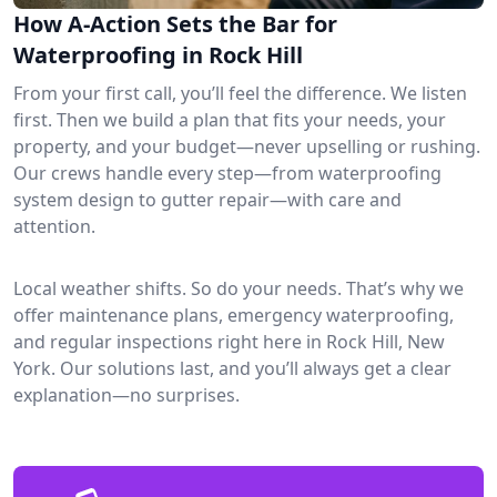
How A-Action Sets the Bar for
Waterproofing in Rock Hill
From your first call, you’ll feel the difference. We listen
first. Then we build a plan that fits your needs, your
property, and your budget—never upselling or rushing.
Our crews handle every step—from waterproofing
system design to gutter repair—with care and
attention.
Local weather shifts. So do your needs. That’s why we
offer maintenance plans, emergency waterproofing,
and regular inspections right here in Rock Hill, New
York. Our solutions last, and you’ll always get a clear
explanation—no surprises.