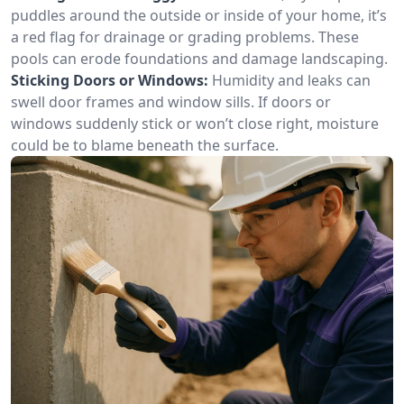
puddles around the outside or inside of your home, it’s
a red flag for drainage or grading problems. These
pools can erode foundations and damage landscaping.
Sticking Doors or Windows:
Humidity and leaks can
swell door frames and window sills. If doors or
windows suddenly stick or won’t close right, moisture
could be to blame beneath the surface.