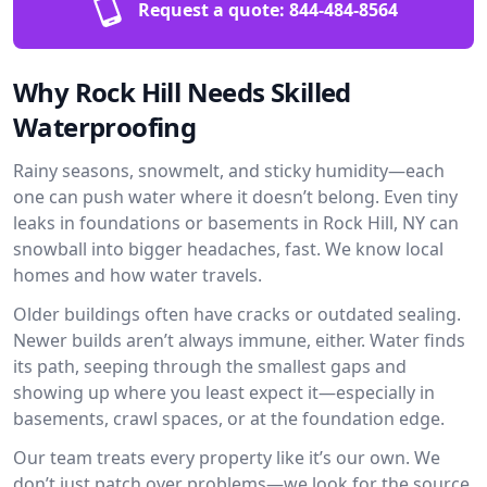
Request a quote:
844-484-8564
Why Rock Hill Needs Skilled
Waterproofing
Rainy seasons, snowmelt, and sticky humidity—each
one can push water where it doesn’t belong. Even tiny
leaks in foundations or basements in Rock Hill, NY can
snowball into bigger headaches, fast. We know local
homes and how water travels.
Older buildings often have cracks or outdated sealing.
Newer builds aren’t always immune, either. Water finds
its path, seeping through the smallest gaps and
showing up where you least expect it—especially in
basements, crawl spaces, or at the foundation edge.
Our team treats every property like it’s our own. We
don’t just patch over problems—we look for the source.