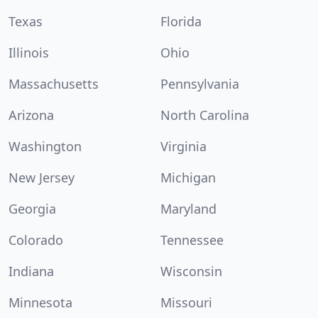
Texas
Florida
Illinois
Ohio
Massachusetts
Pennsylvania
Arizona
North Carolina
Washington
Virginia
New Jersey
Michigan
Georgia
Maryland
Colorado
Tennessee
Indiana
Wisconsin
Minnesota
Missouri