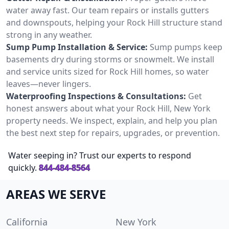
water away fast. Our team repairs or installs gutters
and downspouts, helping your Rock Hill structure stand
strong in any weather.
Sump Pump Installation & Service:
Sump pumps keep
basements dry during storms or snowmelt. We install
and service units sized for Rock Hill homes, so water
leaves—never lingers.
Waterproofing Inspections & Consultations:
Get
honest answers about what your Rock Hill, New York
property needs. We inspect, explain, and help you plan
the best next step for repairs, upgrades, or prevention.
Water seeping in? Trust our experts to respond
quickly.
844-484-8564
AREAS WE SERVE
California
New York