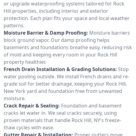
or upgrade waterproofing systems tailored for Rock
Hill properties, including interior and exterior
protection. Each plan fits your space and local weather
patterns.
Moisture Barrier & Damp Proofing:
Moisture barriers
block ground vapor. Our damp proofing helps
basements and foundations breathe easy, reducing risk
of mold and keeping every room in your Rock Hill
property healthier.
French Drain Installation & Grading Solutions:
Stop
water pooling outside. We install French drains and re-
grade soil for better drainage, keeping your Rock Hill,
New York yard and foundation free from unwanted
moisture.
Crack Repair & Sealing:
Foundation and basement
cracks let water in. We seal cracks securely, using
proven materials that handle Rock Hill, NY's freeze-
thaw cycles with ease.
Gutter Repair & Installation:
Proper gutters move