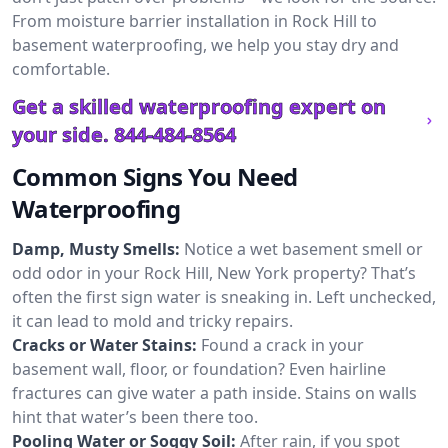
From moisture barrier installation in Rock Hill to
basement waterproofing, we help you stay dry and
comfortable.
Get a skilled waterproofing expert on
your side.
844-484-8564
Common Signs You Need
Waterproofing
Damp, Musty Smells:
Notice a wet basement smell or
odd odor in your Rock Hill, New York property? That’s
often the first sign water is sneaking in. Left unchecked,
it can lead to mold and tricky repairs.
Cracks or Water Stains:
Found a crack in your
basement wall, floor, or foundation? Even hairline
fractures can give water a path inside. Stains on walls
hint that water’s been there too.
Pooling Water or Soggy Soil:
After rain, if you spot