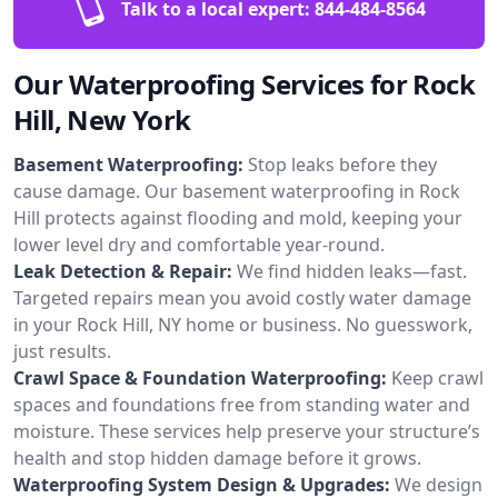
Talk to a local expert:
844-484-8564
Our Waterproofing Services for Rock
Hill, New York
Basement Waterproofing:
Stop leaks before they
cause damage. Our basement waterproofing in Rock
Hill protects against flooding and mold, keeping your
lower level dry and comfortable year-round.
Leak Detection & Repair:
We find hidden leaks—fast.
Targeted repairs mean you avoid costly water damage
in your Rock Hill, NY home or business. No guesswork,
just results.
Crawl Space & Foundation Waterproofing:
Keep crawl
spaces and foundations free from standing water and
moisture. These services help preserve your structure’s
health and stop hidden damage before it grows.
Waterproofing System Design & Upgrades:
We design