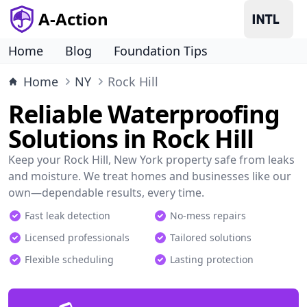
A-Action
Home
Blog
Foundation Tips
Home
NY
Rock Hill
Reliable Waterproofing
Solutions in Rock Hill
Keep your Rock Hill, New York property safe from leaks
and moisture. We treat homes and businesses like our
own—dependable results, every time.
Fast leak detection
No-mess repairs
Licensed professionals
Tailored solutions
Flexible scheduling
Lasting protection