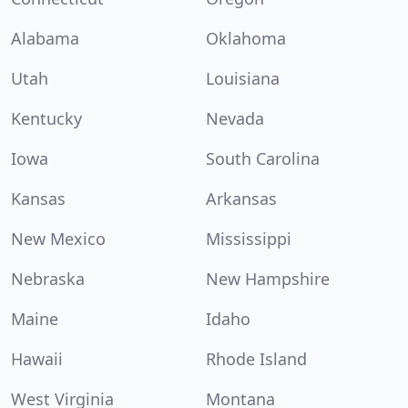
Alabama
Oklahoma
Utah
Louisiana
Kentucky
Nevada
Iowa
South Carolina
Kansas
Arkansas
New Mexico
Mississippi
Nebraska
New Hampshire
Maine
Idaho
Hawaii
Rhode Island
West Virginia
Montana