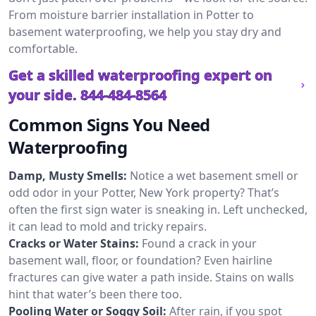
From moisture barrier installation in Potter to
basement waterproofing, we help you stay dry and
comfortable.
Get a skilled waterproofing expert on
your side.
844-484-8564
Common Signs You Need
Waterproofing
Damp, Musty Smells:
Notice a wet basement smell or
odd odor in your Potter, New York property? That’s
often the first sign water is sneaking in. Left unchecked,
it can lead to mold and tricky repairs.
Cracks or Water Stains:
Found a crack in your
basement wall, floor, or foundation? Even hairline
fractures can give water a path inside. Stains on walls
hint that water’s been there too.
Pooling Water or Soggy Soil:
After rain, if you spot