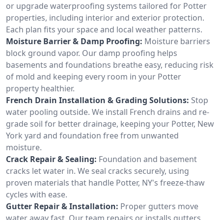
or upgrade waterproofing systems tailored for Potter
properties, including interior and exterior protection.
Each plan fits your space and local weather patterns.
Moisture Barrier & Damp Proofing:
Moisture barriers
block ground vapor. Our damp proofing helps
basements and foundations breathe easy, reducing risk
of mold and keeping every room in your Potter
property healthier.
French Drain Installation & Grading Solutions:
Stop
water pooling outside. We install French drains and re-
grade soil for better drainage, keeping your Potter, New
York yard and foundation free from unwanted
moisture.
Crack Repair & Sealing:
Foundation and basement
cracks let water in. We seal cracks securely, using
proven materials that handle Potter, NY's freeze-thaw
cycles with ease.
Gutter Repair & Installation:
Proper gutters move
water away fast. Our team repairs or installs gutters