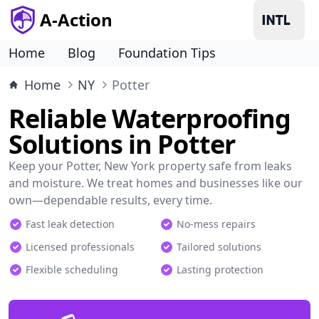
A-Action
Home
Blog
Foundation Tips
Home
NY
Potter
Reliable Waterproofing
Solutions in Potter
Keep your Potter, New York property safe from leaks
and moisture. We treat homes and businesses like our
own—dependable results, every time.
Fast leak detection
No-mess repairs
Licensed professionals
Tailored solutions
Flexible scheduling
Lasting protection