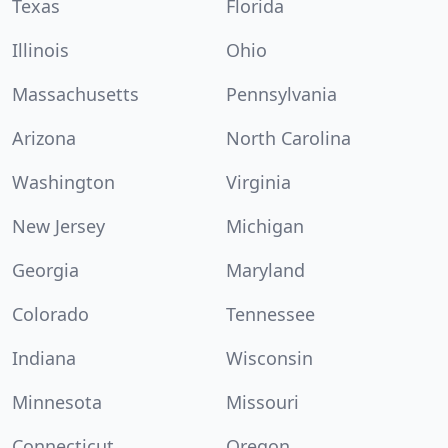
Texas
Florida
Illinois
Ohio
Massachusetts
Pennsylvania
Arizona
North Carolina
Washington
Virginia
New Jersey
Michigan
Georgia
Maryland
Colorado
Tennessee
Indiana
Wisconsin
Minnesota
Missouri
Connecticut
Oregon