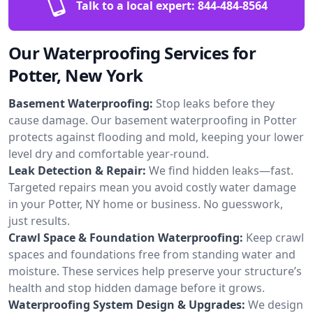
Talk to a local expert:
844-484-8564
Our Waterproofing Services for
Potter, New York
Basement Waterproofing:
Stop leaks before they
cause damage. Our basement waterproofing in Potter
protects against flooding and mold, keeping your lower
level dry and comfortable year-round.
Leak Detection & Repair:
We find hidden leaks—fast.
Targeted repairs mean you avoid costly water damage
in your Potter, NY home or business. No guesswork,
just results.
Crawl Space & Foundation Waterproofing:
Keep crawl
spaces and foundations free from standing water and
moisture. These services help preserve your structure’s
health and stop hidden damage before it grows.
Waterproofing System Design & Upgrades:
We design