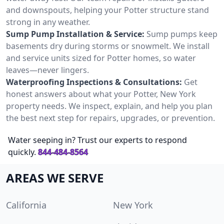
and downspouts, helping your Potter structure stand
strong in any weather.
Sump Pump Installation & Service:
Sump pumps keep
basements dry during storms or snowmelt. We install
and service units sized for Potter homes, so water
leaves—never lingers.
Waterproofing Inspections & Consultations:
Get
honest answers about what your Potter, New York
property needs. We inspect, explain, and help you plan
the best next step for repairs, upgrades, or prevention.
Water seeping in? Trust our experts to respond
quickly.
844-484-8564
AREAS WE SERVE
California
New York