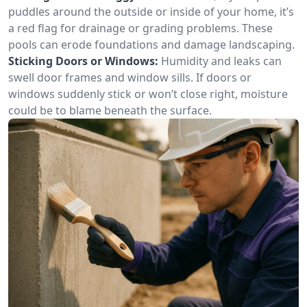
puddles around the outside or inside of your home, it’s
a red flag for drainage or grading problems. These
pools can erode foundations and damage landscaping.
Sticking Doors or Windows:
Humidity and leaks can
swell door frames and window sills. If doors or
windows suddenly stick or won’t close right, moisture
could be to blame beneath the surface.