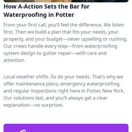
How A-Action Sets the Bar for
Waterproofing in Potter
From your first call, you’ll feel the difference. We listen
first. Then we build a plan that fits your needs, your
property, and your budget—never upselling or rushing.
Our crews handle every step—from waterproofing
system design to gutter repair—with care and
attention.
Local weather shifts. So do your needs. That’s why we
offer maintenance plans, emergency waterproofing,
and regular inspections right here in Potter, New York.
Our solutions last, and you’ll always get a clear
explanation—no surprises.