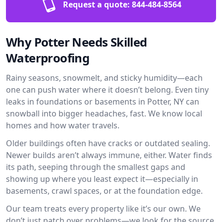
Request a quote:
844-484-8564
Why Potter Needs Skilled
Waterproofing
Rainy seasons, snowmelt, and sticky humidity—each
one can push water where it doesn’t belong. Even tiny
leaks in foundations or basements in Potter, NY can
snowball into bigger headaches, fast. We know local
homes and how water travels.
Older buildings often have cracks or outdated sealing.
Newer builds aren’t always immune, either. Water finds
its path, seeping through the smallest gaps and
showing up where you least expect it—especially in
basements, crawl spaces, or at the foundation edge.
Our team treats every property like it’s our own. We
don’t just patch over problems—we look for the source.