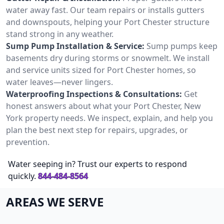
water away fast. Our team repairs or installs gutters
and downspouts, helping your Port Chester structure
stand strong in any weather.
Sump Pump Installation & Service:
Sump pumps keep
basements dry during storms or snowmelt. We install
and service units sized for Port Chester homes, so
water leaves—never lingers.
Waterproofing Inspections & Consultations:
Get
honest answers about what your Port Chester, New
York property needs. We inspect, explain, and help you
plan the best next step for repairs, upgrades, or
prevention.
Water seeping in? Trust our experts to respond
quickly.
844-484-8564
AREAS WE SERVE