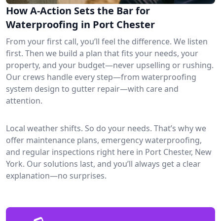
How A-Action Sets the Bar for
Waterproofing in Port Chester
From your first call, you’ll feel the difference. We listen
first. Then we build a plan that fits your needs, your
property, and your budget—never upselling or rushing.
Our crews handle every step—from waterproofing
system design to gutter repair—with care and
attention.
Local weather shifts. So do your needs. That’s why we
offer maintenance plans, emergency waterproofing,
and regular inspections right here in Port Chester, New
York. Our solutions last, and you’ll always get a clear
explanation—no surprises.