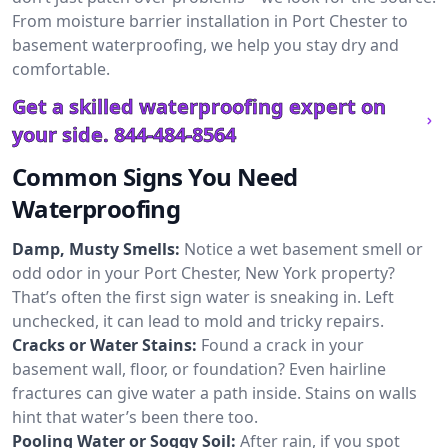
From moisture barrier installation in Port Chester to
basement waterproofing, we help you stay dry and
comfortable.
Get a skilled waterproofing expert on
your side.
844-484-8564
Common Signs You Need
Waterproofing
Damp, Musty Smells:
Notice a wet basement smell or
odd odor in your Port Chester, New York property?
That’s often the first sign water is sneaking in. Left
unchecked, it can lead to mold and tricky repairs.
Cracks or Water Stains:
Found a crack in your
basement wall, floor, or foundation? Even hairline
fractures can give water a path inside. Stains on walls
hint that water’s been there too.
Pooling Water or Soggy Soil:
After rain, if you spot