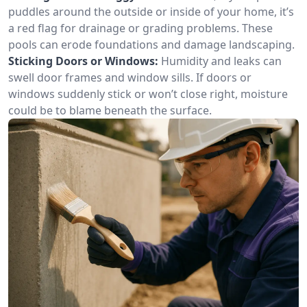
puddles around the outside or inside of your home, it’s
a red flag for drainage or grading problems. These
pools can erode foundations and damage landscaping.
Sticking Doors or Windows:
Humidity and leaks can
swell door frames and window sills. If doors or
windows suddenly stick or won’t close right, moisture
could be to blame beneath the surface.