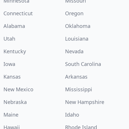
Minnesota
Missouri
Connecticut
Oregon
Alabama
Oklahoma
Utah
Louisiana
Kentucky
Nevada
Iowa
South Carolina
Kansas
Arkansas
New Mexico
Mississippi
Nebraska
New Hampshire
Maine
Idaho
Hawaii
Rhode Island