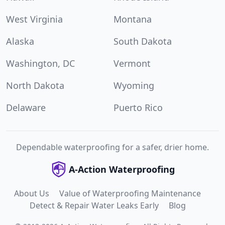
West Virginia
Montana
Alaska
South Dakota
Washington, DC
Vermont
North Dakota
Wyoming
Delaware
Puerto Rico
Dependable waterproofing for a safer, drier home.
A-Action Waterproofing
About Us
Value of Waterproofing Maintenance
Detect & Repair Water Leaks Early
Blog