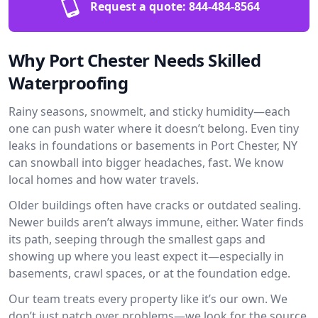
Request a quote:
844-484-8564
Why Port Chester Needs Skilled
Waterproofing
Rainy seasons, snowmelt, and sticky humidity—each
one can push water where it doesn’t belong. Even tiny
leaks in foundations or basements in Port Chester, NY
can snowball into bigger headaches, fast. We know
local homes and how water travels.
Older buildings often have cracks or outdated sealing.
Newer builds aren’t always immune, either. Water finds
its path, seeping through the smallest gaps and
showing up where you least expect it—especially in
basements, crawl spaces, or at the foundation edge.
Our team treats every property like it’s our own. We
don’t just patch over problems—we look for the source.