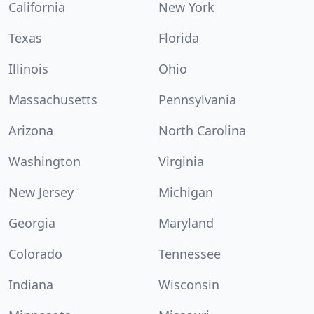
California
New York
Texas
Florida
Illinois
Ohio
Massachusetts
Pennsylvania
Arizona
North Carolina
Washington
Virginia
New Jersey
Michigan
Georgia
Maryland
Colorado
Tennessee
Indiana
Wisconsin