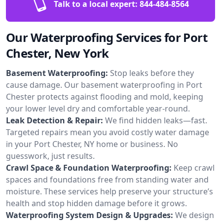
Talk to a local expert:
844-484-8564
Our Waterproofing Services for Port
Chester, New York
Basement Waterproofing:
Stop leaks before they
cause damage. Our basement waterproofing in Port
Chester protects against flooding and mold, keeping
your lower level dry and comfortable year-round.
Leak Detection & Repair:
We find hidden leaks—fast.
Targeted repairs mean you avoid costly water damage
in your Port Chester, NY home or business. No
guesswork, just results.
Crawl Space & Foundation Waterproofing:
Keep crawl
spaces and foundations free from standing water and
moisture. These services help preserve your structure’s
health and stop hidden damage before it grows.
Waterproofing System Design & Upgrades:
We design