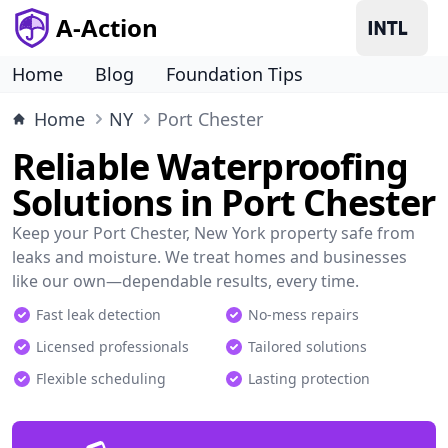
A-Action
Home
Blog
Foundation Tips
Home
NY
Port Chester
Reliable Waterproofing
Solutions in Port Chester
Keep your Port Chester, New York property safe from
leaks and moisture. We treat homes and businesses
like our own—dependable results, every time.
Fast leak detection
No-mess repairs
Licensed professionals
Tailored solutions
Flexible scheduling
Lasting protection