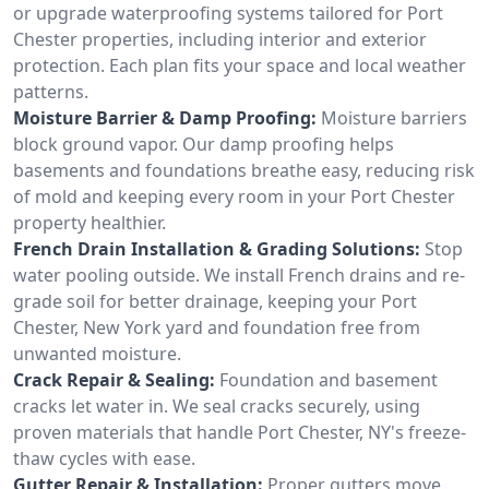
or upgrade waterproofing systems tailored for Port
Chester properties, including interior and exterior
protection. Each plan fits your space and local weather
patterns.
Moisture Barrier & Damp Proofing:
Moisture barriers
block ground vapor. Our damp proofing helps
basements and foundations breathe easy, reducing risk
of mold and keeping every room in your Port Chester
property healthier.
French Drain Installation & Grading Solutions:
Stop
water pooling outside. We install French drains and re-
grade soil for better drainage, keeping your Port
Chester, New York yard and foundation free from
unwanted moisture.
Crack Repair & Sealing:
Foundation and basement
cracks let water in. We seal cracks securely, using
proven materials that handle Port Chester, NY's freeze-
thaw cycles with ease.
Gutter Repair & Installation:
Proper gutters move