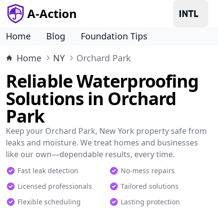
A-Action
Home
Blog
Foundation Tips
Home
NY
Orchard Park
Reliable Waterproofing
Solutions in Orchard
Park
Keep your Orchard Park, New York property safe from
leaks and moisture. We treat homes and businesses
like our own—dependable results, every time.
Fast leak detection
No-mess repairs
Licensed professionals
Tailored solutions
Flexible scheduling
Lasting protection