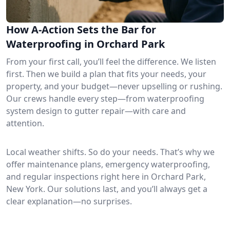
How A-Action Sets the Bar for
Waterproofing in Orchard Park
From your first call, you’ll feel the difference. We listen
first. Then we build a plan that fits your needs, your
property, and your budget—never upselling or rushing.
Our crews handle every step—from waterproofing
system design to gutter repair—with care and
attention.
Local weather shifts. So do your needs. That’s why we
offer maintenance plans, emergency waterproofing,
and regular inspections right here in Orchard Park,
New York. Our solutions last, and you’ll always get a
clear explanation—no surprises.