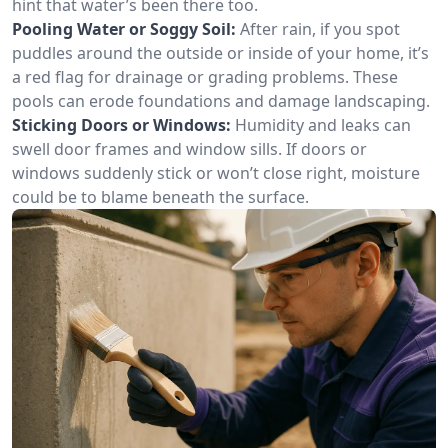
hint that water’s been there too.
Pooling Water or Soggy Soil:
After rain, if you spot
puddles around the outside or inside of your home, it’s
a red flag for drainage or grading problems. These
pools can erode foundations and damage landscaping.
Sticking Doors or Windows:
Humidity and leaks can
swell door frames and window sills. If doors or
windows suddenly stick or won’t close right, moisture
could be to blame beneath the surface.