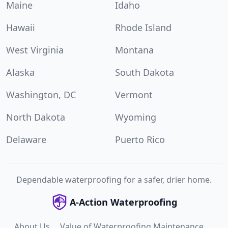
Maine
Idaho
Hawaii
Rhode Island
West Virginia
Montana
Alaska
South Dakota
Washington, DC
Vermont
North Dakota
Wyoming
Delaware
Puerto Rico
Dependable waterproofing for a safer, drier home.
A-Action Waterproofing
About Us
Value of Waterproofing Maintenance