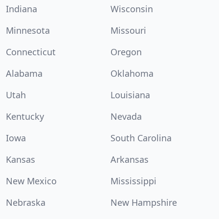
Indiana
Wisconsin
Minnesota
Missouri
Connecticut
Oregon
Alabama
Oklahoma
Utah
Louisiana
Kentucky
Nevada
Iowa
South Carolina
Kansas
Arkansas
New Mexico
Mississippi
Nebraska
New Hampshire