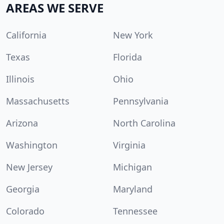
AREAS WE SERVE
California
New York
Texas
Florida
Illinois
Ohio
Massachusetts
Pennsylvania
Arizona
North Carolina
Washington
Virginia
New Jersey
Michigan
Georgia
Maryland
Colorado
Tennessee