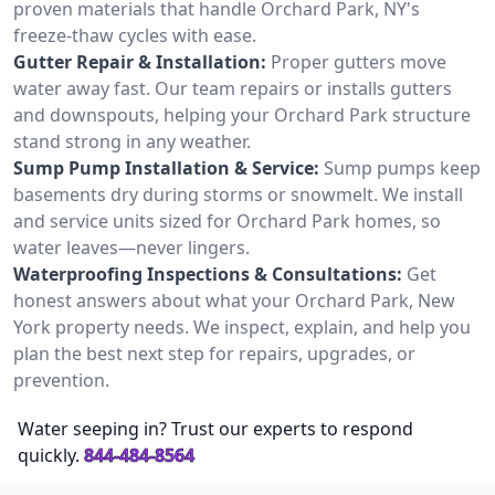
proven materials that handle Orchard Park, NY's
freeze-thaw cycles with ease.
Gutter Repair & Installation:
Proper gutters move
water away fast. Our team repairs or installs gutters
and downspouts, helping your Orchard Park structure
stand strong in any weather.
Sump Pump Installation & Service:
Sump pumps keep
basements dry during storms or snowmelt. We install
and service units sized for Orchard Park homes, so
water leaves—never lingers.
Waterproofing Inspections & Consultations:
Get
honest answers about what your Orchard Park, New
York property needs. We inspect, explain, and help you
plan the best next step for repairs, upgrades, or
prevention.
Water seeping in? Trust our experts to respond
quickly.
844-484-8564