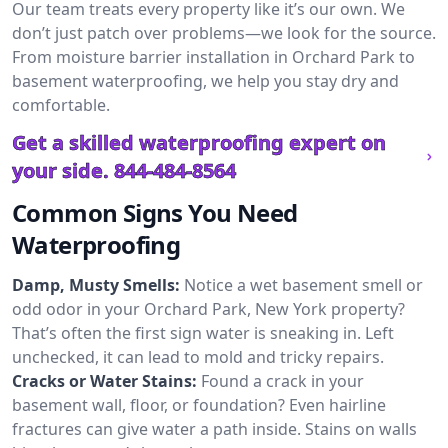
Our team treats every property like it’s our own. We
don’t just patch over problems—we look for the source.
From moisture barrier installation in Orchard Park to
basement waterproofing, we help you stay dry and
comfortable.
Get a skilled waterproofing expert on
your side.
844-484-8564
Common Signs You Need
Waterproofing
Damp, Musty Smells:
Notice a wet basement smell or
odd odor in your Orchard Park, New York property?
That’s often the first sign water is sneaking in. Left
unchecked, it can lead to mold and tricky repairs.
Cracks or Water Stains:
Found a crack in your
basement wall, floor, or foundation? Even hairline
fractures can give water a path inside. Stains on walls