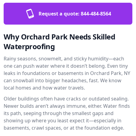
Request a quote:
844-484-8564
Why Orchard Park Needs Skilled
Waterproofing
Rainy seasons, snowmelt, and sticky humidity—each
one can push water where it doesn’t belong. Even tiny
leaks in foundations or basements in Orchard Park, NY
can snowball into bigger headaches, fast. We know
local homes and how water travels.
Older buildings often have cracks or outdated sealing.
Newer builds aren’t always immune, either. Water finds
its path, seeping through the smallest gaps and
showing up where you least expect it—especially in
basements, crawl spaces, or at the foundation edge.