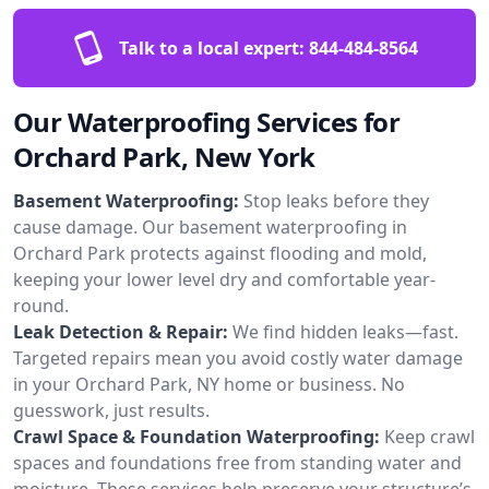
Talk to a local expert:
844-484-8564
Our Waterproofing Services for
Orchard Park, New York
Basement Waterproofing:
Stop leaks before they
cause damage. Our basement waterproofing in
Orchard Park protects against flooding and mold,
keeping your lower level dry and comfortable year-
round.
Leak Detection & Repair:
We find hidden leaks—fast.
Targeted repairs mean you avoid costly water damage
in your Orchard Park, NY home or business. No
guesswork, just results.
Crawl Space & Foundation Waterproofing:
Keep crawl
spaces and foundations free from standing water and
moisture. These services help preserve your structure’s