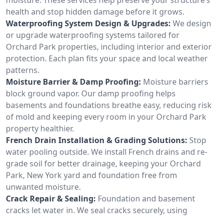
health and stop hidden damage before it grows.
Waterproofing System Design & Upgrades:
We design
or upgrade waterproofing systems tailored for
Orchard Park properties, including interior and exterior
protection. Each plan fits your space and local weather
patterns.
Moisture Barrier & Damp Proofing:
Moisture barriers
block ground vapor. Our damp proofing helps
basements and foundations breathe easy, reducing risk
of mold and keeping every room in your Orchard Park
property healthier.
French Drain Installation & Grading Solutions:
Stop
water pooling outside. We install French drains and re-
grade soil for better drainage, keeping your Orchard
Park, New York yard and foundation free from
unwanted moisture.
Crack Repair & Sealing:
Foundation and basement
cracks let water in. We seal cracks securely, using