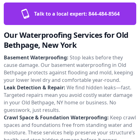
Talk to a local expert:
844-484-8564
Our Waterproofing Services for Old
Bethpage, New York
Basement Waterproofing:
Stop leaks before they
cause damage. Our basement waterproofing in Old
Bethpage protects against flooding and mold, keeping
your lower level dry and comfortable year-round.
Leak Detection & Repair:
We find hidden leaks—fast.
Targeted repairs mean you avoid costly water damage
in your Old Bethpage, NY home or business. No
guesswork, just results.
Crawl Space & Foundation Waterproofing:
Keep crawl
spaces and foundations free from standing water and
moisture. These services help preserve your structure’s
health and stop hidden damage before it grows.