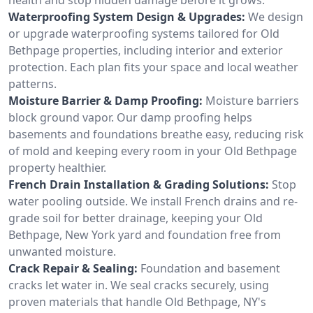
Waterproofing System Design & Upgrades:
We design
or upgrade waterproofing systems tailored for Old
Bethpage properties, including interior and exterior
protection. Each plan fits your space and local weather
patterns.
Moisture Barrier & Damp Proofing:
Moisture barriers
block ground vapor. Our damp proofing helps
basements and foundations breathe easy, reducing risk
of mold and keeping every room in your Old Bethpage
property healthier.
French Drain Installation & Grading Solutions:
Stop
water pooling outside. We install French drains and re-
grade soil for better drainage, keeping your Old
Bethpage, New York yard and foundation free from
unwanted moisture.
Crack Repair & Sealing:
Foundation and basement
cracks let water in. We seal cracks securely, using
proven materials that handle Old Bethpage, NY's