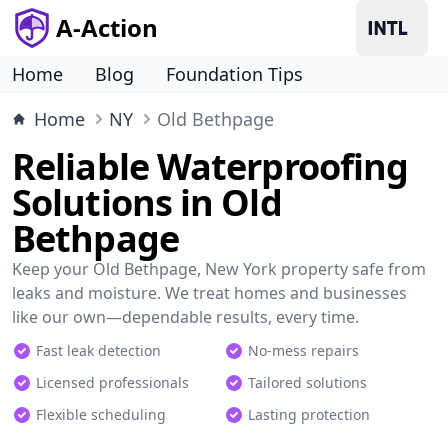
A-Action
Home
Blog
Foundation Tips
Home
NY
Old Bethpage
Reliable Waterproofing
Solutions in Old
Bethpage
Keep your Old Bethpage, New York property safe from
leaks and moisture. We treat homes and businesses
like our own—dependable results, every time.
Fast leak detection
No-mess repairs
Licensed professionals
Tailored solutions
Flexible scheduling
Lasting protection