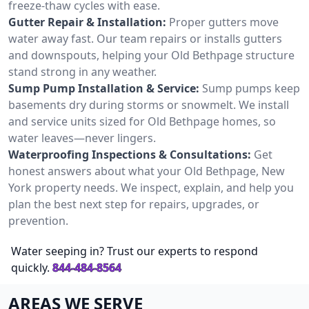
freeze-thaw cycles with ease.
Gutter Repair & Installation:
Proper gutters move
water away fast. Our team repairs or installs gutters
and downspouts, helping your Old Bethpage structure
stand strong in any weather.
Sump Pump Installation & Service:
Sump pumps keep
basements dry during storms or snowmelt. We install
and service units sized for Old Bethpage homes, so
water leaves—never lingers.
Waterproofing Inspections & Consultations:
Get
honest answers about what your Old Bethpage, New
York property needs. We inspect, explain, and help you
plan the best next step for repairs, upgrades, or
prevention.
Water seeping in? Trust our experts to respond
quickly.
844-484-8564
AREAS WE SERVE