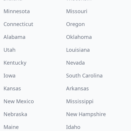
Minnesota
Missouri
Connecticut
Oregon
Alabama
Oklahoma
Utah
Louisiana
Kentucky
Nevada
Iowa
South Carolina
Kansas
Arkansas
New Mexico
Mississippi
Nebraska
New Hampshire
Maine
Idaho