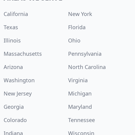
California
New York
Texas
Florida
Illinois
Ohio
Massachusetts
Pennsylvania
Arizona
North Carolina
Washington
Virginia
New Jersey
Michigan
Georgia
Maryland
Colorado
Tennessee
Indiana
Wisconsin