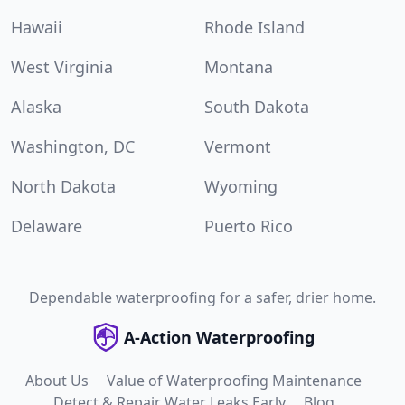
Hawaii
Rhode Island
West Virginia
Montana
Alaska
South Dakota
Washington, DC
Vermont
North Dakota
Wyoming
Delaware
Puerto Rico
Dependable waterproofing for a safer, drier home.
A-Action Waterproofing
About Us
Value of Waterproofing Maintenance
Detect & Repair Water Leaks Early
Blog