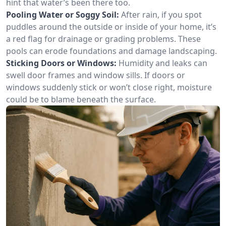
hint that water’s been there too.
Pooling Water or Soggy Soil:
After rain, if you spot
puddles around the outside or inside of your home, it’s
a red flag for drainage or grading problems. These
pools can erode foundations and damage landscaping.
Sticking Doors or Windows:
Humidity and leaks can
swell door frames and window sills. If doors or
windows suddenly stick or won’t close right, moisture
could be to blame beneath the surface.