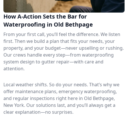
How A-Action Sets the Bar for
Waterproofing in Old Bethpage
From your first call, you’ll feel the difference. We listen
first. Then we build a plan that fits your needs, your
property, and your budget—never upselling or rushing.
Our crews handle every step—from waterproofing
system design to gutter repair—with care and
attention.
Local weather shifts. So do your needs. That’s why we
offer maintenance plans, emergency waterproofing,
and regular inspections right here in Old Bethpage,
New York. Our solutions last, and you’ll always get a
clear explanation—no surprises.