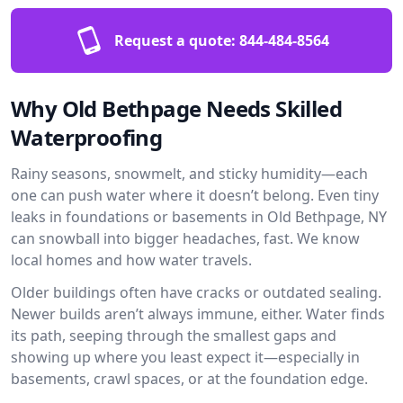
Request a quote:
844-484-8564
Why Old Bethpage Needs Skilled
Waterproofing
Rainy seasons, snowmelt, and sticky humidity—each
one can push water where it doesn’t belong. Even tiny
leaks in foundations or basements in Old Bethpage, NY
can snowball into bigger headaches, fast. We know
local homes and how water travels.
Older buildings often have cracks or outdated sealing.
Newer builds aren’t always immune, either. Water finds
its path, seeping through the smallest gaps and
showing up where you least expect it—especially in
basements, crawl spaces, or at the foundation edge.