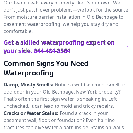
Our team treats every property like it’s our own. We
don’t just patch over problems—we look for the source.
From moisture barrier installation in Old Bethpage to
basement waterproofing, we help you stay dry and
comfortable.
Get a skilled waterproofing expert on
your side.
844-484-8564
Common Signs You Need
Waterproofing
Damp, Musty Smells:
Notice a wet basement smell or
odd odor in your Old Bethpage, New York property?
That’s often the first sign water is sneaking in. Left
unchecked, it can lead to mold and tricky repairs.
Cracks or Water Stains:
Found a crack in your
basement wall, floor, or foundation? Even hairline
fractures can give water a path inside. Stains on walls