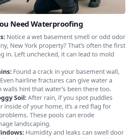
ou Need Waterproofing
s:
Notice a wet basement smell or odd odor
y, New York property? That’s often the first
g in. Left unchecked, it can lead to mold
ins:
Found a crack in your basement wall,
 Even hairline fractures can give water a
n walls hint that water’s been there too.
ggy Soil:
After rain, if you spot puddles
 inside of your home, it’s a red flag for
 problems. These pools can erode
mage landscaping.
Windows:
Humidity and leaks can swell door