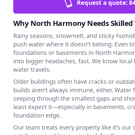
Request a quote:
84
Why North Harmony Needs Skilled
Rainy seasons, snowmelt, and sticky humi
push water where it doesn’t belong. Even tin
foundations or basements in North Harmon
into bigger headaches, fast. We know loca
water travels.
Older buildings often have cracks or outda
builds aren’t always immune, either. Water f
seeping through the smallest gaps and sh
least expect it—especially in basements, cra
foundation edge.
Our team treats every property like it’s our