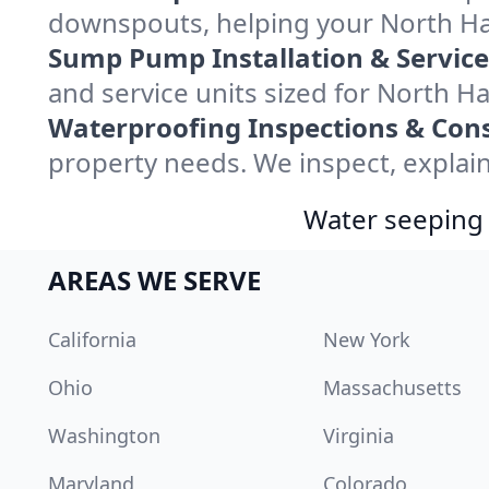
downspouts, helping your North Ha
Sump Pump Installation & Service
and service units sized for North 
Waterproofing Inspections & Cons
property needs. We inspect, explain
Water seeping 
AREAS WE SERVE
California
New York
Ohio
Massachusetts
Washington
Virginia
Maryland
Colorado