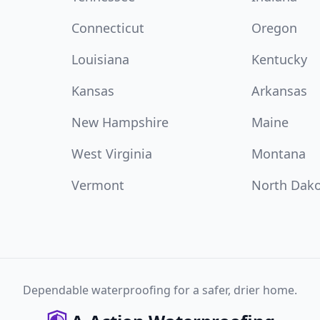
Connecticut
Oregon
Louisiana
Kentucky
Kansas
Arkansas
New Hampshire
Maine
West Virginia
Montana
Vermont
North Dak
Dependable waterproofing for a safer, drier home.