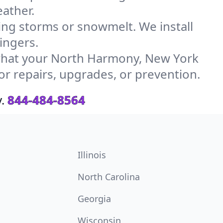
ather.
g storms or snowmelt. We install
ingers.
what your North Harmony, New York
or repairs, upgrades, or prevention.
.
844-484-8564
Illinois
North Carolina
Georgia
Wisconsin