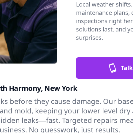
Local weather shifts
maintenance plans, 
inspections right he
solutions last, and y
surprises.
Talk
orth Harmony, New York
aks before they cause damage. Our bas
and mold, keeping your lower level dry
hidden leaks—fast. Targeted repairs me
siness. No guesswork, just results.