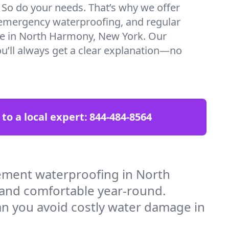
. So do your needs. That’s why we offer
emergency waterproofing, and regular
re in North Harmony, New York. Our
ou’ll always get a clear explanation—no
 to a local expert:
844-484-8564
ement waterproofing in North
 and comfortable year-round.
an you avoid costly water damage in