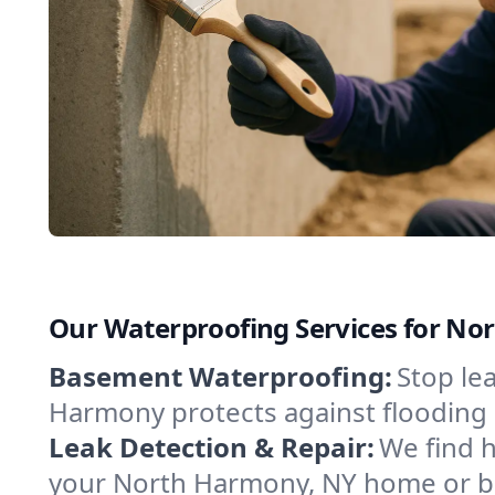
Our Waterproofing Services for N
Basement Waterproofing:
Stop le
Harmony protects against flooding 
Leak Detection & Repair:
We find 
your North Harmony, NY home or bu