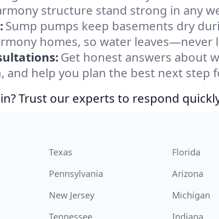
rmony structure stand strong in any we
:
Sump pumps keep basements dry durin
Harmony homes, so water leaves—never l
ultations:
Get honest answers about 
, and help you plan the best next step f
in? Trust our experts to respond quickly
Texas
Florida
Pennsylvania
Arizona
New Jersey
Michigan
Tennessee
Indiana