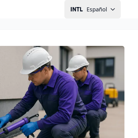
Español