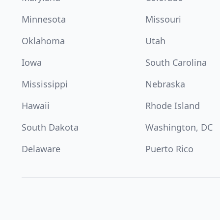
Minnesota
Missouri
Oklahoma
Utah
Iowa
South Carolina
Mississippi
Nebraska
Hawaii
Rhode Island
South Dakota
Washington, DC
Delaware
Puerto Rico