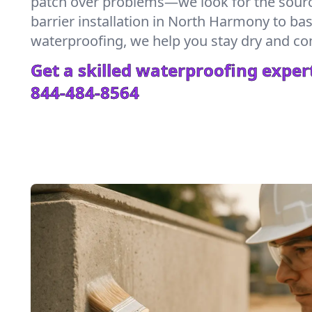
patch over problems—we look for the sour
barrier installation in North Harmony to b
waterproofing, we help you stay dry and co
Get a skilled waterproofing expert
844-484-8564