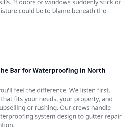
lls. If doors or windows suddenly stick or
oisture could be to blame beneath the
the Bar for Waterproofing in North
ou’ll feel the difference. We listen first.
that fits your needs, your property, and
pselling or rushing. Our crews handle
erproofing system design to gutter repair
tion.