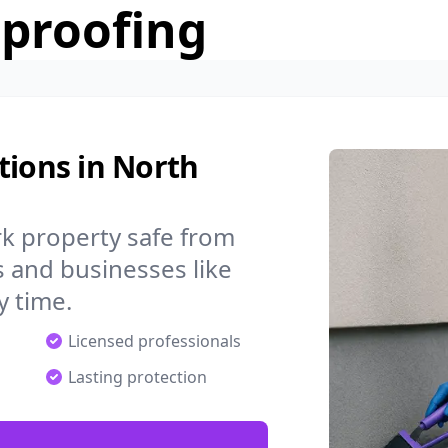
rproofing
tions in North
k property safe from
 and businesses like
 time.
Licensed professionals
Lasting protection