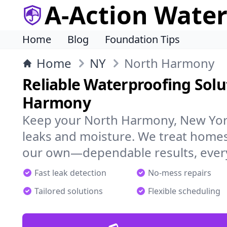
A-Action Wate
Home
Blog
Foundation Tips
Home
NY
North Harmony
Reliable Waterproofing Solu
Harmony
Keep your North Harmony, New Yor
leaks and moisture. We treat homes
our own—dependable results, every
Fast leak detection
No-mess repairs
Tailored solutions
Flexible scheduling