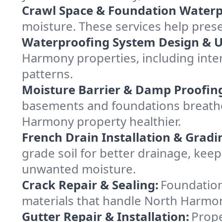
Crawl Space & Foundation Waterp
moisture. These services help pres
Waterproofing System Design & 
Harmony properties, including inter
patterns.
Moisture Barrier & Damp Proofin
basements and foundations breathe
Harmony property healthier.
French Drain Installation & Gradi
grade soil for better drainage, ke
unwanted moisture.
Crack Repair & Sealing:
Foundation
materials that handle North Harmony
Gutter Repair & Installation:
Prope