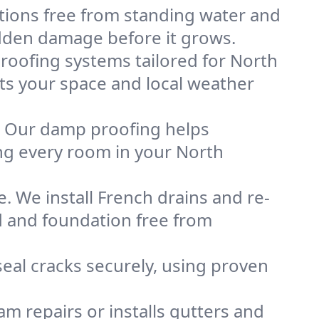
tions free from standing water and
idden damage before it grows.
oofing systems tailored for North
its your space and local weather
. Our damp proofing helps
ng every room in your North
. We install French drains and re-
d and foundation free from
eal cracks securely, using proven
m repairs or installs gutters and