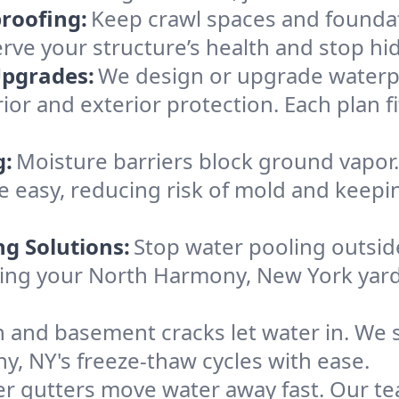
roofing:
Keep crawl spaces and founda
erve your structure’s health and stop h
Upgrades:
We design or upgrade waterpr
ior and exterior protection. Each plan f
g:
Moisture barriers block ground vapor
 easy, reducing risk of mold and keepi
ng Solutions:
Stop water pooling outside
eping your North Harmony, New York yar
 and basement cracks let water in. We s
, NY's freeze-thaw cycles with ease.
r gutters move water away fast. Our tea