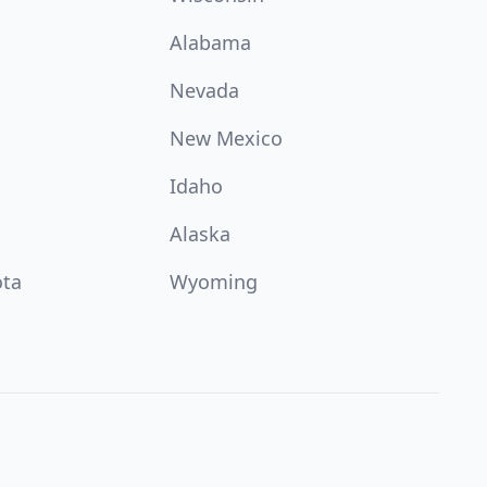
Alabama
Nevada
New Mexico
Idaho
Alaska
ota
Wyoming