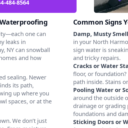
4-484-8564
 Waterproofing
Common Signs Y
dity—each one can
Damp, Musty Smell
y leaks in
in your North Harmon
y, NY can snowball
sign water is sneakin
l homes and how
and tricky repairs.
Cracks or Water Sta
floor, or foundation?
ted sealing. Newer
path inside. Stains o
inds its path,
Pooling Water or So
owing up where you
around the outside or
wl spaces, or at the
drainage or grading
foundations and da
 own. We don’t just
Sticking Doors or 