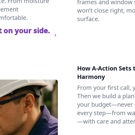
ce. From moisture
frames and window si
asement
won’t close right, m
mfortable.
surface.
 on your side.
How A-Action Sets 
Harmony
From your first call, y
Then we build a plan 
your budget—never u
every step—from wat
—with care and atten