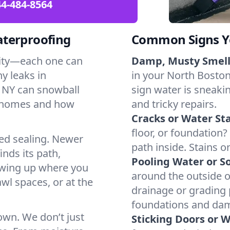
4-484-8564
aterproofing
Common Signs Y
dity—each one can
Damp, Musty Smell
y leaks in
in your North Boston,
 NY can snowball
sign water is sneakin
l homes and how
and tricky repairs.
Cracks or Water Sta
floor, or foundation?
ted sealing. Newer
path inside. Stains o
inds its path,
Pooling Water or So
owing up where you
around the outside or
wl spaces, or at the
drainage or grading
foundations and da
 own. We don’t just
Sticking Doors or 