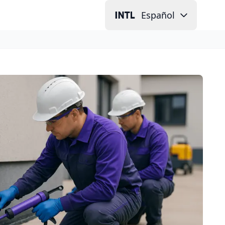
Español