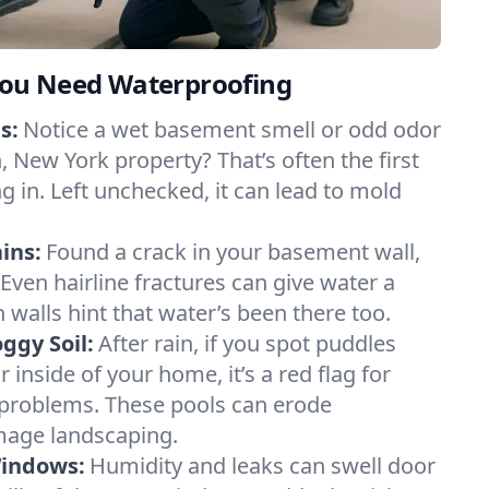
ou Need Waterproofing
s:
Notice a wet basement smell or odd odor
 New York property? That’s often the first
g in. Left unchecked, it can lead to mold
ins:
Found a crack in your basement wall,
 Even hairline fractures can give water a
n walls hint that water’s been there too.
ggy Soil:
After rain, if you spot puddles
 inside of your home, it’s a red flag for
 problems. These pools can erode
mage landscaping.
Windows:
Humidity and leaks can swell door