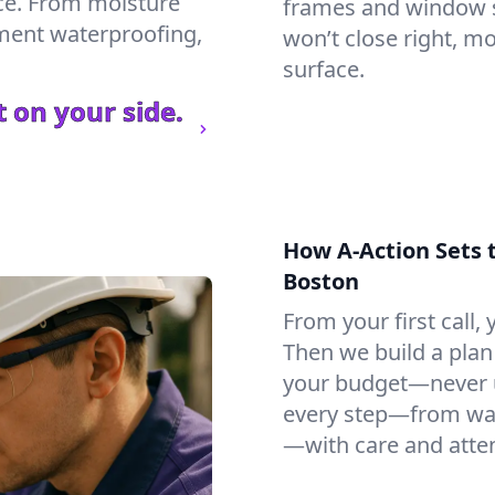
ce. From moisture
frames and window si
ement waterproofing,
won’t close right, m
surface.
 on your side.
How A-Action Sets 
Boston
From your first call, y
Then we build a plan 
your budget—never u
every step—from wat
—with care and atten