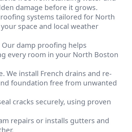
idden damage before it grows.
oofing systems tailored for North
s your space and local weather
. Our damp proofing helps
ng every room in your North Boston
. We install French drains and re-
 and foundation free from unwanted
eal cracks securely, using proven
m repairs or installs gutters and
her.