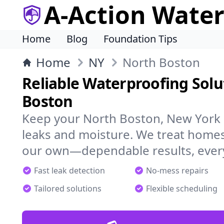
A-Action Wate
Home
Blog
Foundation Tips
Home
NY
North Boston
Reliable Waterproofing Solu
Boston
Keep your North Boston, New York 
leaks and moisture. We treat homes
our own—dependable results, every
Fast leak detection
No-mess repairs
Tailored solutions
Flexible scheduling