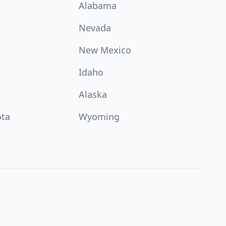
Alabama
Nevada
New Mexico
Idaho
Alaska
ota
Wyoming