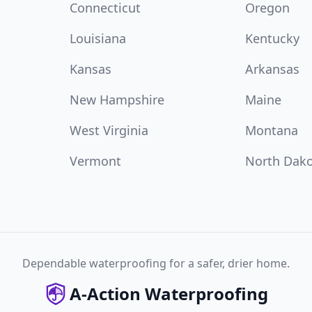
Connecticut
Oregon
Louisiana
Kentucky
Kansas
Arkansas
New Hampshire
Maine
West Virginia
Montana
Vermont
North Dak
Dependable waterproofing for a safer, drier home.
A-Action Waterproofing