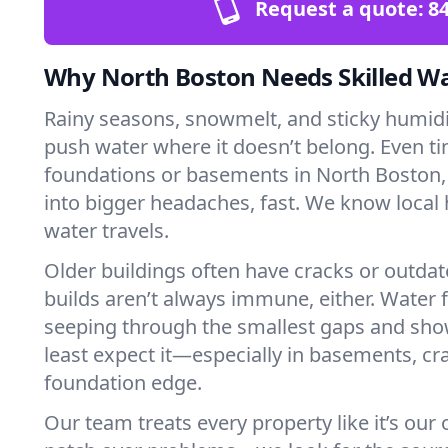
Request a quote:
84
Why North Boston Needs Skilled W
Rainy seasons, snowmelt, and sticky humi
push water where it doesn’t belong. Even tin
foundations or basements in North Boston,
into bigger headaches, fast. We know loca
water travels.
Older buildings often have cracks or outda
builds aren’t always immune, either. Water f
seeping through the smallest gaps and sh
least expect it—especially in basements, cra
foundation edge.
Our team treats every property like it’s our