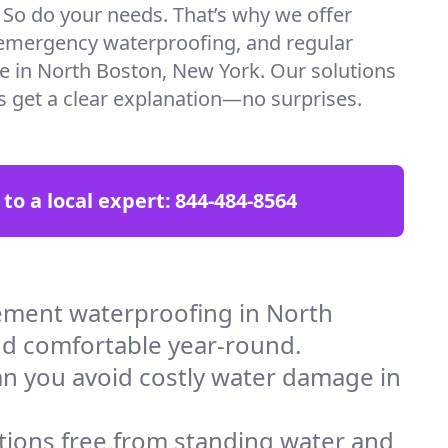
. So do your needs. That’s why we offer
emergency waterproofing, and regular
re in North Boston, New York. Our solutions
ys get a clear explanation—no surprises.
 to a local expert:
844-484-8564
ement waterproofing in North
nd comfortable year-round.
an you avoid costly water damage in
tions free from standing water and