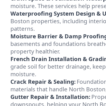
moisture. These services help pres
Waterproofing System Design & 
Boston properties, including interio
patterns.
Moisture Barrier & Damp Proofin
basements and foundations breathe
property healthier.
French Drain Installation & Gradi
grade soil for better drainage, ke
moisture.
Crack Repair & Sealing:
Foundation
materials that handle North Boston,
Gutter Repair & Installation:
Prope
downspouts, helping your North Bos