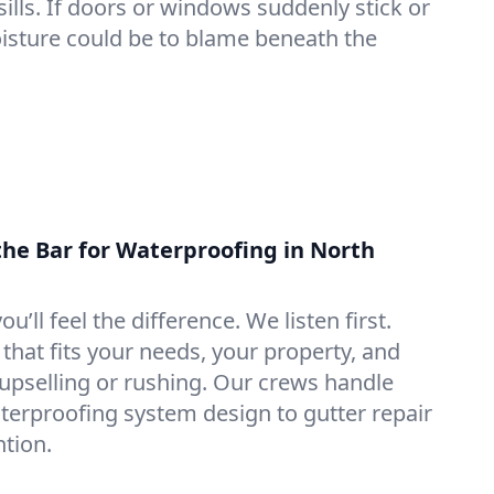
lls. If doors or windows suddenly stick or
oisture could be to blame beneath the
the Bar for Waterproofing in North
ou’ll feel the difference. We listen first.
that fits your needs, your property, and
pselling or rushing. Our crews handle
erproofing system design to gutter repair
tion.