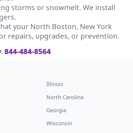
g storms or snowmelt. We install
gers.
hat your North Boston, New York
or repairs, upgrades, or prevention.
.
844-484-8564
Illinois
North Carolina
Georgia
Wisconsin