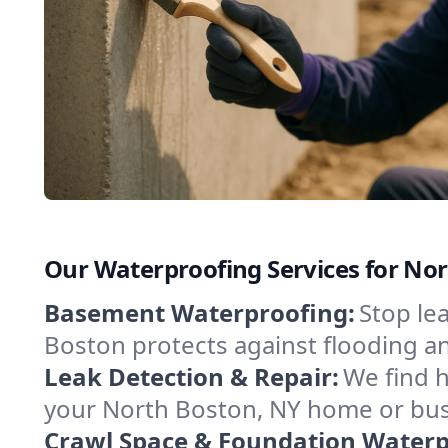
Our Waterproofing Services for No
Basement Waterproofing:
Stop le
Boston protects against flooding a
Leak Detection & Repair:
We find 
your North Boston, NY home or busi
Crawl Space & Foundation Waterp