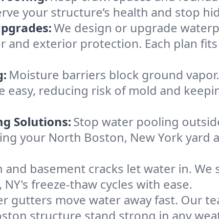
erve your structure’s health and stop h
Upgrades:
We design or upgrade waterpr
r and exterior protection. Each plan fit
g:
Moisture barriers block ground vapor
 easy, reducing risk of mold and keepi
ng Solutions:
Stop water pooling outside
eping your North Boston, New York yard
 and basement cracks let water in. We s
 NY's freeze-thaw cycles with ease.
r gutters move water away fast. Our tea
ton structure stand strong in any weat