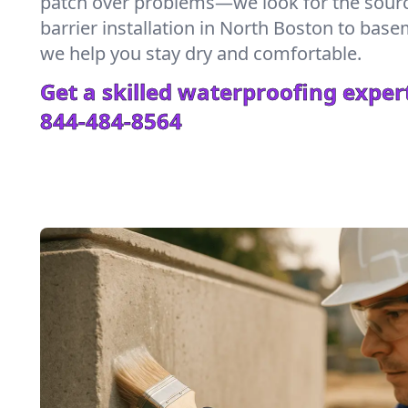
patch over problems—we look for the sour
barrier installation in North Boston to bas
we help you stay dry and comfortable.
Get a skilled waterproofing expert
844-484-8564