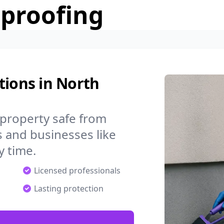
rproofing
tions in North
property safe from
 and businesses like
 time.
Licensed professionals
Lasting protection