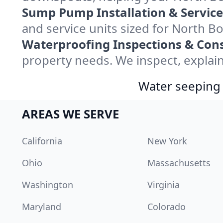
Sump Pump Installation & Service
and service units sized for North 
Waterproofing Inspections & Cons
property needs. We inspect, explain
Water seeping 
AREAS WE SERVE
California
New York
Ohio
Massachusetts
Washington
Virginia
Maryland
Colorado