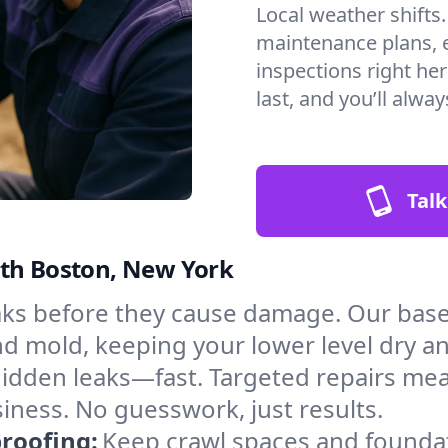
Local weather shifts
maintenance plans, 
inspections right he
last, and you’ll alwa
Talk
rth Boston, New York
aks before they cause damage. Our bas
nd mold, keeping your lower level dry a
hidden leaks—fast. Targeted repairs me
ness. No guesswork, just results.
roofing:
Keep crawl spaces and founda