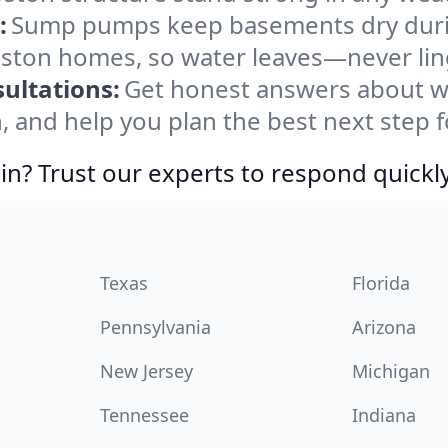
:
Sump pumps keep basements dry durin
Boston homes, so water leaves—never lin
ultations:
Get honest answers about w
, and help you plan the best next step f
in? Trust our experts to respond quickly
Texas
Florida
Pennsylvania
Arizona
New Jersey
Michigan
Tennessee
Indiana