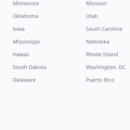
Minnesota
Missouri
Oklahoma
Utah
Iowa
South Carolina
Mississippi
Nebraska
Hawaii
Rhode Island
South Dakota
Washington, DC
Delaware
Puerto Rico