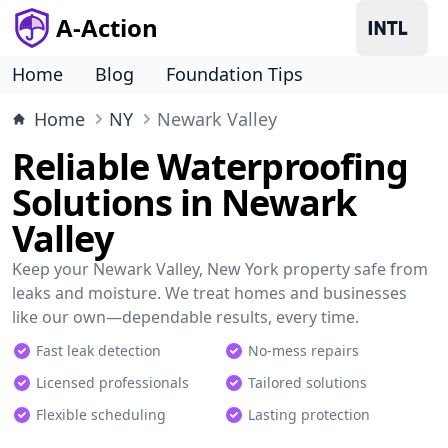
A-Action
Home
Blog
Foundation Tips
Home
NY
Newark Valley
Reliable Waterproofing
Solutions in Newark
Valley
Keep your Newark Valley, New York property safe from
leaks and moisture. We treat homes and businesses
like our own—dependable results, every time.
Fast leak detection
No-mess repairs
Licensed professionals
Tailored solutions
Flexible scheduling
Lasting protection