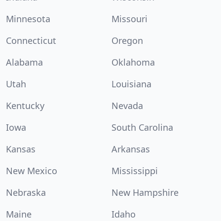
Minnesota
Missouri
Connecticut
Oregon
Alabama
Oklahoma
Utah
Louisiana
Kentucky
Nevada
Iowa
South Carolina
Kansas
Arkansas
New Mexico
Mississippi
Nebraska
New Hampshire
Maine
Idaho