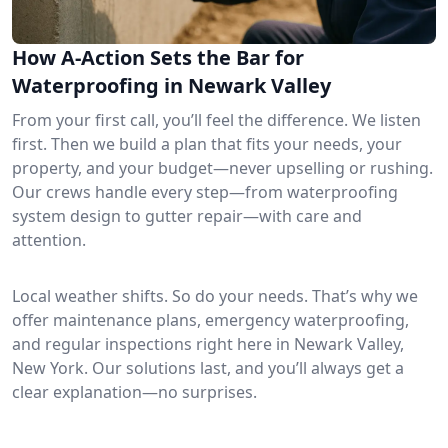
How A-Action Sets the Bar for
Waterproofing in Newark Valley
From your first call, you’ll feel the difference. We listen
first. Then we build a plan that fits your needs, your
property, and your budget—never upselling or rushing.
Our crews handle every step—from waterproofing
system design to gutter repair—with care and
attention.
Local weather shifts. So do your needs. That’s why we
offer maintenance plans, emergency waterproofing,
and regular inspections right here in Newark Valley,
New York. Our solutions last, and you’ll always get a
clear explanation—no surprises.