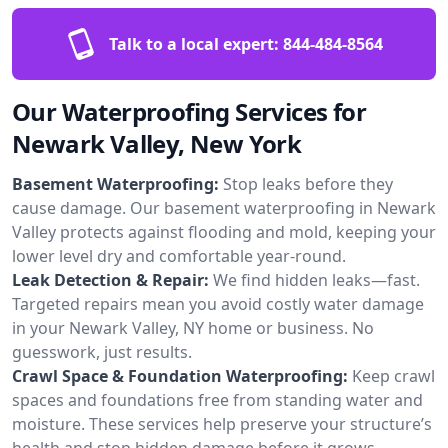
Talk to a local expert:
844-484-8564
Our Waterproofing Services for
Newark Valley, New York
Basement Waterproofing:
Stop leaks before they
cause damage. Our basement waterproofing in Newark
Valley protects against flooding and mold, keeping your
lower level dry and comfortable year-round.
Leak Detection & Repair:
We find hidden leaks—fast.
Targeted repairs mean you avoid costly water damage
in your Newark Valley, NY home or business. No
guesswork, just results.
Crawl Space & Foundation Waterproofing:
Keep crawl
spaces and foundations free from standing water and
moisture. These services help preserve your structure’s
health and stop hidden damage before it grows.