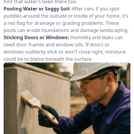
hint that water’s been there too.
Pooling Water or Soggy Soil:
After rain, if you spot
puddles around the outside or inside of your home, it’s
a red flag for drainage or grading problems. These
pools can erode foundations and damage landscaping.
Sticking Doors or Windows:
Humidity and leaks can
swell door frames and window sills. If doors or
windows suddenly stick or won’t close right, moisture
could be to blame beneath the surface.