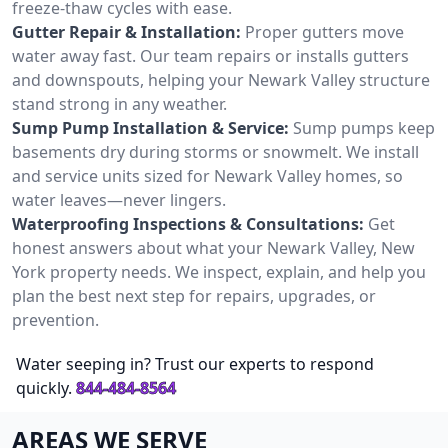
freeze-thaw cycles with ease.
Gutter Repair & Installation:
Proper gutters move
water away fast. Our team repairs or installs gutters
and downspouts, helping your Newark Valley structure
stand strong in any weather.
Sump Pump Installation & Service:
Sump pumps keep
basements dry during storms or snowmelt. We install
and service units sized for Newark Valley homes, so
water leaves—never lingers.
Waterproofing Inspections & Consultations:
Get
honest answers about what your Newark Valley, New
York property needs. We inspect, explain, and help you
plan the best next step for repairs, upgrades, or
prevention.
Water seeping in? Trust our experts to respond
quickly.
844-484-8564
AREAS WE SERVE