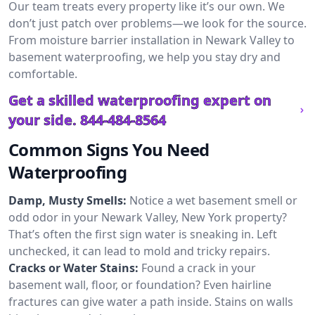
Our team treats every property like it’s our own. We
don’t just patch over problems—we look for the source.
From moisture barrier installation in Newark Valley to
basement waterproofing, we help you stay dry and
comfortable.
Get a skilled waterproofing expert on
your side.
844-484-8564
Common Signs You Need
Waterproofing
Damp, Musty Smells:
Notice a wet basement smell or
odd odor in your Newark Valley, New York property?
That’s often the first sign water is sneaking in. Left
unchecked, it can lead to mold and tricky repairs.
Cracks or Water Stains:
Found a crack in your
basement wall, floor, or foundation? Even hairline
fractures can give water a path inside. Stains on walls