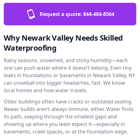
Request a quote:
844-484-8564
Why Newark Valley Needs Skilled
Waterproofing
Rainy seasons, snowmelt, and sticky humidity—each
one can push water where it doesn’t belong. Even tiny
leaks in foundations or basements in Newark Valley, NY
can snowball into bigger headaches, fast. We know
local homes and how water travels.
Older buildings often have cracks or outdated sealing.
Newer builds aren’t always immune, either. Water finds
its path, seeping through the smallest gaps and
showing up where you least expect it—especially in
basements, crawl spaces, or at the foundation edge.