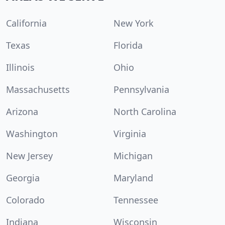
California
New York
Texas
Florida
Illinois
Ohio
Massachusetts
Pennsylvania
Arizona
North Carolina
Washington
Virginia
New Jersey
Michigan
Georgia
Maryland
Colorado
Tennessee
Indiana
Wisconsin