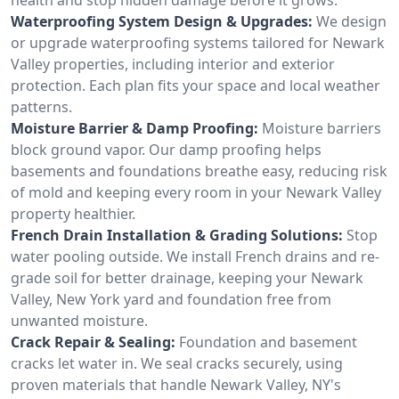
Waterproofing System Design & Upgrades:
We design
or upgrade waterproofing systems tailored for Newark
Valley properties, including interior and exterior
protection. Each plan fits your space and local weather
patterns.
Moisture Barrier & Damp Proofing:
Moisture barriers
block ground vapor. Our damp proofing helps
basements and foundations breathe easy, reducing risk
of mold and keeping every room in your Newark Valley
property healthier.
French Drain Installation & Grading Solutions:
Stop
water pooling outside. We install French drains and re-
grade soil for better drainage, keeping your Newark
Valley, New York yard and foundation free from
unwanted moisture.
Crack Repair & Sealing:
Foundation and basement
cracks let water in. We seal cracks securely, using
proven materials that handle Newark Valley, NY's