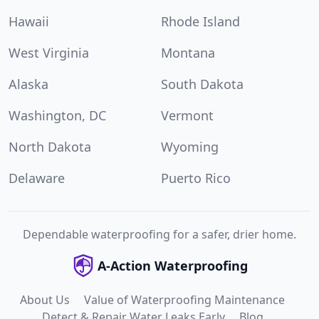
Hawaii
Rhode Island
West Virginia
Montana
Alaska
South Dakota
Washington, DC
Vermont
North Dakota
Wyoming
Delaware
Puerto Rico
Dependable waterproofing for a safer, drier home.
A-Action Waterproofing
About Us
Value of Waterproofing Maintenance
Detect & Repair Water Leaks Early
Blog