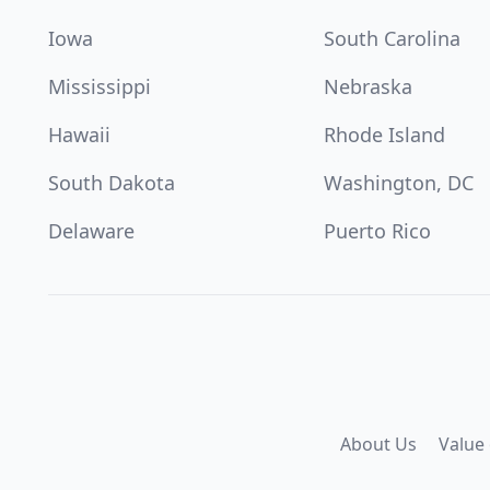
Iowa
South Carolina
Mississippi
Nebraska
Hawaii
Rhode Island
South Dakota
Washington, DC
Delaware
Puerto Rico
About Us
Value