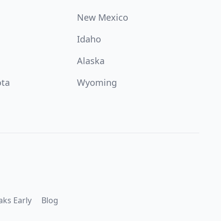
New Mexico
Idaho
Alaska
ota
Wyoming
aks Early
Blog