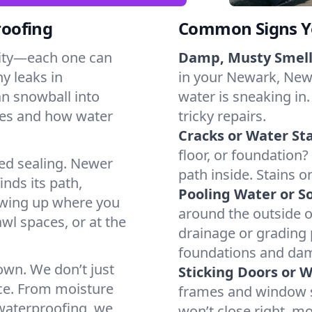
oofing
Common Signs Y
dity—each one can
Damp, Musty Smell
y leaks in
in your Newark, New 
n snowball into
water is sneaking in.
mes and how water
tricky repairs.
Cracks or Water Sta
floor, or foundation?
ted sealing. Newer
path inside. Stains o
inds its path,
Pooling Water or So
owing up where you
around the outside or
wl spaces, or at the
drainage or grading
foundations and da
 own. We don’t just
Sticking Doors or 
ce. From moisture
frames and window si
 waterproofing, we
won’t close right, m