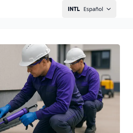
Español