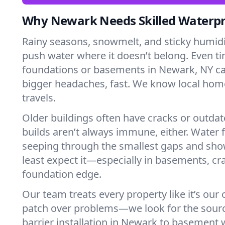
Why Newark Needs Skilled Waterpr
Rainy seasons, snowmelt, and sticky humi
push water where it doesn’t belong. Even tin
foundations or basements in Newark, NY ca
bigger headaches, fast. We know local ho
travels.
Older buildings often have cracks or outda
builds aren’t always immune, either. Water f
seeping through the smallest gaps and sh
least expect it—especially in basements, cra
foundation edge.
Our team treats every property like it’s our
patch over problems—we look for the sour
barrier installation in Newark to basement