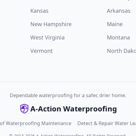
Kansas
Arkansas
New Hampshire
Maine
West Virginia
Montana
Vermont
North Dak
Dependable waterproofing for a safer, drier home.
A-Action Waterproofing
 of Waterproofing Maintenance
Detect & Repair Water Le
©
2013
-
2026
A-Action Waterproofing
.
All Rights Reserved.