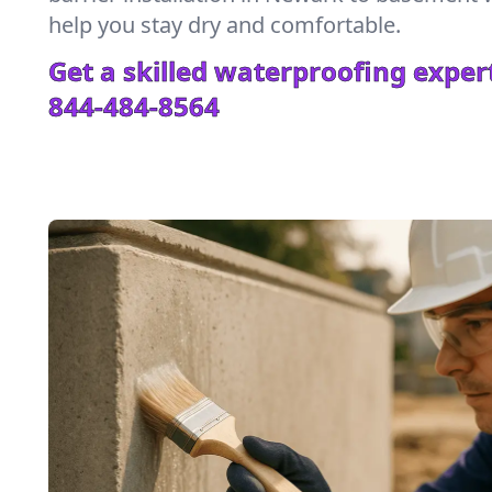
help you stay dry and comfortable.
Get a skilled waterproofing expert
844-484-8564