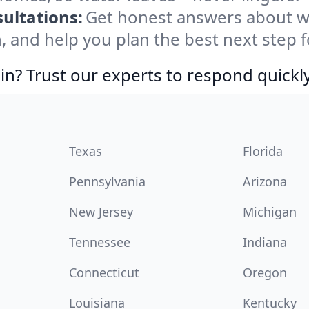
ultations:
Get honest answers about w
, and help you plan the best next step f
in? Trust our experts to respond quickly
Texas
Florida
Pennsylvania
Arizona
New Jersey
Michigan
Tennessee
Indiana
Connecticut
Oregon
Louisiana
Kentucky