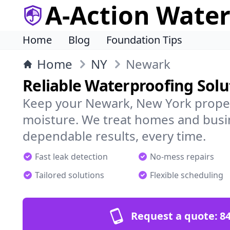
A-Action Wate
Home
Blog
Foundation Tips
Home
NY
Newark
Reliable Waterproofing Sol
Keep your Newark, New York proper
moisture. We treat homes and busi
dependable results, every time.
Fast leak detection
No-mess repairs
Tailored solutions
Flexible scheduling
Request a quote:
84