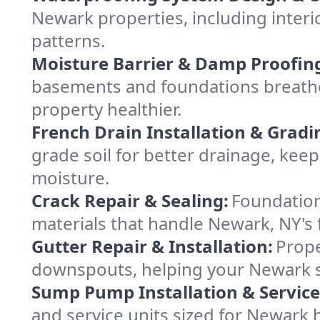
Newark properties, including interi
patterns.
Moisture Barrier & Damp Proofin
basements and foundations breathe
property healthier.
French Drain Installation & Gradi
grade soil for better drainage, ke
moisture.
Crack Repair & Sealing:
Foundation
materials that handle Newark, NY's 
Gutter Repair & Installation:
Prope
downspouts, helping your Newark st
Sump Pump Installation & Service
and service units sized for Newark