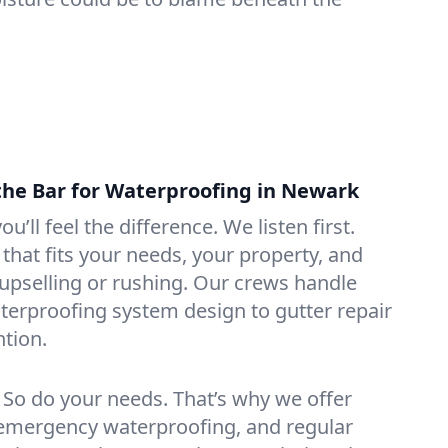
the Bar for Waterproofing in Newark
ou’ll feel the difference. We listen first.
that fits your needs, your property, and
pselling or rushing. Our crews handle
erproofing system design to gutter repair
tion.
. So do your needs. That’s why we offer
emergency waterproofing, and regular