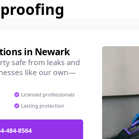
rproofing
utions in Newark
ty safe from leaks and
nesses like our own—
Licensed professionals
Lasting protection
4-484-8564