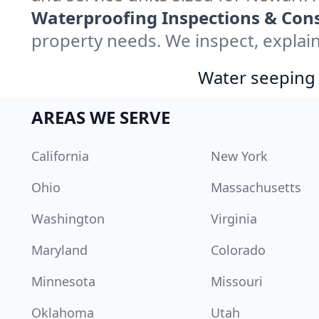
Waterproofing Inspections & Cons
property needs. We inspect, explain
Water seeping 
AREAS WE SERVE
California
New York
Ohio
Massachusetts
Washington
Virginia
Maryland
Colorado
Minnesota
Missouri
Oklahoma
Utah