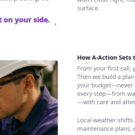
surface.
 on your side.
How A-Action Sets 
From your first call, y
Then we build a plan 
your budget—never u
every step—from wat
—with care and atten
Local weather shifts
maintenance plans, 