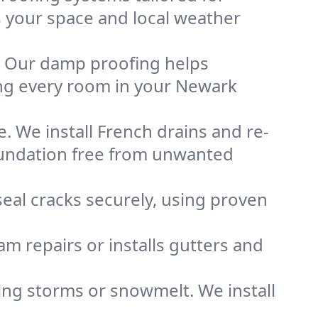
ts your space and local weather
. Our damp proofing helps
ng every room in your Newark
. We install French drains and re-
oundation free from unwanted
eal cracks securely, using proven
m repairs or installs gutters and
g storms or snowmelt. We install