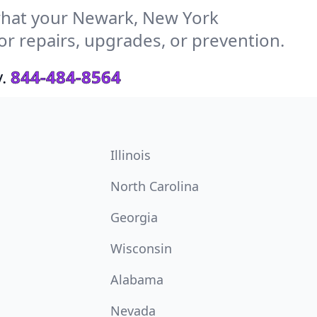
hat your Newark, New York
or repairs, upgrades, or prevention.
.
844-484-8564
Illinois
North Carolina
Georgia
Wisconsin
Alabama
Nevada