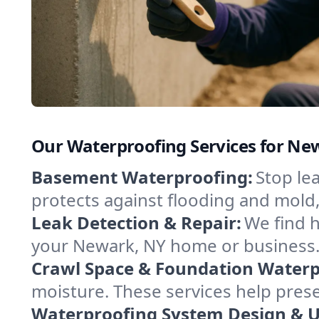
Our Waterproofing Services for Ne
Basement Waterproofing:
Stop le
protects against flooding and mold
Leak Detection & Repair:
We find 
your Newark, NY home or business. 
Crawl Space & Foundation Waterp
moisture. These services help pres
Waterproofing System Design & 