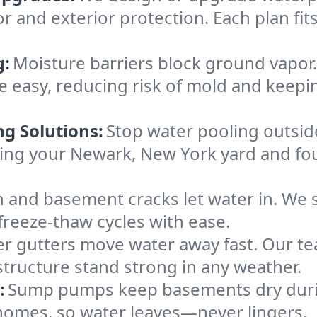
or and exterior protection. Each plan fi
g:
Moisture barriers block ground vapor
 easy, reducing risk of mold and keepi
ng Solutions:
Stop water pooling outside
eping your Newark, New York yard and f
 and basement cracks let water in. We s
freeze-thaw cycles with ease.
r gutters move water away fast. Our tea
ructure stand strong in any weather.
:
Sump pumps keep basements dry durin
 homes, so water leaves—never lingers.