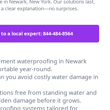
re in Newark, New York. Our solutions last,
t a clear explanation—no surprises.
 to a local expert:
844-484-8564
ement waterproofing in Newark
ortable year-round.
an you avoid costly water damage in
tions free from standing water and
idden damage before it grows.
oofing systems tailored for