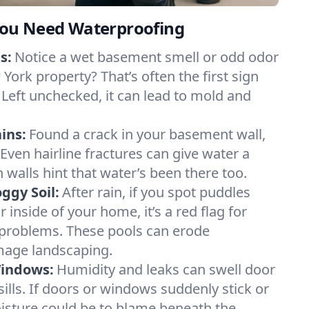
ou Need Waterproofing
s:
Notice a wet basement smell or odd odor
York property? That’s often the first sign
 Left unchecked, it can lead to mold and
ins:
Found a crack in your basement wall,
 Even hairline fractures can give water a
n walls hint that water’s been there too.
ggy Soil:
After rain, if you spot puddles
 inside of your home, it’s a red flag for
 problems. These pools can erode
mage landscaping.
Windows:
Humidity and leaks can swell door
lls. If doors or windows suddenly stick or
oisture could be to blame beneath the