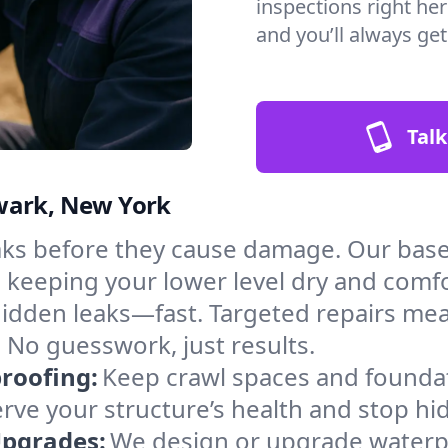
inspections right he
and you’ll always ge
Talk
wark, New York
aks before they cause damage. Our bas
, keeping your lower level dry and comf
hidden leaks—fast. Targeted repairs me
No guesswork, just results.
roofing:
Keep crawl spaces and founda
erve your structure’s health and stop h
Upgrades:
We design or upgrade waterpr