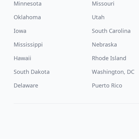
Minnesota
Missouri
Oklahoma
Utah
Iowa
South Carolina
Mississippi
Nebraska
Hawaii
Rhode Island
South Dakota
Washington, DC
Delaware
Puerto Rico