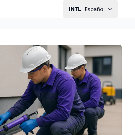
Español