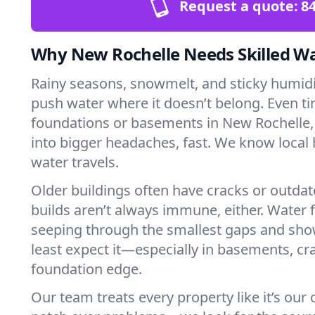
Request a quote:
84
Why New Rochelle Needs Skilled W
Rainy seasons, snowmelt, and sticky humi
push water where it doesn’t belong. Even tin
foundations or basements in New Rochelle,
into bigger headaches, fast. We know loca
water travels.
Older buildings often have cracks or outda
builds aren’t always immune, either. Water f
seeping through the smallest gaps and sh
least expect it—especially in basements, cra
foundation edge.
Our team treats every property like it’s our