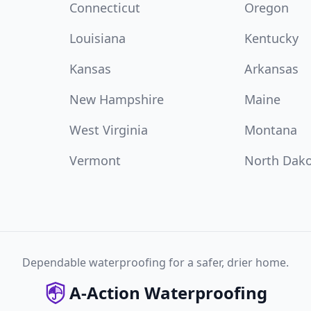
Connecticut
Oregon
Louisiana
Kentucky
Kansas
Arkansas
New Hampshire
Maine
West Virginia
Montana
Vermont
North Dak
Dependable waterproofing for a safer, drier home.
A-Action Waterproofing