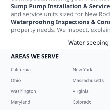
Sump Pump Installation & Service
and service units sized for New Ro
Waterproofing Inspections & Cons
property needs. We inspect, explain
Water seeping 
AREAS WE SERVE
California
New York
Ohio
Massachusetts
Washington
Virginia
Maryland
Colorado