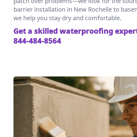
patch over problems—we look for the sour
barrier installation in New Rochelle to bas
we help you stay dry and comfortable.
Get a skilled waterproofing expert
844-484-8564