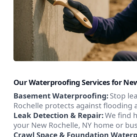
Our Waterproofing Services for Ne
Basement Waterproofing:
Stop le
Rochelle protects against flooding
Leak Detection & Repair:
We find 
your New Rochelle, NY home or busi
Crawl Space & Foundation Waterp