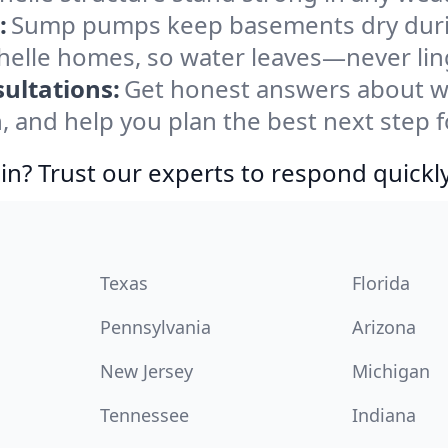
:
Sump pumps keep basements dry durin
chelle homes, so water leaves—never lin
ultations:
Get honest answers about w
, and help you plan the best next step f
in? Trust our experts to respond quickly
Texas
Florida
Pennsylvania
Arizona
New Jersey
Michigan
Tennessee
Indiana