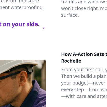
ce. From moisture
frames and window si
ement waterproofing,
won’t close right, m
surface.
 on your side.
How A-Action Sets 
Rochelle
From your first call, y
Then we build a plan 
your budget—never u
every step—from wat
—with care and atten