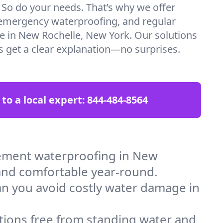
. So do your needs. That’s why we offer
emergency waterproofing, and regular
re in New Rochelle, New York. Our solutions
ys get a clear explanation—no surprises.
 to a local expert:
844-484-8564
ement waterproofing in New
 and comfortable year-round.
an you avoid costly water damage in
tions free from standing water and