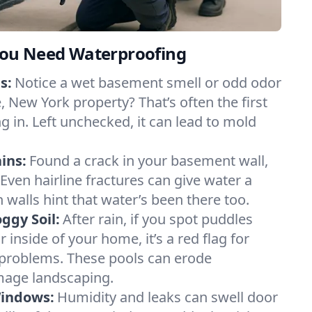
ou Need Waterproofing
s:
Notice a wet basement smell or odd odor
 New York property? That’s often the first
g in. Left unchecked, it can lead to mold
ins:
Found a crack in your basement wall,
 Even hairline fractures can give water a
n walls hint that water’s been there too.
ggy Soil:
After rain, if you spot puddles
 inside of your home, it’s a red flag for
 problems. These pools can erode
mage landscaping.
Windows:
Humidity and leaks can swell door