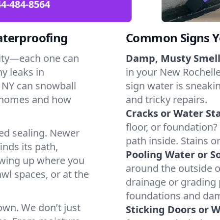
4-484-8564
aterproofing
Common Signs Y
dity—each one can
Damp, Musty Smell
y leaks in
in your New Rochelle,
 NY can snowball
sign water is sneakin
l homes and how
and tricky repairs.
Cracks or Water Sta
floor, or foundation?
ted sealing. Newer
path inside. Stains o
inds its path,
Pooling Water or So
owing up where you
around the outside or
wl spaces, or at the
drainage or grading
foundations and da
 own. We don’t just
Sticking Doors or 