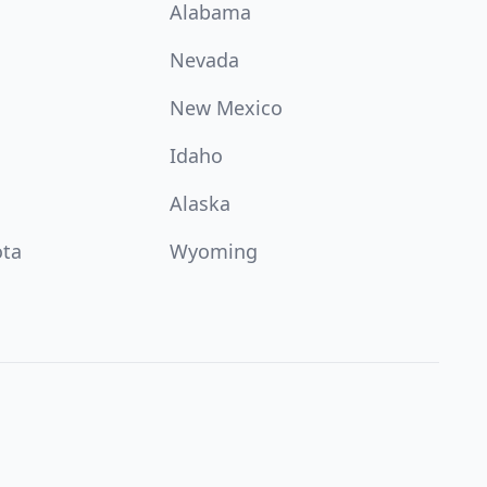
Alabama
Nevada
New Mexico
Idaho
Alaska
ota
Wyoming