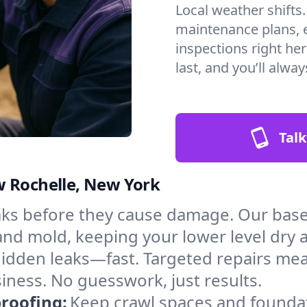
Local weather shifts
maintenance plans, 
inspections right he
last, and you’ll alwa
Talk
w Rochelle, New York
aks before they cause damage. Our bas
 and mold, keeping your lower level dry
hidden leaks—fast. Targeted repairs me
ness. No guesswork, just results.
roofing:
Keep crawl spaces and founda