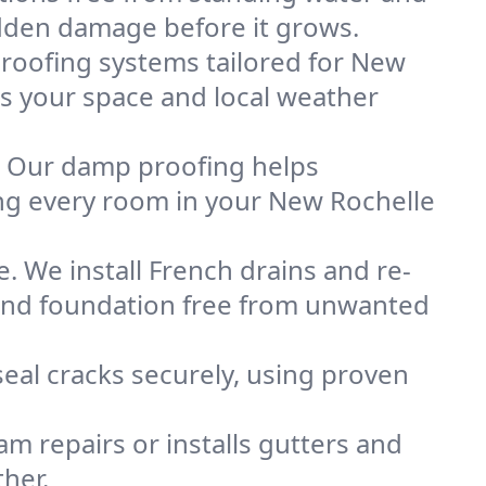
idden damage before it grows.
oofing systems tailored for New
its your space and local weather
. Our damp proofing helps
ng every room in your New Rochelle
. We install French drains and re-
 and foundation free from unwanted
eal cracks securely, using proven
m repairs or installs gutters and
her.