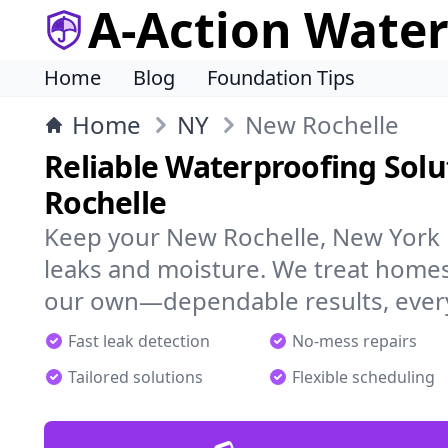
A-Action Wate
Home
Blog
Foundation Tips
Home
NY
New Rochelle
Reliable Waterproofing Solu
Rochelle
Keep your New Rochelle, New York 
leaks and moisture. We treat homes
our own—dependable results, every
Fast leak detection
No-mess repairs
Tailored solutions
Flexible scheduling