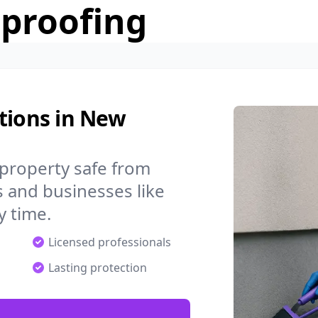
rproofing
tions in New
property safe from
 and businesses like
 time.
Licensed professionals
Lasting protection