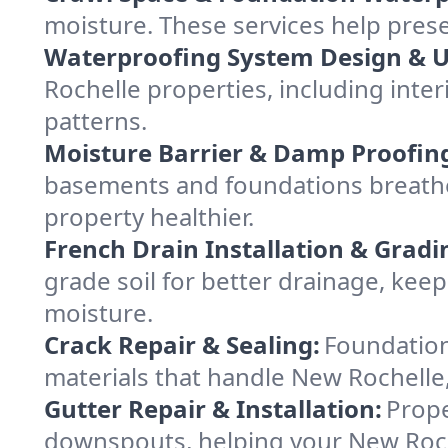
moisture. These services help pres
Waterproofing System Design & 
Rochelle properties, including inter
patterns.
Moisture Barrier & Damp Proofin
basements and foundations breathe
property healthier.
French Drain Installation & Gradi
grade soil for better drainage, ke
moisture.
Crack Repair & Sealing:
Foundation
materials that handle New Rochelle,
Gutter Repair & Installation:
Prope
downspouts, helping your New Roche