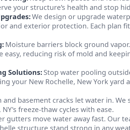
erve your structure’s health and stop h
Upgrades:
We design or upgrade waterpr
ior and exterior protection. Each plan f
g:
Moisture barriers block ground vapor
 easy, reducing risk of mold and keepi
ng Solutions:
Stop water pooling outside
eping your New Rochelle, New York yard
 and basement cracks let water in. We s
 NY's freeze-thaw cycles with ease.
r gutters move water away fast. Our tea
lle structure stand strong in any weat