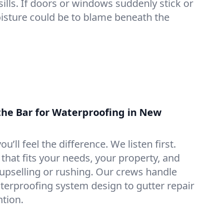
lls. If doors or windows suddenly stick or
oisture could be to blame beneath the
the Bar for Waterproofing in New
ou’ll feel the difference. We listen first.
that fits your needs, your property, and
pselling or rushing. Our crews handle
erproofing system design to gutter repair
tion.