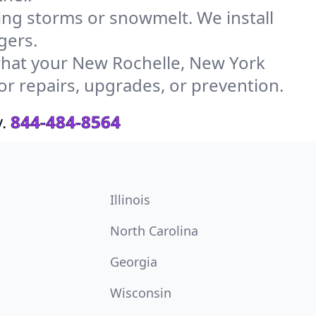
g storms or snowmelt. We install
gers.
hat your New Rochelle, New York
or repairs, upgrades, or prevention.
.
844-484-8564
Illinois
North Carolina
Georgia
Wisconsin