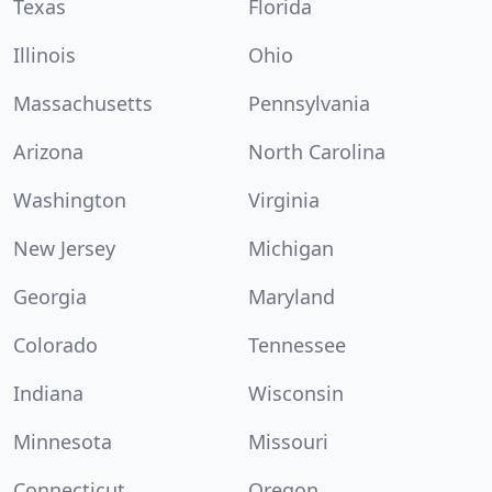
Texas
Florida
Illinois
Ohio
Massachusetts
Pennsylvania
Arizona
North Carolina
Washington
Virginia
New Jersey
Michigan
Georgia
Maryland
Colorado
Tennessee
Indiana
Wisconsin
Minnesota
Missouri
Connecticut
Oregon