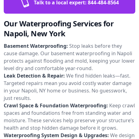
Talk to a local expert:
844-484-8564
Our Waterproofing Services for
Napoli, New York
Basement Waterproofing:
Stop leaks before they
cause damage. Our basement waterproofing in Napoli
protects against flooding and mold, keeping your lower
level dry and comfortable year-round.
Leak Detection & Repair:
We find hidden leaks—fast.
Targeted repairs mean you avoid costly water damage
in your Napoli, NY home or business. No guesswork,
just results.
Crawl Space & Foundation Waterproofing:
Keep crawl
spaces and foundations free from standing water and
moisture. These services help preserve your structure’s
health and stop hidden damage before it grows.
Waterproofing System Design & Upgrades:
We design