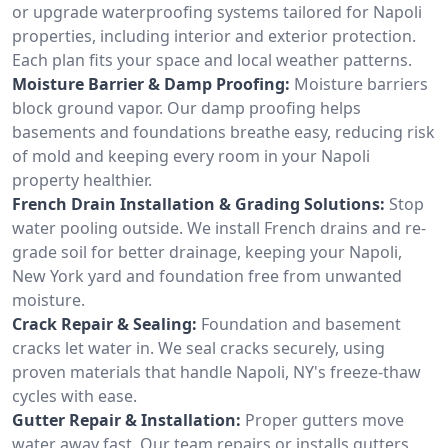
or upgrade waterproofing systems tailored for Napoli
properties, including interior and exterior protection.
Each plan fits your space and local weather patterns.
Moisture Barrier & Damp Proofing:
Moisture barriers
block ground vapor. Our damp proofing helps
basements and foundations breathe easy, reducing risk
of mold and keeping every room in your Napoli
property healthier.
French Drain Installation & Grading Solutions:
Stop
water pooling outside. We install French drains and re-
grade soil for better drainage, keeping your Napoli,
New York yard and foundation free from unwanted
moisture.
Crack Repair & Sealing:
Foundation and basement
cracks let water in. We seal cracks securely, using
proven materials that handle Napoli, NY's freeze-thaw
cycles with ease.
Gutter Repair & Installation:
Proper gutters move
water away fast. Our team repairs or installs gutters