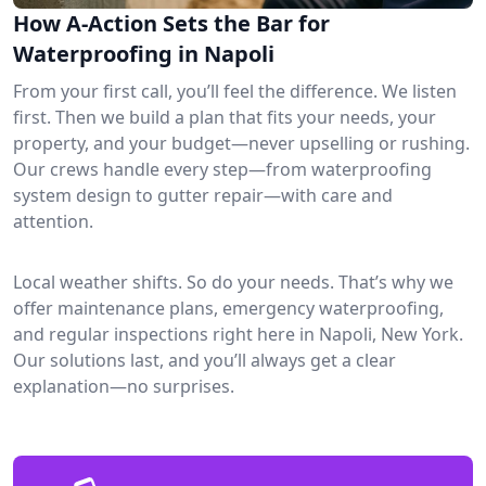
How A-Action Sets the Bar for
Waterproofing in Napoli
From your first call, you’ll feel the difference. We listen
first. Then we build a plan that fits your needs, your
property, and your budget—never upselling or rushing.
Our crews handle every step—from waterproofing
system design to gutter repair—with care and
attention.
Local weather shifts. So do your needs. That’s why we
offer maintenance plans, emergency waterproofing,
and regular inspections right here in Napoli, New York.
Our solutions last, and you’ll always get a clear
explanation—no surprises.