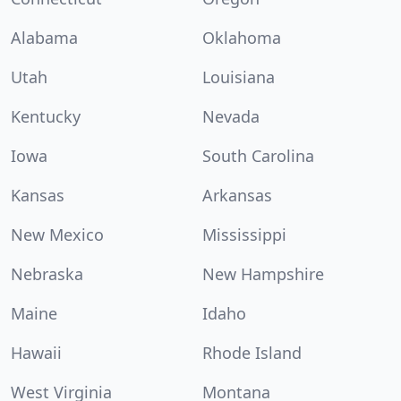
Alabama
Oklahoma
Utah
Louisiana
Kentucky
Nevada
Iowa
South Carolina
Kansas
Arkansas
New Mexico
Mississippi
Nebraska
New Hampshire
Maine
Idaho
Hawaii
Rhode Island
West Virginia
Montana