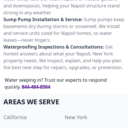
and downspouts, helping your Napoli structure stand
strong in any weather.
Sump Pump Installation & Service:
Sump pumps keep
basements dry during storms or snowmelt. We install
and service units sized for Napoli homes, so water
leaves—never lingers.
Waterproofing Inspections & Consultations:
Get
honest answers about what your Napoli, New York
property needs. We inspect, explain, and help you plan
the best next step for repairs, upgrades, or prevention.
Water seeping in? Trust our experts to respond
quickly.
844-484-8564
AREAS WE SERVE
California
New York