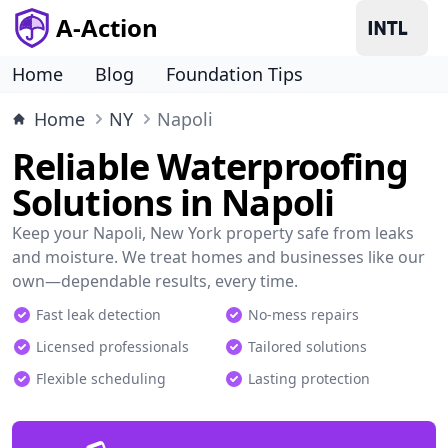
A-Action
Home
Blog
Foundation Tips
Home
NY
Napoli
Reliable Waterproofing
Solutions in Napoli
Keep your Napoli, New York property safe from leaks
and moisture. We treat homes and businesses like our
own—dependable results, every time.
Fast leak detection
No-mess repairs
Licensed professionals
Tailored solutions
Flexible scheduling
Lasting protection