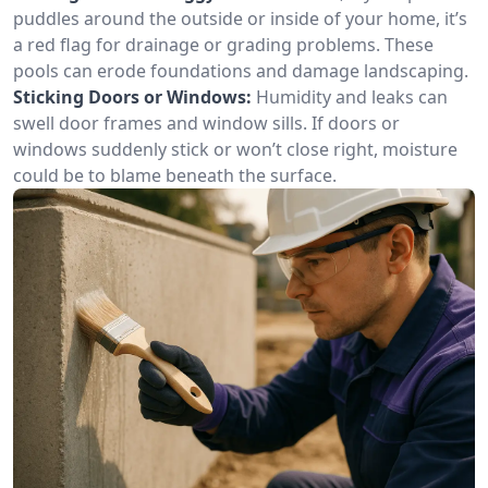
puddles around the outside or inside of your home, it’s
a red flag for drainage or grading problems. These
pools can erode foundations and damage landscaping.
Sticking Doors or Windows:
Humidity and leaks can
swell door frames and window sills. If doors or
windows suddenly stick or won’t close right, moisture
could be to blame beneath the surface.