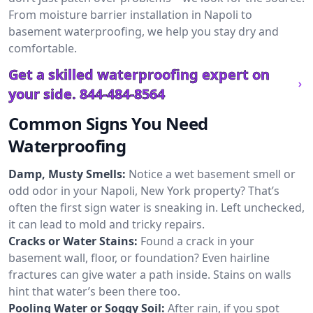
From moisture barrier installation in Napoli to
basement waterproofing, we help you stay dry and
comfortable.
Get a skilled waterproofing expert on
your side.
844-484-8564
Common Signs You Need
Waterproofing
Damp, Musty Smells:
Notice a wet basement smell or
odd odor in your Napoli, New York property? That’s
often the first sign water is sneaking in. Left unchecked,
it can lead to mold and tricky repairs.
Cracks or Water Stains:
Found a crack in your
basement wall, floor, or foundation? Even hairline
fractures can give water a path inside. Stains on walls
hint that water’s been there too.
Pooling Water or Soggy Soil:
After rain, if you spot