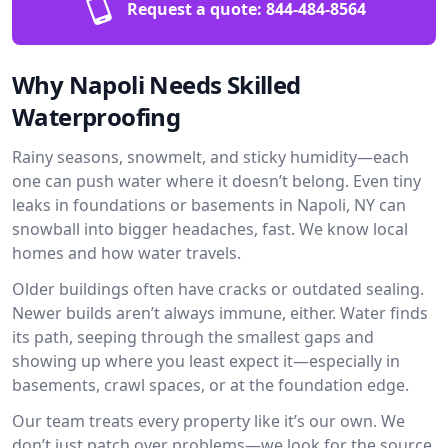
Request a quote:
844-484-8564
Why Napoli Needs Skilled
Waterproofing
Rainy seasons, snowmelt, and sticky humidity—each
one can push water where it doesn’t belong. Even tiny
leaks in foundations or basements in Napoli, NY can
snowball into bigger headaches, fast. We know local
homes and how water travels.
Older buildings often have cracks or outdated sealing.
Newer builds aren’t always immune, either. Water finds
its path, seeping through the smallest gaps and
showing up where you least expect it—especially in
basements, crawl spaces, or at the foundation edge.
Our team treats every property like it’s our own. We
don’t just patch over problems—we look for the source.