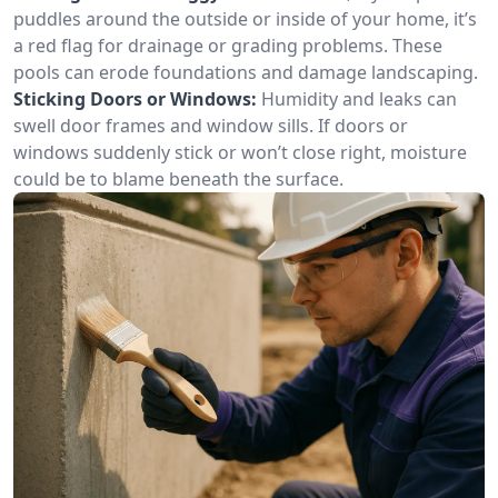
puddles around the outside or inside of your home, it’s
a red flag for drainage or grading problems. These
pools can erode foundations and damage landscaping.
Sticking Doors or Windows:
Humidity and leaks can
swell door frames and window sills. If doors or
windows suddenly stick or won’t close right, moisture
could be to blame beneath the surface.