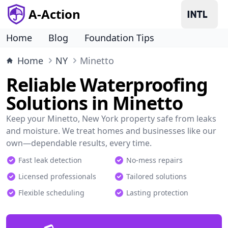
A-Action
Home
Blog
Foundation Tips
Home
NY
Minetto
Reliable Waterproofing
Solutions in Minetto
Keep your Minetto, New York property safe from leaks
and moisture. We treat homes and businesses like our
own—dependable results, every time.
Fast leak detection
No-mess repairs
Licensed professionals
Tailored solutions
Flexible scheduling
Lasting protection