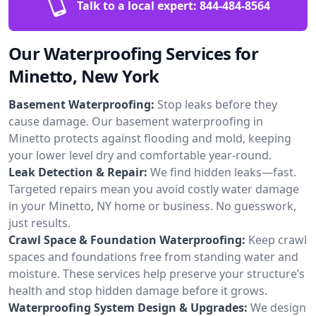
Talk to a local expert:
844-484-8564
Our Waterproofing Services for
Minetto, New York
Basement Waterproofing:
Stop leaks before they
cause damage. Our basement waterproofing in
Minetto protects against flooding and mold, keeping
your lower level dry and comfortable year-round.
Leak Detection & Repair:
We find hidden leaks—fast.
Targeted repairs mean you avoid costly water damage
in your Minetto, NY home or business. No guesswork,
just results.
Crawl Space & Foundation Waterproofing:
Keep crawl
spaces and foundations free from standing water and
moisture. These services help preserve your structure’s
health and stop hidden damage before it grows.
Waterproofing System Design & Upgrades:
We design