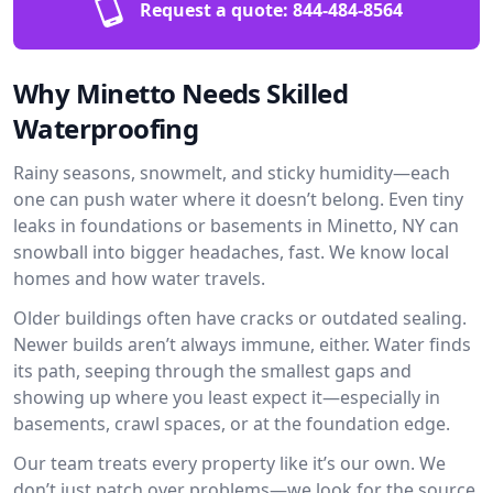
Request a quote:
844-484-8564
Why Minetto Needs Skilled
Waterproofing
Rainy seasons, snowmelt, and sticky humidity—each
one can push water where it doesn’t belong. Even tiny
leaks in foundations or basements in Minetto, NY can
snowball into bigger headaches, fast. We know local
homes and how water travels.
Older buildings often have cracks or outdated sealing.
Newer builds aren’t always immune, either. Water finds
its path, seeping through the smallest gaps and
showing up where you least expect it—especially in
basements, crawl spaces, or at the foundation edge.
Our team treats every property like it’s our own. We
don’t just patch over problems—we look for the source.