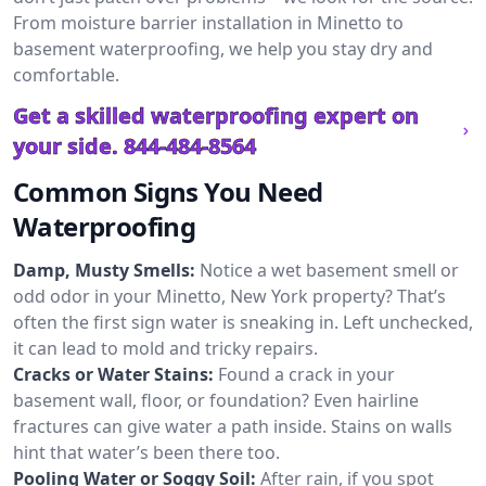
From moisture barrier installation in Minetto to
basement waterproofing, we help you stay dry and
comfortable.
Get a skilled waterproofing expert on
your side.
844-484-8564
Common Signs You Need
Waterproofing
Damp, Musty Smells:
Notice a wet basement smell or
odd odor in your Minetto, New York property? That’s
often the first sign water is sneaking in. Left unchecked,
it can lead to mold and tricky repairs.
Cracks or Water Stains:
Found a crack in your
basement wall, floor, or foundation? Even hairline
fractures can give water a path inside. Stains on walls
hint that water’s been there too.
Pooling Water or Soggy Soil:
After rain, if you spot