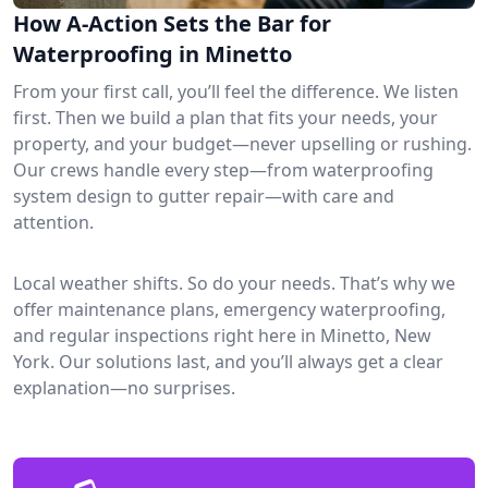
How A-Action Sets the Bar for
Waterproofing in Minetto
From your first call, you’ll feel the difference. We listen
first. Then we build a plan that fits your needs, your
property, and your budget—never upselling or rushing.
Our crews handle every step—from waterproofing
system design to gutter repair—with care and
attention.
Local weather shifts. So do your needs. That’s why we
offer maintenance plans, emergency waterproofing,
and regular inspections right here in Minetto, New
York. Our solutions last, and you’ll always get a clear
explanation—no surprises.