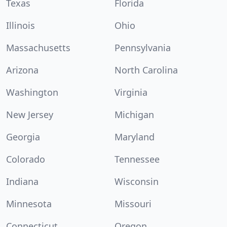
Texas
Florida
Illinois
Ohio
Massachusetts
Pennsylvania
Arizona
North Carolina
Washington
Virginia
New Jersey
Michigan
Georgia
Maryland
Colorado
Tennessee
Indiana
Wisconsin
Minnesota
Missouri
Connecticut
Oregon