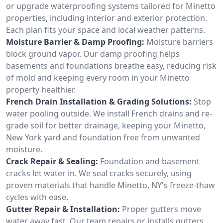
or upgrade waterproofing systems tailored for Minetto
properties, including interior and exterior protection.
Each plan fits your space and local weather patterns.
Moisture Barrier & Damp Proofing:
Moisture barriers
block ground vapor. Our damp proofing helps
basements and foundations breathe easy, reducing risk
of mold and keeping every room in your Minetto
property healthier.
French Drain Installation & Grading Solutions:
Stop
water pooling outside. We install French drains and re-
grade soil for better drainage, keeping your Minetto,
New York yard and foundation free from unwanted
moisture.
Crack Repair & Sealing:
Foundation and basement
cracks let water in. We seal cracks securely, using
proven materials that handle Minetto, NY's freeze-thaw
cycles with ease.
Gutter Repair & Installation:
Proper gutters move
water away fast. Our team repairs or installs gutters