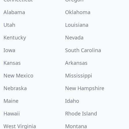
Alabama
Oklahoma
Utah
Louisiana
Kentucky
Nevada
Iowa
South Carolina
Kansas
Arkansas
New Mexico
Mississippi
Nebraska
New Hampshire
Maine
Idaho
Hawaii
Rhode Island
West Virginia
Montana