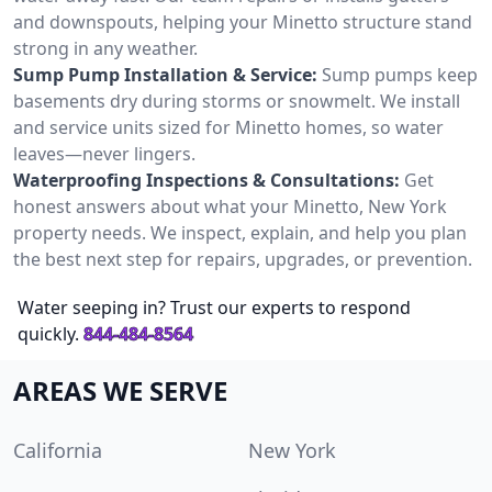
and downspouts, helping your Minetto structure stand
strong in any weather.
Sump Pump Installation & Service:
Sump pumps keep
basements dry during storms or snowmelt. We install
and service units sized for Minetto homes, so water
leaves—never lingers.
Waterproofing Inspections & Consultations:
Get
honest answers about what your Minetto, New York
property needs. We inspect, explain, and help you plan
the best next step for repairs, upgrades, or prevention.
Water seeping in? Trust our experts to respond
quickly.
844-484-8564
AREAS WE SERVE
California
New York