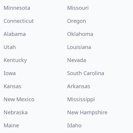
Minnesota
Missouri
Connecticut
Oregon
Alabama
Oklahoma
Utah
Louisiana
Kentucky
Nevada
Iowa
South Carolina
Kansas
Arkansas
New Mexico
Mississippi
Nebraska
New Hampshire
Maine
Idaho