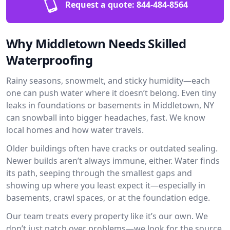
Request a quote:
844-484-8564
Why Middletown Needs Skilled
Waterproofing
Rainy seasons, snowmelt, and sticky humidity—each
one can push water where it doesn’t belong. Even tiny
leaks in foundations or basements in Middletown, NY
can snowball into bigger headaches, fast. We know
local homes and how water travels.
Older buildings often have cracks or outdated sealing.
Newer builds aren’t always immune, either. Water finds
its path, seeping through the smallest gaps and
showing up where you least expect it—especially in
basements, crawl spaces, or at the foundation edge.
Our team treats every property like it’s our own. We
don’t just patch over problems—we look for the source.