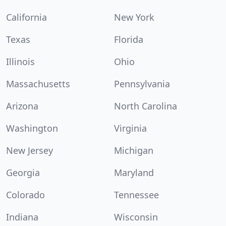
California
New York
Texas
Florida
Illinois
Ohio
Massachusetts
Pennsylvania
Arizona
North Carolina
Washington
Virginia
New Jersey
Michigan
Georgia
Maryland
Colorado
Tennessee
Indiana
Wisconsin