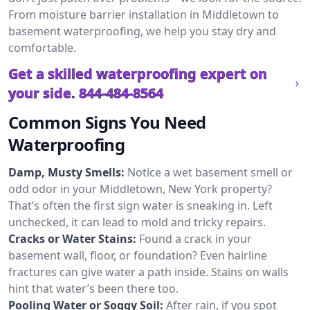
From moisture barrier installation in Middletown to
basement waterproofing, we help you stay dry and
comfortable.
Get a skilled waterproofing expert on
your side.
844-484-8564
Common Signs You Need
Waterproofing
Damp, Musty Smells:
Notice a wet basement smell or
odd odor in your Middletown, New York property?
That’s often the first sign water is sneaking in. Left
unchecked, it can lead to mold and tricky repairs.
Cracks or Water Stains:
Found a crack in your
basement wall, floor, or foundation? Even hairline
fractures can give water a path inside. Stains on walls
hint that water’s been there too.
Pooling Water or Soggy Soil:
After rain, if you spot