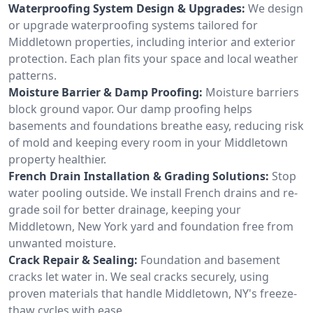
Waterproofing System Design & Upgrades:
We design
or upgrade waterproofing systems tailored for
Middletown properties, including interior and exterior
protection. Each plan fits your space and local weather
patterns.
Moisture Barrier & Damp Proofing:
Moisture barriers
block ground vapor. Our damp proofing helps
basements and foundations breathe easy, reducing risk
of mold and keeping every room in your Middletown
property healthier.
French Drain Installation & Grading Solutions:
Stop
water pooling outside. We install French drains and re-
grade soil for better drainage, keeping your
Middletown, New York yard and foundation free from
unwanted moisture.
Crack Repair & Sealing:
Foundation and basement
cracks let water in. We seal cracks securely, using
proven materials that handle Middletown, NY's freeze-
thaw cycles with ease.