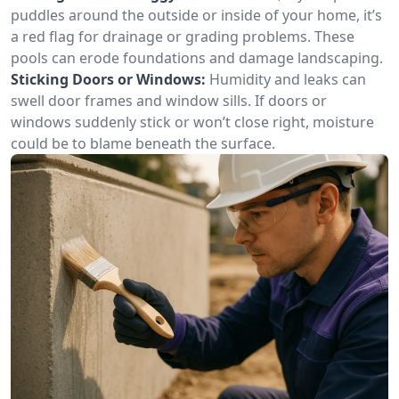
puddles around the outside or inside of your home, it’s
a red flag for drainage or grading problems. These
pools can erode foundations and damage landscaping.
Sticking Doors or Windows:
Humidity and leaks can
swell door frames and window sills. If doors or
windows suddenly stick or won’t close right, moisture
could be to blame beneath the surface.