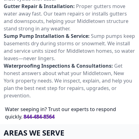
Gutter Repair & Installation:
Proper gutters move
water away fast. Our team repairs or installs gutters
and downspouts, helping your Middletown structure
stand strong in any weather.
Sump Pump Installation & Service:
Sump pumps keep
basements dry during storms or snowmelt. We install
and service units sized for Middletown homes, so water
leaves—never lingers.
Waterproofing Inspections & Consultations:
Get
honest answers about what your Middletown, New
York property needs. We inspect, explain, and help you
plan the best next step for repairs, upgrades, or
prevention.
Water seeping in? Trust our experts to respond
quickly.
844-484-8564
AREAS WE SERVE