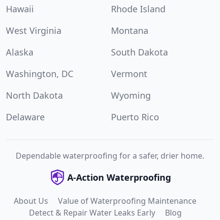
Hawaii
Rhode Island
West Virginia
Montana
Alaska
South Dakota
Washington, DC
Vermont
North Dakota
Wyoming
Delaware
Puerto Rico
Dependable waterproofing for a safer, drier home.
A-Action Waterproofing
About Us
Value of Waterproofing Maintenance
Detect & Repair Water Leaks Early
Blog