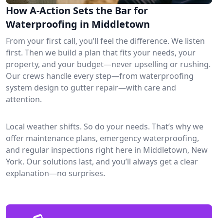
How A-Action Sets the Bar for
Waterproofing in Middletown
From your first call, you’ll feel the difference. We listen
first. Then we build a plan that fits your needs, your
property, and your budget—never upselling or rushing.
Our crews handle every step—from waterproofing
system design to gutter repair—with care and
attention.
Local weather shifts. So do your needs. That’s why we
offer maintenance plans, emergency waterproofing,
and regular inspections right here in Middletown, New
York. Our solutions last, and you’ll always get a clear
explanation—no surprises.