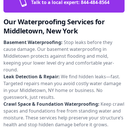
Talk to a local expert:
844-484-8564
Our Waterproofing Services for
Middletown, New York
Basement Waterproofing:
Stop leaks before they
cause damage. Our basement waterproofing in
Middletown protects against flooding and mold,
keeping your lower level dry and comfortable year-
round.
Leak Detection & Repair:
We find hidden leaks—fast.
Targeted repairs mean you avoid costly water damage
in your Middletown, NY home or business. No
guesswork, just results.
Crawl Space & Foundation Waterproofing:
Keep crawl
spaces and foundations free from standing water and
moisture. These services help preserve your structure’s
health and stop hidden damage before it grows.