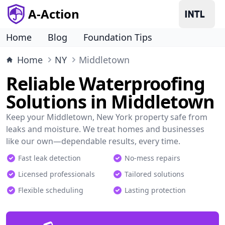
A-Action
Home
Blog
Foundation Tips
Home
NY
Middletown
Reliable Waterproofing
Solutions in Middletown
Keep your Middletown, New York property safe from
leaks and moisture. We treat homes and businesses
like our own—dependable results, every time.
Fast leak detection
No-mess repairs
Licensed professionals
Tailored solutions
Flexible scheduling
Lasting protection