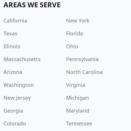
AREAS WE SERVE
California
New York
Texas
Florida
Illinois
Ohio
Massachusetts
Pennsylvania
Arizona
North Carolina
Washington
Virginia
New Jersey
Michigan
Georgia
Maryland
Colorado
Tennessee