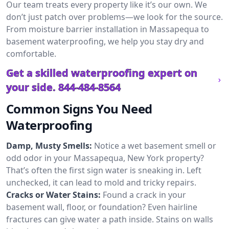
Our team treats every property like it’s our own. We
don’t just patch over problems—we look for the source.
From moisture barrier installation in Massapequa to
basement waterproofing, we help you stay dry and
comfortable.
Get a skilled waterproofing expert on
your side.
844-484-8564
Common Signs You Need
Waterproofing
Damp, Musty Smells:
Notice a wet basement smell or
odd odor in your Massapequa, New York property?
That’s often the first sign water is sneaking in. Left
unchecked, it can lead to mold and tricky repairs.
Cracks or Water Stains:
Found a crack in your
basement wall, floor, or foundation? Even hairline
fractures can give water a path inside. Stains on walls