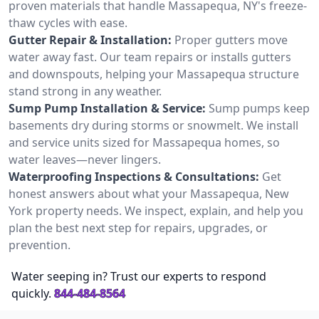
proven materials that handle Massapequa, NY's freeze-
thaw cycles with ease.
Gutter Repair & Installation:
Proper gutters move
water away fast. Our team repairs or installs gutters
and downspouts, helping your Massapequa structure
stand strong in any weather.
Sump Pump Installation & Service:
Sump pumps keep
basements dry during storms or snowmelt. We install
and service units sized for Massapequa homes, so
water leaves—never lingers.
Waterproofing Inspections & Consultations:
Get
honest answers about what your Massapequa, New
York property needs. We inspect, explain, and help you
plan the best next step for repairs, upgrades, or
prevention.
Water seeping in? Trust our experts to respond
quickly.
844-484-8564