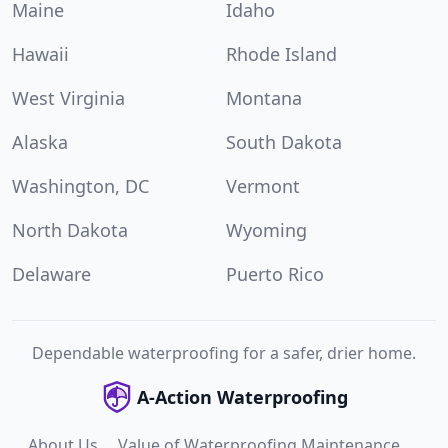
Maine
Idaho
Hawaii
Rhode Island
West Virginia
Montana
Alaska
South Dakota
Washington, DC
Vermont
North Dakota
Wyoming
Delaware
Puerto Rico
Dependable waterproofing for a safer, drier home.
A-Action Waterproofing
About Us
Value of Waterproofing Maintenance