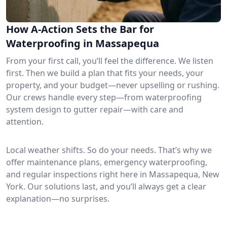
How A-Action Sets the Bar for
Waterproofing in Massapequa
From your first call, you’ll feel the difference. We listen
first. Then we build a plan that fits your needs, your
property, and your budget—never upselling or rushing.
Our crews handle every step—from waterproofing
system design to gutter repair—with care and
attention.
Local weather shifts. So do your needs. That’s why we
offer maintenance plans, emergency waterproofing,
and regular inspections right here in Massapequa, New
York. Our solutions last, and you’ll always get a clear
explanation—no surprises.