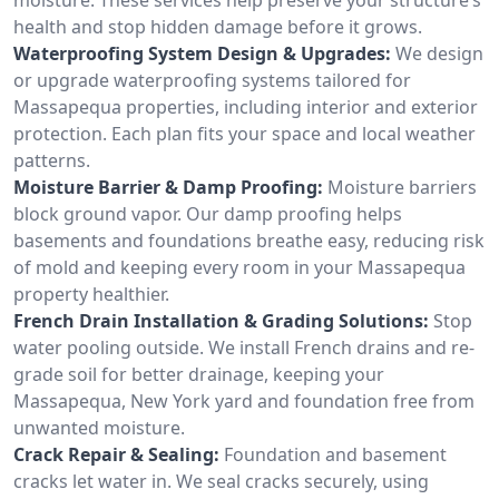
health and stop hidden damage before it grows.
Waterproofing System Design & Upgrades:
We design
or upgrade waterproofing systems tailored for
Massapequa properties, including interior and exterior
protection. Each plan fits your space and local weather
patterns.
Moisture Barrier & Damp Proofing:
Moisture barriers
block ground vapor. Our damp proofing helps
basements and foundations breathe easy, reducing risk
of mold and keeping every room in your Massapequa
property healthier.
French Drain Installation & Grading Solutions:
Stop
water pooling outside. We install French drains and re-
grade soil for better drainage, keeping your
Massapequa, New York yard and foundation free from
unwanted moisture.
Crack Repair & Sealing:
Foundation and basement
cracks let water in. We seal cracks securely, using