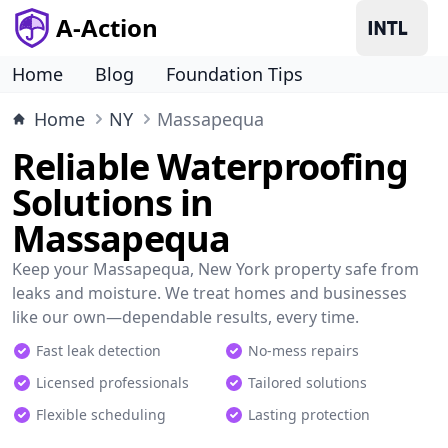
A-Action
Home
Blog
Foundation Tips
Home
NY
Massapequa
Reliable Waterproofing
Solutions in
Massapequa
Keep your Massapequa, New York property safe from
leaks and moisture. We treat homes and businesses
like our own—dependable results, every time.
Fast leak detection
No-mess repairs
Licensed professionals
Tailored solutions
Flexible scheduling
Lasting protection