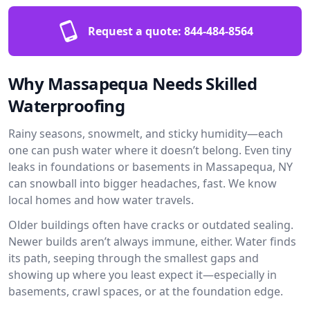
Request a quote:
844-484-8564
Why Massapequa Needs Skilled
Waterproofing
Rainy seasons, snowmelt, and sticky humidity—each
one can push water where it doesn’t belong. Even tiny
leaks in foundations or basements in Massapequa, NY
can snowball into bigger headaches, fast. We know
local homes and how water travels.
Older buildings often have cracks or outdated sealing.
Newer builds aren’t always immune, either. Water finds
its path, seeping through the smallest gaps and
showing up where you least expect it—especially in
basements, crawl spaces, or at the foundation edge.