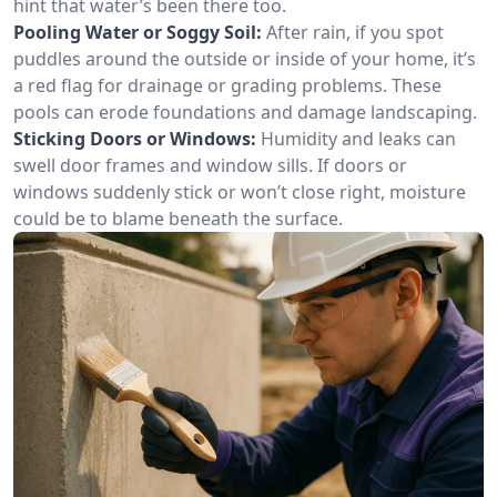
hint that water’s been there too.
Pooling Water or Soggy Soil:
After rain, if you spot
puddles around the outside or inside of your home, it’s
a red flag for drainage or grading problems. These
pools can erode foundations and damage landscaping.
Sticking Doors or Windows:
Humidity and leaks can
swell door frames and window sills. If doors or
windows suddenly stick or won’t close right, moisture
could be to blame beneath the surface.