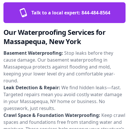
Talk to a local expert:
844-484-8564
Our Waterproofing Services for
Massapequa, New York
Basement Waterproofing:
Stop leaks before they
cause damage. Our basement waterproofing in
Massapequa protects against flooding and mold,
keeping your lower level dry and comfortable year-
round.
Leak Detection & Repair:
We find hidden leaks—fast.
Targeted repairs mean you avoid costly water damage
in your Massapequa, NY home or business. No
guesswork, just results.
Crawl Space & Foundation Waterproofing:
Keep crawl
spaces and foundations free from standing water and
moisture. These services help preserve your structure’s