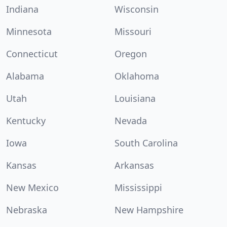
Indiana
Wisconsin
Minnesota
Missouri
Connecticut
Oregon
Alabama
Oklahoma
Utah
Louisiana
Kentucky
Nevada
Iowa
South Carolina
Kansas
Arkansas
New Mexico
Mississippi
Nebraska
New Hampshire