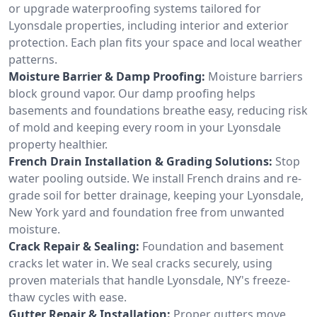
or upgrade waterproofing systems tailored for
Lyonsdale properties, including interior and exterior
protection. Each plan fits your space and local weather
patterns.
Moisture Barrier & Damp Proofing:
Moisture barriers
block ground vapor. Our damp proofing helps
basements and foundations breathe easy, reducing risk
of mold and keeping every room in your Lyonsdale
property healthier.
French Drain Installation & Grading Solutions:
Stop
water pooling outside. We install French drains and re-
grade soil for better drainage, keeping your Lyonsdale,
New York yard and foundation free from unwanted
moisture.
Crack Repair & Sealing:
Foundation and basement
cracks let water in. We seal cracks securely, using
proven materials that handle Lyonsdale, NY's freeze-
thaw cycles with ease.
Gutter Repair & Installation:
Proper gutters move