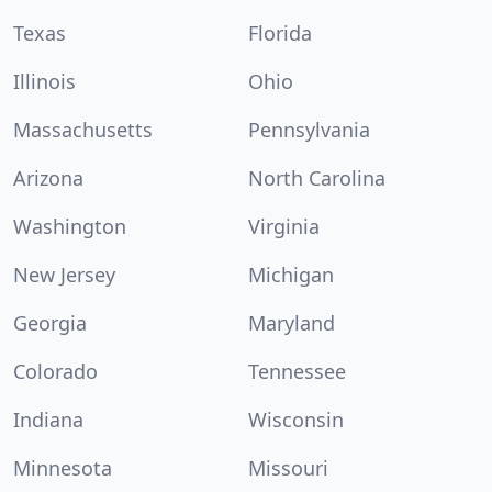
Texas
Florida
Illinois
Ohio
Massachusetts
Pennsylvania
Arizona
North Carolina
Washington
Virginia
New Jersey
Michigan
Georgia
Maryland
Colorado
Tennessee
Indiana
Wisconsin
Minnesota
Missouri