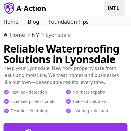
A-Action
Home
Blog
Foundation Tips
Home
NY
Lyonsdale
Reliable Waterproofing
Solutions in Lyonsdale
Keep your Lyonsdale, New York property safe from
leaks and moisture. We treat homes and businesses
like our own—dependable results, every time.
Fast leak detection
No-mess repairs
Licensed professionals
Tailored solutions
Flexible scheduling
Lasting protection