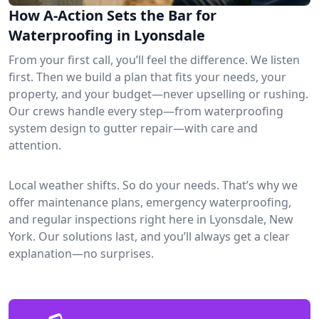
How A-Action Sets the Bar for
Waterproofing in Lyonsdale
From your first call, you’ll feel the difference. We listen
first. Then we build a plan that fits your needs, your
property, and your budget—never upselling or rushing.
Our crews handle every step—from waterproofing
system design to gutter repair—with care and
attention.
Local weather shifts. So do your needs. That’s why we
offer maintenance plans, emergency waterproofing,
and regular inspections right here in Lyonsdale, New
York. Our solutions last, and you’ll always get a clear
explanation—no surprises.