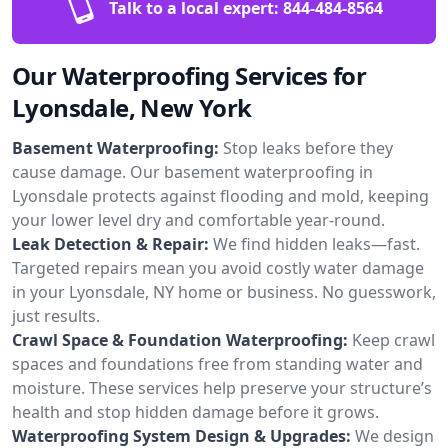
Talk to a local expert:
844-484-8564
Our Waterproofing Services for
Lyonsdale, New York
Basement Waterproofing:
Stop leaks before they
cause damage. Our basement waterproofing in
Lyonsdale protects against flooding and mold, keeping
your lower level dry and comfortable year-round.
Leak Detection & Repair:
We find hidden leaks—fast.
Targeted repairs mean you avoid costly water damage
in your Lyonsdale, NY home or business. No guesswork,
just results.
Crawl Space & Foundation Waterproofing:
Keep crawl
spaces and foundations free from standing water and
moisture. These services help preserve your structure’s
health and stop hidden damage before it grows.
Waterproofing System Design & Upgrades:
We design