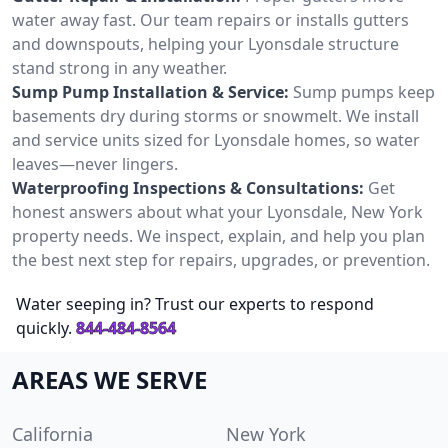
water away fast. Our team repairs or installs gutters
and downspouts, helping your Lyonsdale structure
stand strong in any weather.
Sump Pump Installation & Service:
Sump pumps keep
basements dry during storms or snowmelt. We install
and service units sized for Lyonsdale homes, so water
leaves—never lingers.
Waterproofing Inspections & Consultations:
Get
honest answers about what your Lyonsdale, New York
property needs. We inspect, explain, and help you plan
the best next step for repairs, upgrades, or prevention.
Water seeping in? Trust our experts to respond
quickly.
844-484-8564
AREAS WE SERVE
California
New York