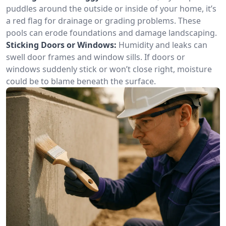
puddles around the outside or inside of your home, it’s
a red flag for drainage or grading problems. These
pools can erode foundations and damage landscaping.
Sticking Doors or Windows:
Humidity and leaks can
swell door frames and window sills. If doors or
windows suddenly stick or won’t close right, moisture
could be to blame beneath the surface.