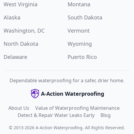
West Virginia
Montana
Alaska
South Dakota
Washington, DC
Vermont
North Dakota
Wyoming
Delaware
Puerto Rico
Dependable waterproofing for a safer, drier home.
A-Action Waterproofing
About Us
Value of Waterproofing Maintenance
Detect & Repair Water Leaks Early
Blog
©
2013
-
2026
A-Action Waterproofing
.
All Rights Reserved.