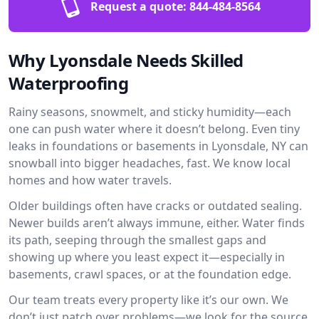
Request a quote:
844-484-8564
Why Lyonsdale Needs Skilled
Waterproofing
Rainy seasons, snowmelt, and sticky humidity—each
one can push water where it doesn’t belong. Even tiny
leaks in foundations or basements in Lyonsdale, NY can
snowball into bigger headaches, fast. We know local
homes and how water travels.
Older buildings often have cracks or outdated sealing.
Newer builds aren’t always immune, either. Water finds
its path, seeping through the smallest gaps and
showing up where you least expect it—especially in
basements, crawl spaces, or at the foundation edge.
Our team treats every property like it’s our own. We
don’t just patch over problems—we look for the source.