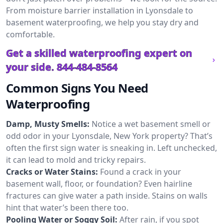
From moisture barrier installation in Lyonsdale to
basement waterproofing, we help you stay dry and
comfortable.
Get a skilled waterproofing expert on
your side.
844-484-8564
Common Signs You Need
Waterproofing
Damp, Musty Smells:
Notice a wet basement smell or
odd odor in your Lyonsdale, New York property? That’s
often the first sign water is sneaking in. Left unchecked,
it can lead to mold and tricky repairs.
Cracks or Water Stains:
Found a crack in your
basement wall, floor, or foundation? Even hairline
fractures can give water a path inside. Stains on walls
hint that water’s been there too.
Pooling Water or Soggy Soil:
After rain, if you spot