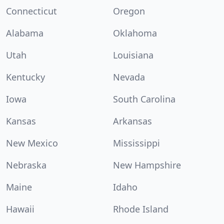
Connecticut
Oregon
Alabama
Oklahoma
Utah
Louisiana
Kentucky
Nevada
Iowa
South Carolina
Kansas
Arkansas
New Mexico
Mississippi
Nebraska
New Hampshire
Maine
Idaho
Hawaii
Rhode Island