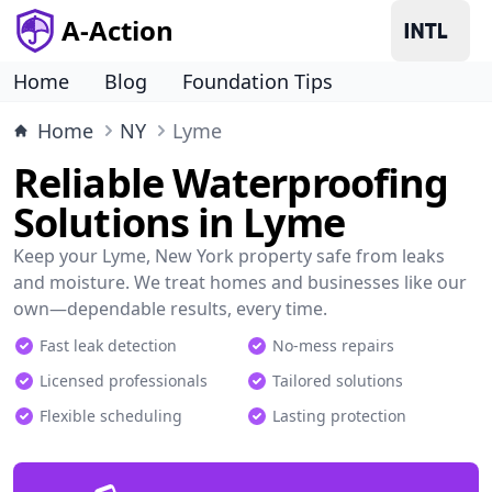
A-Action
Home
Blog
Foundation Tips
Home
NY
Lyme
Reliable Waterproofing
Solutions in Lyme
Keep your Lyme, New York property safe from leaks
and moisture. We treat homes and businesses like our
own—dependable results, every time.
Fast leak detection
No-mess repairs
Licensed professionals
Tailored solutions
Flexible scheduling
Lasting protection