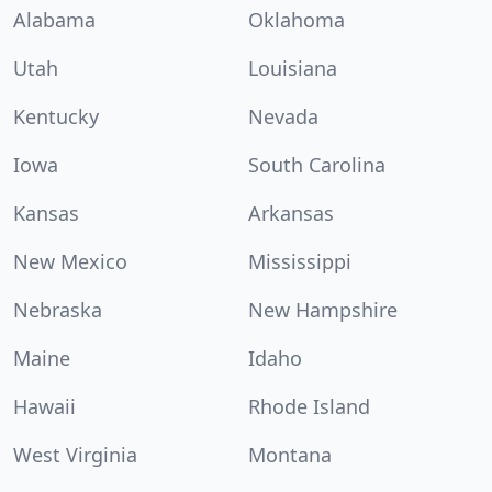
Alabama
Oklahoma
Utah
Louisiana
Kentucky
Nevada
Iowa
South Carolina
Kansas
Arkansas
New Mexico
Mississippi
Nebraska
New Hampshire
Maine
Idaho
Hawaii
Rhode Island
West Virginia
Montana