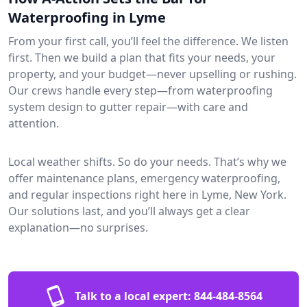
Waterproofing in Lyme
From your first call, you’ll feel the difference. We listen
first. Then we build a plan that fits your needs, your
property, and your budget—never upselling or rushing.
Our crews handle every step—from waterproofing
system design to gutter repair—with care and
attention.
Local weather shifts. So do your needs. That’s why we
offer maintenance plans, emergency waterproofing,
and regular inspections right here in Lyme, New York.
Our solutions last, and you’ll always get a clear
explanation—no surprises.
Talk to a local expert:
844-484-8564