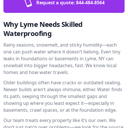
Request a quote:
844-484-8564
Why Lyme Needs Skilled
Waterproofing
Rainy seasons, snowmelt, and sticky humidity—each
one can push water where it doesn’t belong. Even tiny
leaks in foundations or basements in Lyme, NY can
snowball into bigger headaches, fast. We know local
homes and how water travels.
Older buildings often have cracks or outdated sealing.
Newer builds aren’t always immune, either. Water finds
its path, seeping through the smallest gaps and
showing up where you least expect it—especially in
basements, crawl spaces, or at the foundation edge.
Our team treats every property like it’s our own. We
don’t just patch over problems—we look for the source.