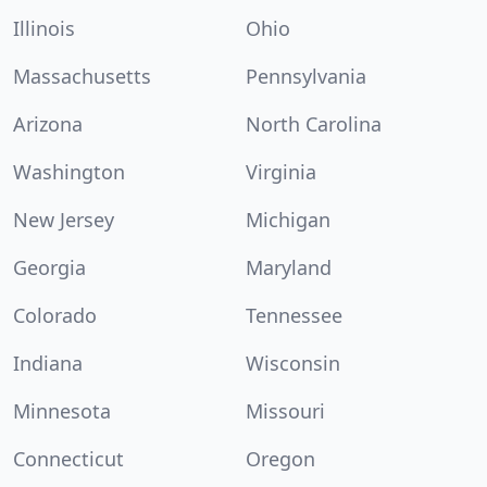
Illinois
Ohio
Massachusetts
Pennsylvania
Arizona
North Carolina
Washington
Virginia
New Jersey
Michigan
Georgia
Maryland
Colorado
Tennessee
Indiana
Wisconsin
Minnesota
Missouri
Connecticut
Oregon