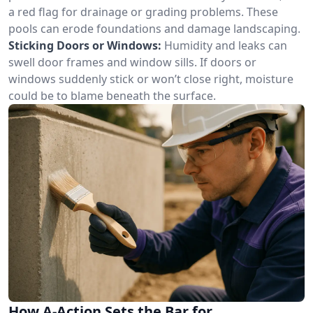
a red flag for drainage or grading problems. These
pools can erode foundations and damage landscaping.
Sticking Doors or Windows:
Humidity and leaks can
swell door frames and window sills. If doors or
windows suddenly stick or won’t close right, moisture
could be to blame beneath the surface.
How A-Action Sets the Bar for