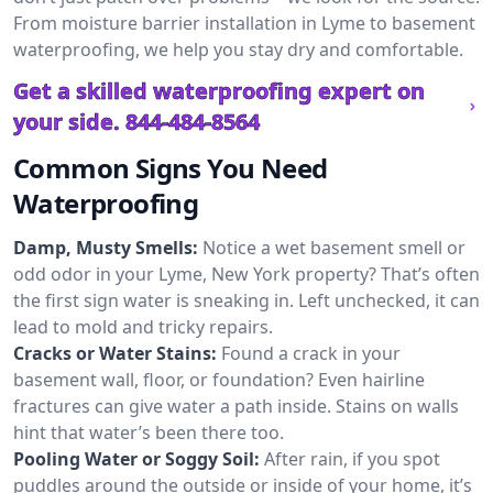
From moisture barrier installation in Lyme to basement
waterproofing, we help you stay dry and comfortable.
Get a skilled waterproofing expert on
your side.
844-484-8564
Common Signs You Need
Waterproofing
Damp, Musty Smells:
Notice a wet basement smell or
odd odor in your Lyme, New York property? That’s often
the first sign water is sneaking in. Left unchecked, it can
lead to mold and tricky repairs.
Cracks or Water Stains:
Found a crack in your
basement wall, floor, or foundation? Even hairline
fractures can give water a path inside. Stains on walls
hint that water’s been there too.
Pooling Water or Soggy Soil:
After rain, if you spot
puddles around the outside or inside of your home, it’s