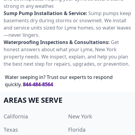
strong in any weather.
Sump Pump Installation & Service:
Sump pumps keep
basements dry during storms or snowmelt. We install
and service units sized for Lyme homes, so water leaves
—never lingers.
Waterproofing Inspections & Consultations:
Get
honest answers about what your Lyme, New York
property needs. We inspect, explain, and help you plan
the best next step for repairs, upgrades, or prevention.
Water seeping in? Trust our experts to respond
quickly.
844-484-8564
AREAS WE SERVE
California
New York
Texas
Florida