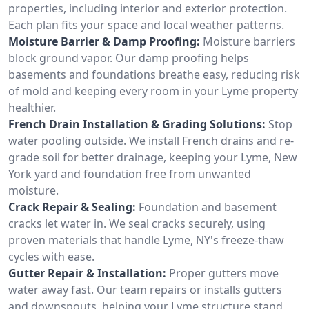
properties, including interior and exterior protection.
Each plan fits your space and local weather patterns.
Moisture Barrier & Damp Proofing:
Moisture barriers
block ground vapor. Our damp proofing helps
basements and foundations breathe easy, reducing risk
of mold and keeping every room in your Lyme property
healthier.
French Drain Installation & Grading Solutions:
Stop
water pooling outside. We install French drains and re-
grade soil for better drainage, keeping your Lyme, New
York yard and foundation free from unwanted
moisture.
Crack Repair & Sealing:
Foundation and basement
cracks let water in. We seal cracks securely, using
proven materials that handle Lyme, NY's freeze-thaw
cycles with ease.
Gutter Repair & Installation:
Proper gutters move
water away fast. Our team repairs or installs gutters
and downspouts, helping your Lyme structure stand