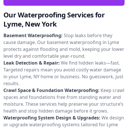
Our Waterproofing Services for
Lyme, New York
Basement Waterproofing:
Stop leaks before they
cause damage. Our basement waterproofing in Lyme
protects against flooding and mold, keeping your lower
level dry and comfortable year-round.
Leak Detection & Repair:
We find hidden leaks—fast.
Targeted repairs mean you avoid costly water damage
in your Lyme, NY home or business. No guesswork, just
results.
Crawl Space & Foundation Waterproofing:
Keep crawl
spaces and foundations free from standing water and
moisture. These services help preserve your structure’s
health and stop hidden damage before it grows.
Waterproofing System Design & Upgrades:
We design
or upgrade waterproofing systems tailored for Lyme