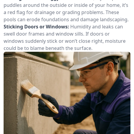
puddles around the outside or inside of your home, it’s
a red flag for drainage or grading problems. These
pools can erode foundations and damage landscaping.
Sticking Doors or Windows:
Humidity and leaks can
swell door frames and window sills. If doors or
windows suddenly stick or won’t close right, moisture
could be to blame beneath the surface.