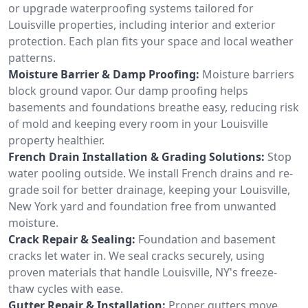
or upgrade waterproofing systems tailored for
Louisville properties, including interior and exterior
protection. Each plan fits your space and local weather
patterns.
Moisture Barrier & Damp Proofing:
Moisture barriers
block ground vapor. Our damp proofing helps
basements and foundations breathe easy, reducing risk
of mold and keeping every room in your Louisville
property healthier.
French Drain Installation & Grading Solutions:
Stop
water pooling outside. We install French drains and re-
grade soil for better drainage, keeping your Louisville,
New York yard and foundation free from unwanted
moisture.
Crack Repair & Sealing:
Foundation and basement
cracks let water in. We seal cracks securely, using
proven materials that handle Louisville, NY's freeze-
thaw cycles with ease.
Gutter Repair & Installation:
Proper gutters move