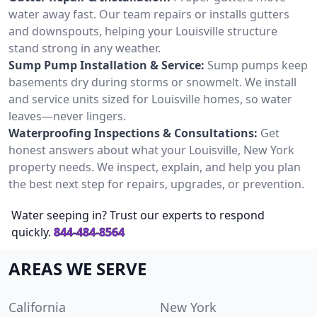
water away fast. Our team repairs or installs gutters
and downspouts, helping your Louisville structure
stand strong in any weather.
Sump Pump Installation & Service:
Sump pumps keep
basements dry during storms or snowmelt. We install
and service units sized for Louisville homes, so water
leaves—never lingers.
Waterproofing Inspections & Consultations:
Get
honest answers about what your Louisville, New York
property needs. We inspect, explain, and help you plan
the best next step for repairs, upgrades, or prevention.
Water seeping in? Trust our experts to respond
quickly.
844-484-8564
AREAS WE SERVE
California
New York