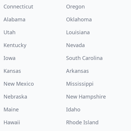
Connecticut
Oregon
Alabama
Oklahoma
Utah
Louisiana
Kentucky
Nevada
Iowa
South Carolina
Kansas
Arkansas
New Mexico
Mississippi
Nebraska
New Hampshire
Maine
Idaho
Hawaii
Rhode Island