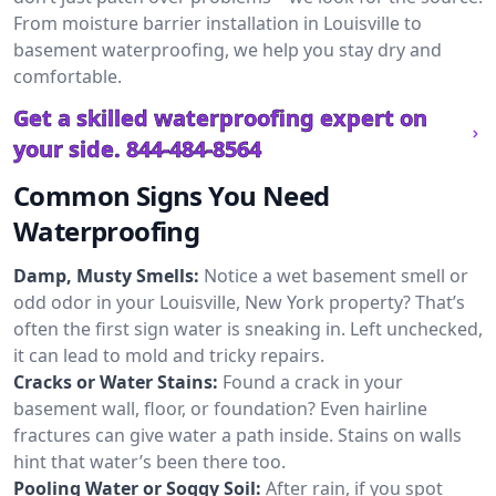
From moisture barrier installation in Louisville to
basement waterproofing, we help you stay dry and
comfortable.
Get a skilled waterproofing expert on
your side.
844-484-8564
Common Signs You Need
Waterproofing
Damp, Musty Smells:
Notice a wet basement smell or
odd odor in your Louisville, New York property? That’s
often the first sign water is sneaking in. Left unchecked,
it can lead to mold and tricky repairs.
Cracks or Water Stains:
Found a crack in your
basement wall, floor, or foundation? Even hairline
fractures can give water a path inside. Stains on walls
hint that water’s been there too.
Pooling Water or Soggy Soil:
After rain, if you spot