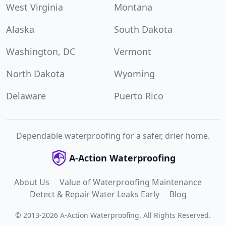
West Virginia
Montana
Alaska
South Dakota
Washington, DC
Vermont
North Dakota
Wyoming
Delaware
Puerto Rico
Dependable waterproofing for a safer, drier home.
A-Action Waterproofing
About Us
Value of Waterproofing Maintenance
Detect & Repair Water Leaks Early
Blog
©
2013
-
2026
A-Action Waterproofing
.
All Rights Reserved.