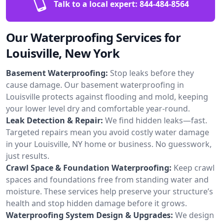
Talk to a local expert:
844-484-8564
Our Waterproofing Services for
Louisville, New York
Basement Waterproofing:
Stop leaks before they
cause damage. Our basement waterproofing in
Louisville protects against flooding and mold, keeping
your lower level dry and comfortable year-round.
Leak Detection & Repair:
We find hidden leaks—fast.
Targeted repairs mean you avoid costly water damage
in your Louisville, NY home or business. No guesswork,
just results.
Crawl Space & Foundation Waterproofing:
Keep crawl
spaces and foundations free from standing water and
moisture. These services help preserve your structure’s
health and stop hidden damage before it grows.
Waterproofing System Design & Upgrades:
We design