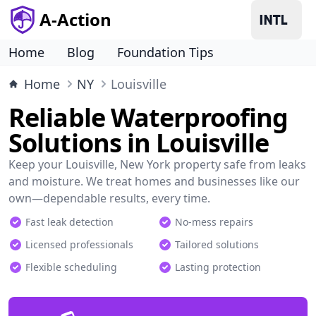
A-Action
Home
Blog
Foundation Tips
Home
NY
Louisville
Reliable Waterproofing
Solutions in Louisville
Keep your Louisville, New York property safe from leaks
and moisture. We treat homes and businesses like our
own—dependable results, every time.
Fast leak detection
No-mess repairs
Licensed professionals
Tailored solutions
Flexible scheduling
Lasting protection