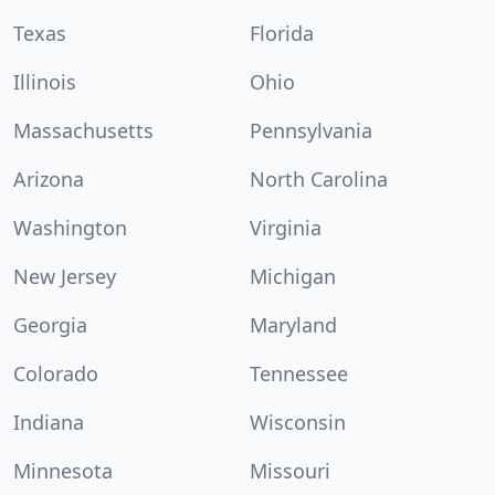
Texas
Florida
Illinois
Ohio
Massachusetts
Pennsylvania
Arizona
North Carolina
Washington
Virginia
New Jersey
Michigan
Georgia
Maryland
Colorado
Tennessee
Indiana
Wisconsin
Minnesota
Missouri