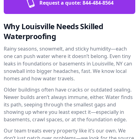
Request a quote:
844-484-8564
Why Louisville Needs Skilled
Waterproofing
Rainy seasons, snowmelt, and sticky humidity—each
one can push water where it doesn’t belong. Even tiny
leaks in foundations or basements in Louisville, NY can
snowball into bigger headaches, fast. We know local
homes and how water travels.
Older buildings often have cracks or outdated sealing.
Newer builds aren’t always immune, either. Water finds
its path, seeping through the smallest gaps and
showing up where you least expect it—especially in
basements, crawl spaces, or at the foundation edge.
Our team treats every property like it’s our own. We
don’t just patch over problems—we look for the source.