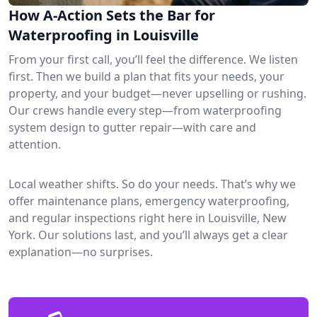
How A-Action Sets the Bar for
Waterproofing in Louisville
From your first call, you’ll feel the difference. We listen
first. Then we build a plan that fits your needs, your
property, and your budget—never upselling or rushing.
Our crews handle every step—from waterproofing
system design to gutter repair—with care and
attention.
Local weather shifts. So do your needs. That’s why we
offer maintenance plans, emergency waterproofing,
and regular inspections right here in Louisville, New
York. Our solutions last, and you’ll always get a clear
explanation—no surprises.