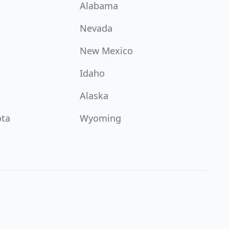
Alabama
Nevada
New Mexico
Idaho
Alaska
ota
Wyoming