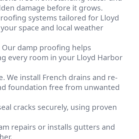
idden damage before it grows.
oofing systems tailored for Lloyd
s your space and local weather
. Our damp proofing helps
ng every room in your Lloyd Harbor
. We install French drains and re-
 and foundation free from unwanted
eal cracks securely, using proven
m repairs or installs gutters and
her.