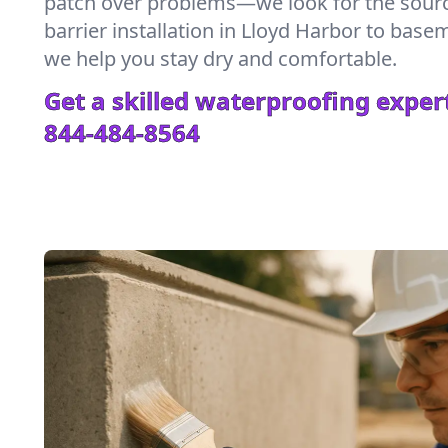
patch over problems—we look for the sour
barrier installation in Lloyd Harbor to bas
we help you stay dry and comfortable.
Get a skilled waterproofing expert
844-484-8564