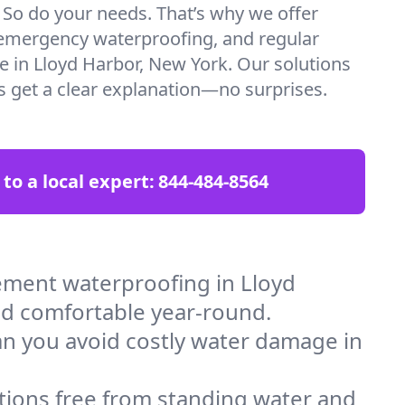
. So do your needs. That’s why we offer
emergency waterproofing, and regular
re in Lloyd Harbor, New York. Our solutions
ys get a clear explanation—no surprises.
 to a local expert:
844-484-8564
ement waterproofing in Lloyd
nd comfortable year-round.
an you avoid costly water damage in
tions free from standing water and