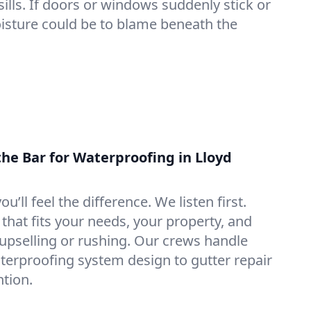
lls. If doors or windows suddenly stick or
oisture could be to blame beneath the
the Bar for Waterproofing in Lloyd
ou’ll feel the difference. We listen first.
that fits your needs, your property, and
pselling or rushing. Our crews handle
erproofing system design to gutter repair
tion.