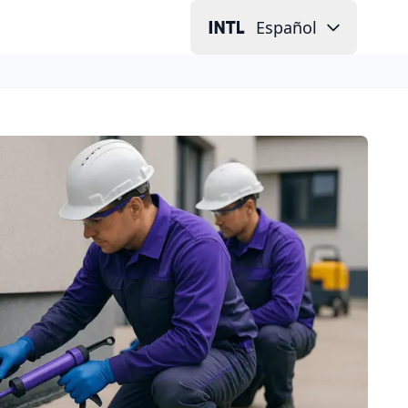
Español