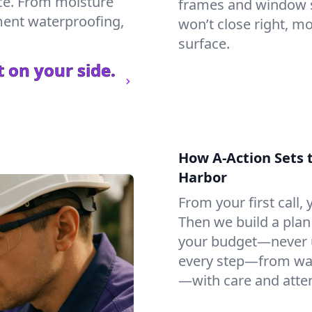
ce. From moisture
frames and window si
ement waterproofing,
won’t close right, m
surface.
 on your side.
How A-Action Sets 
Harbor
From your first call, y
Then we build a plan 
your budget—never u
every step—from wat
—with care and atten