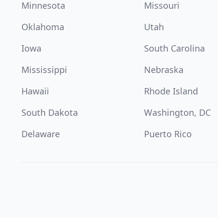
Minnesota
Missouri
Oklahoma
Utah
Iowa
South Carolina
Mississippi
Nebraska
Hawaii
Rhode Island
South Dakota
Washington, DC
Delaware
Puerto Rico