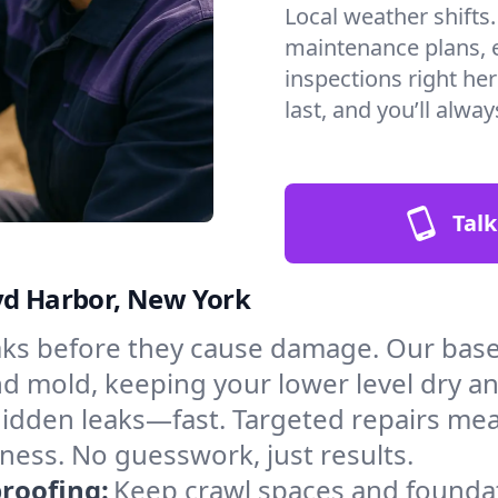
Local weather shifts
maintenance plans, 
inspections right he
last, and you’ll alwa
Talk
yd Harbor, New York
aks before they cause damage. Our bas
nd mold, keeping your lower level dry a
hidden leaks—fast. Targeted repairs me
ness. No guesswork, just results.
roofing:
Keep crawl spaces and founda