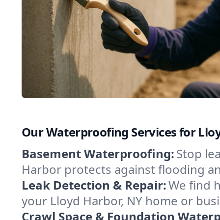
Our Waterproofing Services for Llo
Basement Waterproofing:
Stop le
Harbor protects against flooding a
Leak Detection & Repair:
We find 
your Lloyd Harbor, NY home or busi
Crawl Space & Foundation Waterp