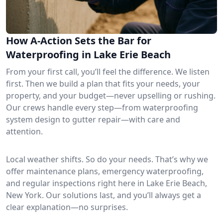
How A-Action Sets the Bar for
Waterproofing in Lake Erie Beach
From your first call, you’ll feel the difference. We listen
first. Then we build a plan that fits your needs, your
property, and your budget—never upselling or rushing.
Our crews handle every step—from waterproofing
system design to gutter repair—with care and
attention.
Local weather shifts. So do your needs. That’s why we
offer maintenance plans, emergency waterproofing,
and regular inspections right here in Lake Erie Beach,
New York. Our solutions last, and you’ll always get a
clear explanation—no surprises.