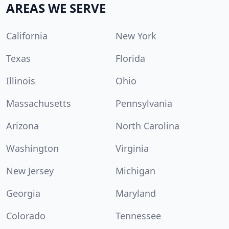
AREAS WE SERVE
California
New York
Texas
Florida
Illinois
Ohio
Massachusetts
Pennsylvania
Arizona
North Carolina
Washington
Virginia
New Jersey
Michigan
Georgia
Maryland
Colorado
Tennessee