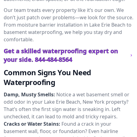
Our team treats every property like it’s our own. We
don’t just patch over problems—we look for the source.
From moisture barrier installation in Lake Erie Beach to
basement waterproofing, we help you stay dry and
comfortable.
Get a skilled waterproofing expert on
your side.
844-484-8564
Common Signs You Need
Waterproofing
Damp, Musty Smells:
Notice a wet basement smell or
odd odor in your Lake Erie Beach, New York property?
That’s often the first sign water is sneaking in. Left
unchecked, it can lead to mold and tricky repairs.
Cracks or Water Stains:
Found a crack in your
basement wall, floor, or foundation? Even hairline