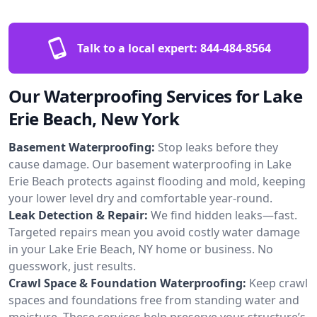
Talk to a local expert:
844-484-8564
Our Waterproofing Services for Lake
Erie Beach, New York
Basement Waterproofing:
Stop leaks before they
cause damage. Our basement waterproofing in Lake
Erie Beach protects against flooding and mold, keeping
your lower level dry and comfortable year-round.
Leak Detection & Repair:
We find hidden leaks—fast.
Targeted repairs mean you avoid costly water damage
in your Lake Erie Beach, NY home or business. No
guesswork, just results.
Crawl Space & Foundation Waterproofing:
Keep crawl
spaces and foundations free from standing water and
moisture. These services help preserve your structure’s