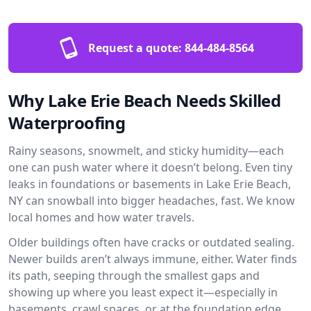
Request a quote:
844-484-8564
Why Lake Erie Beach Needs Skilled
Waterproofing
Rainy seasons, snowmelt, and sticky humidity—each
one can push water where it doesn’t belong. Even tiny
leaks in foundations or basements in Lake Erie Beach,
NY can snowball into bigger headaches, fast. We know
local homes and how water travels.
Older buildings often have cracks or outdated sealing.
Newer builds aren’t always immune, either. Water finds
its path, seeping through the smallest gaps and
showing up where you least expect it—especially in
basements, crawl spaces, or at the foundation edge.