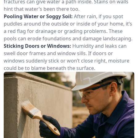
fractures can give water a path inside. Stains on walls
hint that water’s been there too.
Pooling Water or Soggy Soil:
After rain, if you spot
puddles around the outside or inside of your home, it’s
a red flag for drainage or grading problems. These
pools can erode foundations and damage landscaping.
Sticking Doors or Windows:
Humidity and leaks can
swell door frames and window sills. If doors or
windows suddenly stick or won’t close right, moisture
could be to blame beneath the surface.