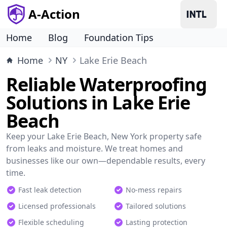
A-Action
Home
Blog
Foundation Tips
Home
NY
Lake Erie Beach
Reliable Waterproofing
Solutions in Lake Erie
Beach
Keep your Lake Erie Beach, New York property safe
from leaks and moisture. We treat homes and
businesses like our own—dependable results, every
time.
Fast leak detection
No-mess repairs
Licensed professionals
Tailored solutions
Flexible scheduling
Lasting protection