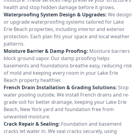
health and stop hidden damage before it grows.
Waterproofing System Design & Upgrades:
We design
or upgrade waterproofing systems tailored for Lake
Erie Beach properties, including interior and exterior
protection. Each plan fits your space and local weather
patterns.
Moisture Barrier & Damp Proofing:
Moisture barriers
block ground vapor. Our damp proofing helps
basements and foundations breathe easy, reducing risk
of mold and keeping every room in your Lake Erie
Beach property healthier.
French Drain Installation & Grading Solutions:
Stop
water pooling outside. We install French drains and re-
grade soil for better drainage, keeping your Lake Erie
Beach, New York yard and foundation free from
unwanted moisture.
Crack Repair & Sealing:
Foundation and basement
cracks let water in. We seal cracks securely, using