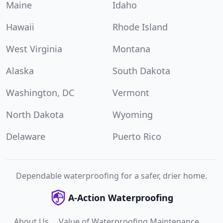
Maine
Idaho
Hawaii
Rhode Island
West Virginia
Montana
Alaska
South Dakota
Washington, DC
Vermont
North Dakota
Wyoming
Delaware
Puerto Rico
Dependable waterproofing for a safer, drier home.
A-Action Waterproofing
About Us
Value of Waterproofing Maintenance