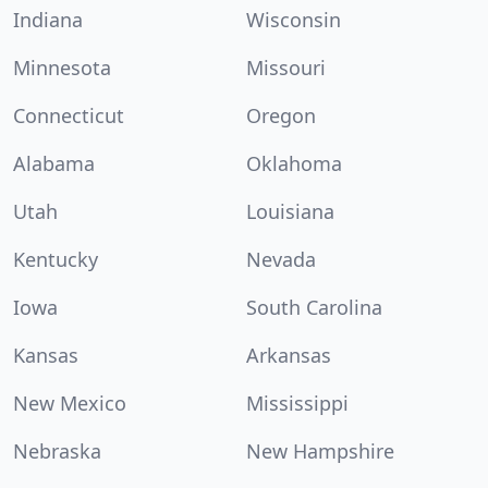
Indiana
Wisconsin
Minnesota
Missouri
Connecticut
Oregon
Alabama
Oklahoma
Utah
Louisiana
Kentucky
Nevada
Iowa
South Carolina
Kansas
Arkansas
New Mexico
Mississippi
Nebraska
New Hampshire