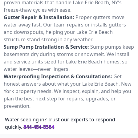
proven materials that handle Lake Erie Beach, NY's
freeze-thaw cycles with ease.
Gutter Repair & Installation:
Proper gutters move
water away fast. Our team repairs or installs gutters
and downspouts, helping your Lake Erie Beach
structure stand strong in any weather.
Sump Pump Installation & Service:
Sump pumps keep
basements dry during storms or snowmelt. We install
and service units sized for Lake Erie Beach homes, so
water leaves—never lingers.
Waterproofing Inspections & Consultations:
Get
honest answers about what your Lake Erie Beach, New
York property needs. We inspect, explain, and help you
plan the best next step for repairs, upgrades, or
prevention.
Water seeping in? Trust our experts to respond
quickly.
844-484-8564