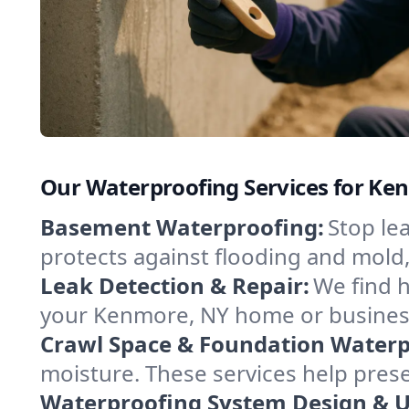
Our Waterproofing Services for K
Basement Waterproofing:
Stop le
protects against flooding and mold
Leak Detection & Repair:
We find 
your Kenmore, NY home or business
Crawl Space & Foundation Waterp
moisture. These services help pres
Waterproofing System Design & 