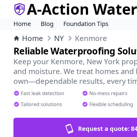
A-Action Wate
Home
Blog
Foundation Tips
Home
NY
Kenmore
Reliable Waterproofing Sol
Keep your Kenmore, New York prope
and moisture. We treat homes and 
own—dependable results, every ti
Fast leak detection
No-mess repairs
Tailored solutions
Flexible scheduling
Request a quote:
84