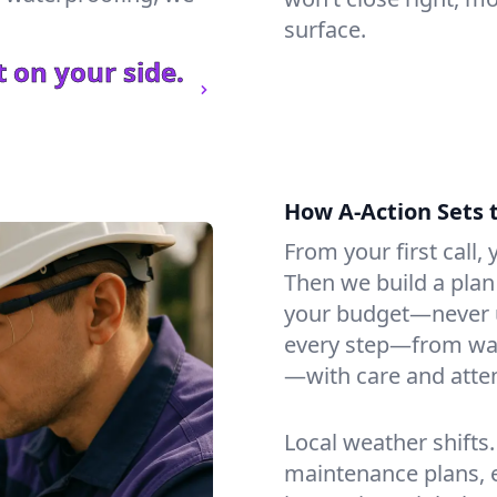
surface.
 on your side.
How A-Action Sets 
From your first call, y
Then we build a plan 
your budget—never u
every step—from wat
—with care and atten
Local weather shifts
maintenance plans, 