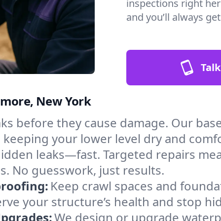
inspections right he
and you’ll always ge
Talk
enmore, New York
aks before they cause damage. Our ba
, keeping your lower level dry and comf
hidden leaks—fast. Targeted repairs me
. No guesswork, just results.
roofing:
Keep crawl spaces and founda
erve your structure’s health and stop h
Upgrades:
We design or upgrade waterpr