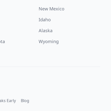
New Mexico
Idaho
Alaska
ota
Wyoming
aks Early
Blog