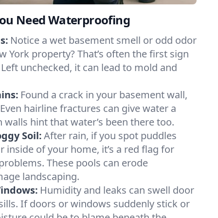
ou Need Waterproofing
s:
Notice a wet basement smell or odd odor
 York property? That’s often the first sign
 Left unchecked, it can lead to mold and
ins:
Found a crack in your basement wall,
 Even hairline fractures can give water a
n walls hint that water’s been there too.
ggy Soil:
After rain, if you spot puddles
 inside of your home, it’s a red flag for
 problems. These pools can erode
mage landscaping.
Windows:
Humidity and leaks can swell door
lls. If doors or windows suddenly stick or
oisture could be to blame beneath the