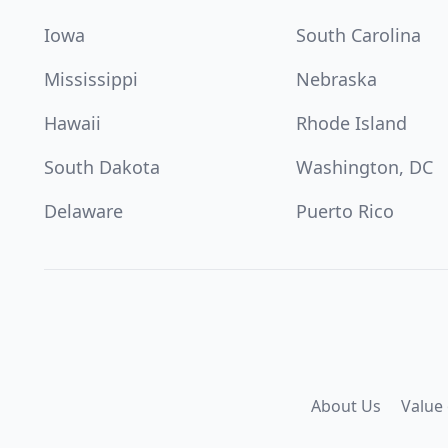
Iowa
South Carolina
Mississippi
Nebraska
Hawaii
Rhode Island
South Dakota
Washington, DC
Delaware
Puerto Rico
About Us
Value