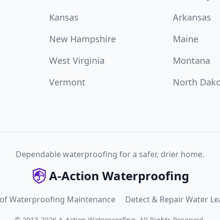
Kansas
Arkansas
New Hampshire
Maine
West Virginia
Montana
Vermont
North Dak
Dependable waterproofing for a safer, drier home.
A-Action Waterproofing
 of Waterproofing Maintenance
Detect & Repair Water Le
©
2013
-
2026
A-Action Waterproofing
.
All Rights Reserved.