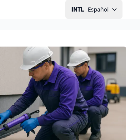
Español