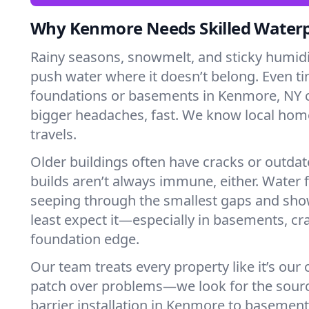
Why Kenmore Needs Skilled Water
Rainy seasons, snowmelt, and sticky humi
push water where it doesn’t belong. Even tin
foundations or basements in Kenmore, NY c
bigger headaches, fast. We know local ho
travels.
Older buildings often have cracks or outda
builds aren’t always immune, either. Water f
seeping through the smallest gaps and sh
least expect it—especially in basements, cra
foundation edge.
Our team treats every property like it’s our
patch over problems—we look for the sour
barrier installation in Kenmore to basemen