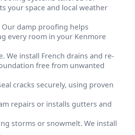
its your space and local weather
. Our damp proofing helps
ing every room in your Kenmore
. We install French drains and re-
 foundation free from unwanted
eal cracks securely, using proven
m repairs or installs gutters and
g storms or snowmelt. We install
.