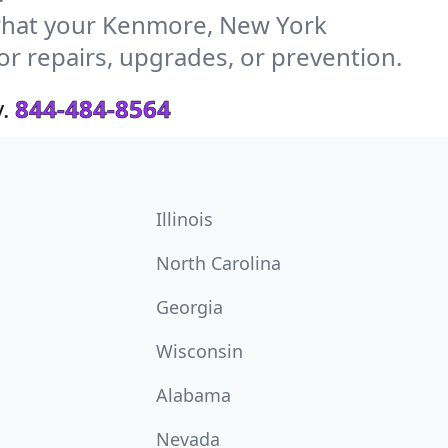
what your Kenmore, New York
or repairs, upgrades, or prevention.
.
844-484-8564
Illinois
North Carolina
Georgia
Wisconsin
Alabama
Nevada