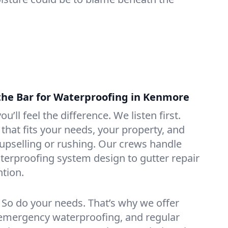
the Bar for Waterproofing in Kenmore
ou’ll feel the difference. We listen first.
that fits your needs, your property, and
pselling or rushing. Our crews handle
erproofing system design to gutter repair
tion.
. So do your needs. That’s why we offer
emergency waterproofing, and regular