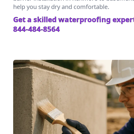
help you stay dry and comfortable.
Get a skilled waterproofing expert
844-484-8564