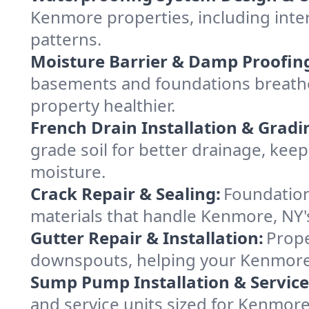
Kenmore properties, including inter
patterns.
Moisture Barrier & Damp Proofin
basements and foundations breathe
property healthier.
French Drain Installation & Gradi
grade soil for better drainage, ke
moisture.
Crack Repair & Sealing:
Foundation
materials that handle Kenmore, NY's
Gutter Repair & Installation:
Prope
downspouts, helping your Kenmore 
Sump Pump Installation & Service
and service units sized for Kenmor