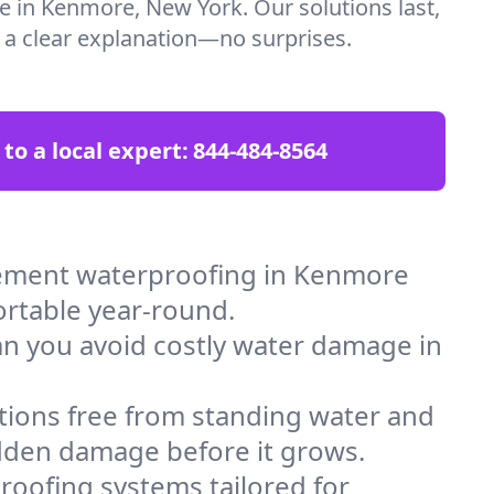
re in Kenmore, New York. Our solutions last,
t a clear explanation—no surprises.
 to a local expert:
844-484-8564
sement waterproofing in Kenmore
ortable year-round.
an you avoid costly water damage in
tions free from standing water and
idden damage before it grows.
oofing systems tailored for