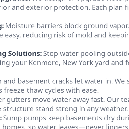
ior and exterior protection. Each plan f
g:
Moisture barriers block ground vapor
 easy, reducing risk of mold and keep
ng Solutions:
Stop water pooling outside
eping your Kenmore, New York yard and
 and basement cracks let water in. We s
 freeze-thaw cycles with ease.
r gutters move water away fast. Our tea
structure stand strong in any weather.
:
Sump pumps keep basements dry durin
e homes, so water leaves—never lingers