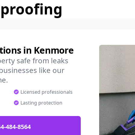
rproofing
utions in Kenmore
rty safe from leaks
businesses like our
me.
Licensed professionals
Lasting protection
4-484-8564