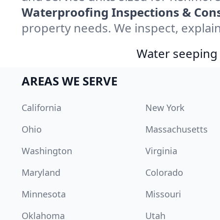
Waterproofing Inspections & Cons
property needs. We inspect, explain
Water seeping 
AREAS WE SERVE
California
New York
Ohio
Massachusetts
Washington
Virginia
Maryland
Colorado
Minnesota
Missouri
Oklahoma
Utah