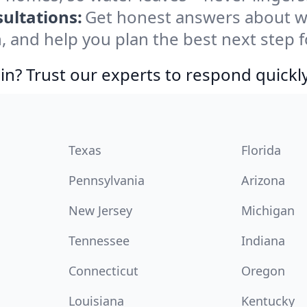
ultations:
Get honest answers about 
, and help you plan the best next step f
in? Trust our experts to respond quickly
Texas
Florida
Pennsylvania
Arizona
New Jersey
Michigan
Tennessee
Indiana
Connecticut
Oregon
Louisiana
Kentucky