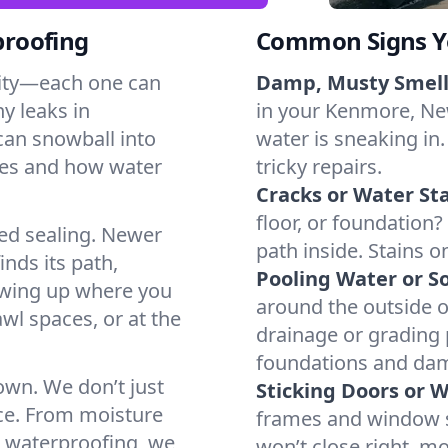
proofing
Common Signs Y
dity—each one can
Damp, Musty Smell
y leaks in
in your Kenmore, New
an snowball into
water is sneaking in.
mes and how water
tricky repairs.
Cracks or Water Sta
floor, or foundation?
ted sealing. Newer
path inside. Stains o
inds its path,
Pooling Water or So
owing up where you
around the outside or
wl spaces, or at the
drainage or grading
foundations and da
 own. We don’t just
Sticking Doors or 
ce. From moisture
frames and window si
t waterproofing, we
won’t close right, m