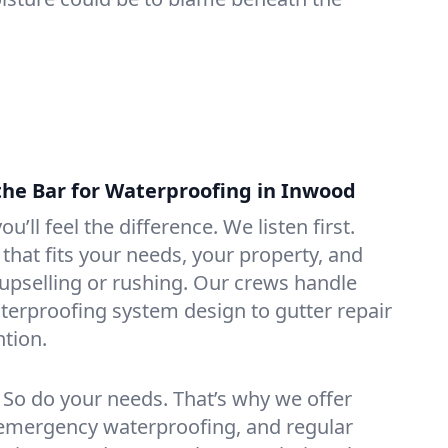
the Bar for Waterproofing in Inwood
ou’ll feel the difference. We listen first.
that fits your needs, your property, and
pselling or rushing. Our crews handle
erproofing system design to gutter repair
tion.
. So do your needs. That’s why we offer
emergency waterproofing, and regular