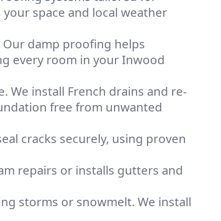
ts your space and local weather
. Our damp proofing helps
ng every room in your Inwood
. We install French drains and re-
oundation free from unwanted
eal cracks securely, using proven
m repairs or installs gutters and
g storms or snowmelt. We install