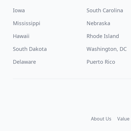
Iowa
South Carolina
Mississippi
Nebraska
Hawaii
Rhode Island
South Dakota
Washington, DC
Delaware
Puerto Rico
About Us
Value