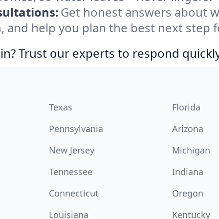
ultations:
Get honest answers about w
, and help you plan the best next step f
in? Trust our experts to respond quickly
Texas
Florida
Pennsylvania
Arizona
New Jersey
Michigan
Tennessee
Indiana
Connecticut
Oregon
Louisiana
Kentucky