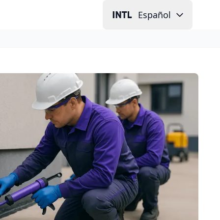
Español