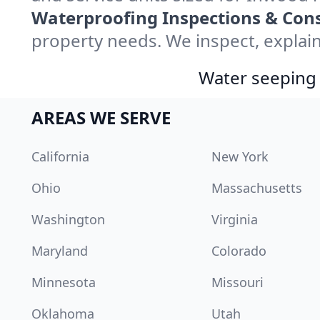
Waterproofing Inspections & Cons
property needs. We inspect, explain
Water seeping 
AREAS WE SERVE
California
New York
Ohio
Massachusetts
Washington
Virginia
Maryland
Colorado
Minnesota
Missouri
Oklahoma
Utah