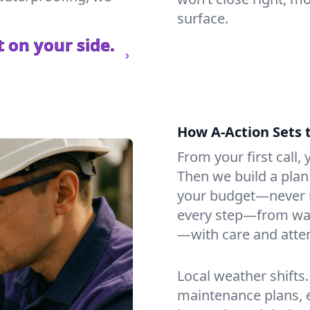
surface.
 on your side.
How A-Action Sets 
From your first call, y
Then we build a plan 
your budget—never u
every step—from wat
—with care and atten
Local weather shifts
maintenance plans, 