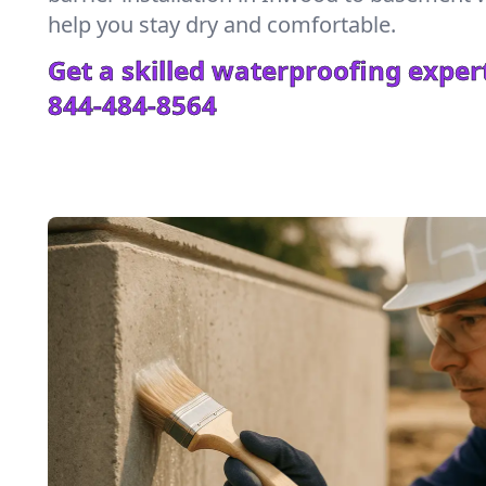
help you stay dry and comfortable.
Get a skilled waterproofing expert
844-484-8564