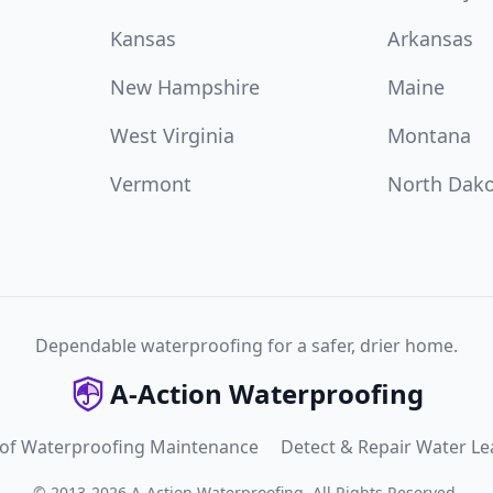
Kansas
Arkansas
New Hampshire
Maine
West Virginia
Montana
Vermont
North Dak
Dependable waterproofing for a safer, drier home.
A-Action Waterproofing
 of Waterproofing Maintenance
Detect & Repair Water Le
©
2013
-
2026
A-Action Waterproofing
.
All Rights Reserved.