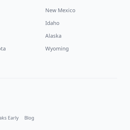
New Mexico
Idaho
Alaska
ota
Wyoming
aks Early
Blog