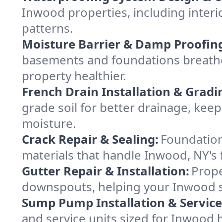
Inwood properties, including interi
patterns.
Moisture Barrier & Damp Proofin
basements and foundations breathe
property healthier.
French Drain Installation & Gradi
grade soil for better drainage, ke
moisture.
Crack Repair & Sealing:
Foundation
materials that handle Inwood, NY's 
Gutter Repair & Installation:
Prope
downspouts, helping your Inwood st
Sump Pump Installation & Service
and service units sized for Inwood