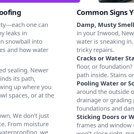
oofing
Common Signs Y
dity—each one can
Damp, Musty Smell
y leaks in
in your Inwood, New Y
n snowball into
water is sneaking in.
mes and how water
tricky repairs.
Cracks or Water Sta
floor, or foundation?
ted sealing. Newer
path inside. Stains o
inds its path,
Pooling Water or So
owing up where you
around the outside or
wl spaces, or at the
drainage or grading
foundations and da
 own. We don’t just
Sticking Doors or 
ce. From moisture
frames and window si
 waterproofing, we
won’t close right, m