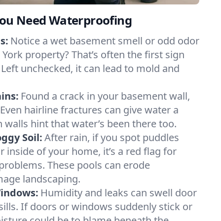
ou Need Waterproofing
s:
Notice a wet basement smell or odd odor
ork property? That’s often the first sign
 Left unchecked, it can lead to mold and
ins:
Found a crack in your basement wall,
 Even hairline fractures can give water a
n walls hint that water’s been there too.
ggy Soil:
After rain, if you spot puddles
 inside of your home, it’s a red flag for
 problems. These pools can erode
mage landscaping.
Windows:
Humidity and leaks can swell door
lls. If doors or windows suddenly stick or
oisture could be to blame beneath the