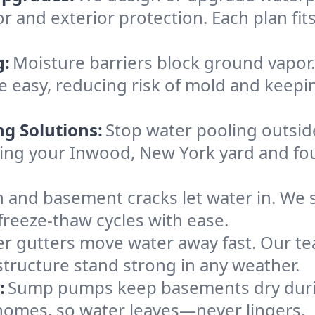
or and exterior protection. Each plan fi
g:
Moisture barriers block ground vapor
 easy, reducing risk of mold and keepi
ng Solutions:
Stop water pooling outside
eping your Inwood, New York yard and f
 and basement cracks let water in. We s
freeze-thaw cycles with ease.
r gutters move water away fast. Our tea
ructure stand strong in any weather.
:
Sump pumps keep basements dry durin
 homes, so water leaves—never lingers.