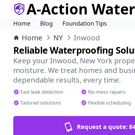
A-Action Wate
Home
Blog
Foundation Tips
Home
NY
Inwood
Reliable Waterproofing Solu
Keep your Inwood, New York proper
moisture. We treat homes and busi
dependable results, every time.
Fast leak detection
No-mess repairs
Tailored solutions
Flexible scheduling
Request a quote:
84