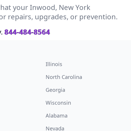
hat your Inwood, New York
or repairs, upgrades, or prevention.
.
844-484-8564
Illinois
North Carolina
Georgia
Wisconsin
Alabama
Nevada