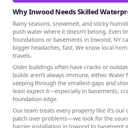
Why Inwood Needs Skilled Waterpr
Rainy seasons, snowmelt, and sticky humi
push water where it doesn’t belong. Even tin
foundations or basements in Inwood, NY ca
bigger headaches, fast. We know local ho
travels.
Older buildings often have cracks or outda
builds aren’t always immune, either. Water f
seeping through the smallest gaps and sh
least expect it—especially in basements, cra
foundation edge.
Our team treats every property like it’s our
patch over problems—we look for the sour
barrier installation in Inwood to basement