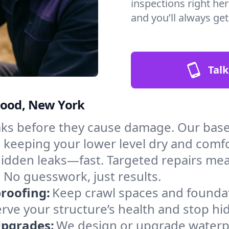
inspections right he
and you’ll always ge
Talk
wood, New York
aks before they cause damage. Our bas
, keeping your lower level dry and comf
hidden leaks—fast. Targeted repairs me
No guesswork, just results.
roofing:
Keep crawl spaces and founda
erve your structure’s health and stop h
Upgrades:
We design or upgrade waterpr