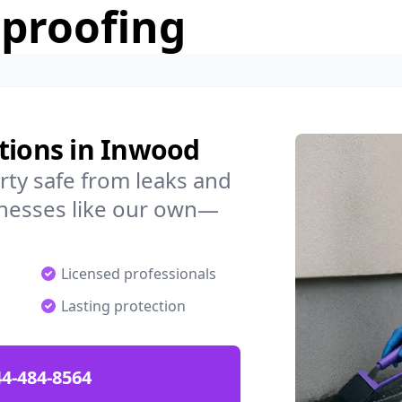
rproofing
tions in Inwood
ty safe from leaks and
nesses like our own—
Licensed professionals
Lasting protection
4-484-8564