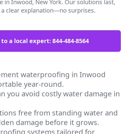
re in Inwood, New York. Our solutions last,
t a clear explanation—no surprises.
 to a local expert:
844-484-8564
ement waterproofing in Inwood
ortable year-round.
an you avoid costly water damage in
tions free from standing water and
idden damage before it grows.
oofing systems tailored for