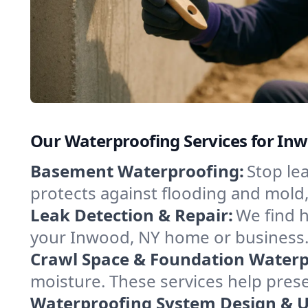
Our Waterproofing Services for In
Basement Waterproofing:
Stop le
protects against flooding and mold
Leak Detection & Repair:
We find 
your Inwood, NY home or business. 
Crawl Space & Foundation Waterp
moisture. These services help pres
Waterproofing System Design & 