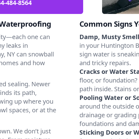
4-484-8564
 Waterproofing
Common Signs Y
dity—each one can
Damp, Musty Smell
y leaks in
in your Huntington B
y, NY can snowball
sign water is sneakin
l homes and how
and tricky repairs.
Cracks or Water Sta
floor, or foundation?
ted sealing. Newer
path inside. Stains o
inds its path,
Pooling Water or So
owing up where you
around the outside or
wl spaces, or at the
drainage or grading
foundations and da
 own. We don’t just
Sticking Doors or 