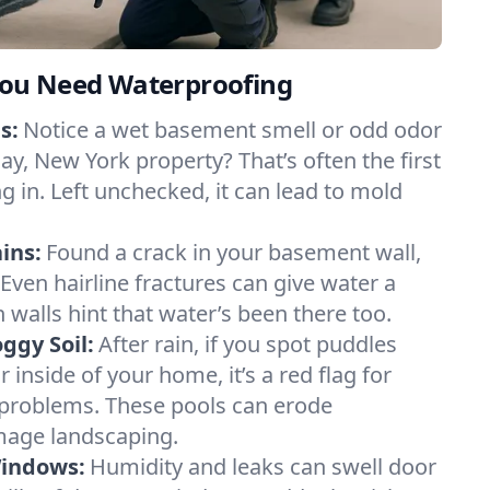
ou Need Waterproofing
s:
Notice a wet basement smell or odd odor
ay, New York property? That’s often the first
g in. Left unchecked, it can lead to mold
ins:
Found a crack in your basement wall,
 Even hairline fractures can give water a
n walls hint that water’s been there too.
ggy Soil:
After rain, if you spot puddles
 inside of your home, it’s a red flag for
 problems. These pools can erode
mage landscaping.
Windows:
Humidity and leaks can swell door