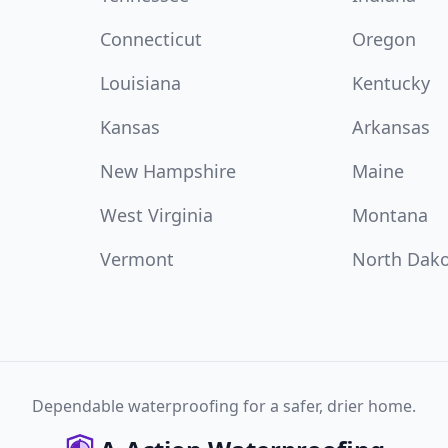
Connecticut
Oregon
Louisiana
Kentucky
Kansas
Arkansas
New Hampshire
Maine
West Virginia
Montana
Vermont
North Dak
Dependable waterproofing for a safer, drier home.