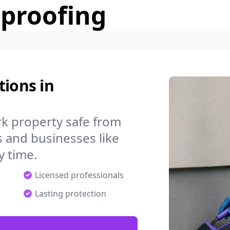
rproofing
tions in
k property safe from
 and businesses like
 time.
Licensed professionals
Lasting protection