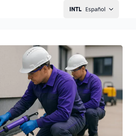
Español