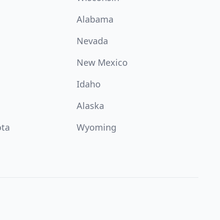
Alabama
Nevada
New Mexico
Idaho
Alaska
ota
Wyoming