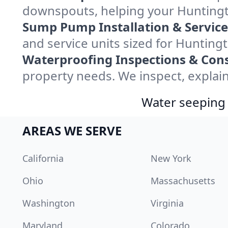
downspouts, helping your Huntingto
Sump Pump Installation & Service
and service units sized for Huntin
Waterproofing Inspections & Cons
property needs. We inspect, explain
Water seeping 
AREAS WE SERVE
California
New York
Ohio
Massachusetts
Washington
Virginia
Maryland
Colorado