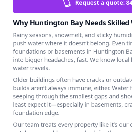
Request a quote:
84
Why Huntington Bay Needs Skilled
Rainy seasons, snowmelt, and sticky humi
push water where it doesn’t belong. Even tin
foundations or basements in Huntington Ba
into bigger headaches, fast. We know loca
water travels.
Older buildings often have cracks or outda
builds aren’t always immune, either. Water f
seeping through the smallest gaps and sh
least expect it—especially in basements, cra
foundation edge.
Our team treats every property like it’s our