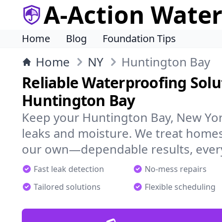
A-Action Wate
Home
Blog
Foundation Tips
Home
NY
Huntington Bay
Reliable Waterproofing Solu
Huntington Bay
Keep your Huntington Bay, New Yor
leaks and moisture. We treat homes
our own—dependable results, every
Fast leak detection
No-mess repairs
Tailored solutions
Flexible scheduling