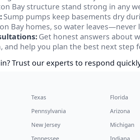
n Bay structure stand strong in any we
:
Sump pumps keep basements dry durin
gton Bay homes, so water leaves—never l
ultations:
Get honest answers about w
, and help you plan the best next step f
in? Trust our experts to respond quickly
Texas
Florida
Pennsylvania
Arizona
New Jersey
Michigan
Tennessee
Indiana