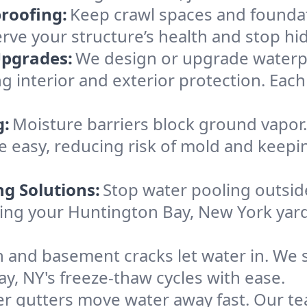
roofing:
Keep crawl spaces and founda
erve your structure’s health and stop h
Upgrades:
We design or upgrade waterpr
 interior and exterior protection. Each 
g:
Moisture barriers block ground vapor
 easy, reducing risk of mold and keepi
ng Solutions:
Stop water pooling outside
eping your Huntington Bay, New York yar
 and basement cracks let water in. We s
y, NY's freeze-thaw cycles with ease.
r gutters move water away fast. Our tea