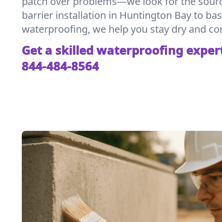
patch over problems—we look for the sour
barrier installation in Huntington Bay to b
waterproofing, we help you stay dry and co
Get a skilled waterproofing expert
844-484-8564