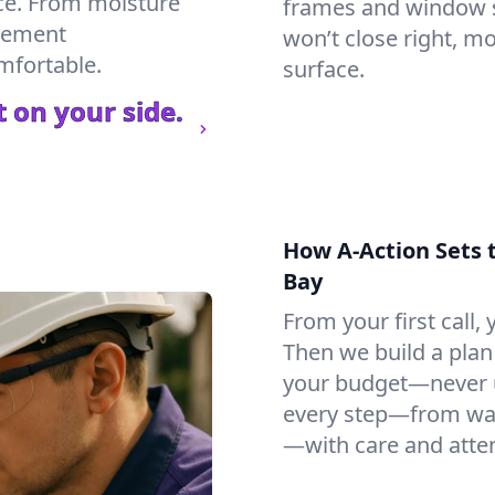
ce. From moisture
frames and window si
asement
won’t close right, m
mfortable.
surface.
 on your side.
How A-Action Sets 
Bay
From your first call, y
Then we build a plan 
your budget—never u
every step—from wat
—with care and atten