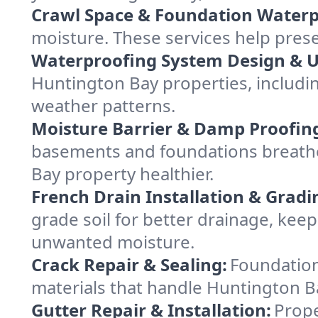
Crawl Space & Foundation Waterp
moisture. These services help pres
Waterproofing System Design & 
Huntington Bay properties, including
weather patterns.
Moisture Barrier & Damp Proofin
basements and foundations breathe
Bay property healthier.
French Drain Installation & Gradi
grade soil for better drainage, ke
unwanted moisture.
Crack Repair & Sealing:
Foundation
materials that handle Huntington Ba
Gutter Repair & Installation:
Prope