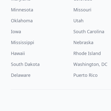
Minnesota
Missouri
Oklahoma
Utah
Iowa
South Carolina
Mississippi
Nebraska
Hawaii
Rhode Island
South Dakota
Washington, DC
Delaware
Puerto Rico