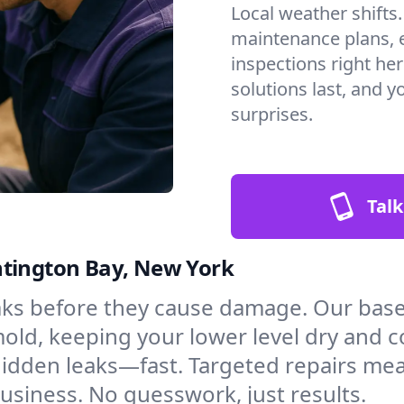
Local weather shifts
maintenance plans, 
inspections right he
solutions last, and y
surprises.
Talk
ntington Bay, New York
aks before they cause damage. Our bas
mold, keeping your lower level dry and 
hidden leaks—fast. Targeted repairs me
siness. No guesswork, just results.