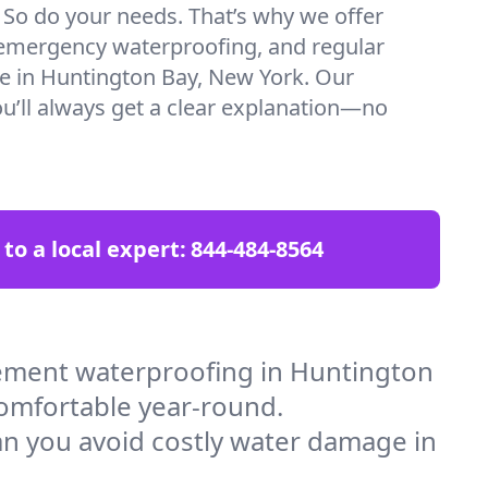
. So do your needs. That’s why we offer
emergency waterproofing, and regular
re in Huntington Bay, New York. Our
ou’ll always get a clear explanation—no
 to a local expert:
844-484-8564
ement waterproofing in Huntington
comfortable year-round.
an you avoid costly water damage in