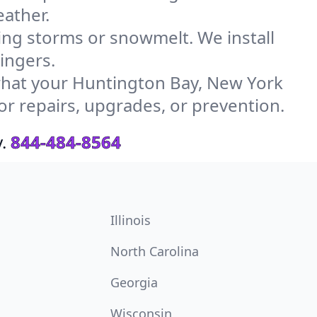
ather.
g storms or snowmelt. We install
ingers.
hat your Huntington Bay, New York
or repairs, upgrades, or prevention.
.
844-484-8564
Illinois
North Carolina
Georgia
Wisconsin