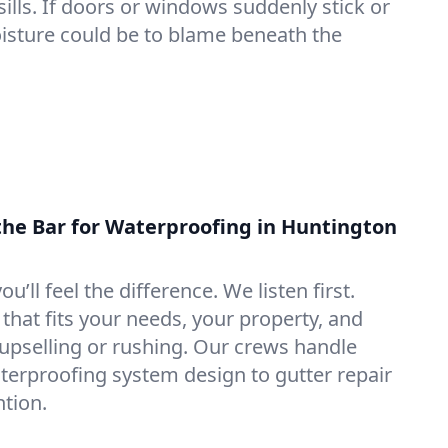
lls. If doors or windows suddenly stick or
oisture could be to blame beneath the
the Bar for Waterproofing in Huntington
ou’ll feel the difference. We listen first.
that fits your needs, your property, and
pselling or rushing. Our crews handle
erproofing system design to gutter repair
tion.