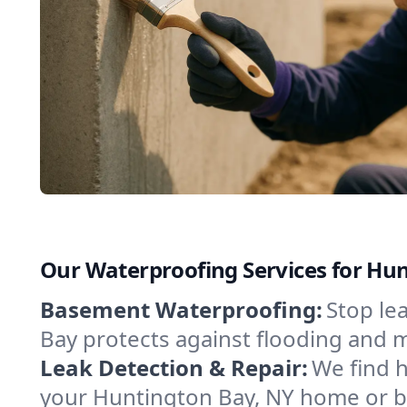
Our Waterproofing Services for Hu
Basement Waterproofing:
Stop le
Bay protects against flooding and 
Leak Detection & Repair:
We find 
your Huntington Bay, NY home or bu