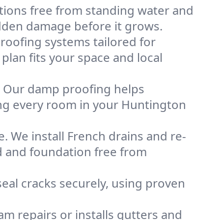
tions free from standing water and
idden damage before it grows.
oofing systems tailored for
plan fits your space and local
. Our damp proofing helps
ng every room in your Huntington
. We install French drains and re-
d and foundation free from
eal cracks securely, using proven
m repairs or installs gutters and