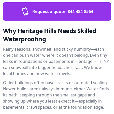
Request a quote:
844-484-8564
Why Heritage Hills Needs Skilled
Waterproofing
Rainy seasons, snowmelt, and sticky humidity—each
one can push water where it doesn’t belong. Even tiny
leaks in foundations or basements in Heritage Hills, NY
can snowball into bigger headaches, fast. We know
local homes and how water travels.
Older buildings often have cracks or outdated sealing.
Newer builds aren’t always immune, either. Water finds
its path, seeping through the smallest gaps and
showing up where you least expect it—especially in
basements, crawl spaces, or at the foundation edge.