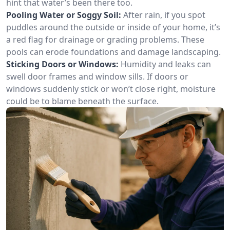
hint that water’s been there too.
Pooling Water or Soggy Soil:
After rain, if you spot
puddles around the outside or inside of your home, it’s
a red flag for drainage or grading problems. These
pools can erode foundations and damage landscaping.
Sticking Doors or Windows:
Humidity and leaks can
swell door frames and window sills. If doors or
windows suddenly stick or won’t close right, moisture
could be to blame beneath the surface.