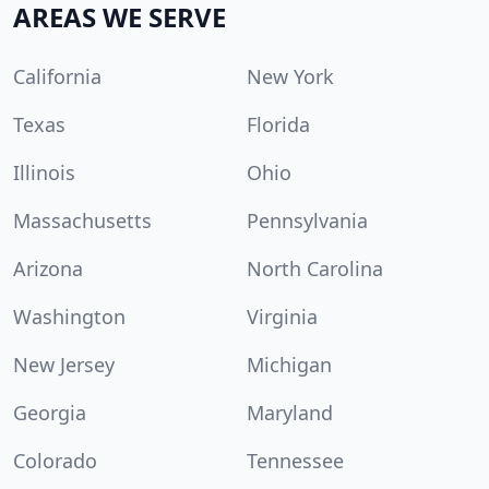
AREAS WE SERVE
California
New York
Texas
Florida
Illinois
Ohio
Massachusetts
Pennsylvania
Arizona
North Carolina
Washington
Virginia
New Jersey
Michigan
Georgia
Maryland
Colorado
Tennessee