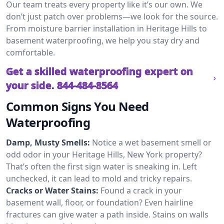
Our team treats every property like it’s our own. We
don’t just patch over problems—we look for the source.
From moisture barrier installation in Heritage Hills to
basement waterproofing, we help you stay dry and
comfortable.
Get a skilled waterproofing expert on
your side.
844-484-8564
Common Signs You Need
Waterproofing
Damp, Musty Smells:
Notice a wet basement smell or
odd odor in your Heritage Hills, New York property?
That’s often the first sign water is sneaking in. Left
unchecked, it can lead to mold and tricky repairs.
Cracks or Water Stains:
Found a crack in your
basement wall, floor, or foundation? Even hairline
fractures can give water a path inside. Stains on walls