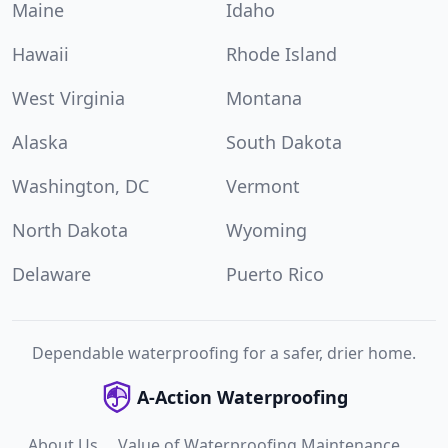
Maine
Idaho
Hawaii
Rhode Island
West Virginia
Montana
Alaska
South Dakota
Washington, DC
Vermont
North Dakota
Wyoming
Delaware
Puerto Rico
Dependable waterproofing for a safer, drier home.
A-Action Waterproofing
About Us
Value of Waterproofing Maintenance