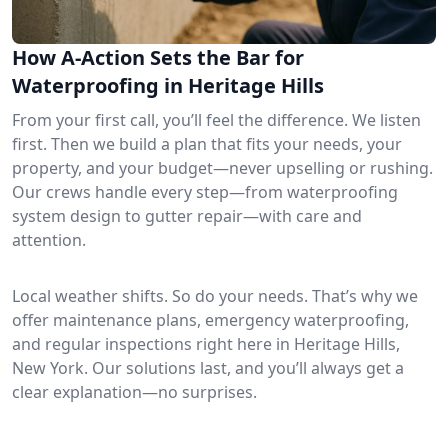
How A-Action Sets the Bar for
Waterproofing in Heritage Hills
From your first call, you’ll feel the difference. We listen
first. Then we build a plan that fits your needs, your
property, and your budget—never upselling or rushing.
Our crews handle every step—from waterproofing
system design to gutter repair—with care and
attention.
Local weather shifts. So do your needs. That’s why we
offer maintenance plans, emergency waterproofing,
and regular inspections right here in Heritage Hills,
New York. Our solutions last, and you’ll always get a
clear explanation—no surprises.