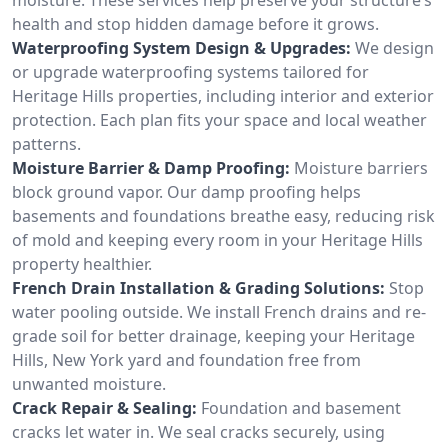
health and stop hidden damage before it grows.
Waterproofing System Design & Upgrades:
We design
or upgrade waterproofing systems tailored for
Heritage Hills properties, including interior and exterior
protection. Each plan fits your space and local weather
patterns.
Moisture Barrier & Damp Proofing:
Moisture barriers
block ground vapor. Our damp proofing helps
basements and foundations breathe easy, reducing risk
of mold and keeping every room in your Heritage Hills
property healthier.
French Drain Installation & Grading Solutions:
Stop
water pooling outside. We install French drains and re-
grade soil for better drainage, keeping your Heritage
Hills, New York yard and foundation free from
unwanted moisture.
Crack Repair & Sealing:
Foundation and basement
cracks let water in. We seal cracks securely, using