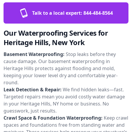
Talk to a local expert:
844-484-8564
Our Waterproofing Services for
Heritage Hills, New York
Basement Waterproofing:
Stop leaks before they
cause damage. Our basement waterproofing in
Heritage Hills protects against flooding and mold,
keeping your lower level dry and comfortable year-
round.
Leak Detection & Repair:
We find hidden leaks—fast.
Targeted repairs mean you avoid costly water damage
in your Heritage Hills, NY home or business. No
guesswork, just results.
Crawl Space & Foundation Waterproofing:
Keep crawl
spaces and foundations free from standing water and
moisture. These services help preserve your structure’s