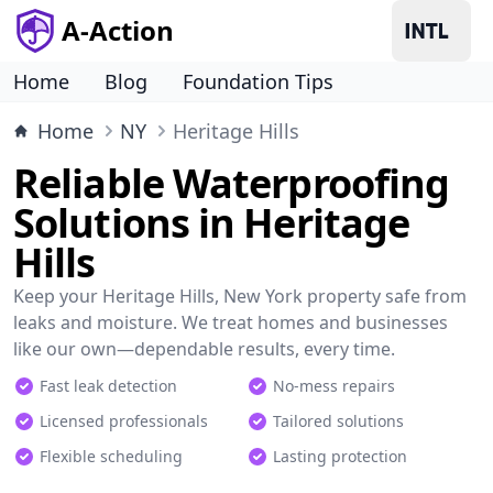
A-Action
Home
Blog
Foundation Tips
Home
NY
Heritage Hills
Reliable Waterproofing
Solutions in Heritage
Hills
Keep your Heritage Hills, New York property safe from
leaks and moisture. We treat homes and businesses
like our own—dependable results, every time.
Fast leak detection
No-mess repairs
Licensed professionals
Tailored solutions
Flexible scheduling
Lasting protection