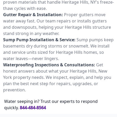
proven materials that handle Heritage Hills, NY's freeze-
thaw cycles with ease.
Gutter Repair & Installation:
Proper gutters move
water away fast. Our team repairs or installs gutters
and downspouts, helping your Heritage Hills structure
stand strong in any weather.
Sump Pump Installation & Service:
Sump pumps keep
basements dry during storms or snowmelt. We install
and service units sized for Heritage Hills homes, so
water leaves—never lingers.
Waterproofing Inspections & Consultations:
Get
honest answers about what your Heritage Hills, New
York property needs. We inspect, explain, and help you
plan the best next step for repairs, upgrades, or
prevention.
Water seeping in? Trust our experts to respond
quickly.
844-484-8564