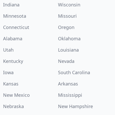
Indiana
Wisconsin
Minnesota
Missouri
Connecticut
Oregon
Alabama
Oklahoma
Utah
Louisiana
Kentucky
Nevada
Iowa
South Carolina
Kansas
Arkansas
New Mexico
Mississippi
Nebraska
New Hampshire