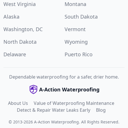
West Virginia
Montana
Alaska
South Dakota
Washington, DC
Vermont
North Dakota
Wyoming
Delaware
Puerto Rico
Dependable waterproofing for a safer, drier home.
A-Action Waterproofing
About Us
Value of Waterproofing Maintenance
Detect & Repair Water Leaks Early
Blog
©
2013
-
2026
A-Action Waterproofing
.
All Rights Reserved.