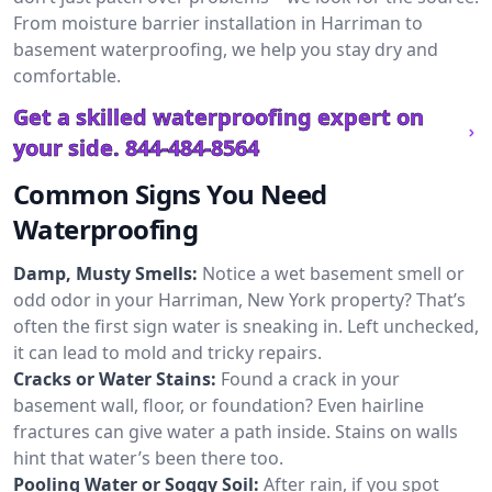
From moisture barrier installation in Harriman to
basement waterproofing, we help you stay dry and
comfortable.
Get a skilled waterproofing expert on
your side.
844-484-8564
Common Signs You Need
Waterproofing
Damp, Musty Smells:
Notice a wet basement smell or
odd odor in your Harriman, New York property? That’s
often the first sign water is sneaking in. Left unchecked,
it can lead to mold and tricky repairs.
Cracks or Water Stains:
Found a crack in your
basement wall, floor, or foundation? Even hairline
fractures can give water a path inside. Stains on walls
hint that water’s been there too.
Pooling Water or Soggy Soil:
After rain, if you spot