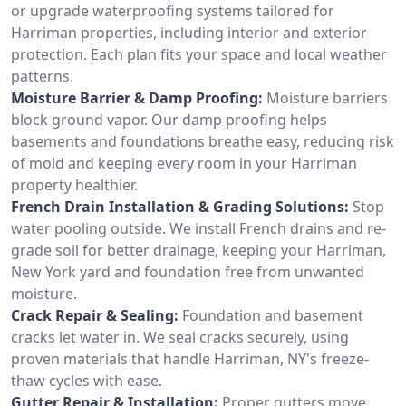
or upgrade waterproofing systems tailored for
Harriman properties, including interior and exterior
protection. Each plan fits your space and local weather
patterns.
Moisture Barrier & Damp Proofing:
Moisture barriers
block ground vapor. Our damp proofing helps
basements and foundations breathe easy, reducing risk
of mold and keeping every room in your Harriman
property healthier.
French Drain Installation & Grading Solutions:
Stop
water pooling outside. We install French drains and re-
grade soil for better drainage, keeping your Harriman,
New York yard and foundation free from unwanted
moisture.
Crack Repair & Sealing:
Foundation and basement
cracks let water in. We seal cracks securely, using
proven materials that handle Harriman, NY's freeze-
thaw cycles with ease.
Gutter Repair & Installation:
Proper gutters move