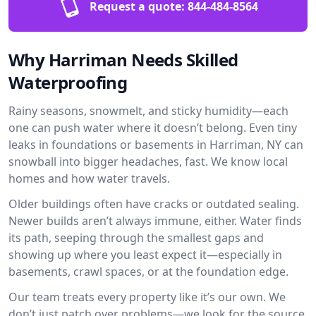
Request a quote:
844-484-8564
Why Harriman Needs Skilled
Waterproofing
Rainy seasons, snowmelt, and sticky humidity—each
one can push water where it doesn’t belong. Even tiny
leaks in foundations or basements in Harriman, NY can
snowball into bigger headaches, fast. We know local
homes and how water travels.
Older buildings often have cracks or outdated sealing.
Newer builds aren’t always immune, either. Water finds
its path, seeping through the smallest gaps and
showing up where you least expect it—especially in
basements, crawl spaces, or at the foundation edge.
Our team treats every property like it’s our own. We
don’t just patch over problems—we look for the source.