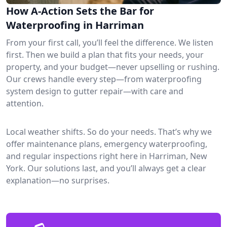
How A-Action Sets the Bar for
Waterproofing in Harriman
From your first call, you’ll feel the difference. We listen
first. Then we build a plan that fits your needs, your
property, and your budget—never upselling or rushing.
Our crews handle every step—from waterproofing
system design to gutter repair—with care and
attention.
Local weather shifts. So do your needs. That’s why we
offer maintenance plans, emergency waterproofing,
and regular inspections right here in Harriman, New
York. Our solutions last, and you’ll always get a clear
explanation—no surprises.