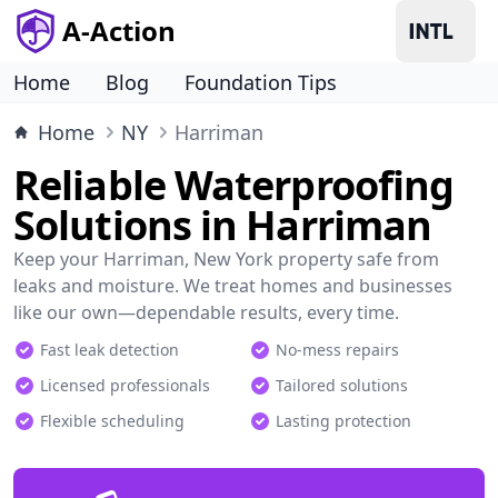
A-Action
Home
Blog
Foundation Tips
Home
NY
Harriman
Reliable Waterproofing
Solutions in Harriman
Keep your Harriman, New York property safe from
leaks and moisture. We treat homes and businesses
like our own—dependable results, every time.
Fast leak detection
No-mess repairs
Licensed professionals
Tailored solutions
Flexible scheduling
Lasting protection