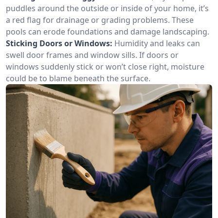
puddles around the outside or inside of your home, it’s
a red flag for drainage or grading problems. These
pools can erode foundations and damage landscaping.
Sticking Doors or Windows:
Humidity and leaks can
swell door frames and window sills. If doors or
windows suddenly stick or won’t close right, moisture
could be to blame beneath the surface.