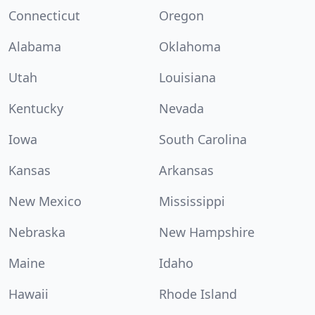
Connecticut
Oregon
Alabama
Oklahoma
Utah
Louisiana
Kentucky
Nevada
Iowa
South Carolina
Kansas
Arkansas
New Mexico
Mississippi
Nebraska
New Hampshire
Maine
Idaho
Hawaii
Rhode Island