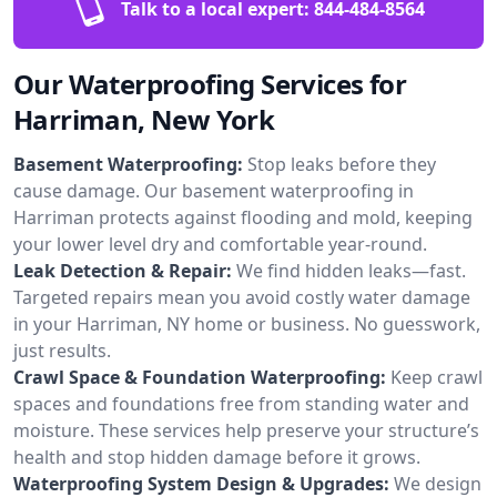
Talk to a local expert:
844-484-8564
Our Waterproofing Services for
Harriman, New York
Basement Waterproofing:
Stop leaks before they
cause damage. Our basement waterproofing in
Harriman protects against flooding and mold, keeping
your lower level dry and comfortable year-round.
Leak Detection & Repair:
We find hidden leaks—fast.
Targeted repairs mean you avoid costly water damage
in your Harriman, NY home or business. No guesswork,
just results.
Crawl Space & Foundation Waterproofing:
Keep crawl
spaces and foundations free from standing water and
moisture. These services help preserve your structure’s
health and stop hidden damage before it grows.
Waterproofing System Design & Upgrades:
We design