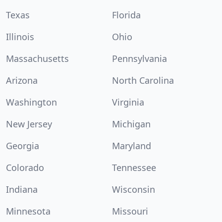
Texas
Florida
Illinois
Ohio
Massachusetts
Pennsylvania
Arizona
North Carolina
Washington
Virginia
New Jersey
Michigan
Georgia
Maryland
Colorado
Tennessee
Indiana
Wisconsin
Minnesota
Missouri