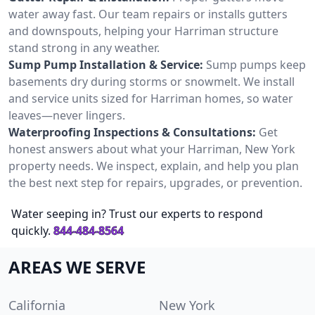
water away fast. Our team repairs or installs gutters
and downspouts, helping your Harriman structure
stand strong in any weather.
Sump Pump Installation & Service:
Sump pumps keep
basements dry during storms or snowmelt. We install
and service units sized for Harriman homes, so water
leaves—never lingers.
Waterproofing Inspections & Consultations:
Get
honest answers about what your Harriman, New York
property needs. We inspect, explain, and help you plan
the best next step for repairs, upgrades, or prevention.
Water seeping in? Trust our experts to respond
quickly.
844-484-8564
AREAS WE SERVE
California
New York