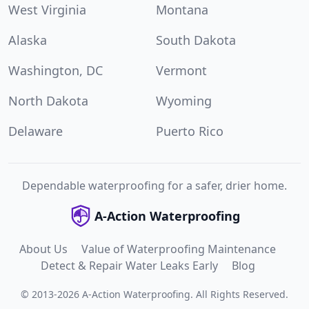
West Virginia
Montana
Alaska
South Dakota
Washington, DC
Vermont
North Dakota
Wyoming
Delaware
Puerto Rico
Dependable waterproofing for a safer, drier home.
A-Action Waterproofing
About Us
Value of Waterproofing Maintenance
Detect & Repair Water Leaks Early
Blog
©
2013
-
2026
A-Action Waterproofing
.
All Rights Reserved.