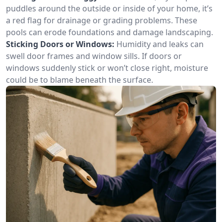
puddles around the outside or inside of your home, it’s
a red flag for drainage or grading problems. These
pools can erode foundations and damage landscaping.
Sticking Doors or Windows:
Humidity and leaks can
swell door frames and window sills. If doors or
windows suddenly stick or won’t close right, moisture
could be to blame beneath the surface.