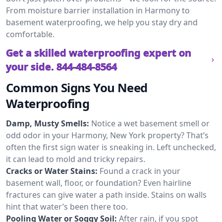
From moisture barrier installation in Harmony to
basement waterproofing, we help you stay dry and
comfortable.
Get a skilled waterproofing expert on
your side.
844-484-8564
Common Signs You Need
Waterproofing
Damp, Musty Smells:
Notice a wet basement smell or
odd odor in your Harmony, New York property? That’s
often the first sign water is sneaking in. Left unchecked,
it can lead to mold and tricky repairs.
Cracks or Water Stains:
Found a crack in your
basement wall, floor, or foundation? Even hairline
fractures can give water a path inside. Stains on walls
hint that water’s been there too.
Pooling Water or Soggy Soil:
After rain, if you spot