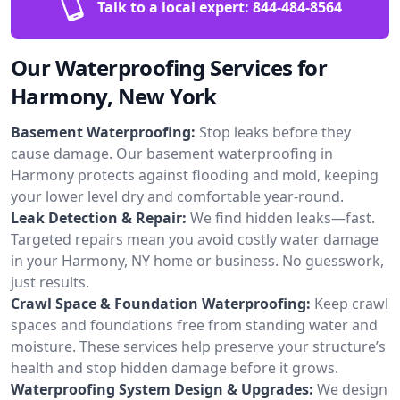
Talk to a local expert:
844-484-8564
Our Waterproofing Services for
Harmony, New York
Basement Waterproofing:
Stop leaks before they
cause damage. Our basement waterproofing in
Harmony protects against flooding and mold, keeping
your lower level dry and comfortable year-round.
Leak Detection & Repair:
We find hidden leaks—fast.
Targeted repairs mean you avoid costly water damage
in your Harmony, NY home or business. No guesswork,
just results.
Crawl Space & Foundation Waterproofing:
Keep crawl
spaces and foundations free from standing water and
moisture. These services help preserve your structure’s
health and stop hidden damage before it grows.
Waterproofing System Design & Upgrades:
We design