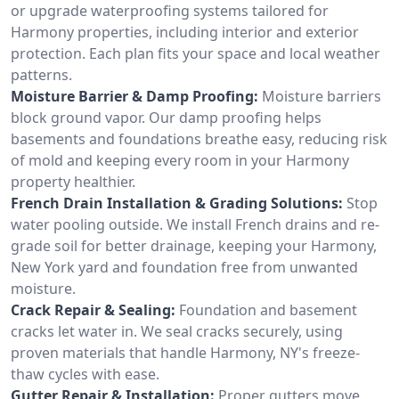
or upgrade waterproofing systems tailored for
Harmony properties, including interior and exterior
protection. Each plan fits your space and local weather
patterns.
Moisture Barrier & Damp Proofing:
Moisture barriers
block ground vapor. Our damp proofing helps
basements and foundations breathe easy, reducing risk
of mold and keeping every room in your Harmony
property healthier.
French Drain Installation & Grading Solutions:
Stop
water pooling outside. We install French drains and re-
grade soil for better drainage, keeping your Harmony,
New York yard and foundation free from unwanted
moisture.
Crack Repair & Sealing:
Foundation and basement
cracks let water in. We seal cracks securely, using
proven materials that handle Harmony, NY's freeze-
thaw cycles with ease.
Gutter Repair & Installation:
Proper gutters move