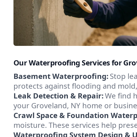
Our Waterproofing Services for Gr
Basement Waterproofing:
Stop le
protects against flooding and mold
Leak Detection & Repair:
We find 
your Groveland, NY home or busines
Crawl Space & Foundation Waterp
moisture. These services help pres
Waterproofing System Design & 