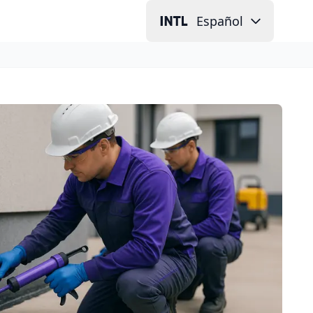
Español