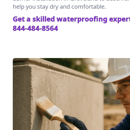
help you stay dry and comfortable.
Get a skilled waterproofing expert
844-484-8564