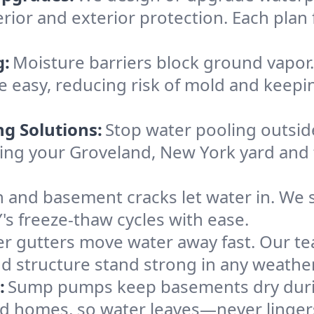
rior and exterior protection. Each plan 
g:
Moisture barriers block ground vapor
 easy, reducing risk of mold and keepi
ng Solutions:
Stop water pooling outside
eping your Groveland, New York yard an
 and basement cracks let water in. We s
's freeze-thaw cycles with ease.
r gutters move water away fast. Our tea
 structure stand strong in any weather
:
Sump pumps keep basements dry durin
and homes, so water leaves—never linger