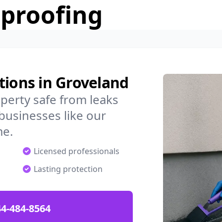
rproofing
tions in Groveland
perty safe from leaks
businesses like our
me.
Licensed professionals
Lasting protection
4-484-8564