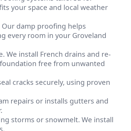
fits your space and local weather
. Our damp proofing helps
ng every room in your Groveland
. We install French drains and re-
d foundation free from unwanted
eal cracks securely, using proven
m repairs or installs gutters and
.
g storms or snowmelt. We install
s.