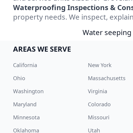
Waterproofing Inspections & Cons
property needs. We inspect, explain
Water seeping 
AREAS WE SERVE
California
New York
Ohio
Massachusetts
Washington
Virginia
Maryland
Colorado
Minnesota
Missouri
Oklahoma
Utah