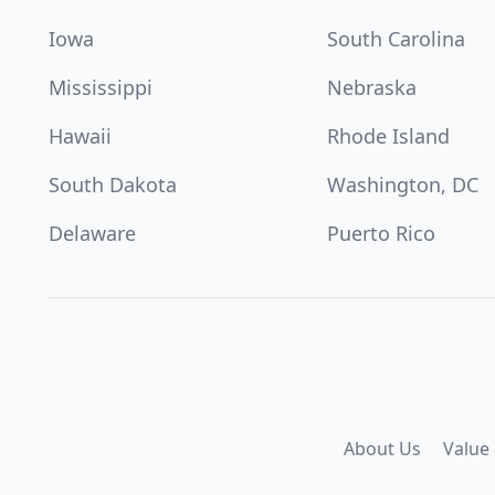
Iowa
South Carolina
Mississippi
Nebraska
Hawaii
Rhode Island
South Dakota
Washington, DC
Delaware
Puerto Rico
About Us
Value