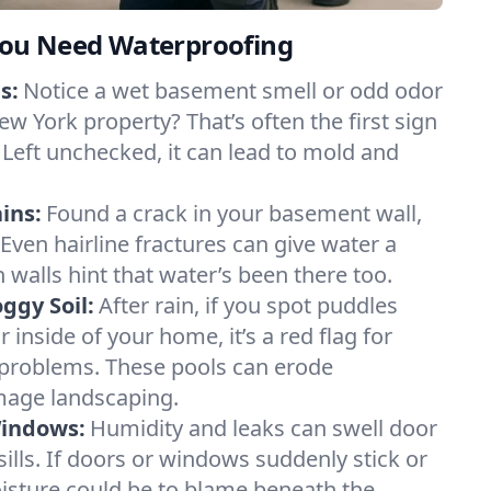
ou Need Waterproofing
s:
Notice a wet basement smell or odd odor
w York property? That’s often the first sign
 Left unchecked, it can lead to mold and
ins:
Found a crack in your basement wall,
 Even hairline fractures can give water a
n walls hint that water’s been there too.
ggy Soil:
After rain, if you spot puddles
 inside of your home, it’s a red flag for
 problems. These pools can erode
mage landscaping.
Windows:
Humidity and leaks can swell door
lls. If doors or windows suddenly stick or
oisture could be to blame beneath the