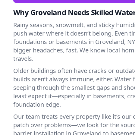
Why Groveland Needs Skilled Wate
Rainy seasons, snowmelt, and sticky humi
push water where it doesn’t belong. Even tin
foundations or basements in Groveland, NY
bigger headaches, fast. We know local ho
travels.
Older buildings often have cracks or outda
builds aren’t always immune, either. Water f
seeping through the smallest gaps and sh
least expect it—especially in basements, cra
foundation edge.
Our team treats every property like it’s our
patch over problems—we look for the sour
barrier installation in Groveland to baseme