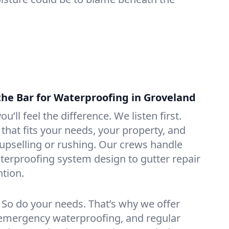
the Bar for Waterproofing in Groveland
ou’ll feel the difference. We listen first.
that fits your needs, your property, and
pselling or rushing. Our crews handle
erproofing system design to gutter repair
tion.
. So do your needs. That’s why we offer
emergency waterproofing, and regular