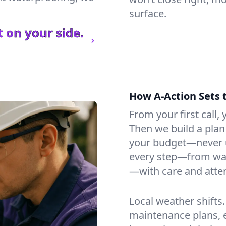
surface.
 on your side.
How A-Action Sets 
From your first call, y
Then we build a plan 
your budget—never u
every step—from wat
—with care and atten
Local weather shifts
maintenance plans, 