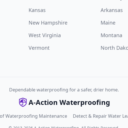
Kansas
Arkansas
New Hampshire
Maine
West Virginia
Montana
Vermont
North Dak
Dependable waterproofing for a safer, drier home.
A-Action Waterproofing
 of Waterproofing Maintenance
Detect & Repair Water Le
©
2013
-
2026
A-Action Waterproofing
.
All Rights Reserved.