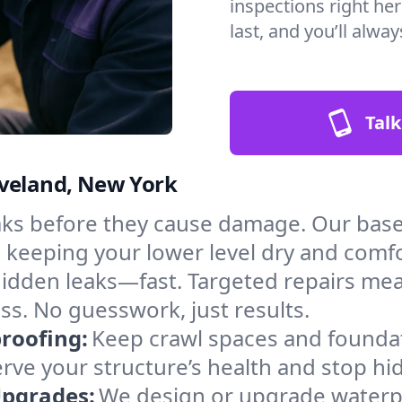
inspections right he
last, and you’ll alwa
Talk
oveland, New York
aks before they cause damage. Our bas
, keeping your lower level dry and comf
hidden leaks—fast. Targeted repairs me
s. No guesswork, just results.
roofing:
Keep crawl spaces and founda
erve your structure’s health and stop h
Upgrades:
We design or upgrade waterpr