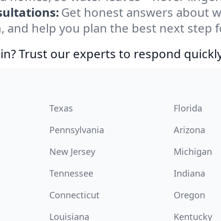
ultations:
Get honest answers about w
, and help you plan the best next step f
in? Trust our experts to respond quickly
Texas
Florida
Pennsylvania
Arizona
New Jersey
Michigan
Tennessee
Indiana
Connecticut
Oregon
Louisiana
Kentucky