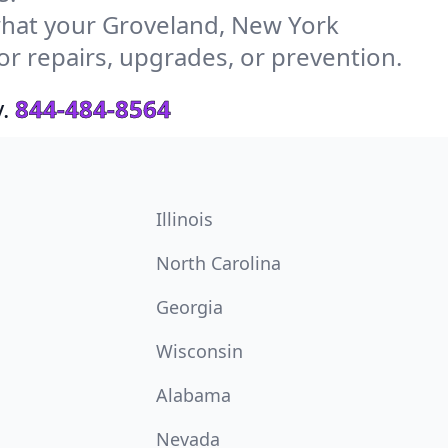
hat your Groveland, New York
or repairs, upgrades, or prevention.
.
844-484-8564
Illinois
North Carolina
Georgia
Wisconsin
Alabama
Nevada