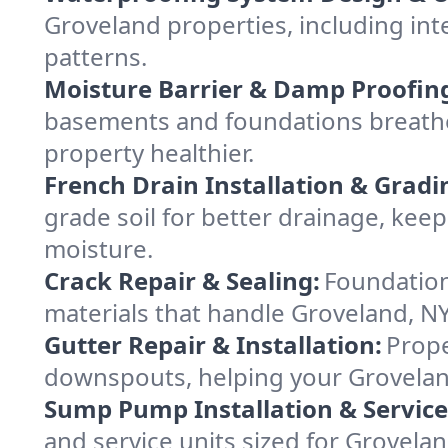
Groveland properties, including inte
patterns.
Moisture Barrier & Damp Proofin
basements and foundations breathe
property healthier.
French Drain Installation & Gradi
grade soil for better drainage, ke
moisture.
Crack Repair & Sealing:
Foundation
materials that handle Groveland, NY
Gutter Repair & Installation:
Prope
downspouts, helping your Groveland
Sump Pump Installation & Service
and service units sized for Grovel