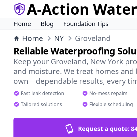
A-Action Wate
Home
Blog
Foundation Tips
Home
NY
Groveland
Reliable Waterproofing Solu
Keep your Groveland, New York pro
and moisture. We treat homes and 
own—dependable results, every ti
Fast leak detection
No-mess repairs
Tailored solutions
Flexible scheduling
Request a quote:
84