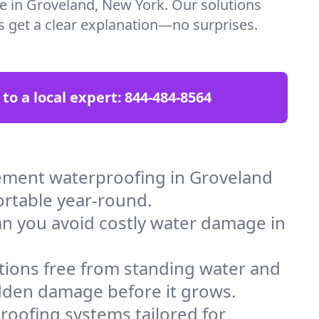
re in Groveland, New York. Our solutions
ys get a clear explanation—no surprises.
 to a local expert:
844-484-8564
ement waterproofing in Groveland
ortable year-round.
an you avoid costly water damage in
tions free from standing water and
idden damage before it grows.
oofing systems tailored for