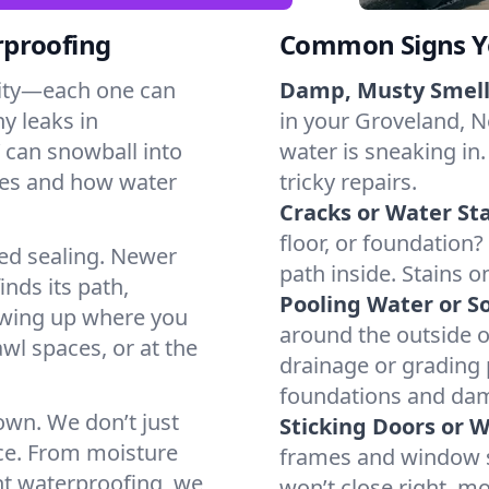
rproofing
Common Signs Y
dity—each one can
Damp, Musty Smell
y leaks in
in your Groveland, Ne
 can snowball into
water is sneaking in.
mes and how water
tricky repairs.
Cracks or Water Sta
floor, or foundation?
ted sealing. Newer
path inside. Stains o
inds its path,
Pooling Water or So
owing up where you
around the outside or
wl spaces, or at the
drainage or grading
foundations and da
 own. We don’t just
Sticking Doors or 
ce. From moisture
frames and window si
nt waterproofing, we
won’t close right, m