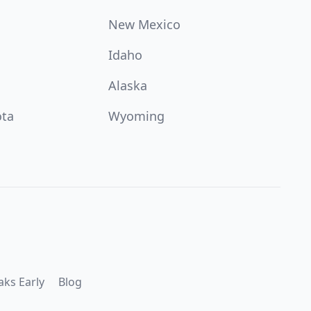
New Mexico
Idaho
Alaska
ota
Wyoming
aks Early
Blog