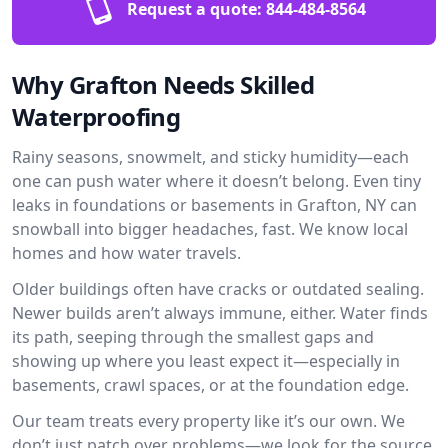
Request a quote:
844-484-8564
Why Grafton Needs Skilled
Waterproofing
Rainy seasons, snowmelt, and sticky humidity—each
one can push water where it doesn’t belong. Even tiny
leaks in foundations or basements in Grafton, NY can
snowball into bigger headaches, fast. We know local
homes and how water travels.
Older buildings often have cracks or outdated sealing.
Newer builds aren’t always immune, either. Water finds
its path, seeping through the smallest gaps and
showing up where you least expect it—especially in
basements, crawl spaces, or at the foundation edge.
Our team treats every property like it’s our own. We
don’t just patch over problems—we look for the source.