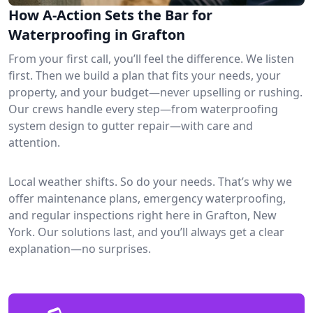
How A-Action Sets the Bar for
Waterproofing in Grafton
From your first call, you’ll feel the difference. We listen
first. Then we build a plan that fits your needs, your
property, and your budget—never upselling or rushing.
Our crews handle every step—from waterproofing
system design to gutter repair—with care and
attention.
Local weather shifts. So do your needs. That’s why we
offer maintenance plans, emergency waterproofing,
and regular inspections right here in Grafton, New
York. Our solutions last, and you’ll always get a clear
explanation—no surprises.