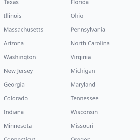
Texas
Florida
Illinois
Ohio
Massachusetts
Pennsylvania
Arizona
North Carolina
Washington
Virginia
New Jersey
Michigan
Georgia
Maryland
Colorado
Tennessee
Indiana
Wisconsin
Minnesota
Missouri
Connecticut
Oregon