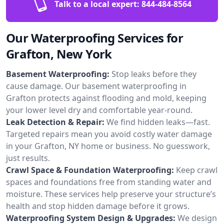
Talk to a local expert:
844-484-8564
Our Waterproofing Services for
Grafton, New York
Basement Waterproofing:
Stop leaks before they
cause damage. Our basement waterproofing in
Grafton protects against flooding and mold, keeping
your lower level dry and comfortable year-round.
Leak Detection & Repair:
We find hidden leaks—fast.
Targeted repairs mean you avoid costly water damage
in your Grafton, NY home or business. No guesswork,
just results.
Crawl Space & Foundation Waterproofing:
Keep crawl
spaces and foundations free from standing water and
moisture. These services help preserve your structure’s
health and stop hidden damage before it grows.
Waterproofing System Design & Upgrades:
We design