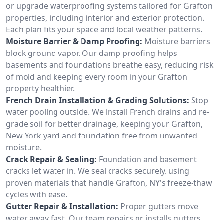
or upgrade waterproofing systems tailored for Grafton
properties, including interior and exterior protection.
Each plan fits your space and local weather patterns.
Moisture Barrier & Damp Proofing:
Moisture barriers
block ground vapor. Our damp proofing helps
basements and foundations breathe easy, reducing risk
of mold and keeping every room in your Grafton
property healthier.
French Drain Installation & Grading Solutions:
Stop
water pooling outside. We install French drains and re-
grade soil for better drainage, keeping your Grafton,
New York yard and foundation free from unwanted
moisture.
Crack Repair & Sealing:
Foundation and basement
cracks let water in. We seal cracks securely, using
proven materials that handle Grafton, NY's freeze-thaw
cycles with ease.
Gutter Repair & Installation:
Proper gutters move
water away fast. Our team repairs or installs gutters