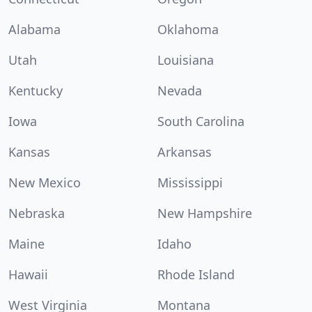
Alabama
Oklahoma
Utah
Louisiana
Kentucky
Nevada
Iowa
South Carolina
Kansas
Arkansas
New Mexico
Mississippi
Nebraska
New Hampshire
Maine
Idaho
Hawaii
Rhode Island
West Virginia
Montana