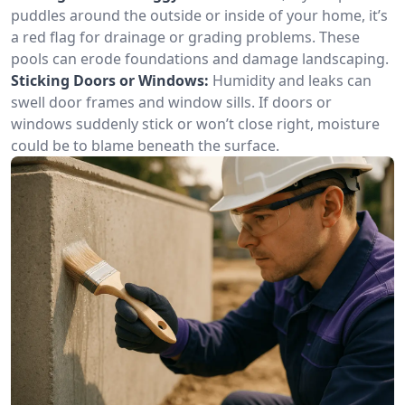
puddles around the outside or inside of your home, it’s
a red flag for drainage or grading problems. These
pools can erode foundations and damage landscaping.
Sticking Doors or Windows:
Humidity and leaks can
swell door frames and window sills. If doors or
windows suddenly stick or won’t close right, moisture
could be to blame beneath the surface.