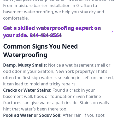
From moisture barrier installation in Grafton to
basement waterproofing, we help you stay dry and
comfortable.
Get a skilled waterproofing expert on
your side.
844-484-8564
Common Signs You Need
Waterproofing
Damp, Musty Smells:
Notice a wet basement smell or
odd odor in your Grafton, New York property? That’s
often the first sign water is sneaking in. Left unchecked,
it can lead to mold and tricky repairs.
Cracks or Water Stains:
Found a crack in your
basement wall, floor, or foundation? Even hairline
fractures can give water a path inside. Stains on walls
hint that water’s been there too.
Pooling Water or Soggy Soil:
After rain, if you spot