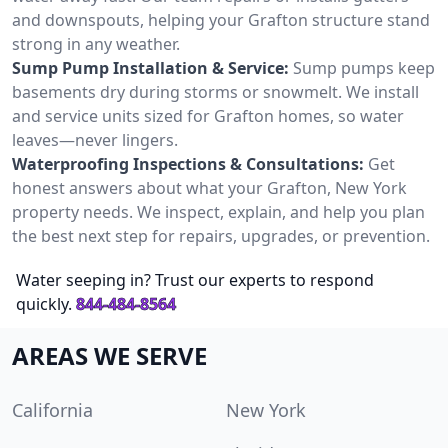
and downspouts, helping your Grafton structure stand
strong in any weather.
Sump Pump Installation & Service:
Sump pumps keep
basements dry during storms or snowmelt. We install
and service units sized for Grafton homes, so water
leaves—never lingers.
Waterproofing Inspections & Consultations:
Get
honest answers about what your Grafton, New York
property needs. We inspect, explain, and help you plan
the best next step for repairs, upgrades, or prevention.
Water seeping in? Trust our experts to respond
quickly.
844-484-8564
AREAS WE SERVE
California
New York