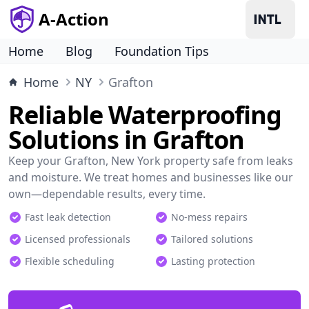
A-Action
Home
Blog
Foundation Tips
Home
NY
Grafton
Reliable Waterproofing
Solutions in Grafton
Keep your Grafton, New York property safe from leaks
and moisture. We treat homes and businesses like our
own—dependable results, every time.
Fast leak detection
No-mess repairs
Licensed professionals
Tailored solutions
Flexible scheduling
Lasting protection