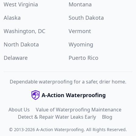
West Virginia
Montana
Alaska
South Dakota
Washington, DC
Vermont
North Dakota
Wyoming
Delaware
Puerto Rico
Dependable waterproofing for a safer, drier home.
A-Action Waterproofing
About Us
Value of Waterproofing Maintenance
Detect & Repair Water Leaks Early
Blog
©
2013
-
2026
A-Action Waterproofing
.
All Rights Reserved.