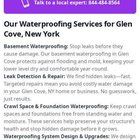
Talk to a local expert:
844-484-8564
Our Waterproofing Services for Glen
Cove, New York
Basement Waterproofing:
Stop leaks before they
cause damage. Our basement waterproofing in Glen
Cove protects against flooding and mold, keeping your
lower level dry and comfortable year-round.
Leak Detection & Repair:
We find hidden leaks—fast.
Targeted repairs mean you avoid costly water damage
in your Glen Cove, NY home or business. No guesswork,
just results.
Crawl Space & Foundation Waterproofing:
Keep crawl
spaces and foundations free from standing water and
moisture. These services help preserve your structure’s
health and stop hidden damage before it grows.
Waterproofing System Design & Upgrades:
We design