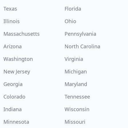
Texas
Florida
Illinois
Ohio
Massachusetts
Pennsylvania
Arizona
North Carolina
Washington
Virginia
New Jersey
Michigan
Georgia
Maryland
Colorado
Tennessee
Indiana
Wisconsin
Minnesota
Missouri