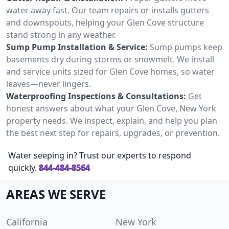
water away fast. Our team repairs or installs gutters
and downspouts, helping your Glen Cove structure
stand strong in any weather.
Sump Pump Installation & Service:
Sump pumps keep
basements dry during storms or snowmelt. We install
and service units sized for Glen Cove homes, so water
leaves—never lingers.
Waterproofing Inspections & Consultations:
Get
honest answers about what your Glen Cove, New York
property needs. We inspect, explain, and help you plan
the best next step for repairs, upgrades, or prevention.
Water seeping in? Trust our experts to respond
quickly.
844-484-8564
AREAS WE SERVE
California
New York