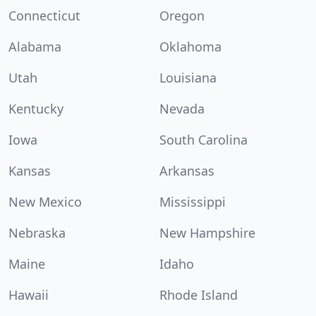
Connecticut
Oregon
Alabama
Oklahoma
Utah
Louisiana
Kentucky
Nevada
Iowa
South Carolina
Kansas
Arkansas
New Mexico
Mississippi
Nebraska
New Hampshire
Maine
Idaho
Hawaii
Rhode Island