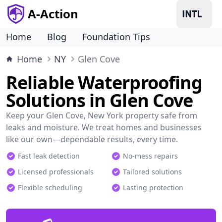
A-Action
Home
Blog
Foundation Tips
Home
NY
Glen Cove
Reliable Waterproofing
Solutions in Glen Cove
Keep your Glen Cove, New York property safe from
leaks and moisture. We treat homes and businesses
like our own—dependable results, every time.
Fast leak detection
No-mess repairs
Licensed professionals
Tailored solutions
Flexible scheduling
Lasting protection