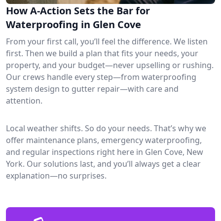
How A-Action Sets the Bar for
Waterproofing in Glen Cove
From your first call, you’ll feel the difference. We listen
first. Then we build a plan that fits your needs, your
property, and your budget—never upselling or rushing.
Our crews handle every step—from waterproofing
system design to gutter repair—with care and
attention.
Local weather shifts. So do your needs. That’s why we
offer maintenance plans, emergency waterproofing,
and regular inspections right here in Glen Cove, New
York. Our solutions last, and you’ll always get a clear
explanation—no surprises.