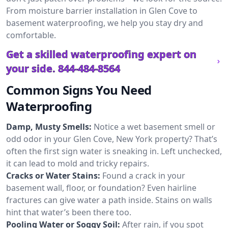
From moisture barrier installation in Glen Cove to
basement waterproofing, we help you stay dry and
comfortable.
Get a skilled waterproofing expert on
your side.
844-484-8564
Common Signs You Need
Waterproofing
Damp, Musty Smells:
Notice a wet basement smell or
odd odor in your Glen Cove, New York property? That’s
often the first sign water is sneaking in. Left unchecked,
it can lead to mold and tricky repairs.
Cracks or Water Stains:
Found a crack in your
basement wall, floor, or foundation? Even hairline
fractures can give water a path inside. Stains on walls
hint that water’s been there too.
Pooling Water or Soggy Soil:
After rain, if you spot