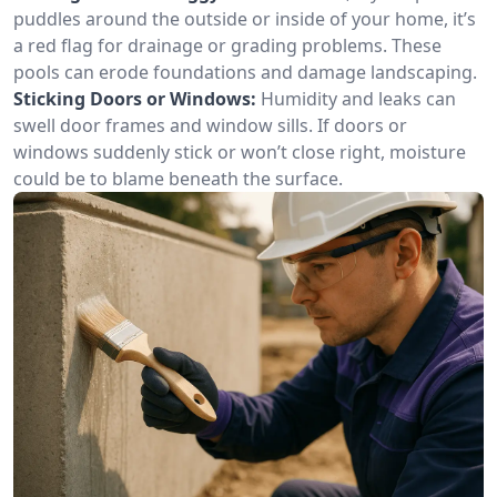
puddles around the outside or inside of your home, it’s
a red flag for drainage or grading problems. These
pools can erode foundations and damage landscaping.
Sticking Doors or Windows:
Humidity and leaks can
swell door frames and window sills. If doors or
windows suddenly stick or won’t close right, moisture
could be to blame beneath the surface.