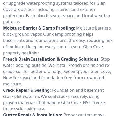
or upgrade waterproofing systems tailored for Glen
Cove properties, including interior and exterior
protection. Each plan fits your space and local weather
patterns.
Moisture Barrier & Damp Proofing:
Moisture barriers
block ground vapor. Our damp proofing helps
basements and foundations breathe easy, reducing risk
of mold and keeping every room in your Glen Cove
property healthier.
French Drain Installation & Grading Solutions:
Stop
water pooling outside. We install French drains and re-
grade soil for better drainage, keeping your Glen Cove,
New York yard and foundation free from unwanted
moisture.
Crack Repair & Sealing:
Foundation and basement
cracks let water in. We seal cracks securely, using
proven materials that handle Glen Cove, NY's freeze-
thaw cycles with ease.
Gutter Repair & Installation:
Proper gutters move