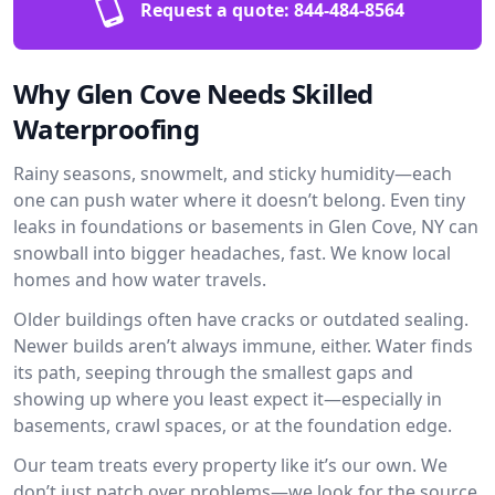
Request a quote:
844-484-8564
Why Glen Cove Needs Skilled
Waterproofing
Rainy seasons, snowmelt, and sticky humidity—each
one can push water where it doesn’t belong. Even tiny
leaks in foundations or basements in Glen Cove, NY can
snowball into bigger headaches, fast. We know local
homes and how water travels.
Older buildings often have cracks or outdated sealing.
Newer builds aren’t always immune, either. Water finds
its path, seeping through the smallest gaps and
showing up where you least expect it—especially in
basements, crawl spaces, or at the foundation edge.
Our team treats every property like it’s our own. We
don’t just patch over problems—we look for the source.