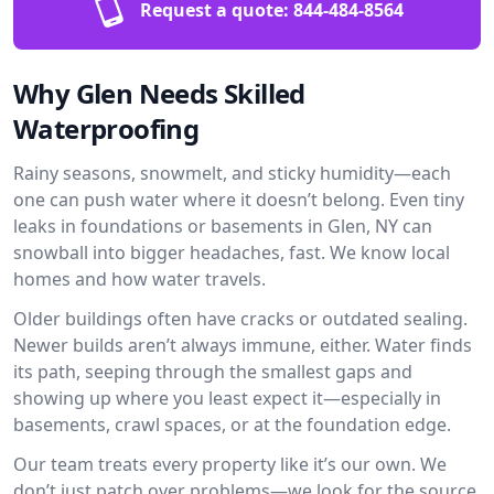
Request a quote:
844-484-8564
Why Glen Needs Skilled
Waterproofing
Rainy seasons, snowmelt, and sticky humidity—each
one can push water where it doesn’t belong. Even tiny
leaks in foundations or basements in Glen, NY can
snowball into bigger headaches, fast. We know local
homes and how water travels.
Older buildings often have cracks or outdated sealing.
Newer builds aren’t always immune, either. Water finds
its path, seeping through the smallest gaps and
showing up where you least expect it—especially in
basements, crawl spaces, or at the foundation edge.
Our team treats every property like it’s our own. We
don’t just patch over problems—we look for the source.