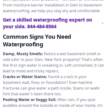
From moisture barrier installation in Glen to basement
waterproofing, we help you stay dry and comfortable.
Get a skilled waterproofing expert on
your side.
844-484-8564
Common Signs You Need
Waterproofing
Damp, Musty Smells:
Notice a wet basement smell or
odd odor in your Glen, New York property? That’s often
the first sign water is sneaking in. Left unchecked, it can
lead to mold and tricky repairs.
Cracks or Water Stains:
Found a crack in your
basement wall, floor, or foundation? Even hairline
fractures can give water a path inside. Stains on walls
hint that water’s been there too.
Pooling Water or Soggy Soil:
After rain, if you spot
puddles around the outside or inside of your home, it’s