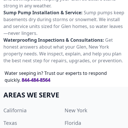
strong in any weather.
Sump Pump Installation & Service:
Sump pumps keep
basements dry during storms or snowmelt. We install
and service units sized for Glen homes, so water leaves
—never lingers.
Waterproofing Inspections & Consultations:
Get
honest answers about what your Glen, New York
property needs. We inspect, explain, and help you plan
the best next step for repairs, upgrades, or prevention.
Water seeping in? Trust our experts to respond
quickly.
844-484-8564
AREAS WE SERVE
California
New York
Texas
Florida