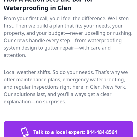
Waterproofing in Glen
From your first call, you’ll feel the difference. We listen
first. Then we build a plan that fits your needs, your
property, and your budget—never upselling or rushing.
Our crews handle every step—from waterproofing
system design to gutter repair—with care and
attention.
Local weather shifts. So do your needs. That’s why we
offer maintenance plans, emergency waterproofing,
and regular inspections right here in Glen, New York.
Our solutions last, and you’ll always get a clear
explanation—no surprises.
Talk to a local expert:
844-484-8564