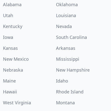
Alabama
Oklahoma
Utah
Louisiana
Kentucky
Nevada
Iowa
South Carolina
Kansas
Arkansas
New Mexico
Mississippi
Nebraska
New Hampshire
Maine
Idaho
Hawaii
Rhode Island
West Virginia
Montana