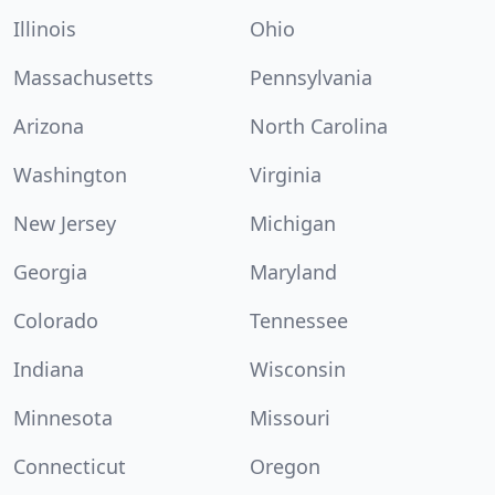
Illinois
Ohio
Massachusetts
Pennsylvania
Arizona
North Carolina
Washington
Virginia
New Jersey
Michigan
Georgia
Maryland
Colorado
Tennessee
Indiana
Wisconsin
Minnesota
Missouri
Connecticut
Oregon