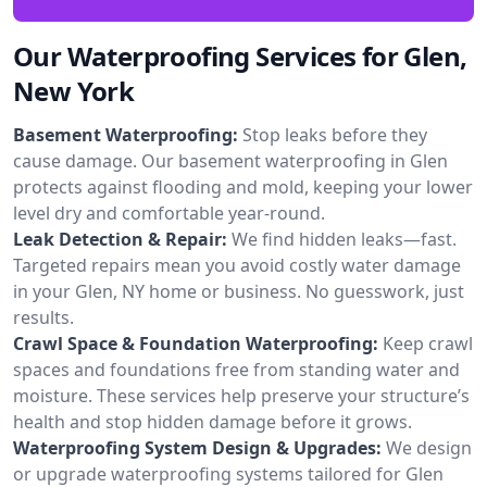
Our Waterproofing Services for Glen,
New York
Basement Waterproofing:
Stop leaks before they
cause damage. Our basement waterproofing in Glen
protects against flooding and mold, keeping your lower
level dry and comfortable year-round.
Leak Detection & Repair:
We find hidden leaks—fast.
Targeted repairs mean you avoid costly water damage
in your Glen, NY home or business. No guesswork, just
results.
Crawl Space & Foundation Waterproofing:
Keep crawl
spaces and foundations free from standing water and
moisture. These services help preserve your structure’s
health and stop hidden damage before it grows.
Waterproofing System Design & Upgrades:
We design
or upgrade waterproofing systems tailored for Glen