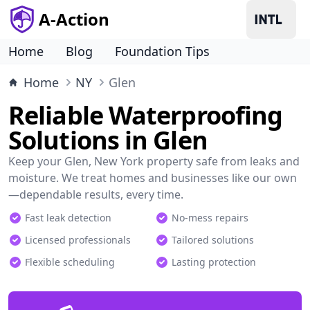
A-Action
Home
Blog
Foundation Tips
Home
NY
Glen
Reliable Waterproofing
Solutions in Glen
Keep your Glen, New York property safe from leaks and
moisture. We treat homes and businesses like our own
—dependable results, every time.
Fast leak detection
No-mess repairs
Licensed professionals
Tailored solutions
Flexible scheduling
Lasting protection