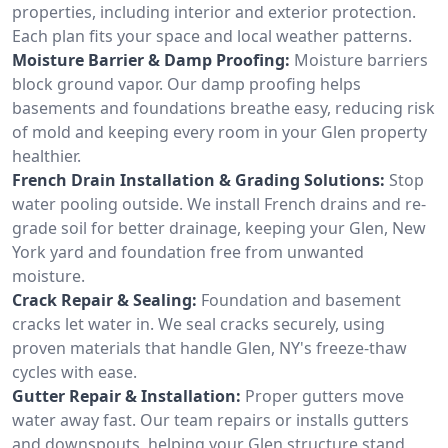
properties, including interior and exterior protection.
Each plan fits your space and local weather patterns.
Moisture Barrier & Damp Proofing:
Moisture barriers
block ground vapor. Our damp proofing helps
basements and foundations breathe easy, reducing risk
of mold and keeping every room in your Glen property
healthier.
French Drain Installation & Grading Solutions:
Stop
water pooling outside. We install French drains and re-
grade soil for better drainage, keeping your Glen, New
York yard and foundation free from unwanted
moisture.
Crack Repair & Sealing:
Foundation and basement
cracks let water in. We seal cracks securely, using
proven materials that handle Glen, NY's freeze-thaw
cycles with ease.
Gutter Repair & Installation:
Proper gutters move
water away fast. Our team repairs or installs gutters
and downspouts, helping your Glen structure stand