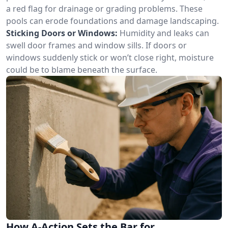
a red flag for drainage or grading problems. These
pools can erode foundations and damage landscaping.
Sticking Doors or Windows:
Humidity and leaks can
swell door frames and window sills. If doors or
windows suddenly stick or won’t close right, moisture
could be to blame beneath the surface.
How A-Action Sets the Bar for