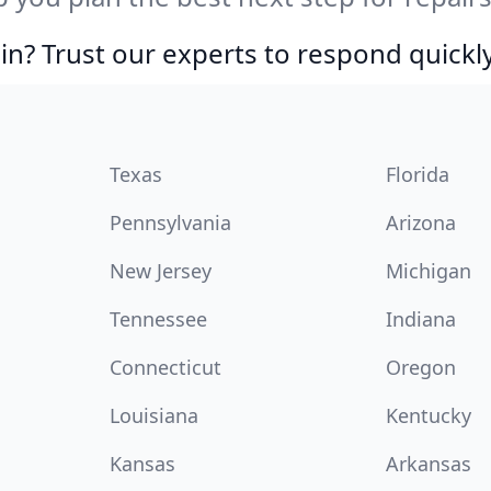
in? Trust our experts to respond quickly
Texas
Florida
Pennsylvania
Arizona
New Jersey
Michigan
Tennessee
Indiana
Connecticut
Oregon
Louisiana
Kentucky
Kansas
Arkansas