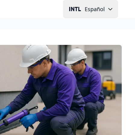
Español