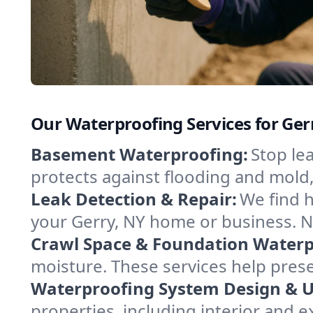
Our Waterproofing Services for Ger
Basement Waterproofing:
Stop le
protects against flooding and mold
Leak Detection & Repair:
We find 
your Gerry, NY home or business. N
Crawl Space & Foundation Waterp
moisture. These services help pres
Waterproofing System Design & 
properties, including interior and e