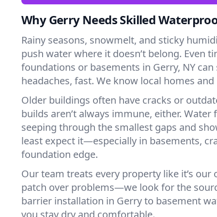
Why Gerry Needs Skilled Waterproo
Rainy seasons, snowmelt, and sticky humi
push water where it doesn’t belong. Even tin
foundations or basements in Gerry, NY can 
headaches, fast. We know local homes and 
Older buildings often have cracks or outda
builds aren’t always immune, either. Water f
seeping through the smallest gaps and sh
least expect it—especially in basements, cra
foundation edge.
Our team treats every property like it’s our
patch over problems—we look for the sour
barrier installation in Gerry to basement w
you stay dry and comfortable.