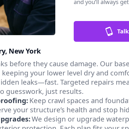
and you’ll always ge
Talk
ry, New York
aks before they cause damage. Our bas
, keeping your lower level dry and comf
hidden leaks—fast. Targeted repairs me
o guesswork, just results.
roofing:
Keep crawl spaces and founda
erve your structure’s health and stop h
Upgrades:
We design or upgrade waterpr
xterior protection. Each plan fits your 