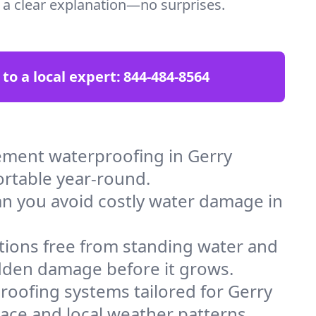
t a clear explanation—no surprises.
 to a local expert:
844-484-8564
ement waterproofing in Gerry
ortable year-round.
an you avoid costly water damage in
tions free from standing water and
idden damage before it grows.
oofing systems tailored for Gerry
space and local weather patterns.