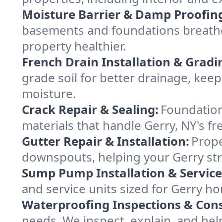
Moisture Barrier & Damp Proofin
basements and foundations breathe 
property healthier.
French Drain Installation & Gradi
grade soil for better drainage, ke
moisture.
Crack Repair & Sealing:
Foundation
materials that handle Gerry, NY's fr
Gutter Repair & Installation:
Prope
downspouts, helping your Gerry str
Sump Pump Installation & Service
and service units sized for Gerry h
Waterproofing Inspections & Cons
needs. We inspect, explain, and hel