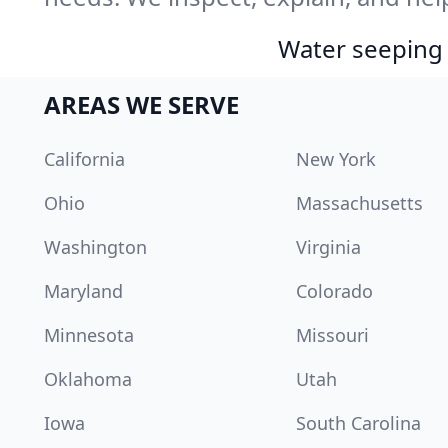
Water seeping 
AREAS WE SERVE
California
New York
Ohio
Massachusetts
Washington
Virginia
Maryland
Colorado
Minnesota
Missouri
Oklahoma
Utah
Iowa
South Carolina