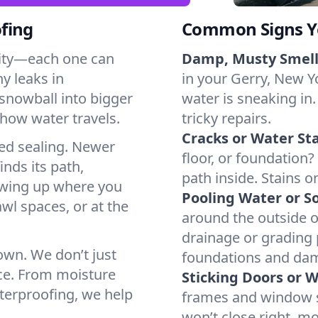
fing
Common Signs Y
dity—each one can
Damp, Musty Smell
y leaks in
in your Gerry, New Yo
snowball into bigger
water is sneaking in.
how water travels.
tricky repairs.
Cracks or Water Sta
ted sealing. Newer
floor, or foundation?
inds its path,
path inside. Stains o
owing up where you
Pooling Water or So
wl spaces, or at the
around the outside or
drainage or grading
 own. We don’t just
foundations and da
ce. From moisture
Sticking Doors or 
aterproofing, we help
frames and window si
won’t close right, m