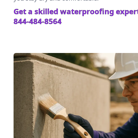
Get a skilled waterproofing expert
844-484-8564