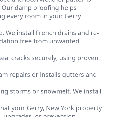
. Our damp proofing helps
ng every room in your Gerry
. We install French drains and re-
undation free from unwanted
eal cracks securely, using proven
m repairs or installs gutters and
g storms or snowmelt. We install
hat your Gerry, New York property
s, upgrades, or prevention.