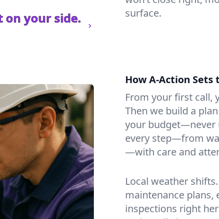
surface.
 on your side.
How A-Action Sets 
From your first call, y
Then we build a plan 
your budget—never u
every step—from wat
—with care and atten
Local weather shifts
maintenance plans, 
inspections right her