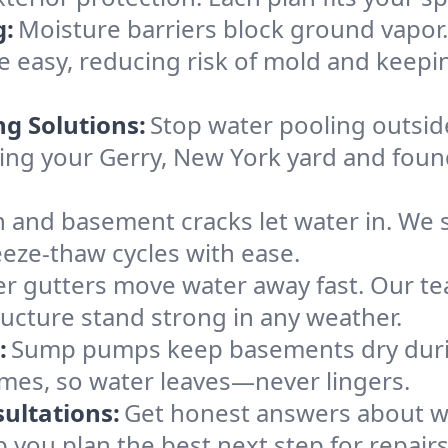
g:
Moisture barriers block ground vapor
easy, reducing risk of mold and keepi
ng Solutions:
Stop water pooling outside
eping your Gerry, New York yard and fo
 and basement cracks let water in. We s
eeze-thaw cycles with ease.
r gutters move water away fast. Our tea
ucture stand strong in any weather.
:
Sump pumps keep basements dry durin
omes, so water leaves—never lingers.
ultations:
Get honest answers about w
p you plan the best next step for repair