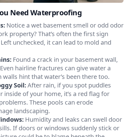
ou Need Waterproofing
s:
Notice a wet basement smell or odd odor
rk property? That’s often the first sign
 Left unchecked, it can lead to mold and
ins:
Found a crack in your basement wall,
 Even hairline fractures can give water a
n walls hint that water’s been there too.
ggy Soil:
After rain, if you spot puddles
 inside of your home, it’s a red flag for
 problems. These pools can erode
mage landscaping.
Windows:
Humidity and leaks can swell door
lls. If doors or windows suddenly stick or
oisture could be to blame beneath the