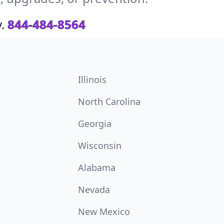
.
844-484-8564
Illinois
North Carolina
Georgia
Wisconsin
Alabama
Nevada
New Mexico