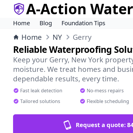
A-Action Wate
Home
Blog
Foundation Tips
Home
NY
Gerry
Reliable Waterproofing Solu
Keep your Gerry, New York property
moisture. We treat homes and busi
dependable results, every time.
Fast leak detection
No-mess repairs
Tailored solutions
Flexible scheduling
Request a quote:
84