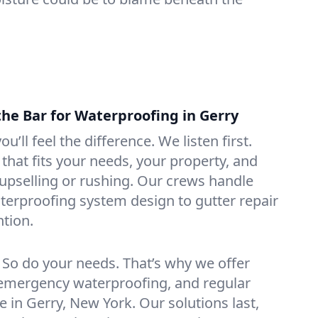
the Bar for Waterproofing in Gerry
ou’ll feel the difference. We listen first.
that fits your needs, your property, and
pselling or rushing. Our crews handle
erproofing system design to gutter repair
tion.
. So do your needs. That’s why we offer
emergency waterproofing, and regular
e in Gerry, New York. Our solutions last,