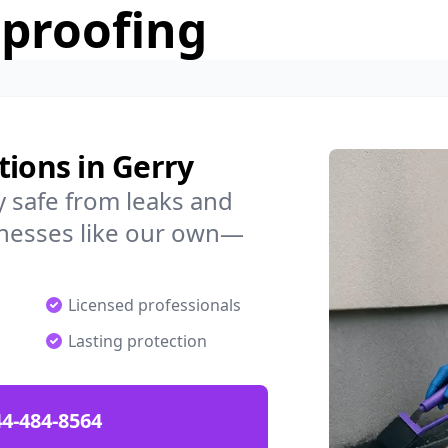
rproofing
tions in Gerry
 safe from leaks and
nesses like our own—
Licensed professionals
Lasting protection
4-484-8564